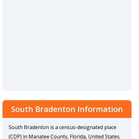
South Bradenton Information
South Bradenton is a census-designated place
(CDP) in Manatee County, Florida, United States.