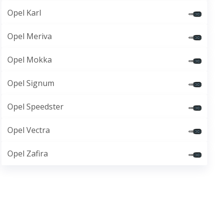
Opel Karl
Opel Meriva
Opel Mokka
Opel Signum
Opel Speedster
Opel Vectra
Opel Zafira