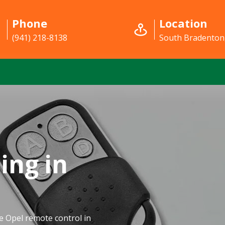
Phone
Location
(941) 218-8138
South Bradenton
ing in
e Opel remote control in