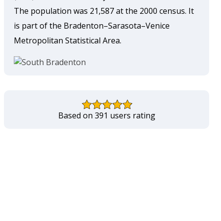
The population was 21,587 at the 2000 census. It
is part of the Bradenton–Sarasota–Venice
Metropolitan Statistical Area.
Based on 391 users rating