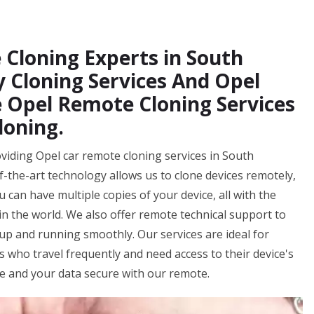
 Cloning Experts in South
y Cloning Services And Opel
 Opel Remote Cloning Services
loning.
viding Opel car remote cloning services in South
f-the-art technology allows us to clone devices remotely,
 can have multiple copies of your device, all with the
n the world. We also offer remote technical support to
up and running smoothly. Our services are ideal for
ls who travel frequently and need access to their device's
fe and your data secure with our remote.