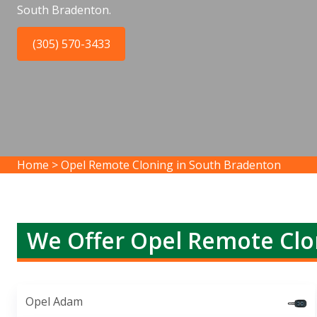
South Bradenton.
(305) 570-3433
Home
>
Opel Remote Cloning in South Bradenton
We Offer Opel Remote Clo
Opel Adam