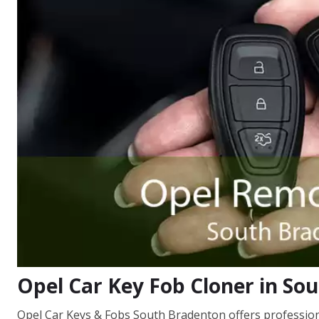
Opel Car Key Fob Cloner in So
Opel Car Keys & Fobs South Bradenton offers professional