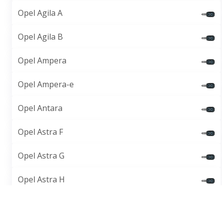
Opel Agila A
Opel Agila B
Opel Ampera
Opel Ampera-e
Opel Antara
Opel Astra F
Opel Astra G
Opel Astra H