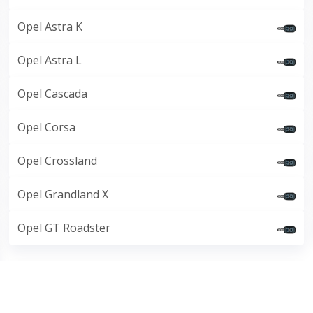
Opel Astra K
Opel Astra L
Opel Cascada
Opel Corsa
Opel Crossland
Opel Grandland X
Opel GT Roadster