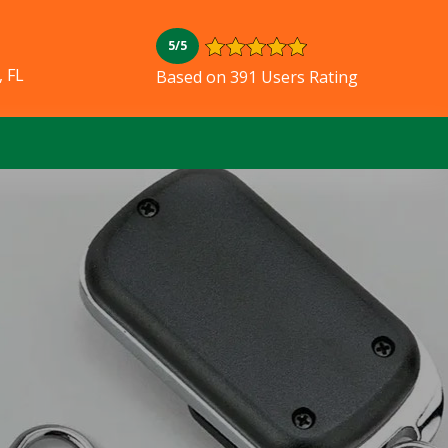
5/5
, FL
Based on 391 Users Rating