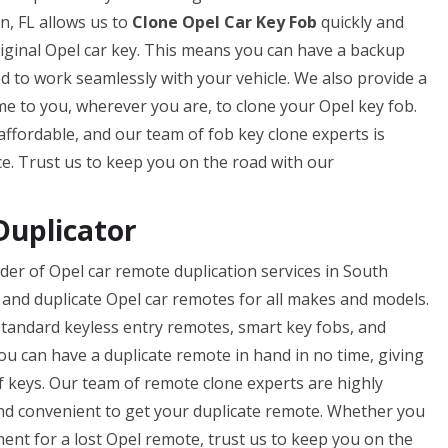
, FL allows us to
Clone Opel Car Key Fob
quickly and
original Opel car key. This means you can have a backup
ed to work seamlessly with your vehicle. We also provide a
me to you, wherever you are, to clone your Opel key fob.
 affordable, and our team of fob key clone experts is
ce. Trust us to keep you on the road with our
Duplicator
der of Opel car remote duplication services in South
and duplicate Opel car remotes for all makes and models.
standard keyless entry remotes, smart key fobs, and
you can have a duplicate remote in hand in no time, giving
f keys. Our team of remote clone experts are highly
 and convenient to get your duplicate remote. Whether you
ent for a lost Opel remote, trust us to keep you on the