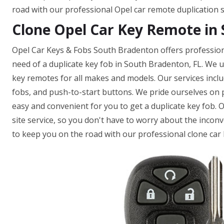
road with our professional Opel car remote duplication s
Clone Opel Car Key Remote in 
Opel Car Keys & Fobs South Bradenton offers professiona
need of a duplicate key fob in South Bradenton, FL. We 
key remotes for all makes and models. Our services incl
fobs, and push-to-start buttons. We pride ourselves on pr
easy and convenient for you to get a duplicate key fob. 
site service, so you don't have to worry about the inconv
to keep you on the road with our professional clone car 