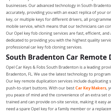
businesses. Our advanced technology in South Bradenton
accurately, providing you with an exact replica of your 
key, or multiple keys for different drivers, all programm
mobile service, which means that our technicians can co
Our Opel key fob cloning services are fast, efficient, and
dedicated to providing you with the highest quality servi
professional car key fob cloning services.
South Bradenton Car Remote 
Opel Car Keys & Fobs South Bradenton is a leading provi
Bradenton, FL. We use the latest technology to program 
Our key remote duplication services include duplicating 
push-to-start buttons. With our best
Car Key Makers
, 
you peace of mind and the convenience of an extra set o
trained and can provide on-site service, making it easy
need a spare Opel key for a family member or a replacem