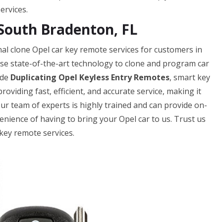
ervices.
South Bradenton, FL
l clone Opel car key remote services for customers in
use state-of-the-art technology to clone and program car
ude
Duplicating Opel Keyless Entry Remotes
, smart key
oviding fast, efficient, and accurate service, making it
Our team of experts is highly trained and can provide on-
enience of having to bring your Opel car to us. Trust us
key remote services.