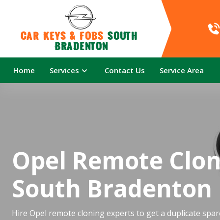
Car Keys & Fobs 
South 
Bradenton
Home
Services
Contact Us
Service Area
Opel Remote Clon
South Bradenton
Hire Opel remote cloning experts to get a duplicate spar