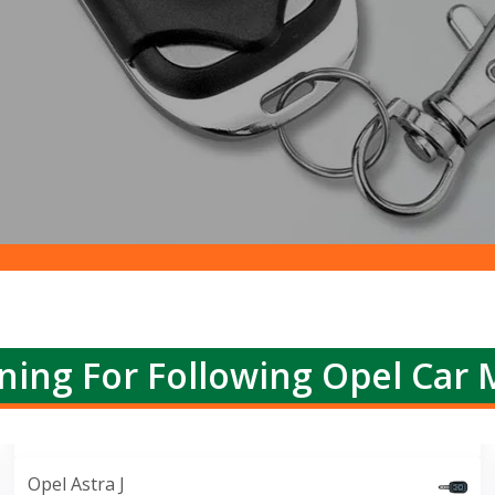
ning For Following Opel Car 
Opel Astra J