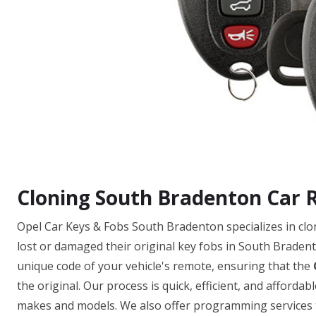
Cloning South Bradenton Car 
Opel Car Keys & Fobs South Bradenton specializes in cl
lost or damaged their original key fobs in South Bradent
unique code of your vehicle's remote, ensuring that the
the original. Our process is quick, efficient, and afforda
makes and models. We also offer programming services to