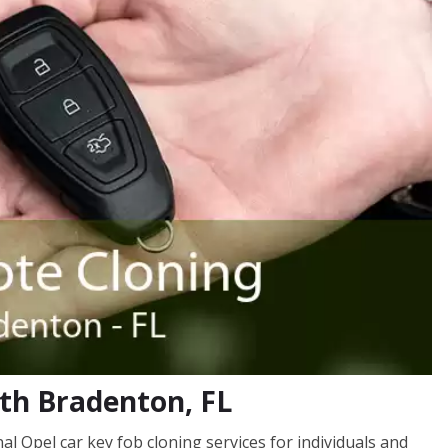
uth Bradenton, FL
 Opel car key fob cloning services for individuals and