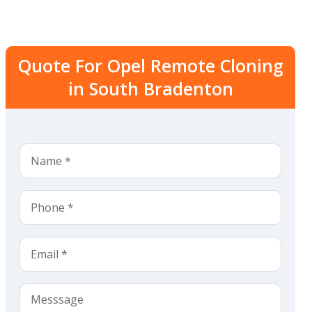
Quote For Opel Remote Cloning
in South Bradenton