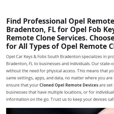
Find Professional Opel Remote
Bradenton, FL for Opel Fob Ke
Remote Clone Services. Choose
for All Types of Opel Remote C
Opel Car Keys & Fobs South Bradenton specializes in pro
Bradenton, FL to businesses and individuals. Our state-o
without the need for physical access. This means that you
same settings, apps, and data, no matter where you are i
ensure that your
Cloned Opel Remote Devices
are set 
businesses that have multiple locations, or for individua
information on the go. Trust us to keep your devices sa