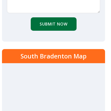
SUBMIT NOW
South Bradenton Map