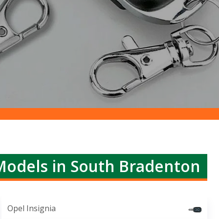
Models in South Bradenton
Opel Insignia