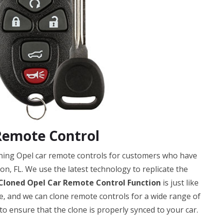
Remote Control
oning Opel car remote controls for customers who have
on, FL. We use the latest technology to replicate the
Cloned Opel Car Remote Control Function
is just like
ble, and we can clone remote controls for a wide range of
 ensure that the clone is properly synced to your car.