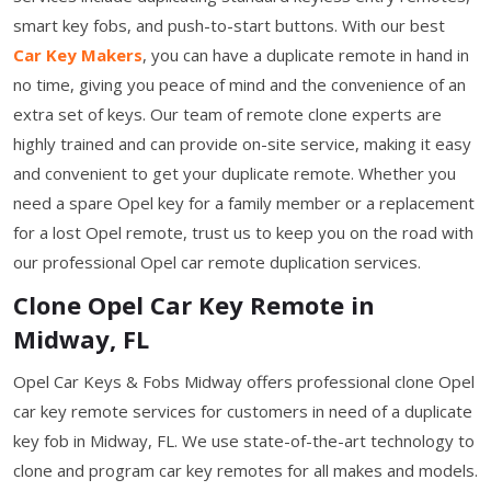
smart key fobs, and push-to-start buttons. With our best
Car Key Makers
, you can have a duplicate remote in hand in
no time, giving you peace of mind and the convenience of an
extra set of keys. Our team of remote clone experts are
highly trained and can provide on-site service, making it easy
and convenient to get your duplicate remote. Whether you
need a spare Opel key for a family member or a replacement
for a lost Opel remote, trust us to keep you on the road with
our professional Opel car remote duplication services.
Clone Opel Car Key Remote in
Midway, FL
Opel Car Keys & Fobs Midway offers professional clone Opel
car key remote services for customers in need of a duplicate
key fob in Midway, FL. We use state-of-the-art technology to
clone and program car key remotes for all makes and models.