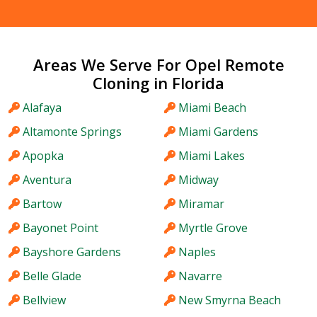
Areas We Serve For Opel Remote
Cloning in Florida
Alafaya
Miami Beach
Altamonte Springs
Miami Gardens
Apopka
Miami Lakes
Aventura
Midway
Bartow
Miramar
Bayonet Point
Myrtle Grove
Bayshore Gardens
Naples
Belle Glade
Navarre
Bellview
New Smyrna Beach