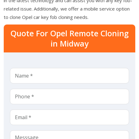
in the latest technology and can assist you with any key fob-
related issue. Additionally, we offer a mobile service option
to clone Opel car key fob cloning needs.
Quote For Opel Remote Cloning
in Midway