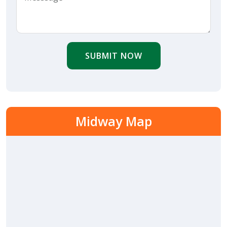
SUBMIT NOW
Midway Map