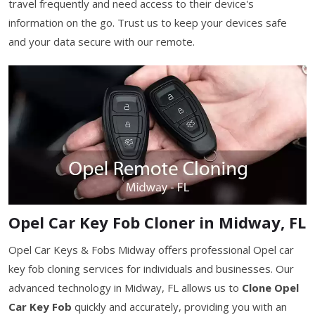
travel frequently and need access to their device's
information on the go. Trust us to keep your devices safe
and your data secure with our remote.
Opel Car Key Fob Cloner in Midway, FL
Opel Car Keys & Fobs Midway offers professional Opel car
key fob cloning services for individuals and businesses. Our
advanced technology in Midway, FL allows us to
Clone Opel
Car Key Fob
quickly and accurately, providing you with an