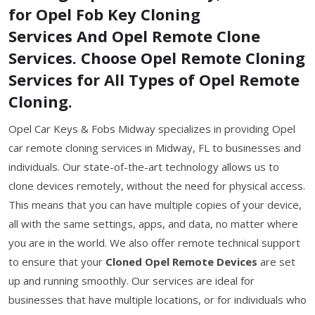
for Opel Fob Key Cloning
Services And Opel Remote Clone
Services. Choose Opel Remote Cloning
Services for All Types of Opel Remote
Cloning.
Opel Car Keys & Fobs Midway specializes in providing Opel
car remote cloning services in Midway, FL to businesses and
individuals. Our state-of-the-art technology allows us to
clone devices remotely, without the need for physical access.
This means that you can have multiple copies of your device,
all with the same settings, apps, and data, no matter where
you are in the world. We also offer remote technical support
to ensure that your
Cloned Opel Remote Devices
are set
up and running smoothly. Our services are ideal for
businesses that have multiple locations, or for individuals who