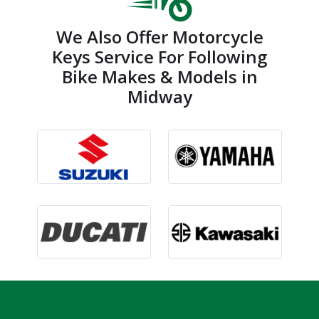
We Also Offer Motorcycle
Keys Service For Following
Bike Makes & Models in
Midway