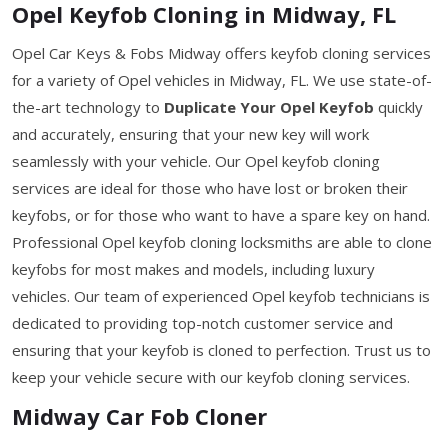
Opel Keyfob Cloning in Midway, FL
Opel Car Keys & Fobs Midway offers keyfob cloning services
for a variety of Opel vehicles in Midway, FL. We use state-of-
the-art technology to
Duplicate Your Opel Keyfob
quickly
and accurately, ensuring that your new key will work
seamlessly with your vehicle. Our Opel keyfob cloning
services are ideal for those who have lost or broken their
keyfobs, or for those who want to have a spare key on hand.
Professional Opel keyfob cloning locksmiths are able to clone
keyfobs for most makes and models, including luxury
vehicles. Our team of experienced Opel keyfob technicians is
dedicated to providing top-notch customer service and
ensuring that your keyfob is cloned to perfection. Trust us to
keep your vehicle secure with our keyfob cloning services.
Midway Car Fob Cloner