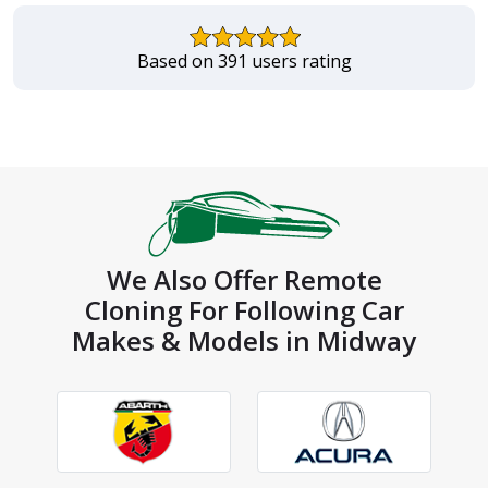
Based on 391 users rating
We Also Offer Remote
Cloning For Following Car
Makes & Models in Midway