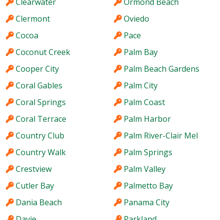
Clearwater
Ormond Beach
Clermont
Oviedo
Cocoa
Pace
Coconut Creek
Palm Bay
Cooper City
Palm Beach Gardens
Coral Gables
Palm City
Coral Springs
Palm Coast
Coral Terrace
Palm Harbor
Country Club
Palm River-Clair Mel
Country Walk
Palm Springs
Crestview
Palm Valley
Cutler Bay
Palmetto Bay
Dania Beach
Panama City
Davie
Parkland