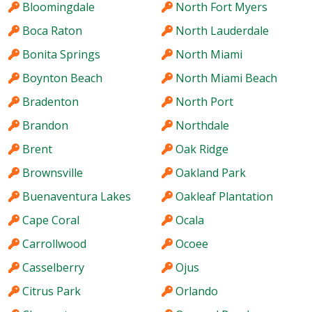
Bloomingdale
North Fort Myers
Boca Raton
North Lauderdale
Bonita Springs
North Miami
Boynton Beach
North Miami Beach
Bradenton
North Port
Brandon
Northdale
Brent
Oak Ridge
Brownsville
Oakland Park
Buenaventura Lakes
Oakleaf Plantation
Cape Coral
Ocala
Carrollwood
Ocoee
Casselberry
Ojus
Citrus Park
Orlando