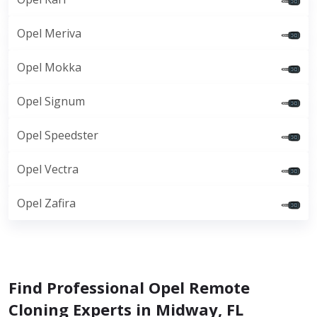
Opel Meriva
Opel Mokka
Opel Signum
Opel Speedster
Opel Vectra
Opel Zafira
Find Professional Opel Remote
Cloning Experts in Midway, FL