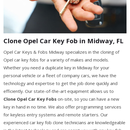
Clone Opel Car Key Fob in Midway, FL
Opel Car Keys & Fobs Midway specializes in the cloning of
Opel car key fobs for a variety of makes and models.
Whether you need a duplicate key in Midway for your
personal vehicle or a fleet of company cars, we have the
technology and expertise to get the job done quickly and
efficiently. Our state-of-the-art equipment allows us to
Clone Opel Car Key Fobs
on-site, so you can have a new
key in hand in no time. We also offer programming services
for keyless entry systems and remote starters. Our
experienced car key fob clone technicians are knowledgeable