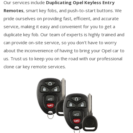
Our services include
Duplicating Opel Keyless Entry
Remotes
, smart key fobs, and push-to-start buttons. We
pride ourselves on providing fast, efficient, and accurate
service, making it easy and convenient for you to get a
duplicate key fob. Our team of experts is highly trained and
can provide on-site service, so you don't have to worry
about the inconvenience of having to bring your Opel car to
us. Trust us to keep you on the road with our professional
clone car key remote services.