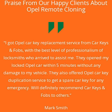
Praise From Our Happy Clients About
Opel Remote Cloning
.
“I got Opel car key replacement service from Car Keys
& Fobs, with the best level of professionalism of
ng
locksmiths who arrived to assist me. They opened my
a
locked Opel car within 5 minutes without any
s
damage to my vehicle. They also offered Opel car key
d
duplication service to get a spare car key for any
he
emergency. Will definitely recommend Car Keys &
C
Fobs to others.”
Mark Smith