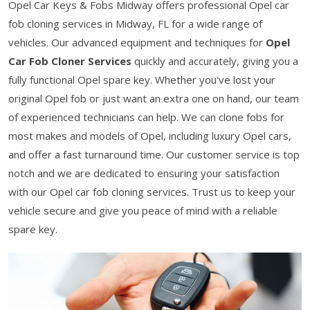
Opel Car Keys & Fobs Midway offers professional Opel car
fob cloning services in Midway, FL for a wide range of
vehicles. Our advanced equipment and techniques for
Opel
Car Fob Cloner Services
quickly and accurately, giving you a
fully functional Opel spare key. Whether you've lost your
original Opel fob or just want an extra one on hand, our team
of experienced technicians can help. We can clone fobs for
most makes and models of Opel, including luxury Opel cars,
and offer a fast turnaround time. Our customer service is top
notch and we are dedicated to ensuring your satisfaction
with our Opel car fob cloning services. Trust us to keep your
vehicle secure and give you peace of mind with a reliable
spare key.