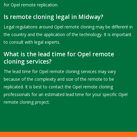
for Opel remote replication.
Is remote cloning legal in Midway?
Legal regulations around Opel remote cloning may be different in
the country and the application of the technology. It is important
to consult with legal experts.
What is the lead time for Opel remote
cloning services?
The lead time for Opel remote cloning services may vary
because of the complexity and size of the remote to be
replicated. It is best to contact the Opel remote cloning
professionals for an estimated lead time for your specific Opel
remote cloning project.