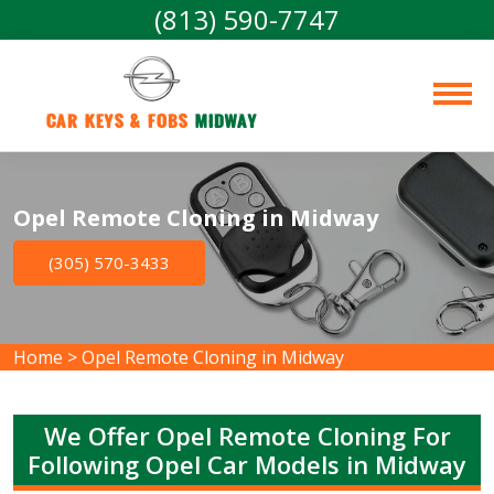
(813) 590-7747
Car Keys & Fobs 
Midway
Opel Remote Cloning in Midway
(305) 570-3433
Home
>
Opel Remote Cloning in Midway
We Offer Opel Remote Cloning For
Following Opel Car Models in Midway