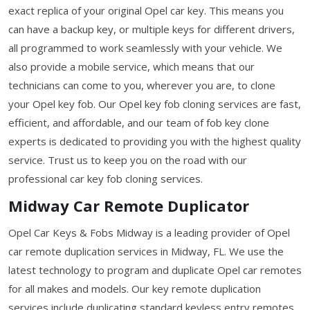
exact replica of your original Opel car key. This means you
can have a backup key, or multiple keys for different drivers,
all programmed to work seamlessly with your vehicle. We
also provide a mobile service, which means that our
technicians can come to you, wherever you are, to clone
your Opel key fob. Our Opel key fob cloning services are fast,
efficient, and affordable, and our team of fob key clone
experts is dedicated to providing you with the highest quality
service. Trust us to keep you on the road with our
professional car key fob cloning services.
Midway Car Remote Duplicator
Opel Car Keys & Fobs Midway is a leading provider of Opel
car remote duplication services in Midway, FL. We use the
latest technology to program and duplicate Opel car remotes
for all makes and models. Our key remote duplication
services include duplicating standard keyless entry remotes,