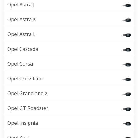
Opel Astra J
Opel Astra K
Opel Astra L
Opel Cascada
Opel Corsa
Opel Crossland
Opel Grandland X
Opel GT Roadster
Opel Insignia
Opel Karl