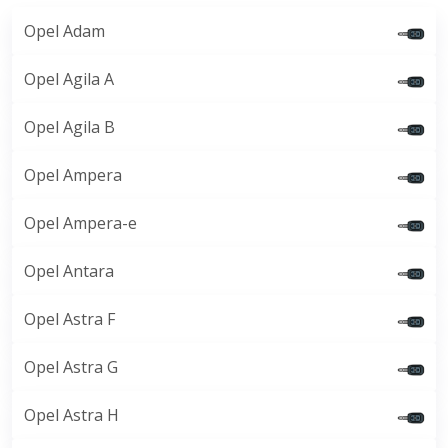
Opel Adam
Opel Agila A
Opel Agila B
Opel Ampera
Opel Ampera-e
Opel Antara
Opel Astra F
Opel Astra G
Opel Astra H