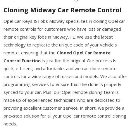
Cloning Midway Car Remote Control
Opel Car Keys & Fobs Midway specializes in cloning Opel car
remote controls for customers who have lost or damaged
their original key fobs in Midway, FL. We use the latest
technology to replicate the unique code of your vehicle's
remote, ensuring that the
Cloned Opel Car Remote
Control Function
is just like the original. Our process is
quick, efficient, and affordable, and we can clone remote
controls for a wide range of makes and models. We also offer
programming services to ensure that the clone is properly
synced to your car. Plus, our Opel remote cloning team is
made up of experienced technicians who are dedicated to
providing excellent customer service. In short, we provide a
one-stop solution for all your Opel car remote control cloning
needs.