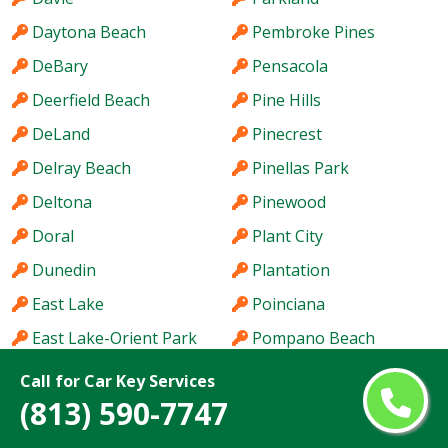
Daytona Beach
Pembroke Pines
DeBary
Pensacola
Deerfield Beach
Pine Hills
DeLand
Pinecrest
Delray Beach
Pinellas Park
Deltona
Pinewood
Doral
Plant City
Dunedin
Plantation
East Lake
Poinciana
East Lake-Orient Park
Pompano Beach
Edgewater
Port Charlotte
Call for Car Key Services
(813) 590-7747
Egypt Lake-Leto
Port Orange
Ensley
Port Salerno