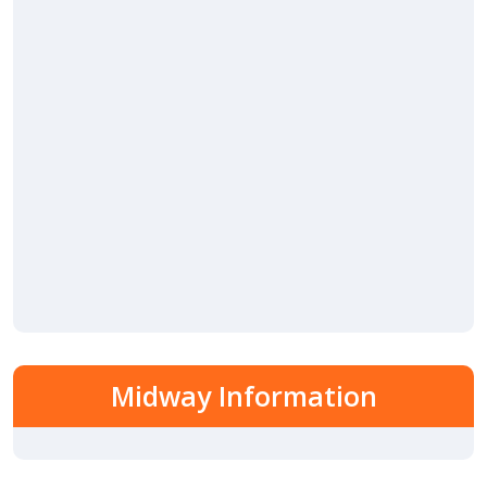
Midway Information