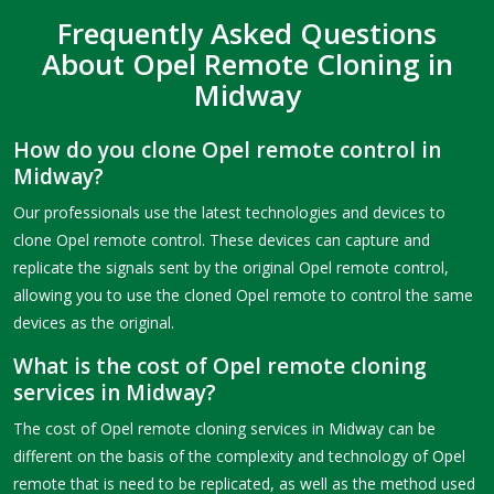
Frequently Asked Questions
About Opel Remote Cloning in
Midway
How do you clone Opel remote control in
Midway?
Our professionals use the latest technologies and devices to
clone Opel remote control. These devices can capture and
replicate the signals sent by the original Opel remote control,
allowing you to use the cloned Opel remote to control the same
devices as the original.
What is the cost of Opel remote cloning
services in Midway?
The cost of Opel remote cloning services in Midway can be
different on the basis of the complexity and technology of Opel
remote that is need to be replicated, as well as the method used