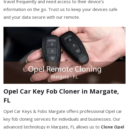
travel frequently and need access to their device's
information on the go. Trust us to keep your devices safe
and your data secure with our remote.
Opel Car Key Fob Cloner in Margate,
FL
Opel Car Keys & Fobs Margate offers professional Opel car
key fob cloning services for individuals and businesses. Our
advanced technology in Margate, FL allows us to
Clone Opel