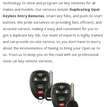
technology to clone and program car key remotes for all
makes and models. Our services include
Duplicating Opel
Keyless Entry Remotes
, smart key fobs, and push-to-start
buttons. We pride ourselves on providing fast, efficient, and
accurate service, making it easy and convenient for you to
get a duplicate key fob. Our team of experts is highly trained
and can provide on-site service, so you don't have to worry
about the inconvenience of having to bring your Opel car to
us. Trust us to keep you on the road with our professional
clone car key remote services.