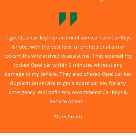
.
“I got Opel car key replacement service from Car Keys
& Fobs, with the best level of professionalism of
ng
locksmiths who arrived to assist me. They opened my
a
locked Opel car within 5 minutes without any
s
damage to my vehicle. They also offered Opel car key
d
duplication service to get a spare car key for any
he
emergency. Will definitely recommend Car Keys &
C
Fobs to others.”
Mark Smith