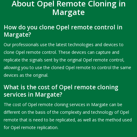
About Opel Remote Cloning in
Margate
How do you clone Opel remote control in
Margate?
Our professionals use the latest technologies and devices to
clone Opel remote control. These devices can capture and
replicate the signals sent by the original Opel remote control,
allowing you to use the cloned Opel remote to control the same
devices as the original.
What is the cost of Opel remote cloning
services in Margate?
The cost of Opel remote cloning services in Margate can be
different on the basis of the complexity and technology of Opel
remote that is need to be replicated, as well as the method used
for Opel remote replication.