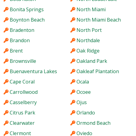
Bonita Springs
North Miami
Boynton Beach
North Miami Beach
Bradenton
North Port
Brandon
Northdale
Brent
Oak Ridge
Brownsville
Oakland Park
Buenaventura Lakes
Oakleaf Plantation
Cape Coral
Ocala
Carrollwood
Ocoee
Casselberry
Ojus
Citrus Park
Orlando
Clearwater
Ormond Beach
Clermont
Oviedo