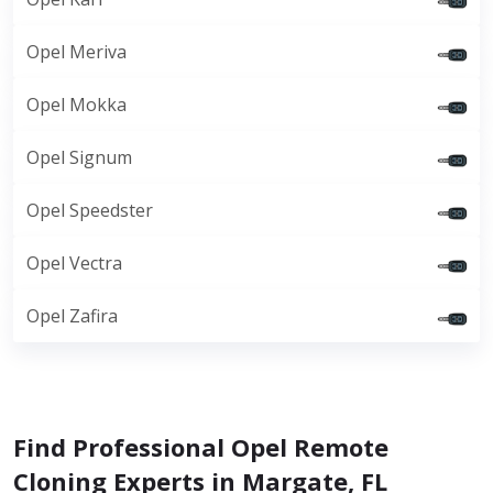
Opel Meriva
Opel Mokka
Opel Signum
Opel Speedster
Opel Vectra
Opel Zafira
Find Professional Opel Remote
Cloning Experts in Margate, FL