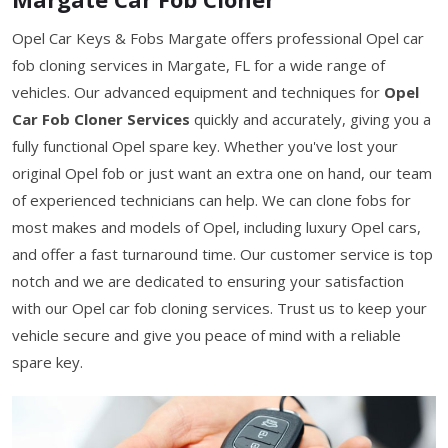
Opel Car Keys & Fobs Margate offers professional Opel car
fob cloning services in Margate, FL for a wide range of
vehicles. Our advanced equipment and techniques for
Opel
Car Fob Cloner Services
quickly and accurately, giving you a
fully functional Opel spare key. Whether you've lost your
original Opel fob or just want an extra one on hand, our team
of experienced technicians can help. We can clone fobs for
most makes and models of Opel, including luxury Opel cars,
and offer a fast turnaround time. Our customer service is top
notch and we are dedicated to ensuring your satisfaction
with our Opel car fob cloning services. Trust us to keep your
vehicle secure and give you peace of mind with a reliable
spare key.