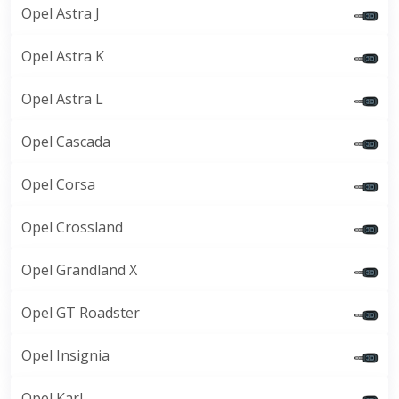
Opel Astra J
Opel Astra K
Opel Astra L
Opel Cascada
Opel Corsa
Opel Crossland
Opel Grandland X
Opel GT Roadster
Opel Insignia
Opel Karl