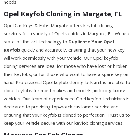
needs.
Opel Keyfob Cloning in Margate, FL
Opel Car Keys & Fobs Margate offers keyfob cloning
services for a variety of Opel vehicles in Margate, FL. We use
state-of-the-art technology to
Duplicate Your Opel
Keyfob
quickly and accurately, ensuring that your new key
will work seamlessly with your vehicle. Our Opel keyfob
cloning services are ideal for those who have lost or broken
their keyfobs, or for those who want to have a spare key on
hand. Professional Opel keyfob cloning locksmiths are able to
clone keyfobs for most makes and models, including luxury
vehicles. Our team of experienced Opel keyfob technicians is
dedicated to providing top-notch customer service and
ensuring that your keyfob is cloned to perfection. Trust us to
keep your vehicle secure with our keyfob cloning services.
Margate Car Fob Cloner