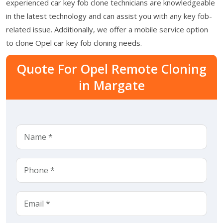
experienced car key fob clone technicians are knowledgeable
in the latest technology and can assist you with any key fob-
related issue. Additionally, we offer a mobile service option
to clone Opel car key fob cloning needs.
Quote For Opel Remote Cloning
in Margate