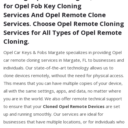
for Opel Fob Key Cloning
Services And Opel Remote Clone
Services. Choose Opel Remote Cloning
Services for All Types of Opel Remote
Cloning.
Opel Car Keys & Fobs Margate specializes in providing Opel
car remote cloning services in Margate, FL to businesses and
individuals. Our state-of-the-art technology allows us to
clone devices remotely, without the need for physical access.
This means that you can have multiple copies of your device,
all with the same settings, apps, and data, no matter where
you are in the world. We also offer remote technical support
to ensure that your
Cloned Opel Remote Devices
are set
up and running smoothly. Our services are ideal for
businesses that have multiple locations, or for individuals who