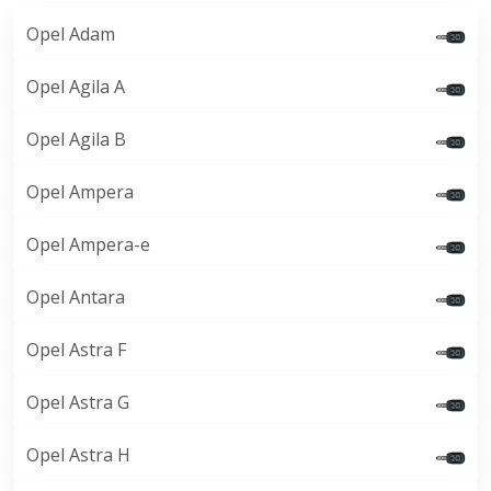
Opel Adam
Opel Agila A
Opel Agila B
Opel Ampera
Opel Ampera-e
Opel Antara
Opel Astra F
Opel Astra G
Opel Astra H