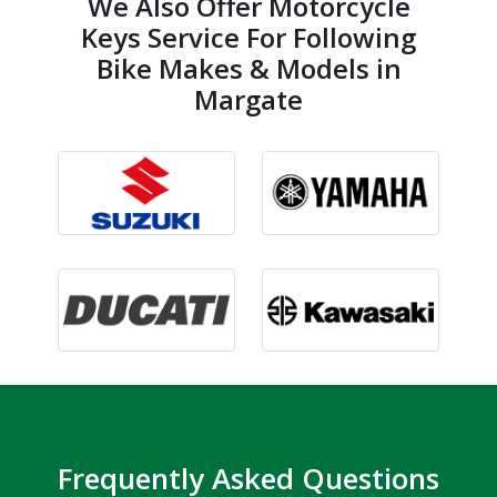
We Also Offer Motorcycle
Keys Service For Following
Bike Makes & Models in
Margate
Frequently Asked Questions