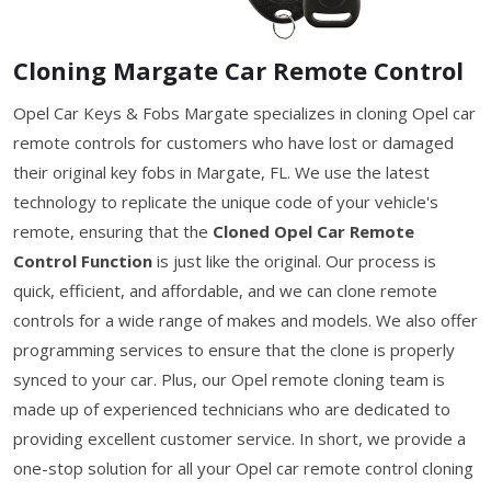
Cloning Margate Car Remote Control
Opel Car Keys & Fobs Margate specializes in cloning Opel car
remote controls for customers who have lost or damaged
their original key fobs in Margate, FL. We use the latest
technology to replicate the unique code of your vehicle's
remote, ensuring that the
Cloned Opel Car Remote
Control Function
is just like the original. Our process is
quick, efficient, and affordable, and we can clone remote
controls for a wide range of makes and models. We also offer
programming services to ensure that the clone is properly
synced to your car. Plus, our Opel remote cloning team is
made up of experienced technicians who are dedicated to
providing excellent customer service. In short, we provide a
one-stop solution for all your Opel car remote control cloning