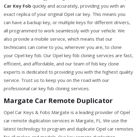
Car Key Fob
quickly and accurately, providing you with an
exact replica of your original Opel car key. This means you
can have a backup key, or multiple keys for different drivers,
all programmed to work seamlessly with your vehicle. We
also provide a mobile service, which means that our
technicians can come to you, wherever you are, to clone
your Opel key fob. Our Opel key fob cloning services are fast,
efficient, and affordable, and our team of fob key clone
experts is dedicated to providing you with the highest quality
service. Trust us to keep you on the road with our
professional car key fob cloning services.
Margate Car Remote Duplicator
Opel Car Keys & Fobs Margate is a leading provider of Opel
car remote duplication services in Margate, FL. We use the
latest technology to program and duplicate Opel car remotes
for all makes and models. Our key remote duplication