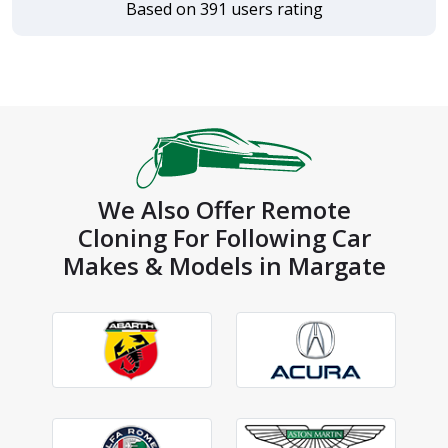
Based on 391 users rating
We Also Offer Remote
Cloning For Following Car
Makes & Models in Margate