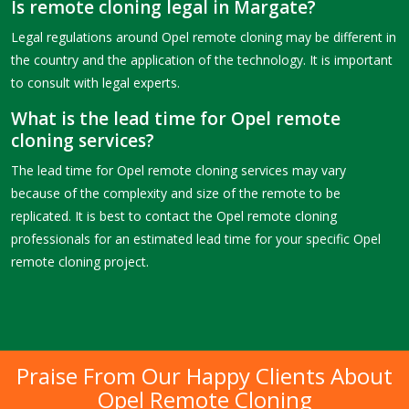
Is remote cloning legal in Margate?
Legal regulations around Opel remote cloning may be different in
the country and the application of the technology. It is important
to consult with legal experts.
What is the lead time for Opel remote
cloning services?
The lead time for Opel remote cloning services may vary
because of the complexity and size of the remote to be
replicated. It is best to contact the Opel remote cloning
professionals for an estimated lead time for your specific Opel
remote cloning project.
Praise From Our Happy Clients About
Opel Remote Cloning