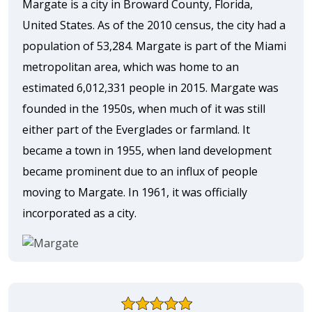
Margate is a city in Broward County, Florida,
United States. As of the 2010 census, the city had a
population of 53,284. Margate is part of the Miami
metropolitan area, which was home to an
estimated 6,012,331 people in 2015. Margate was
founded in the 1950s, when much of it was still
either part of the Everglades or farmland. It
became a town in 1955, when land development
became prominent due to an influx of people
moving to Margate. In 1961, it was officially
incorporated as a city.