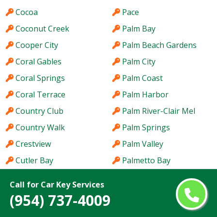
Cocoa
Pace
Coconut Creek
Palm Bay
Cooper City
Palm Beach Gardens
Coral Gables
Palm City
Coral Springs
Palm Coast
Coral Terrace
Palm Harbor
Country Club
Palm River-Clair Mel
Country Walk
Palm Springs
Crestview
Palm Valley
Cutler Bay
Palmetto Bay
Dania Beach
Panama City
Call for Car Key Services
Davie
Parkland
(954) 737-4009
Daytona Beach
Pembroke Pines