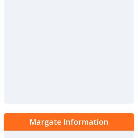
Margate Information