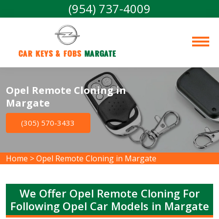
(954) 737-4009
Car Keys & Fobs 
Margate
Opel Remote Cloning in
Margate
(305) 570-3433
Home
>
Opel Remote Cloning in Margate
We Offer Opel Remote Cloning For
Following Opel Car Models in Margate