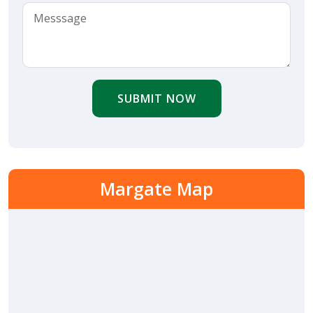
SUBMIT NOW
Margate Map