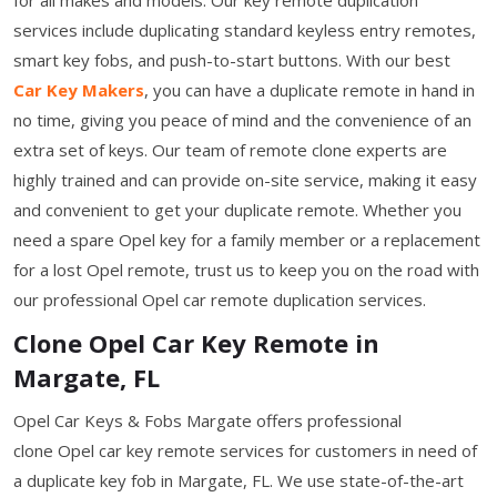
services include duplicating standard keyless entry remotes,
smart key fobs, and push-to-start buttons. With our best
Car Key Makers
, you can have a duplicate remote in hand in
no time, giving you peace of mind and the convenience of an
extra set of keys. Our team of remote clone experts are
highly trained and can provide on-site service, making it easy
and convenient to get your duplicate remote. Whether you
need a spare Opel key for a family member or a replacement
for a lost Opel remote, trust us to keep you on the road with
our professional Opel car remote duplication services.
Clone Opel Car Key Remote in
Margate, FL
Opel Car Keys & Fobs Margate offers professional
clone Opel car key remote services for customers in need of
a duplicate key fob in Margate, FL. We use state-of-the-art