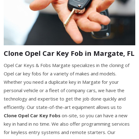
Clone Opel Car Key Fob in Margate, FL
Opel Car Keys & Fobs Margate specializes in the cloning of
Opel car key fobs for a variety of makes and models.
Whether you need a duplicate key in Margate for your
personal vehicle or a fleet of company cars, we have the
technology and expertise to get the job done quickly and
efficiently. Our state-of-the-art equipment allows us to
Clone Opel Car Key Fobs
on-site, so you can have a new
key in hand in no time. We also offer programming services
for keyless entry systems and remote starters. Our