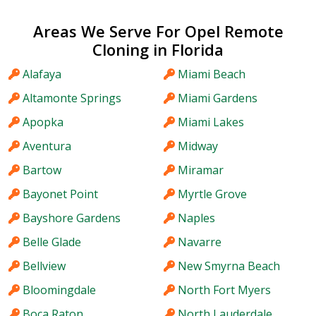
Areas We Serve For Opel Remote
Cloning in Florida
Alafaya
Miami Beach
Altamonte Springs
Miami Gardens
Apopka
Miami Lakes
Aventura
Midway
Bartow
Miramar
Bayonet Point
Myrtle Grove
Bayshore Gardens
Naples
Belle Glade
Navarre
Bellview
New Smyrna Beach
Bloomingdale
North Fort Myers
Boca Raton
North Lauderdale