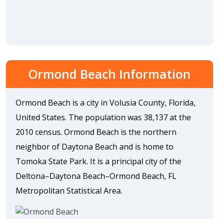
Ormond Beach Information
Ormond Beach is a city in Volusia County, Florida,
United States. The population was 38,137 at the
2010 census. Ormond Beach is the northern
neighbor of Daytona Beach and is home to
Tomoka State Park. It is a principal city of the
Deltona–Daytona Beach–Ormond Beach, FL
Metropolitan Statistical Area.