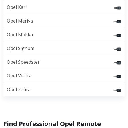
Opel Karl
Opel Meriva
Opel Mokka
Opel Signum
Opel Speedster
Opel Vectra
Opel Zafira
Find Professional Opel Remote