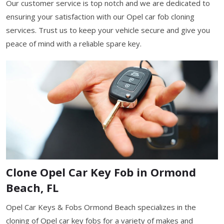
Our customer service is top notch and we are dedicated to
ensuring your satisfaction with our Opel car fob cloning
services. Trust us to keep your vehicle secure and give you
peace of mind with a reliable spare key.
Clone Opel Car Key Fob in Ormond
Beach, FL
Opel Car Keys & Fobs Ormond Beach specializes in the
cloning of Opel car key fobs for a variety of makes and