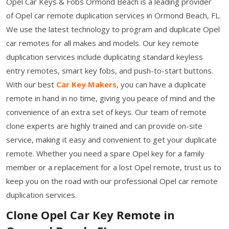
Opel Car Keys & Fobs Ormond Beach is a leading provider
of Opel car remote duplication services in Ormond Beach, FL.
We use the latest technology to program and duplicate Opel
car remotes for all makes and models. Our key remote
duplication services include duplicating standard keyless
entry remotes, smart key fobs, and push-to-start buttons.
With our best
Car Key Makers
, you can have a duplicate
remote in hand in no time, giving you peace of mind and the
convenience of an extra set of keys. Our team of remote
clone experts are highly trained and can provide on-site
service, making it easy and convenient to get your duplicate
remote. Whether you need a spare Opel key for a family
member or a replacement for a lost Opel remote, trust us to
keep you on the road with our professional Opel car remote
duplication services.
Clone Opel Car Key Remote in