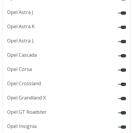
Opel Astra J
Opel Astra K
Opel Astra L
Opel Cascada
Opel Corsa
Opel Crossland
Opel Grandland X
Opel GT Roadster
Opel Insignia