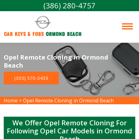
(386) 280-4757
Car Keys & Fobs 
Ormond Beach
Opel Remote Cloning in Ormond
Beach
(305) 570-3433
Home
>
Opel Remote Cloning in Ormond Beach
We Offer Opel Remote Cloning For
Following Opel Car Models in Ormond
Beach