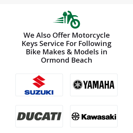
We Also Offer Motorcycle
Keys Service For Following
Bike Makes & Models in
Ormond Beach