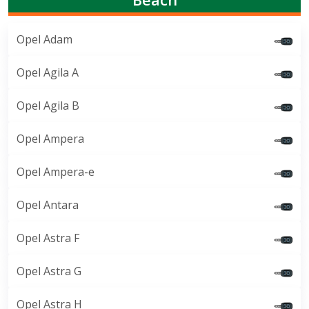
Opel Adam
Opel Agila A
Opel Agila B
Opel Ampera
Opel Ampera-e
Opel Antara
Opel Astra F
Opel Astra G
Opel Astra H