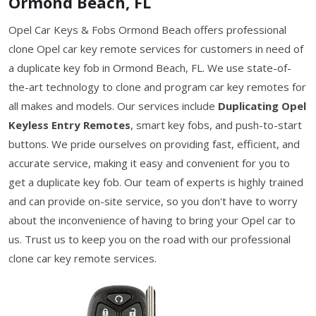
Ormond Beach, FL
Opel Car Keys & Fobs Ormond Beach offers professional
clone Opel car key remote services for customers in need of
a duplicate key fob in Ormond Beach, FL. We use state-of-
the-art technology to clone and program car key remotes for
all makes and models. Our services include
Duplicating Opel
Keyless Entry Remotes
, smart key fobs, and push-to-start
buttons. We pride ourselves on providing fast, efficient, and
accurate service, making it easy and convenient for you to
get a duplicate key fob. Our team of experts is highly trained
and can provide on-site service, so you don't have to worry
about the inconvenience of having to bring your Opel car to
us. Trust us to keep you on the road with our professional
clone car key remote services.