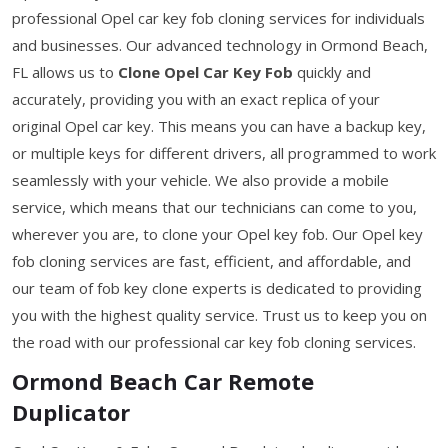
professional Opel car key fob cloning services for individuals
and businesses. Our advanced technology in Ormond Beach,
FL allows us to
Clone Opel Car Key Fob
quickly and
accurately, providing you with an exact replica of your
original Opel car key. This means you can have a backup key,
or multiple keys for different drivers, all programmed to work
seamlessly with your vehicle. We also provide a mobile
service, which means that our technicians can come to you,
wherever you are, to clone your Opel key fob. Our Opel key
fob cloning services are fast, efficient, and affordable, and
our team of fob key clone experts is dedicated to providing
you with the highest quality service. Trust us to keep you on
the road with our professional car key fob cloning services.
Ormond Beach Car Remote
Duplicator