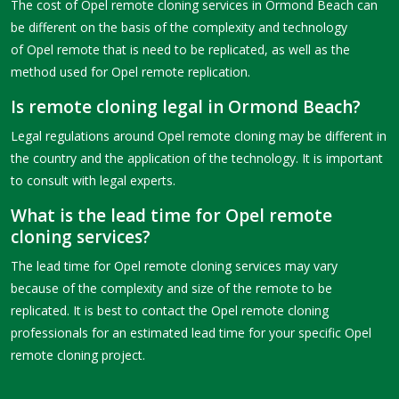
The cost of Opel remote cloning services in Ormond Beach can
be different on the basis of the complexity and technology
of Opel remote that is need to be replicated, as well as the
method used for Opel remote replication.
Is remote cloning legal in Ormond Beach?
Legal regulations around Opel remote cloning may be different in
the country and the application of the technology. It is important
to consult with legal experts.
What is the lead time for Opel remote
cloning services?
The lead time for Opel remote cloning services may vary
because of the complexity and size of the remote to be
replicated. It is best to contact the Opel remote cloning
professionals for an estimated lead time for your specific Opel
remote cloning project.