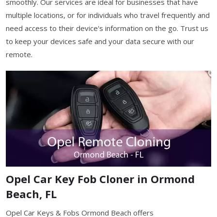
smoothly. Our services are ideal for businesses that have
multiple locations, or for individuals who travel frequently and
need access to their device's information on the go. Trust us
to keep your devices safe and your data secure with our
remote.
Opel Car Key Fob Cloner in Ormond
Beach, FL
Opel Car Keys & Fobs Ormond Beach offers