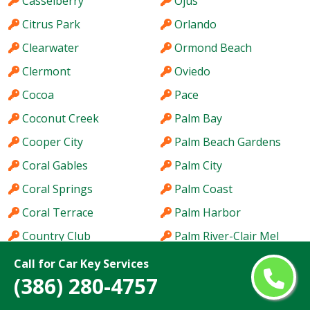
Casselberry
Ojus
Citrus Park
Orlando
Clearwater
Ormond Beach
Clermont
Oviedo
Cocoa
Pace
Coconut Creek
Palm Bay
Cooper City
Palm Beach Gardens
Coral Gables
Palm City
Coral Springs
Palm Coast
Coral Terrace
Palm Harbor
Country Club
Palm River-Clair Mel
Country Walk
Palm Springs
Call for Car Key Services
(386) 280-4757
Crestview
Palm Valley
Cutler Bay
Palmetto Bay