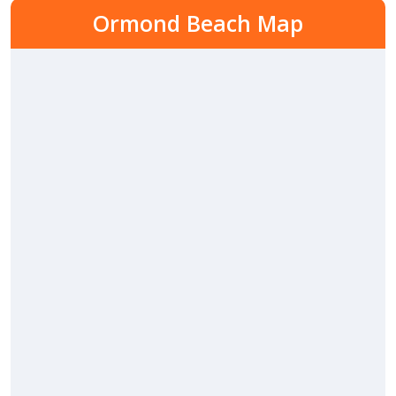
Ormond Beach Map