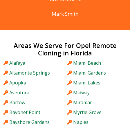
Mark Smith
Areas We Serve For Opel Remote
Cloning in Florida
Alafaya
Miami Beach
Altamonte Springs
Miami Gardens
Apopka
Miami Lakes
Aventura
Midway
Bartow
Miramar
Bayonet Point
Myrtle Grove
Bayshore Gardens
Naples