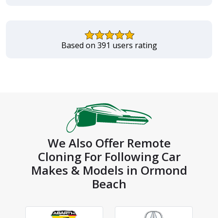
Based on 391 users rating
We Also Offer Remote
Cloning For Following Car
Makes & Models in Ormond
Beach