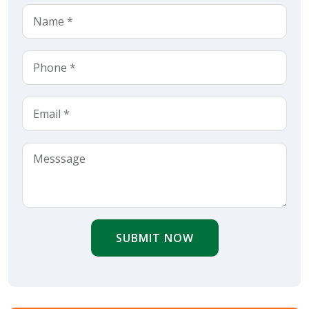
SUBMIT NOW