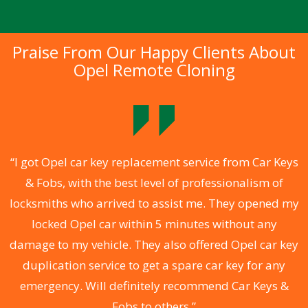
Praise From Our Happy Clients About
Opel Remote Cloning
.
“I got Opel car key replacement service from Car Keys
& Fobs, with the best level of professionalism of
ng
locksmiths who arrived to assist me. They opened my
a
locked Opel car within 5 minutes without any
s
damage to my vehicle. They also offered Opel car key
d
duplication service to get a spare car key for any
he
emergency. Will definitely recommend Car Keys &
C
Fobs to others.”