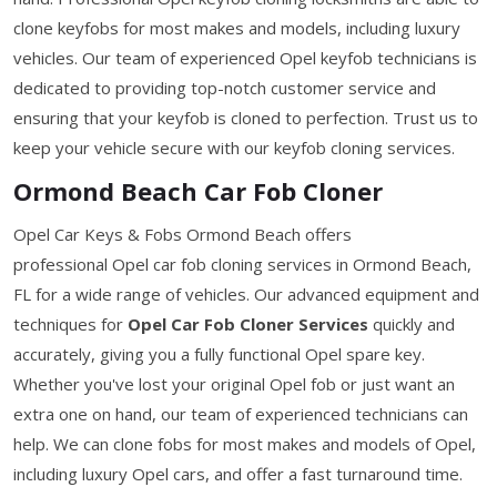
clone keyfobs for most makes and models, including luxury
vehicles. Our team of experienced Opel keyfob technicians is
dedicated to providing top-notch customer service and
ensuring that your keyfob is cloned to perfection. Trust us to
keep your vehicle secure with our keyfob cloning services.
Ormond Beach Car Fob Cloner
Opel Car Keys & Fobs Ormond Beach offers
professional Opel car fob cloning services in Ormond Beach,
FL for a wide range of vehicles. Our advanced equipment and
techniques for
Opel Car Fob Cloner Services
quickly and
accurately, giving you a fully functional Opel spare key.
Whether you've lost your original Opel fob or just want an
extra one on hand, our team of experienced technicians can
help. We can clone fobs for most makes and models of Opel,
including luxury Opel cars, and offer a fast turnaround time.