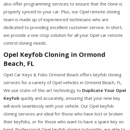
also offer programming services to ensure that the clone is
properly synced to your car. Plus, our Opel remote cloning
team is made up of experienced technicians who are
dedicated to providing excellent customer service. In short,
we provide a one-stop solution for all your Opel car remote
control cloning needs.
Opel Keyfob Cloning in Ormond
Beach, FL
Opel Car Keys & Fobs Ormond Beach offers keyfob cloning
services for a variety of Opel vehicles in Ormond Beach, FL.
We use state-of-the-art technology to
Duplicate Your Opel
Keyfob
quickly and accurately, ensuring that your new key
will work seamlessly with your vehicle. Our Opel keyfob
cloning services are ideal for those who have lost or broken
their keyfobs, or for those who want to have a spare key on
hand. Professional Opel keyfob cloning locksmiths are able to