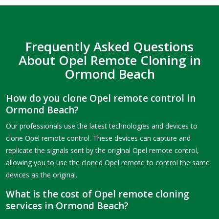
Frequently Asked Questions
About Opel Remote Cloning in
Ormond Beach
How do you clone Opel remote control in
Ormond Beach?
Our professionals use the latest technologies and devices to
clone Opel remote control. These devices can capture and
replicate the signals sent by the original Opel remote control,
allowing you to use the cloned Opel remote to control the same
devices as the original.
What is the cost of Opel remote cloning
services in Ormond Beach?