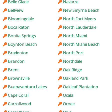
Belle Glade
Navarre
Bellview
New Smyrna Beach
Bloomingdale
North Fort Myers
Boca Raton
North Lauderdale
Bonita Springs
North Miami
Boynton Beach
North Miami Beach
Bradenton
North Port
Brandon
Northdale
Brent
Oak Ridge
Brownsville
Oakland Park
Buenaventura Lakes
Oakleaf Plantation
Cape Coral
Ocala
Carrollwood
Ocoee