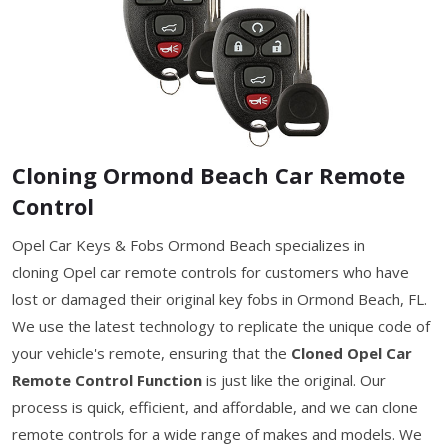
Cloning Ormond Beach Car Remote
Control
Opel Car Keys & Fobs Ormond Beach specializes in
cloning Opel car remote controls for customers who have
lost or damaged their original key fobs in Ormond Beach, FL.
We use the latest technology to replicate the unique code of
your vehicle's remote, ensuring that the
Cloned Opel Car
Remote Control Function
is just like the original. Our
process is quick, efficient, and affordable, and we can clone
remote controls for a wide range of makes and models. We