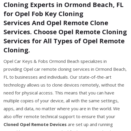
Cloning Experts in Ormond Beach, FL
for Opel Fob Key Cloning
Services And Opel Remote Clone
Services. Choose Opel Remote Cloning
Services for All Types of Opel Remote
Cloning.
Opel Car Keys & Fobs Ormond Beach specializes in
providing Opel car remote cloning services in Ormond Beach,
FL to businesses and individuals. Our state-of-the-art
technology allows us to clone devices remotely, without the
need for physical access. This means that you can have
multiple copies of your device, all with the same settings,
apps, and data, no matter where you are in the world. We
also offer remote technical support to ensure that your
Cloned Opel Remote Devices
are set up and running