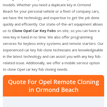
models. Whether you need a duplicate key in Ormond
Beach for your personal vehicle or a fleet of company cars,
we have the technology and expertise to get the job done
quickly and efficiently. Our state-of-the-art equipment allows
us to
Clone Opel Car Key Fobs
on-site, so you can have a
new key in hand in no time. We also offer programming
services for keyless entry systems and remote starters. Our
experienced car key fob clone technicians are knowledgeable
in the latest technology and can assist you with any key fob-
related issue. Additionally, we offer a mobile service option
to clone Opel car key fob cloning needs.
Quote For Opel Remote Cloning
in Ormond Beach