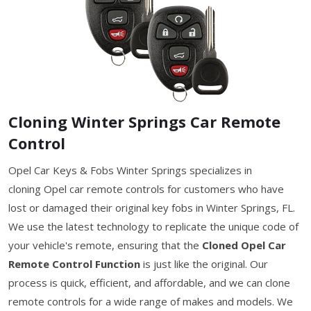
Cloning Winter Springs Car Remote
Control
Opel Car Keys & Fobs Winter Springs specializes in
cloning Opel car remote controls for customers who have
lost or damaged their original key fobs in Winter Springs, FL.
We use the latest technology to replicate the unique code of
your vehicle's remote, ensuring that the
Cloned Opel Car
Remote Control Function
is just like the original. Our
process is quick, efficient, and affordable, and we can clone
remote controls for a wide range of makes and models. We