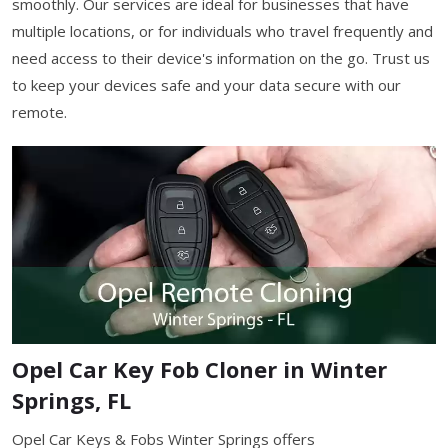
smoothly. Our services are ideal for businesses that have
multiple locations, or for individuals who travel frequently and
need access to their device's information on the go. Trust us
to keep your devices safe and your data secure with our
remote.
Opel Car Key Fob Cloner in Winter
Springs, FL
Opel Car Keys & Fobs Winter Springs offers