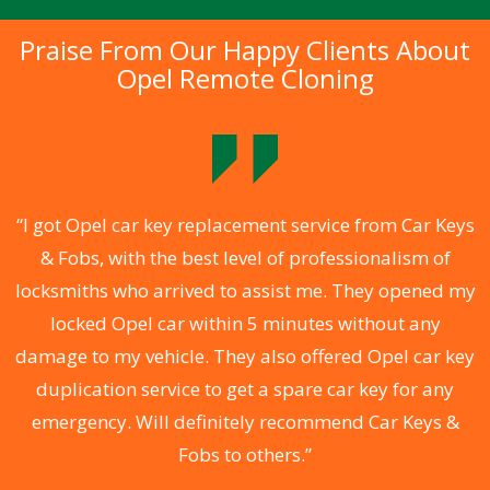
Praise From Our Happy Clients About
Opel Remote Cloning
.
“I got Opel car key replacement service from Car Keys
& Fobs, with the best level of professionalism of
ng
locksmiths who arrived to assist me. They opened my
a
locked Opel car within 5 minutes without any
s
damage to my vehicle. They also offered Opel car key
d
duplication service to get a spare car key for any
he
emergency. Will definitely recommend Car Keys &
C
Fobs to others.”