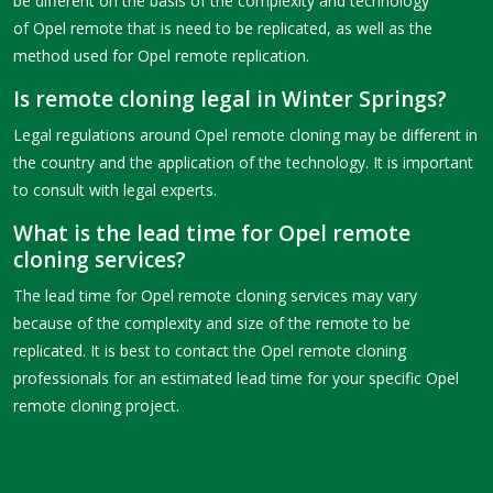
be different on the basis of the complexity and technology
of Opel remote that is need to be replicated, as well as the
method used for Opel remote replication.
Is remote cloning legal in Winter Springs?
Legal regulations around Opel remote cloning may be different in
the country and the application of the technology. It is important
to consult with legal experts.
What is the lead time for Opel remote
cloning services?
The lead time for Opel remote cloning services may vary
because of the complexity and size of the remote to be
replicated. It is best to contact the Opel remote cloning
professionals for an estimated lead time for your specific Opel
remote cloning project.