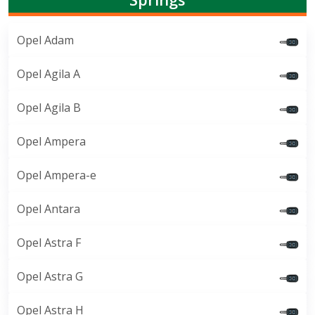
Opel Adam
Opel Agila A
Opel Agila B
Opel Ampera
Opel Ampera-e
Opel Antara
Opel Astra F
Opel Astra G
Opel Astra H