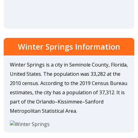
Winter Springs Information
Winter Springs is a city in Seminole County, Florida,
United States. The population was 33,282 at the
2010 census. According to the 2019 Census Bureau
estimates, the city has a population of 37,312. It is
part of the Orlando–Kissimmee–Sanford
Metropolitan Statistical Area.