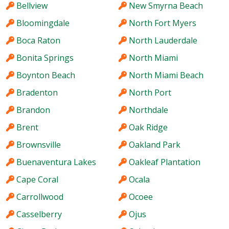
Bellview
New Smyrna Beach
Bloomingdale
North Fort Myers
Boca Raton
North Lauderdale
Bonita Springs
North Miami
Boynton Beach
North Miami Beach
Bradenton
North Port
Brandon
Northdale
Brent
Oak Ridge
Brownsville
Oakland Park
Buenaventura Lakes
Oakleaf Plantation
Cape Coral
Ocala
Carrollwood
Ocoee
Casselberry
Ojus