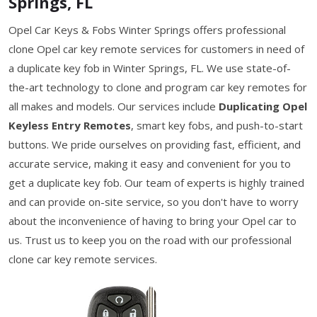
Springs, FL
Opel Car Keys & Fobs Winter Springs offers professional
clone Opel car key remote services for customers in need of
a duplicate key fob in Winter Springs, FL. We use state-of-
the-art technology to clone and program car key remotes for
all makes and models. Our services include
Duplicating Opel
Keyless Entry Remotes
, smart key fobs, and push-to-start
buttons. We pride ourselves on providing fast, efficient, and
accurate service, making it easy and convenient for you to
get a duplicate key fob. Our team of experts is highly trained
and can provide on-site service, so you don't have to worry
about the inconvenience of having to bring your Opel car to
us. Trust us to keep you on the road with our professional
clone car key remote services.