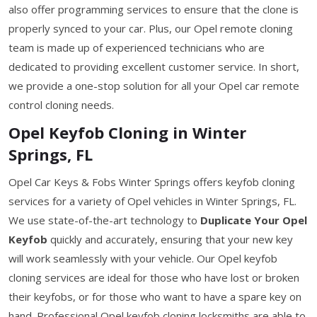
also offer programming services to ensure that the clone is
properly synced to your car. Plus, our Opel remote cloning
team is made up of experienced technicians who are
dedicated to providing excellent customer service. In short,
we provide a one-stop solution for all your Opel car remote
control cloning needs.
Opel Keyfob Cloning in Winter
Springs, FL
Opel Car Keys & Fobs Winter Springs offers keyfob cloning
services for a variety of Opel vehicles in Winter Springs, FL.
We use state-of-the-art technology to
Duplicate Your Opel
Keyfob
quickly and accurately, ensuring that your new key
will work seamlessly with your vehicle. Our Opel keyfob
cloning services are ideal for those who have lost or broken
their keyfobs, or for those who want to have a spare key on
hand. Professional Opel keyfob cloning locksmiths are able to