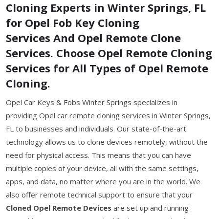
Cloning Experts in Winter Springs, FL
for Opel Fob Key Cloning
Services And Opel Remote Clone
Services. Choose Opel Remote Cloning
Services for All Types of Opel Remote
Cloning.
Opel Car Keys & Fobs Winter Springs specializes in
providing Opel car remote cloning services in Winter Springs,
FL to businesses and individuals. Our state-of-the-art
technology allows us to clone devices remotely, without the
need for physical access. This means that you can have
multiple copies of your device, all with the same settings,
apps, and data, no matter where you are in the world. We
also offer remote technical support to ensure that your
Cloned Opel Remote Devices
are set up and running