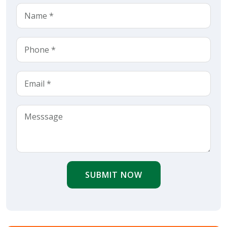
SUBMIT NOW