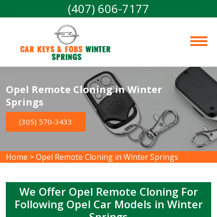
(407) 606-7177
Car Keys & Fobs 
Winter 
Springs
Opel Remote Cloning in Winter
Springs
(305) 570-3433
Home
>
Opel Remote Cloning in Winter Springs
We Offer Opel Remote Cloning For
Following Opel Car Models in Winter
Springs