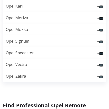
Opel Karl
Opel Meriva
Opel Mokka
Opel Signum
Opel Speedster
Opel Vectra
Opel Zafira
Find Professional Opel Remote