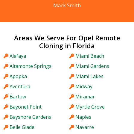
Mark Smith
Areas We Serve For Opel Remote
Cloning in Florida
Alafaya
Miami Beach
Altamonte Springs
Miami Gardens
Apopka
Miami Lakes
Aventura
Midway
Bartow
Miramar
Bayonet Point
Myrtle Grove
Bayshore Gardens
Naples
Belle Glade
Navarre