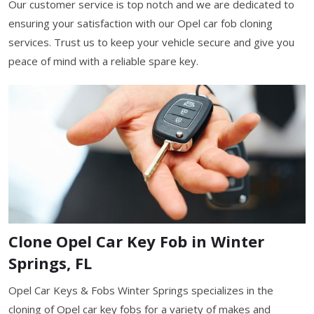
Our customer service is top notch and we are dedicated to
ensuring your satisfaction with our Opel car fob cloning
services. Trust us to keep your vehicle secure and give you
peace of mind with a reliable spare key.
Clone Opel Car Key Fob in Winter
Springs, FL
Opel Car Keys & Fobs Winter Springs specializes in the
cloning of Opel car key fobs for a variety of makes and