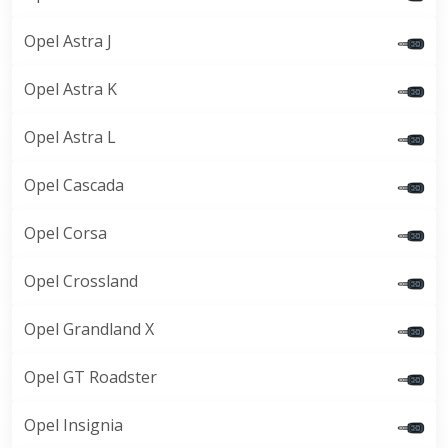
Opel Astra J
Opel Astra K
Opel Astra L
Opel Cascada
Opel Corsa
Opel Crossland
Opel Grandland X
Opel GT Roadster
Opel Insignia