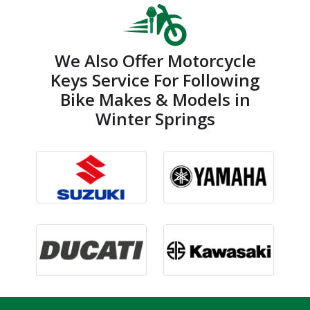
We Also Offer Motorcycle
Keys Service For Following
Bike Makes & Models in
Winter Springs