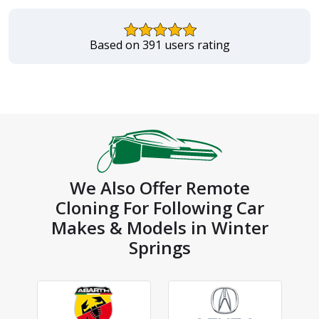
Based on 391 users rating
We Also Offer Remote
Cloning For Following Car
Makes & Models in Winter
Springs