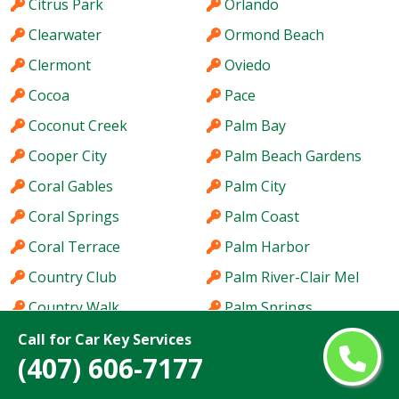
Citrus Park
Orlando
Clearwater
Ormond Beach
Clermont
Oviedo
Cocoa
Pace
Coconut Creek
Palm Bay
Cooper City
Palm Beach Gardens
Coral Gables
Palm City
Coral Springs
Palm Coast
Coral Terrace
Palm Harbor
Country Club
Palm River-Clair Mel
Country Walk
Palm Springs
Crestview
Palm Valley
Call for Car Key Services
(407) 606-7177
Cutler Bay
Palmetto Bay
Dania Beach
Panama City