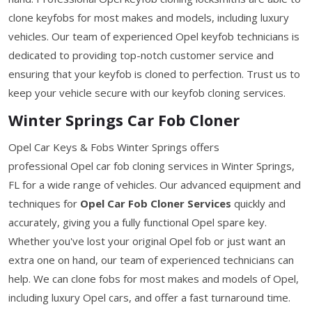
clone keyfobs for most makes and models, including luxury
vehicles. Our team of experienced Opel keyfob technicians is
dedicated to providing top-notch customer service and
ensuring that your keyfob is cloned to perfection. Trust us to
keep your vehicle secure with our keyfob cloning services.
Winter Springs Car Fob Cloner
Opel Car Keys & Fobs Winter Springs offers
professional Opel car fob cloning services in Winter Springs,
FL for a wide range of vehicles. Our advanced equipment and
techniques for
Opel Car Fob Cloner Services
quickly and
accurately, giving you a fully functional Opel spare key.
Whether you've lost your original Opel fob or just want an
extra one on hand, our team of experienced technicians can
help. We can clone fobs for most makes and models of Opel,
including luxury Opel cars, and offer a fast turnaround time.