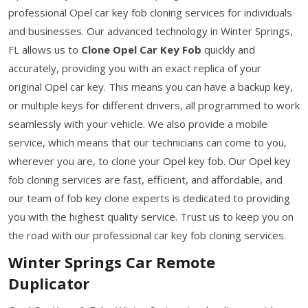
professional Opel car key fob cloning services for individuals
and businesses. Our advanced technology in Winter Springs,
FL allows us to
Clone Opel Car Key Fob
quickly and
accurately, providing you with an exact replica of your
original Opel car key. This means you can have a backup key,
or multiple keys for different drivers, all programmed to work
seamlessly with your vehicle. We also provide a mobile
service, which means that our technicians can come to you,
wherever you are, to clone your Opel key fob. Our Opel key
fob cloning services are fast, efficient, and affordable, and
our team of fob key clone experts is dedicated to providing
you with the highest quality service. Trust us to keep you on
the road with our professional car key fob cloning services.
Winter Springs Car Remote
Duplicator