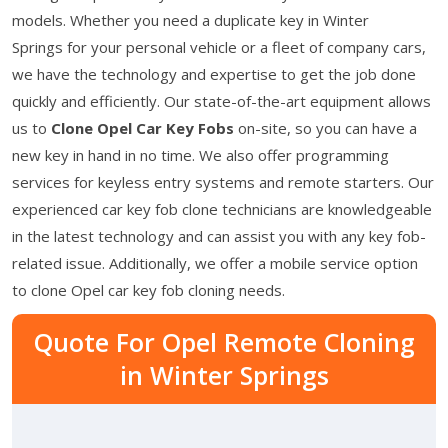
models. Whether you need a duplicate key in Winter
Springs for your personal vehicle or a fleet of company cars,
we have the technology and expertise to get the job done
quickly and efficiently. Our state-of-the-art equipment allows
us to
Clone Opel Car Key Fobs
on-site, so you can have a
new key in hand in no time. We also offer programming
services for keyless entry systems and remote starters. Our
experienced car key fob clone technicians are knowledgeable
in the latest technology and can assist you with any key fob-
related issue. Additionally, we offer a mobile service option
to clone Opel car key fob cloning needs.
Quote For Opel Remote Cloning
in Winter Springs