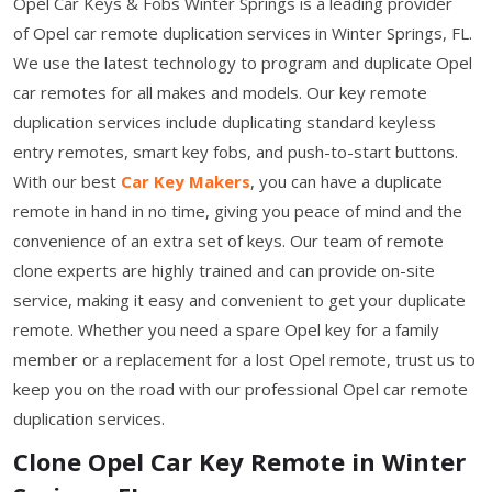
Opel Car Keys & Fobs Winter Springs is a leading provider
of Opel car remote duplication services in Winter Springs, FL.
We use the latest technology to program and duplicate Opel
car remotes for all makes and models. Our key remote
duplication services include duplicating standard keyless
entry remotes, smart key fobs, and push-to-start buttons.
With our best
Car Key Makers
, you can have a duplicate
remote in hand in no time, giving you peace of mind and the
convenience of an extra set of keys. Our team of remote
clone experts are highly trained and can provide on-site
service, making it easy and convenient to get your duplicate
remote. Whether you need a spare Opel key for a family
member or a replacement for a lost Opel remote, trust us to
keep you on the road with our professional Opel car remote
duplication services.
Clone Opel Car Key Remote in Winter