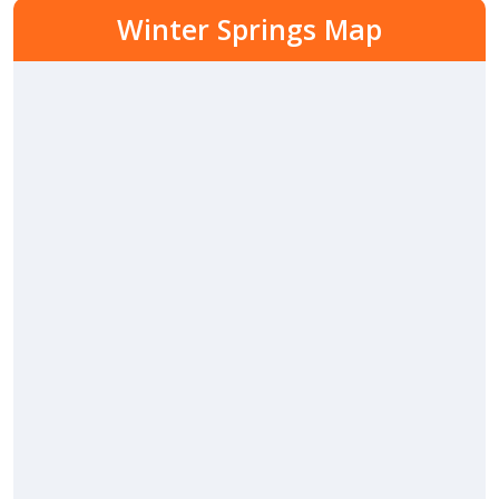
Winter Springs Map