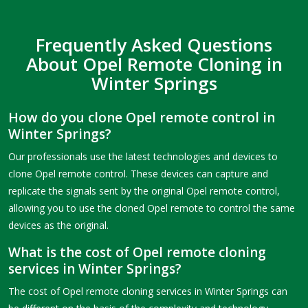
Frequently Asked Questions
About Opel Remote Cloning in
Winter Springs
How do you clone Opel remote control in
Winter Springs?
Our professionals use the latest technologies and devices to
clone Opel remote control. These devices can capture and
replicate the signals sent by the original Opel remote control,
allowing you to use the cloned Opel remote to control the same
devices as the original.
What is the cost of Opel remote cloning
services in Winter Springs?
The cost of Opel remote cloning services in Winter Springs can