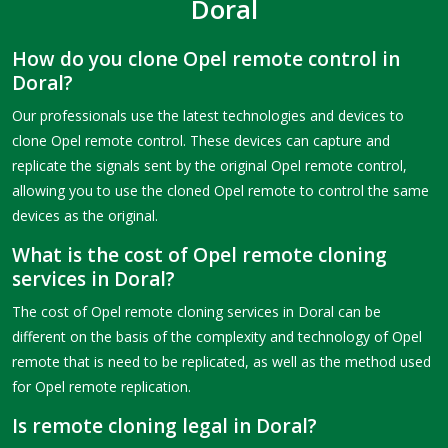
Doral
How do you clone Opel remote control in
Doral?
Our professionals use the latest technologies and devices to
clone Opel remote control. These devices can capture and
replicate the signals sent by the original Opel remote control,
allowing you to use the cloned Opel remote to control the same
devices as the original.
What is the cost of Opel remote cloning
services in Doral?
The cost of Opel remote cloning services in Doral can be
different on the basis of the complexity and technology of Opel
remote that is need to be replicated, as well as the method used
for Opel remote replication.
Is remote cloning legal in Doral?