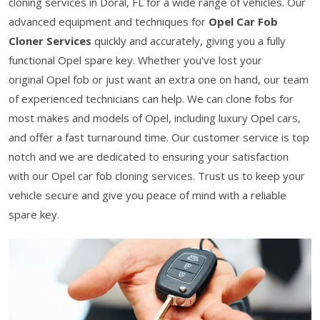
cloning services in Doral, FL for a wide range of vehicles. Our
advanced equipment and techniques for
Opel Car Fob
Cloner Services
quickly and accurately, giving you a fully
functional Opel spare key. Whether you've lost your
original Opel fob or just want an extra one on hand, our team
of experienced technicians can help. We can clone fobs for
most makes and models of Opel, including luxury Opel cars,
and offer a fast turnaround time. Our customer service is top
notch and we are dedicated to ensuring your satisfaction
with our Opel car fob cloning services. Trust us to keep your
vehicle secure and give you peace of mind with a reliable
spare key.