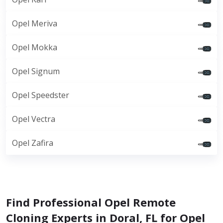
Opel Meriva
Opel Mokka
Opel Signum
Opel Speedster
Opel Vectra
Opel Zafira
Find Professional Opel Remote
Cloning Experts in Doral, FL for Opel