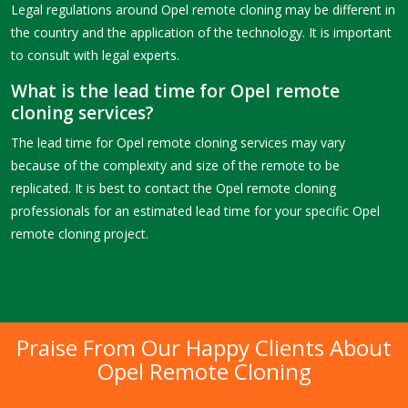
Legal regulations around Opel remote cloning may be different in
the country and the application of the technology. It is important
to consult with legal experts.
What is the lead time for Opel remote
cloning services?
The lead time for Opel remote cloning services may vary
because of the complexity and size of the remote to be
replicated. It is best to contact the Opel remote cloning
professionals for an estimated lead time for your specific Opel
remote cloning project.
Praise From Our Happy Clients About
Opel Remote Cloning