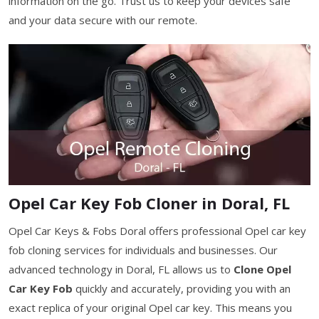
information on the go. Trust us to keep your devices safe
and your data secure with our remote.
Opel Car Key Fob Cloner in Doral, FL
Opel Car Keys & Fobs Doral offers professional Opel car key
fob cloning services for individuals and businesses. Our
advanced technology in Doral, FL allows us to
Clone Opel
Car Key Fob
quickly and accurately, providing you with an
exact replica of your original Opel car key. This means you