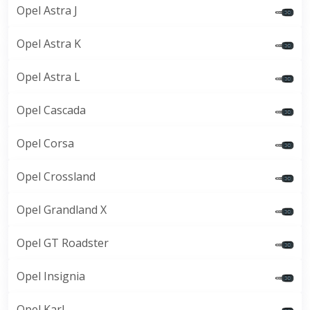
Opel Astra J
Opel Astra K
Opel Astra L
Opel Cascada
Opel Corsa
Opel Crossland
Opel Grandland X
Opel GT Roadster
Opel Insignia
Opel Karl