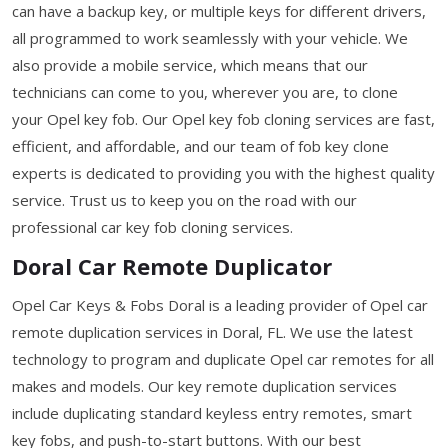
can have a backup key, or multiple keys for different drivers,
all programmed to work seamlessly with your vehicle. We
also provide a mobile service, which means that our
technicians can come to you, wherever you are, to clone
your Opel key fob. Our Opel key fob cloning services are fast,
efficient, and affordable, and our team of fob key clone
experts is dedicated to providing you with the highest quality
service. Trust us to keep you on the road with our
professional car key fob cloning services.
Doral Car Remote Duplicator
Opel Car Keys & Fobs Doral is a leading provider of Opel car
remote duplication services in Doral, FL. We use the latest
technology to program and duplicate Opel car remotes for all
makes and models. Our key remote duplication services
include duplicating standard keyless entry remotes, smart
key fobs, and push-to-start buttons. With our best