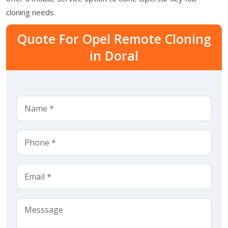
cloning needs.
Quote For Opel Remote Cloning
in Doral