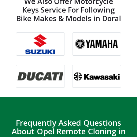
We Also Offer Motorcycle
Keys Service For Following
Bike Makes & Models in Doral
Frequently Asked Questions
About Opel Remote Cloning in