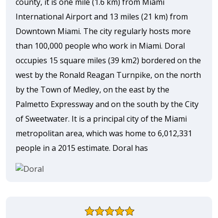
county, it is one mile (1.6 km) from Miami
International Airport and 13 miles (21 km) from
Downtown Miami. The city regularly hosts more
than 100,000 people who work in Miami. Doral
occupies 15 square miles (39 km2) bordered on the
west by the Ronald Reagan Turnpike, on the north
by the Town of Medley, on the east by the
Palmetto Expressway and on the south by the City
of Sweetwater. It is a principal city of the Miami
metropolitan area, which was home to 6,012,331
people in a 2015 estimate. Doral has