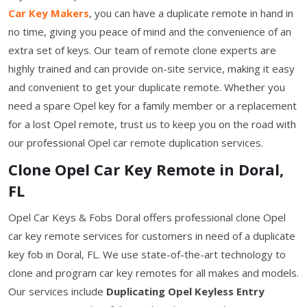
Car Key Makers
, you can have a duplicate remote in hand in
no time, giving you peace of mind and the convenience of an
extra set of keys. Our team of remote clone experts are
highly trained and can provide on-site service, making it easy
and convenient to get your duplicate remote. Whether you
need a spare Opel key for a family member or a replacement
for a lost Opel remote, trust us to keep you on the road with
our professional Opel car remote duplication services.
Clone Opel Car Key Remote in Doral,
FL
Opel Car Keys & Fobs Doral offers professional clone Opel
car key remote services for customers in need of a duplicate
key fob in Doral, FL. We use state-of-the-art technology to
clone and program car key remotes for all makes and models.
Our services include
Duplicating Opel Keyless Entry