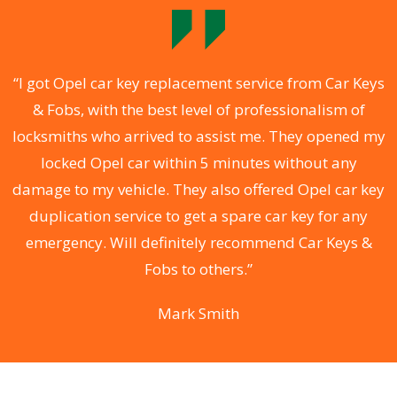
.
“I got Opel car key replacement service from Car Keys
& Fobs, with the best level of professionalism of
ng
locksmiths who arrived to assist me. They opened my
a
locked Opel car within 5 minutes without any
s
damage to my vehicle. They also offered Opel car key
d
duplication service to get a spare car key for any
he
emergency. Will definitely recommend Car Keys &
C
Fobs to others.”
Mark Smith