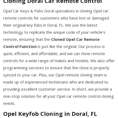
Cloning Doral Car Remote Control
Opel Car Keys & Fobs Doral specializes in cloning Opel car
remote controls for customers who have lost or damaged
their original key fobs in Doral, FL. We use the latest
technology to replicate the unique code of your vehicle's
remote, ensuring that the
Cloned Opel Car Remote
Control Function
is just like the original. Our process is
quick, efficient, and affordable, and we can clone remote
controls for a wide range of makes and models. We also offer
programming services to ensure that the clone is properly
synced to your car. Plus, our Opel remote cloning team is
made up of experienced technicians who are dedicated to
providing excellent customer service. In short, we provide a
one-stop solution for all your Opel car remote control cloning
needs.
Opel Keyfob Cloning in Doral, FL