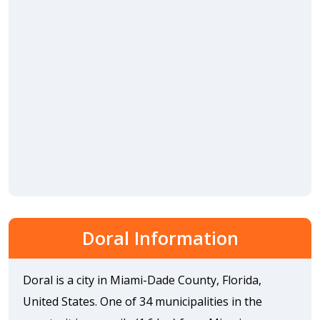
Doral Information
Doral is a city in Miami-Dade County, Florida,
United States. One of 34 municipalities in the