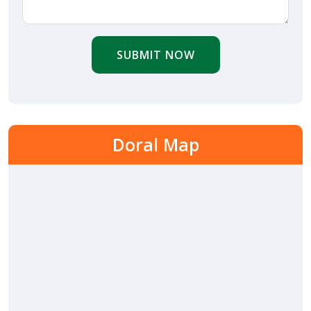
SUBMIT NOW
Doral Map