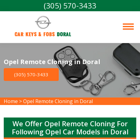
(305) 570-3433
Car Keys & Fobs 
Doral
Opel Remote Cloning in Doral
(305) 570-3433
Home
>
Opel Remote Cloning in Doral
We Offer Opel Remote Cloning For
Following Opel Car Models in Doral