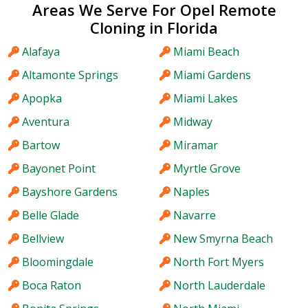
Areas We Serve For Opel Remote
Cloning in Florida
Alafaya
Miami Beach
Altamonte Springs
Miami Gardens
Apopka
Miami Lakes
Aventura
Midway
Bartow
Miramar
Bayonet Point
Myrtle Grove
Bayshore Gardens
Naples
Belle Glade
Navarre
Bellview
New Smyrna Beach
Bloomingdale
North Fort Myers
Boca Raton
North Lauderdale