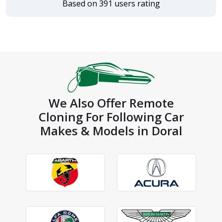
Based on 391 users rating
We Also Offer Remote
Cloning For Following Car
Makes & Models in Doral