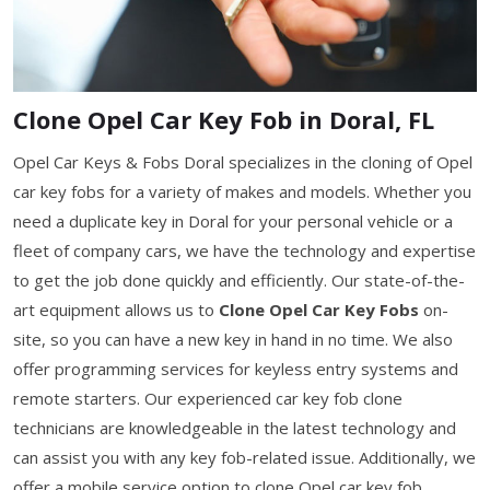
Clone Opel Car Key Fob in Doral, FL
Opel Car Keys & Fobs Doral specializes in the cloning of Opel
car key fobs for a variety of makes and models. Whether you
need a duplicate key in Doral for your personal vehicle or a
fleet of company cars, we have the technology and expertise
to get the job done quickly and efficiently. Our state-of-the-
art equipment allows us to
Clone Opel Car Key Fobs
on-
site, so you can have a new key in hand in no time. We also
offer programming services for keyless entry systems and
remote starters. Our experienced car key fob clone
technicians are knowledgeable in the latest technology and
can assist you with any key fob-related issue. Additionally, we
offer a mobile service option to clone Opel car key fob