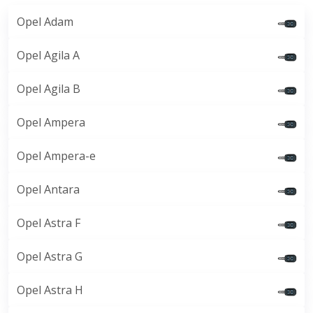
Opel Adam
Opel Agila A
Opel Agila B
Opel Ampera
Opel Ampera-e
Opel Antara
Opel Astra F
Opel Astra G
Opel Astra H