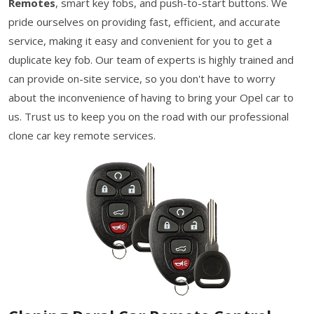
Remotes
, smart key fobs, and push-to-start buttons. We
pride ourselves on providing fast, efficient, and accurate
service, making it easy and convenient for you to get a
duplicate key fob. Our team of experts is highly trained and
can provide on-site service, so you don't have to worry
about the inconvenience of having to bring your Opel car to
us. Trust us to keep you on the road with our professional
clone car key remote services.