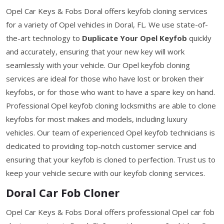
Opel Car Keys & Fobs Doral offers keyfob cloning services
for a variety of Opel vehicles in Doral, FL. We use state-of-
the-art technology to
Duplicate Your Opel Keyfob
quickly
and accurately, ensuring that your new key will work
seamlessly with your vehicle. Our Opel keyfob cloning
services are ideal for those who have lost or broken their
keyfobs, or for those who want to have a spare key on hand.
Professional Opel keyfob cloning locksmiths are able to clone
keyfobs for most makes and models, including luxury
vehicles. Our team of experienced Opel keyfob technicians is
dedicated to providing top-notch customer service and
ensuring that your keyfob is cloned to perfection. Trust us to
keep your vehicle secure with our keyfob cloning services.
Doral Car Fob Cloner
Opel Car Keys & Fobs Doral offers professional Opel car fob