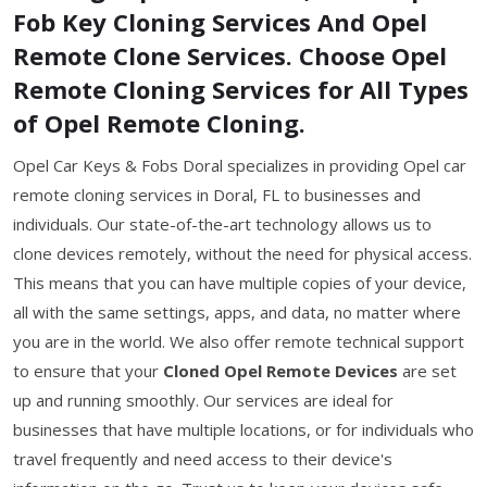
Fob Key Cloning Services And Opel
Remote Clone Services. Choose Opel
Remote Cloning Services for All Types
of Opel Remote Cloning.
Opel Car Keys & Fobs Doral specializes in providing Opel car
remote cloning services in Doral, FL to businesses and
individuals. Our state-of-the-art technology allows us to
clone devices remotely, without the need for physical access.
This means that you can have multiple copies of your device,
all with the same settings, apps, and data, no matter where
you are in the world. We also offer remote technical support
to ensure that your
Cloned Opel Remote Devices
are set
up and running smoothly. Our services are ideal for
businesses that have multiple locations, or for individuals who
travel frequently and need access to their device's