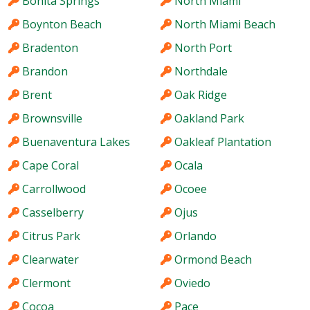
Bonita Springs
North Miami
Boynton Beach
North Miami Beach
Bradenton
North Port
Brandon
Northdale
Brent
Oak Ridge
Brownsville
Oakland Park
Buenaventura Lakes
Oakleaf Plantation
Cape Coral
Ocala
Carrollwood
Ocoee
Casselberry
Ojus
Citrus Park
Orlando
Clearwater
Ormond Beach
Clermont
Oviedo
Cocoa
Pace