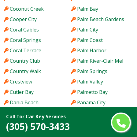
Coconut Creek
Palm Bay
Cooper City
Palm Beach Gardens
Coral Gables
Palm City
Coral Springs
Palm Coast
Coral Terrace
Palm Harbor
Country Club
Palm River-Clair Mel
Country Walk
Palm Springs
Crestview
Palm Valley
Cutler Bay
Palmetto Bay
Dania Beach
Panama City
Davie
Parkland
Call for Car Key Services
Daytona Beach
Pembroke Pines
(305) 570-3433
DeBary
Pensacola