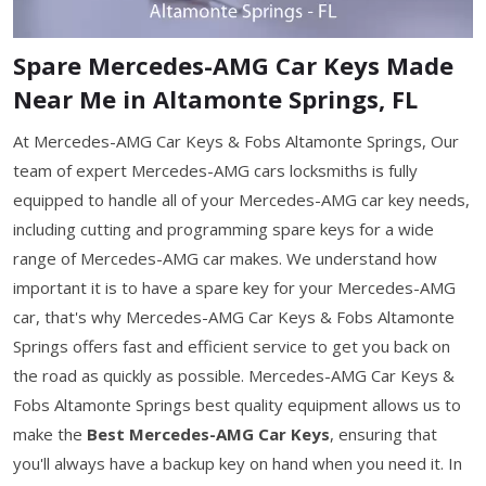
Spare Mercedes-AMG Car Keys Made
Near Me in Altamonte Springs, FL
At Mercedes-AMG Car Keys & Fobs Altamonte Springs, Our
team of expert Mercedes-AMG cars locksmiths is fully
equipped to handle all of your Mercedes-AMG car key needs,
including cutting and programming spare keys for a wide
range of Mercedes-AMG car makes. We understand how
important it is to have a spare key for your Mercedes-AMG
car, that's why Mercedes-AMG Car Keys & Fobs Altamonte
Springs offers fast and efficient service to get you back on
the road as quickly as possible. Mercedes-AMG Car Keys &
Fobs Altamonte Springs best quality equipment allows us to
make the
Best Mercedes-AMG Car Keys
, ensuring that
you'll always have a backup key on hand when you need it. In