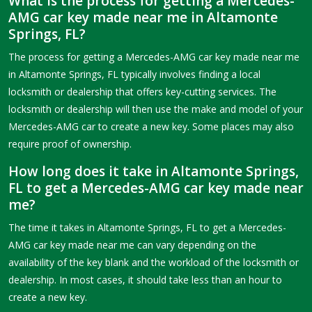
What is the process for getting a Mercedes-
AMG car key made near me in Altamonte
Springs, FL?
The process for getting a Mercedes-AMG car key made near me
in Altamonte Springs, FL typically involves finding a local
locksmith or dealership that offers key-cutting services. The
locksmith or dealership will then use the make and model of your
Mercedes-AMG car to create a new key. Some places may also
require proof of ownership.
How long does it take in Altamonte Springs,
FL to get a Mercedes-AMG car key made near
me?
The time it takes in Altamonte Springs, FL to get a Mercedes-
AMG car key made near me can vary depending on the
availability of the key blank and the workload of the locksmith or
dealership. In most cases, it should take less than an hour to
create a new key.