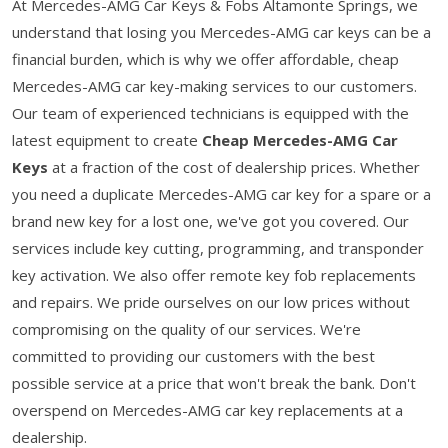
At Mercedes-AMG Car Keys & Fobs Altamonte Springs, we
understand that losing you Mercedes-AMG car keys can be a
financial burden, which is why we offer affordable, cheap
Mercedes-AMG car key-making services to our customers.
Our team of experienced technicians is equipped with the
latest equipment to create
Cheap Mercedes-AMG Car
Keys
at a fraction of the cost of dealership prices. Whether
you need a duplicate Mercedes-AMG car key for a spare or a
brand new key for a lost one, we've got you covered. Our
services include key cutting, programming, and transponder
key activation. We also offer remote key fob replacements
and repairs. We pride ourselves on our low prices without
compromising on the quality of our services. We're
committed to providing our customers with the best
possible service at a price that won't break the bank. Don't
overspend on Mercedes-AMG car key replacements at a
dealership.