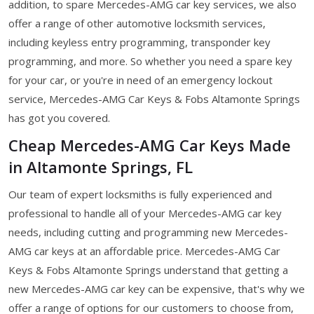
addition, to spare Mercedes-AMG car key services, we also
offer a range of other automotive locksmith services,
including keyless entry programming, transponder key
programming, and more. So whether you need a spare key
for your car, or you're in need of an emergency lockout
service, Mercedes-AMG Car Keys & Fobs Altamonte Springs
has got you covered.
Cheap Mercedes-AMG Car Keys Made
in Altamonte Springs, FL
Our team of expert locksmiths is fully experienced and
professional to handle all of your Mercedes-AMG car key
needs, including cutting and programming new Mercedes-
AMG car keys at an affordable price. Mercedes-AMG Car
Keys & Fobs Altamonte Springs understand that getting a
new Mercedes-AMG car key can be expensive, that's why we
offer a range of options for our customers to choose from,