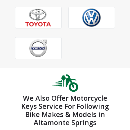
We Also Offer Motorcycle
Keys Service For Following
Bike Makes & Models in
Altamonte Springs