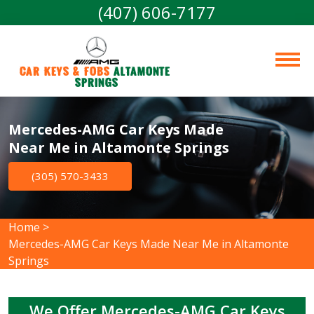
(407) 606-7177
Car Keys & Fobs 
Altamonte 
Springs
Mercedes-AMG Car Keys Made
Near Me in Altamonte Springs
(305) 570-3433
Home
>
Mercedes-AMG Car Keys Made Near Me in Altamonte
Springs
We Offer Mercedes-AMG Car Keys