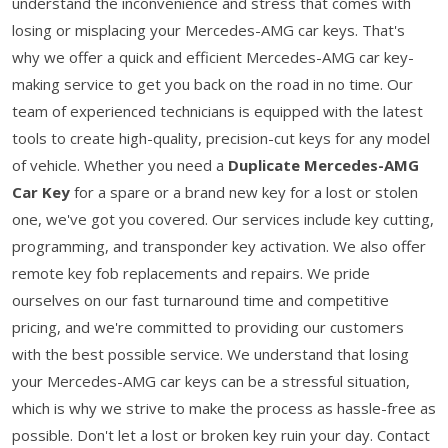
understand the inconvenience and stress that comes with
losing or misplacing your Mercedes-AMG car keys. That's
why we offer a quick and efficient Mercedes-AMG car key-
making service to get you back on the road in no time. Our
team of experienced technicians is equipped with the latest
tools to create high-quality, precision-cut keys for any model
of vehicle. Whether you need a
Duplicate Mercedes-AMG
Car Key
for a spare or a brand new key for a lost or stolen
one, we've got you covered. Our services include key cutting,
programming, and transponder key activation. We also offer
remote key fob replacements and repairs. We pride
ourselves on our fast turnaround time and competitive
pricing, and we're committed to providing our customers
with the best possible service. We understand that losing
your Mercedes-AMG car keys can be a stressful situation,
which is why we strive to make the process as hassle-free as
possible. Don't let a lost or broken key ruin your day. Contact