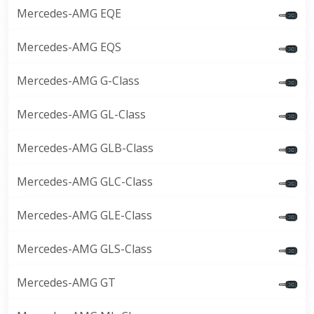
Mercedes-AMG EQE
Mercedes-AMG EQS
Mercedes-AMG G-Class
Mercedes-AMG GL-Class
Mercedes-AMG GLB-Class
Mercedes-AMG GLC-Class
Mercedes-AMG GLE-Class
Mercedes-AMG GLS-Class
Mercedes-AMG GT