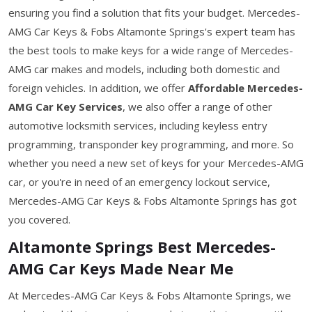
ensuring you find a solution that fits your budget. Mercedes-
AMG Car Keys & Fobs Altamonte Springs's expert team has
the best tools to make keys for a wide range of Mercedes-
AMG car makes and models, including both domestic and
foreign vehicles. In addition, we offer
Affordable Mercedes-
AMG Car Key Services
, we also offer a range of other
automotive locksmith services, including keyless entry
programming, transponder key programming, and more. So
whether you need a new set of keys for your Mercedes-AMG
car, or you're in need of an emergency lockout service,
Mercedes-AMG Car Keys & Fobs Altamonte Springs has got
you covered.
Altamonte Springs Best Mercedes-
AMG Car Keys Made Near Me
At Mercedes-AMG Car Keys & Fobs Altamonte Springs, we