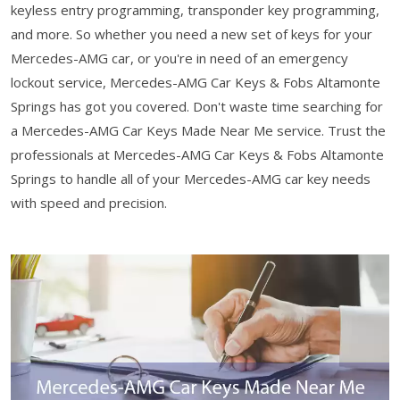
keyless entry programming, transponder key programming,
and more. So whether you need a new set of keys for your
Mercedes-AMG car, or you're in need of an emergency
lockout service, Mercedes-AMG Car Keys & Fobs Altamonte
Springs has got you covered. Don't waste time searching for
a Mercedes-AMG Car Keys Made Near Me service. Trust the
professionals at Mercedes-AMG Car Keys & Fobs Altamonte
Springs to handle all of your Mercedes-AMG car key needs
with speed and precision.