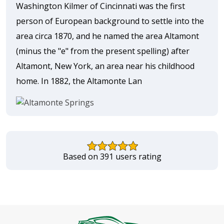
Washington Kilmer of Cincinnati was the first
person of European background to settle into the
area circa 1870, and he named the area Altamont
(minus the "e" from the present spelling) after
Altamont, New York, an area near his childhood
home. In 1882, the Altamonte Lan
Based on 391 users rating