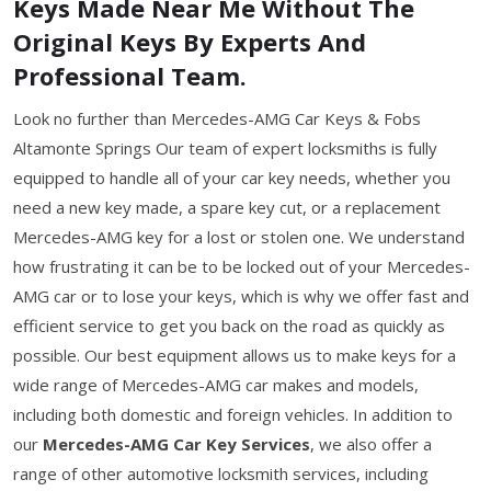
Keys Made Near Me Without The
Original Keys By Experts And
Professional Team.
Look no further than Mercedes-AMG Car Keys & Fobs
Altamonte Springs Our team of expert locksmiths is fully
equipped to handle all of your car key needs, whether you
need a new key made, a spare key cut, or a replacement
Mercedes-AMG key for a lost or stolen one. We understand
how frustrating it can be to be locked out of your Mercedes-
AMG car or to lose your keys, which is why we offer fast and
efficient service to get you back on the road as quickly as
possible. Our best equipment allows us to make keys for a
wide range of Mercedes-AMG car makes and models,
including both domestic and foreign vehicles. In addition to
our
Mercedes-AMG Car Key Services
, we also offer a
range of other automotive locksmith services, including