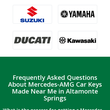
Frequently Asked Questions
About Mercedes-AMG Car Keys
Made Near Me in Altamonte
Springs