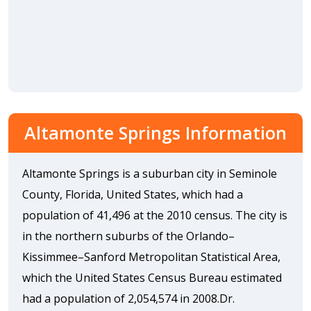
Altamonte Springs Information
Altamonte Springs is a suburban city in Seminole
County, Florida, United States, which had a
population of 41,496 at the 2010 census. The city is
in the northern suburbs of the Orlando–
Kissimmee–Sanford Metropolitan Statistical Area,
which the United States Census Bureau estimated
had a population of 2,054,574 in 2008.Dr.