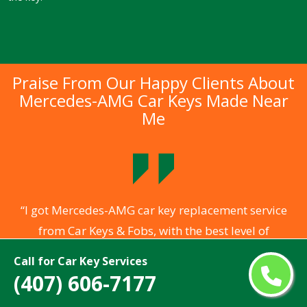
Praise From Our Happy Clients About
Mercedes-AMG Car Keys Made Near
Me
.
“I got Mercedes-AMG car key replacement service
from Car Keys & Fobs, with the best level of
ng
professionalism of locksmiths who arrived to assist
a
Call for Car Key Services
me. They opened my locked Mercedes-AMG car
(407) 606-7177
s
within 5 minutes without any damage to my vehicle.