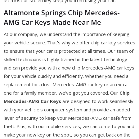
let a lost or stolen key keep you from using your car.
Altamonte Springs Chip Mercedes-
AMG Car Keys Made Near Me
At our company, we understand the importance of keeping
your vehicle secure. That's why we offer chip car key services
to ensure that your car is protected at all times. Our team of
skilled technicians is highly trained in the latest technology
and can provide you with a new chip Mercedes-AMG car keys
for your vehicle quickly and efficiently. Whether you need a
replacement for a lost Mercedes-AMG car key or an extra
one for a family member, we've got you covered. Our
Chip
Mercedes-AMG Car Keys
are designed to work seamlessly
with your vehicle's computer system and provide an added
layer of security to keep your Mercedes-AMG car safe from
theft. Plus, with our mobile services, we can come to you and
make your new key on the spot, so you can get back on the