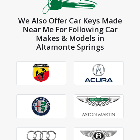
We Also Offer Car Keys Made
Near Me For Following Car
Makes & Models in
Altamonte Springs