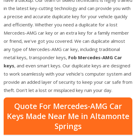
in the latest key-cutting technology and can provide you with
a precise and accurate duplicate key for your vehicle quickly
and efficiently. Whether you need a duplicate for a lost
Mercedes-AMG car key or an extra key for a family member
or friend, we've got you covered. We can duplicate almost
any type of Mercedes-AMG car key, including traditional
metal keys, transponder keys,
Fob Mercedes-AMG Car
keys
, and even smart keys. Our duplicate keys are designed
to work seamlessly with your vehicle's computer system and
provide an added layer of security to keep your car safe from
theft. Don't let a lost or misplaced key ruin your day.
Quote For Mercedes-AMG Car
Keys Made Near Me in Altamonte
Springs