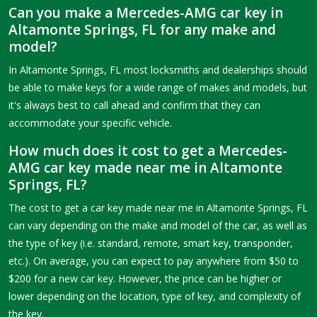
Can you make a Mercedes-AMG car key in
Altamonte Springs, FL for any make and
model?
In Altamonte Springs, FL most locksmiths and dealerships should
be able to make keys for a wide range of makes and models, but
it's always best to call ahead and confirm that they can
accommodate your specific vehicle.
How much does it cost to get a Mercedes-
AMG car key made near me in Altamonte
Springs, FL?
The cost to get a car key made near me in Altamonte Springs, FL
can vary depending on the make and model of the car, as well as
the type of key (i.e. standard, remote, smart key, transponder,
etc.). On average, you can expect to pay anywhere from $50 to
$200 for a new car key. However, the price can be higher or
lower depending on the location, type of key, and complexity of
the key.