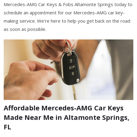
Mercedes-AMG Car Keys & Fobs Altamonte Springs today to
schedule an appointment for our Mercedes-AMG car key-
making service. We're here to help you get back on the road
as soon as possible.
Affordable Mercedes-AMG Car Keys
Made Near Me in Altamonte Springs,
FL