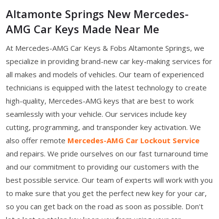
Altamonte Springs New Mercedes-
AMG Car Keys Made Near Me
At Mercedes-AMG Car Keys & Fobs Altamonte Springs, we
specialize in providing brand-new car key-making services for
all makes and models of vehicles. Our team of experienced
technicians is equipped with the latest technology to create
high-quality, Mercedes-AMG keys that are best to work
seamlessly with your vehicle. Our services include key
cutting, programming, and transponder key activation. We
also offer remote
Mercedes-AMG Car Lockout Service
and repairs. We pride ourselves on our fast turnaround time
and our commitment to providing our customers with the
best possible service. Our team of experts will work with you
to make sure that you get the perfect new key for your car,
so you can get back on the road as soon as possible. Don't