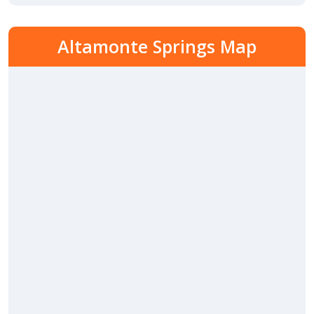
Altamonte Springs Map