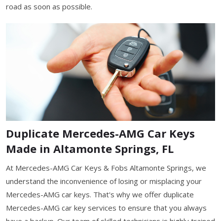
road as soon as possible.
Duplicate Mercedes-AMG Car Keys
Made in Altamonte Springs, FL
At Mercedes-AMG Car Keys & Fobs Altamonte Springs, we
understand the inconvenience of losing or misplacing your
Mercedes-AMG car keys. That's why we offer duplicate
Mercedes-AMG car key services to ensure that you always
have a backup. Our team of skilled technicians is highly trained