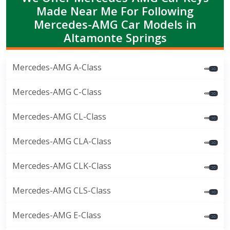
Made Near Me For Following
Mercedes-AMG Car Models in
Altamonte Springs
Mercedes-AMG A-Class
Mercedes-AMG C-Class
Mercedes-AMG CL-Class
Mercedes-AMG CLA-Class
Mercedes-AMG CLK-Class
Mercedes-AMG CLS-Class
Mercedes-AMG E-Class