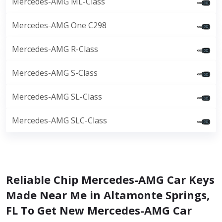
Mercedes-AMG ML-Class
Mercedes-AMG One C298
Mercedes-AMG R-Class
Mercedes-AMG S-Class
Mercedes-AMG SL-Class
Mercedes-AMG SLC-Class
Reliable Chip Mercedes-AMG Car Keys
Made Near Me in Altamonte Springs,
FL To Get New Mercedes-AMG Car