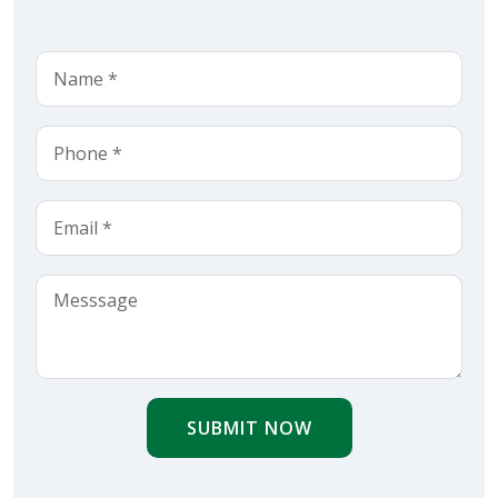
SUBMIT NOW