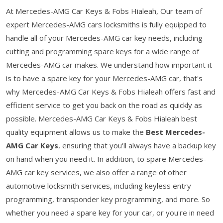
At Mercedes-AMG Car Keys & Fobs Hialeah, Our team of
expert Mercedes-AMG cars locksmiths is fully equipped to
handle all of your Mercedes-AMG car key needs, including
cutting and programming spare keys for a wide range of
Mercedes-AMG car makes. We understand how important it
is to have a spare key for your Mercedes-AMG car, that's
why Mercedes-AMG Car Keys & Fobs Hialeah offers fast and
efficient service to get you back on the road as quickly as
possible. Mercedes-AMG Car Keys & Fobs Hialeah best
quality equipment allows us to make the
Best Mercedes-
AMG Car Keys
, ensuring that you'll always have a backup key
on hand when you need it. In addition, to spare Mercedes-
AMG car key services, we also offer a range of other
automotive locksmith services, including keyless entry
programming, transponder key programming, and more. So
whether you need a spare key for your car, or you're in need