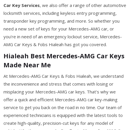
Car Key Services
, we also offer a range of other automotive
locksmith services, including keyless entry programming,
transponder key programming, and more. So whether you
need a new set of keys for your Mercedes-AMG car, or
you're in need of an emergency lockout service, Mercedes-
AMG Car Keys & Fobs Hialeah has got you covered.
Hialeah Best Mercedes-AMG Car Keys
Made Near Me
At Mercedes-AMG Car Keys & Fobs Hialeah, we understand
the inconvenience and stress that comes with losing or
misplacing your Mercedes-AMG car keys. That's why we
offer a quick and efficient Mercedes-AMG car key-making
service to get you back on the road in no time. Our team of
experienced technicians is equipped with the latest tools to
create high-quality, precision-cut keys for any model of