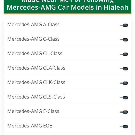
Mercedes-AMG Car Models in Hialeah
Mercedes-AMG A-Class
Mercedes-AMG C-Class
Mercedes-AMG CL-Class
Mercedes-AMG CLA-Class
Mercedes-AMG CLK-Class
Mercedes-AMG CLS-Class
Mercedes-AMG E-Class
Mercedes-AMG EQE