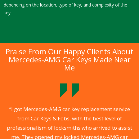
depending on the location, type of key, and complexity of the
key.
Praise From Our Happy Clients About
Mercedes-AMG Car Keys Made Near
Me
.
“I got Mercedes-AMG car key replacement service
from Car Keys & Fobs, with the best level of
ng
professionalism of locksmiths who arrived to assist
a
me. They opened my locked Mercedes-AMG car