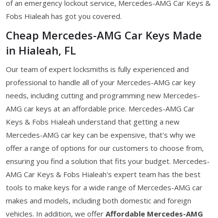
of an emergency lockout service, Mercedes-AMG Car Keys &
Fobs Hialeah has got you covered.
Cheap Mercedes-AMG Car Keys Made
in Hialeah, FL
Our team of expert locksmiths is fully experienced and
professional to handle all of your Mercedes-AMG car key
needs, including cutting and programming new Mercedes-
AMG car keys at an affordable price. Mercedes-AMG Car
Keys & Fobs Hialeah understand that getting a new
Mercedes-AMG car key can be expensive, that's why we
offer a range of options for our customers to choose from,
ensuring you find a solution that fits your budget. Mercedes-
AMG Car Keys & Fobs Hialeah's expert team has the best
tools to make keys for a wide range of Mercedes-AMG car
makes and models, including both domestic and foreign
vehicles. In addition, we offer
Affordable Mercedes-AMG