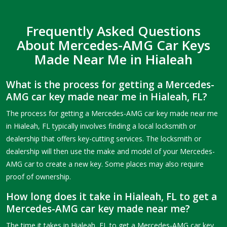
Frequently Asked Questions
About Mercedes-AMG Car Keys
Made Near Me in Hialeah
What is the process for getting a Mercedes-
AMG car key made near me in Hialeah, FL?
The process for getting a Mercedes-AMG car key made near me
in Hialeah, FL typically involves finding a local locksmith or
dealership that offers key-cutting services. The locksmith or
dealership will then use the make and model of your Mercedes-
AMG car to create a new key. Some places may also require
proof of ownership.
How long does it take in Hialeah, FL to get a
Mercedes-AMG car key made near me?
The time it takes in Hialeah, FL to get a Mercedes-AMG car key