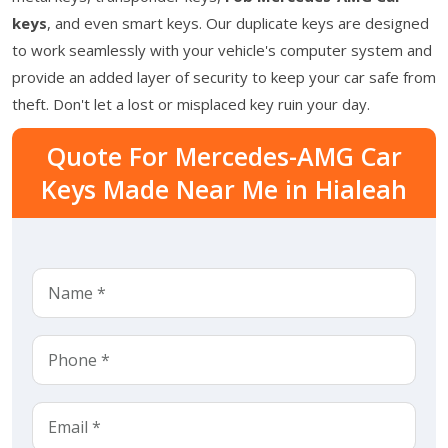
keys
, and even smart keys. Our duplicate keys are designed
to work seamlessly with your vehicle's computer system and
provide an added layer of security to keep your car safe from
theft. Don't let a lost or misplaced key ruin your day.
Quote For Mercedes-AMG Car
Keys Made Near Me in Hialeah