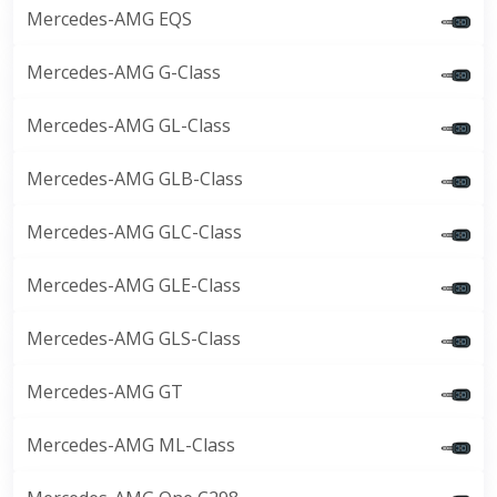
Mercedes-AMG EQS
Mercedes-AMG G-Class
Mercedes-AMG GL-Class
Mercedes-AMG GLB-Class
Mercedes-AMG GLC-Class
Mercedes-AMG GLE-Class
Mercedes-AMG GLS-Class
Mercedes-AMG GT
Mercedes-AMG ML-Class