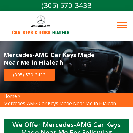
(305) 570-3433
Car Keys & Fobs 
Hialeah
Mercedes-AMG Car Keys Made
Near Me in Hialeah
(305) 570-3433
Home
>
Mercedes-AMG Car Keys Made Near Me in Hialeah
We Offer Mercedes-AMG Car Keys
Made Near Me For Following