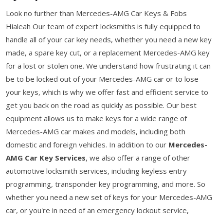
Look no further than Mercedes-AMG Car Keys & Fobs
Hialeah Our team of expert locksmiths is fully equipped to
handle all of your car key needs, whether you need a new key
made, a spare key cut, or a replacement Mercedes-AMG key
for a lost or stolen one. We understand how frustrating it can
be to be locked out of your Mercedes-AMG car or to lose
your keys, which is why we offer fast and efficient service to
get you back on the road as quickly as possible. Our best
equipment allows us to make keys for a wide range of
Mercedes-AMG car makes and models, including both
domestic and foreign vehicles. In addition to our
Mercedes-
AMG Car Key Services
, we also offer a range of other
automotive locksmith services, including keyless entry
programming, transponder key programming, and more. So
whether you need a new set of keys for your Mercedes-AMG
car, or you're in need of an emergency lockout service,