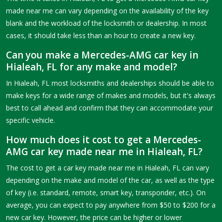
made near me can vary depending on the availability of the key
blank and the workload of the locksmith or dealership. In most
cases, it should take less than an hour to create a new key.
Can you make a Mercedes-AMG car key in
Hialeah, FL for any make and model?
In Hialeah, FL most locksmiths and dealerships should be able to
make keys for a wide range of makes and models, but it's always
best to call ahead and confirm that they can accommodate your
specific vehicle.
How much does it cost to get a Mercedes-
AMG car key made near me in Hialeah, FL?
The cost to get a car key made near me in Hialeah, FL can vary
depending on the make and model of the car, as well as the type
of key (i.e. standard, remote, smart key, transponder, etc.). On
average, you can expect to pay anywhere from $50 to $200 for a
new car key. However, the price can be higher or lower