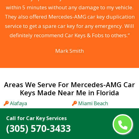
s
within 5 minutes without any damage to my vehicle.
d
They also offered Mercedes-AMG car key duplication
he
service to get a spare car key for any emergency. Will
C
definitely recommend Car Keys & Fobs to others.”
Mark Smith
Areas We Serve For Mercedes-AMG Car
Keys Made Near Me in Florida
Alafaya
Miami Beach
Altamonte Springs
Miami Gardens
Call for Car Key Services
Apopka
Miami Lakes
(305) 570-3433
Aventura
Midway