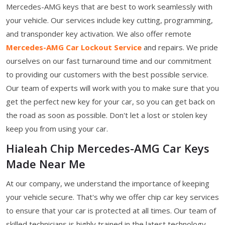
Mercedes-AMG keys that are best to work seamlessly with
your vehicle. Our services include key cutting, programming,
and transponder key activation. We also offer remote
Mercedes-AMG Car Lockout Service
and repairs. We pride
ourselves on our fast turnaround time and our commitment
to providing our customers with the best possible service.
Our team of experts will work with you to make sure that you
get the perfect new key for your car, so you can get back on
the road as soon as possible. Don't let a lost or stolen key
keep you from using your car.
Hialeah Chip Mercedes-AMG Car Keys
Made Near Me
At our company, we understand the importance of keeping
your vehicle secure. That's why we offer chip car key services
to ensure that your car is protected at all times. Our team of
skilled technicians is highly trained in the latest technology