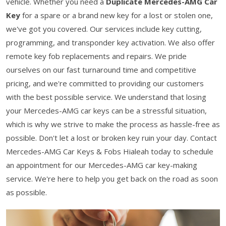
vehicle. Whether you need a
Duplicate Mercedes-AMG Car
Key
for a spare or a brand new key for a lost or stolen one,
we've got you covered. Our services include key cutting,
programming, and transponder key activation. We also offer
remote key fob replacements and repairs. We pride
ourselves on our fast turnaround time and competitive
pricing, and we're committed to providing our customers
with the best possible service. We understand that losing
your Mercedes-AMG car keys can be a stressful situation,
which is why we strive to make the process as hassle-free as
possible. Don't let a lost or broken key ruin your day. Contact
Mercedes-AMG Car Keys & Fobs Hialeah today to schedule
an appointment for our Mercedes-AMG car key-making
service. We're here to help you get back on the road as soon
as possible.