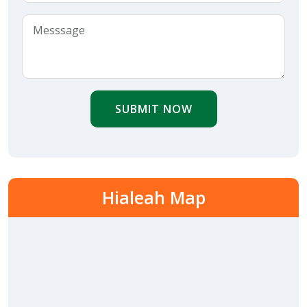
SUBMIT NOW
Hialeah Map