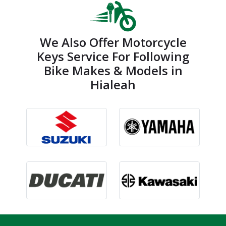
We Also Offer Motorcycle
Keys Service For Following
Bike Makes & Models in
Hialeah