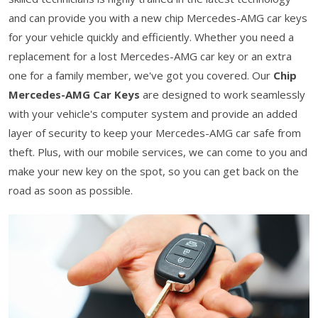
and can provide you with a new chip Mercedes-AMG car keys
for your vehicle quickly and efficiently. Whether you need a
replacement for a lost Mercedes-AMG car key or an extra
one for a family member, we've got you covered. Our
Chip
Mercedes-AMG Car Keys
are designed to work seamlessly
with your vehicle's computer system and provide an added
layer of security to keep your Mercedes-AMG car safe from
theft. Plus, with our mobile services, we can come to you and
make your new key on the spot, so you can get back on the
road as soon as possible.