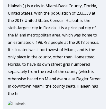
Hialeah ( ) is a city in Miami-Dade County, Florida,
United States. With the population of 233,339 at
the 2019 United States Census, Hialeah is the
sixth-largest city in Florida. It is a principal city of
the Miami metropolitan area, which was home to
an estimated 6,198,782 people at the 2018 census.
It is located west-northwest of Miami, and is the
only place in the county, other than Homestead,
Florida, to have its own street grid numbered
separately from the rest of the county (which is
otherwise based on Miami Avenue at Flagler Street
in downtown Miami, the county seat). Hialeah has
the hi