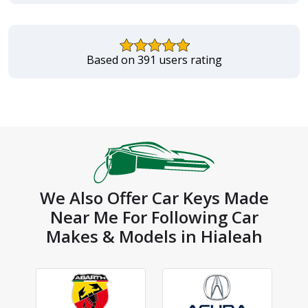
Based on 391 users rating
We Also Offer Car Keys Made
Near Me For Following Car
Makes & Models in Hialeah