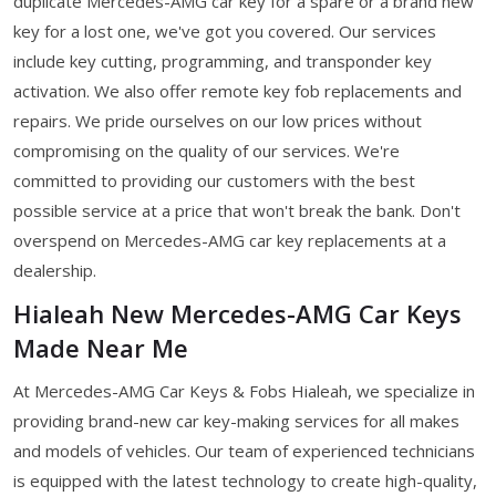
duplicate Mercedes-AMG car key for a spare or a brand new
key for a lost one, we've got you covered. Our services
include key cutting, programming, and transponder key
activation. We also offer remote key fob replacements and
repairs. We pride ourselves on our low prices without
compromising on the quality of our services. We're
committed to providing our customers with the best
possible service at a price that won't break the bank. Don't
overspend on Mercedes-AMG car key replacements at a
dealership.
Hialeah New Mercedes-AMG Car Keys
Made Near Me
At Mercedes-AMG Car Keys & Fobs Hialeah, we specialize in
providing brand-new car key-making services for all makes
and models of vehicles. Our team of experienced technicians
is equipped with the latest technology to create high-quality,