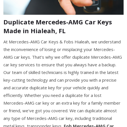
Duplicate Mercedes-AMG Car Keys
Made in Hialeah, FL
At Mercedes-AMG Car Keys & Fobs Hialeah, we understand
the inconvenience of losing or misplacing your Mercedes-
AMG car keys. That's why we offer duplicate Mercedes-AMG
car key services to ensure that you always have a backup.
Our team of skilled technicians is highly trained in the latest
key-cutting technology and can provide you with a precise
and accurate duplicate key for your vehicle quickly and
efficiently. Whether you need a duplicate for a lost
Mercedes-AMG car key or an extra key for a family member
or friend, we've got you covered. We can duplicate almost
any type of Mercedes-AMG car key, including traditional
metal keys, transponder keys,
Fob Mercedes-AMG Car