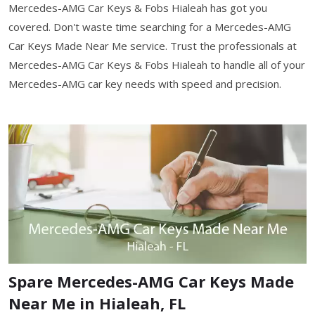
Mercedes-AMG Car Keys & Fobs Hialeah has got you
covered. Don't waste time searching for a Mercedes-AMG
Car Keys Made Near Me service. Trust the professionals at
Mercedes-AMG Car Keys & Fobs Hialeah to handle all of your
Mercedes-AMG car key needs with speed and precision.
Spare Mercedes-AMG Car Keys Made
Near Me in Hialeah, FL