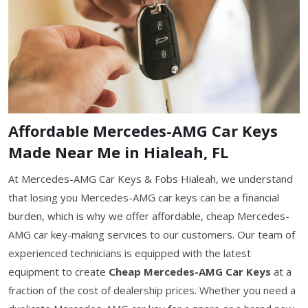
Affordable Mercedes-AMG Car Keys
Made Near Me in Hialeah, FL
At Mercedes-AMG Car Keys & Fobs Hialeah, we understand
that losing you Mercedes-AMG car keys can be a financial
burden, which is why we offer affordable, cheap Mercedes-
AMG car key-making services to our customers. Our team of
experienced technicians is equipped with the latest
equipment to create
Cheap Mercedes-AMG Car Keys
at a
fraction of the cost of dealership prices. Whether you need a