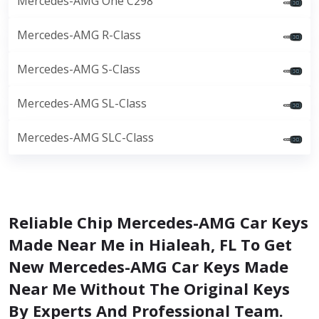
Mercedes-AMG One C298
Mercedes-AMG R-Class
Mercedes-AMG S-Class
Mercedes-AMG SL-Class
Mercedes-AMG SLC-Class
Reliable Chip Mercedes-AMG Car Keys
Made Near Me in Hialeah, FL To Get
New Mercedes-AMG Car Keys Made
Near Me Without The Original Keys
By Experts And Professional Team.