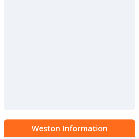
Weston Information