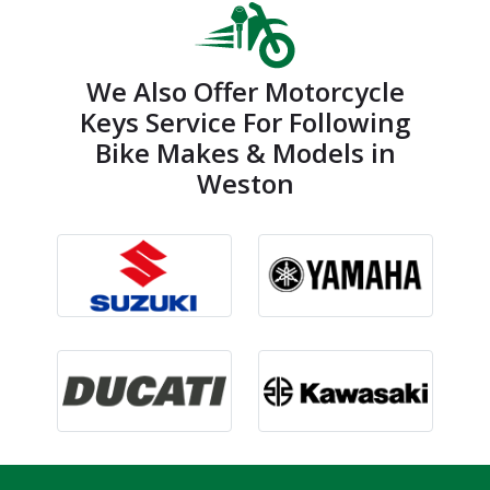
We Also Offer Motorcycle
Keys Service For Following
Bike Makes & Models in
Weston