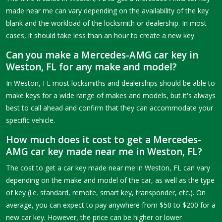
made near me can vary depending on the availability of the key
blank and the workload of the locksmith or dealership. In most
cases, it should take less than an hour to create a new key.
Can you make a Mercedes-AMG car key in
Weston, FL for any make and model?
In Weston, FL most locksmiths and dealerships should be able to
make keys for a wide range of makes and models, but it's always
best to call ahead and confirm that they can accommodate your
specific vehicle.
How much does it cost to get a Mercedes-
AMG car key made near me in Weston, FL?
The cost to get a car key made near me in Weston, FL can vary
depending on the make and model of the car, as well as the type
of key (i.e. standard, remote, smart key, transponder, etc.). On
average, you can expect to pay anywhere from $50 to $200 for a
new car key. However, the price can be higher or lower