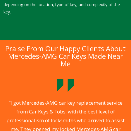
depending on the location, type of key, and complexity of the
key.
Praise From Our Happy Clients About
Mercedes-AMG Car Keys Made Near
Me
.
“I got Mercedes-AMG car key replacement service
from Car Keys & Fobs, with the best level of
ng
professionalism of locksmiths who arrived to assist
a
me. They opened my locked Mercedes-AMG car