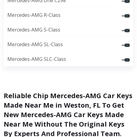
Mercedes-AMG One C298
Mercedes-AMG R-Class
Mercedes-AMG S-Class
Mercedes-AMG SL-Class
Mercedes-AMG SLC-Class
Reliable Chip Mercedes-AMG Car Keys
Made Near Me in Weston, FL To Get
New Mercedes-AMG Car Keys Made
Near Me Without The Original Keys
By Experts And Professional Team.