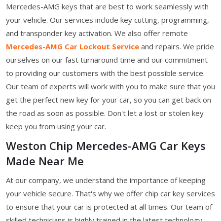
Mercedes-AMG keys that are best to work seamlessly with
your vehicle. Our services include key cutting, programming,
and transponder key activation. We also offer remote
Mercedes-AMG Car Lockout Service
and repairs. We pride
ourselves on our fast turnaround time and our commitment
to providing our customers with the best possible service.
Our team of experts will work with you to make sure that you
get the perfect new key for your car, so you can get back on
the road as soon as possible. Don't let a lost or stolen key
keep you from using your car.
Weston Chip Mercedes-AMG Car Keys
Made Near Me
At our company, we understand the importance of keeping
your vehicle secure. That's why we offer chip car key services
to ensure that your car is protected at all times. Our team of
skilled technicians is highly trained in the latest technology