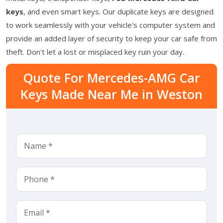
keys
, and even smart keys. Our duplicate keys are designed
to work seamlessly with your vehicle's computer system and
provide an added layer of security to keep your car safe from
theft. Don't let a lost or misplaced key ruin your day.
Quote For Mercedes-AMG Car
Keys Made Near Me in Weston