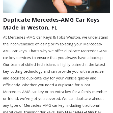
Duplicate Mercedes-AMG Car Keys
Made in Weston, FL
At Mercedes-AMG Car Keys & Fobs Weston, we understand
the inconvenience of losing or misplacing your Mercedes-
AMG car keys. That's why we offer duplicate Mercedes-AMG
car key services to ensure that you always have a backup.
Our team of skilled technicians is highly trained in the latest
key-cutting technology and can provide you with a precise
and accurate duplicate key for your vehicle quickly and
efficiently. Whether you need a duplicate for a lost
Mercedes-AMG car key or an extra key for a family member
or friend, we've got you covered. We can duplicate almost
any type of Mercedes-AMG car key, including traditional
metal keys, transponder keys,
Fob Mercedes-AMG Car