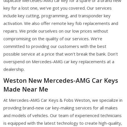
duplicate Mercedes-AMG car key for a spare or a brand new
key for a lost one, we've got you covered. Our services
include key cutting, programming, and transponder key
activation. We also offer remote key fob replacements and
repairs. We pride ourselves on our low prices without
compromising on the quality of our services. We're
committed to providing our customers with the best
possible service at a price that won't break the bank. Don't
overspend on Mercedes-AMG car key replacements at a
dealership.
Weston New Mercedes-AMG Car Keys
Made Near Me
At Mercedes-AMG Car Keys & Fobs Weston, we specialize in
providing brand-new car key-making services for all makes
and models of vehicles. Our team of experienced technicians
is equipped with the latest technology to create high-quality,