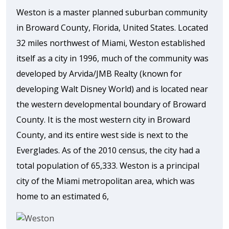
Weston is a master planned suburban community
in Broward County, Florida, United States. Located
32 miles northwest of Miami, Weston established
itself as a city in 1996, much of the community was
developed by Arvida/JMB Realty (known for
developing Walt Disney World) and is located near
the western developmental boundary of Broward
County. It is the most western city in Broward
County, and its entire west side is next to the
Everglades. As of the 2010 census, the city had a
total population of 65,333. Weston is a principal
city of the Miami metropolitan area, which was
home to an estimated 6,