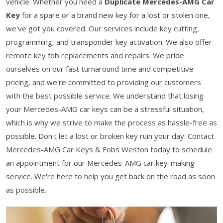
vehicle. Whether you need a
Duplicate Mercedes-AMG Car
Key
for a spare or a brand new key for a lost or stolen one,
we've got you covered. Our services include key cutting,
programming, and transponder key activation. We also offer
remote key fob replacements and repairs. We pride
ourselves on our fast turnaround time and competitive
pricing, and we're committed to providing our customers
with the best possible service. We understand that losing
your Mercedes-AMG car keys can be a stressful situation,
which is why we strive to make the process as hassle-free as
possible. Don't let a lost or broken key ruin your day. Contact
Mercedes-AMG Car Keys & Fobs Weston today to schedule
an appointment for our Mercedes-AMG car key-making
service. We're here to help you get back on the road as soon
as possible.