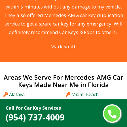
s
within 5 minutes without any damage to my vehicle.
d
They also offered Mercedes-AMG car key duplication
he
service to get a spare car key for any emergency. Will
C
definitely recommend Car Keys & Fobs to others.”
Mark Smith
Areas We Serve For Mercedes-AMG Car
Keys Made Near Me in Florida
Alafaya
Miami Beach
Altamonte Springs
Miami Gardens
Call for Car Key Services
Apopka
Miami Lakes
(954) 737-4009
Aventura
Midway