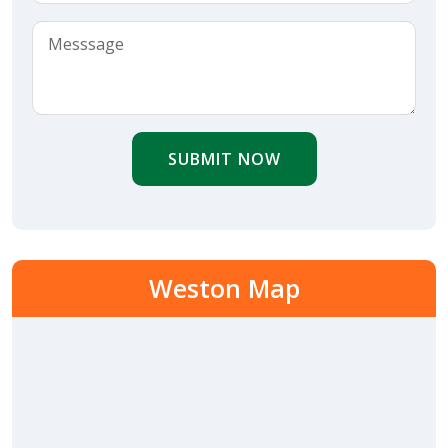
SUBMIT NOW
Weston Map