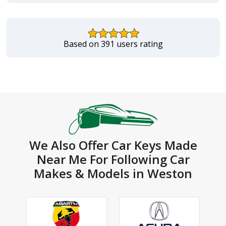
Based on 391 users rating
We Also Offer Car Keys Made
Near Me For Following Car
Makes & Models in Weston