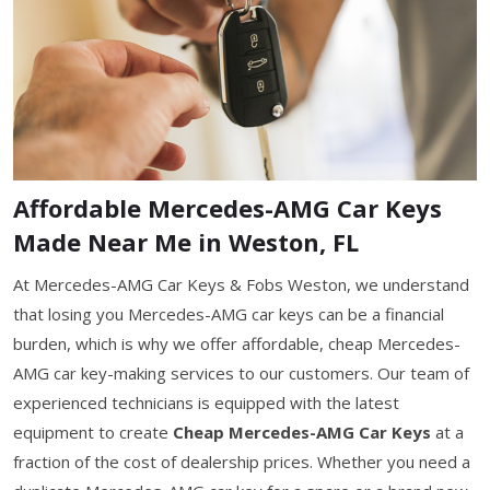
Affordable Mercedes-AMG Car Keys
Made Near Me in Weston, FL
At Mercedes-AMG Car Keys & Fobs Weston, we understand
that losing you Mercedes-AMG car keys can be a financial
burden, which is why we offer affordable, cheap Mercedes-
AMG car key-making services to our customers. Our team of
experienced technicians is equipped with the latest
equipment to create
Cheap Mercedes-AMG Car Keys
at a
fraction of the cost of dealership prices. Whether you need a