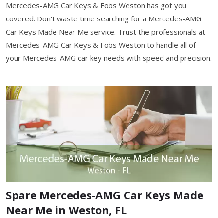
Mercedes-AMG Car Keys & Fobs Weston has got you
covered. Don't waste time searching for a Mercedes-AMG
Car Keys Made Near Me service. Trust the professionals at
Mercedes-AMG Car Keys & Fobs Weston to handle all of
your Mercedes-AMG car key needs with speed and precision.
Spare Mercedes-AMG Car Keys Made
Near Me in Weston, FL