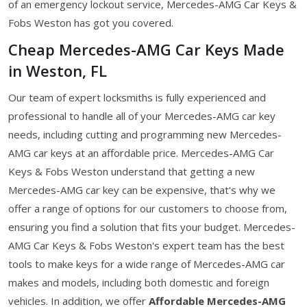
of an emergency lockout service, Mercedes-AMG Car Keys &
Fobs Weston has got you covered.
Cheap Mercedes-AMG Car Keys Made
in Weston, FL
Our team of expert locksmiths is fully experienced and
professional to handle all of your Mercedes-AMG car key
needs, including cutting and programming new Mercedes-
AMG car keys at an affordable price. Mercedes-AMG Car
Keys & Fobs Weston understand that getting a new
Mercedes-AMG car key can be expensive, that's why we
offer a range of options for our customers to choose from,
ensuring you find a solution that fits your budget. Mercedes-
AMG Car Keys & Fobs Weston's expert team has the best
tools to make keys for a wide range of Mercedes-AMG car
makes and models, including both domestic and foreign
vehicles. In addition, we offer
Affordable Mercedes-AMG