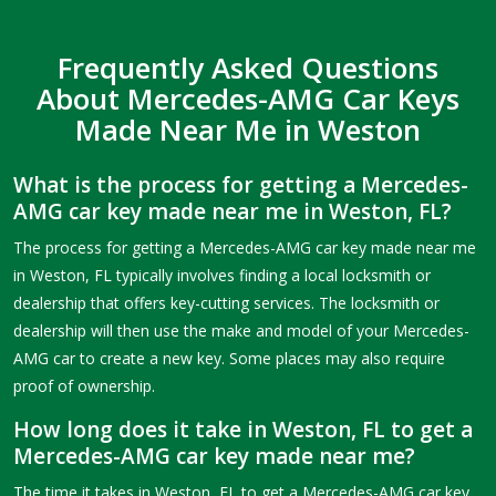
Frequently Asked Questions
About Mercedes-AMG Car Keys
Made Near Me in Weston
What is the process for getting a Mercedes-
AMG car key made near me in Weston, FL?
The process for getting a Mercedes-AMG car key made near me
in Weston, FL typically involves finding a local locksmith or
dealership that offers key-cutting services. The locksmith or
dealership will then use the make and model of your Mercedes-
AMG car to create a new key. Some places may also require
proof of ownership.
How long does it take in Weston, FL to get a
Mercedes-AMG car key made near me?
The time it takes in Weston, FL to get a Mercedes-AMG car key