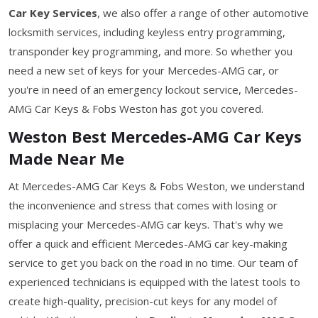
Car Key Services
, we also offer a range of other automotive
locksmith services, including keyless entry programming,
transponder key programming, and more. So whether you
need a new set of keys for your Mercedes-AMG car, or
you're in need of an emergency lockout service, Mercedes-
AMG Car Keys & Fobs Weston has got you covered.
Weston Best Mercedes-AMG Car Keys
Made Near Me
At Mercedes-AMG Car Keys & Fobs Weston, we understand
the inconvenience and stress that comes with losing or
misplacing your Mercedes-AMG car keys. That's why we
offer a quick and efficient Mercedes-AMG car key-making
service to get you back on the road in no time. Our team of
experienced technicians is equipped with the latest tools to
create high-quality, precision-cut keys for any model of