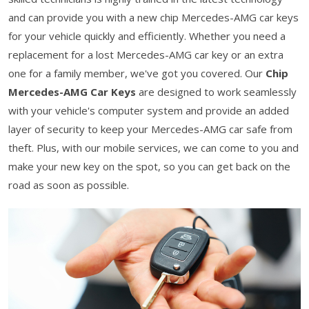
and can provide you with a new chip Mercedes-AMG car keys
for your vehicle quickly and efficiently. Whether you need a
replacement for a lost Mercedes-AMG car key or an extra
one for a family member, we've got you covered. Our
Chip
Mercedes-AMG Car Keys
are designed to work seamlessly
with your vehicle's computer system and provide an added
layer of security to keep your Mercedes-AMG car safe from
theft. Plus, with our mobile services, we can come to you and
make your new key on the spot, so you can get back on the
road as soon as possible.