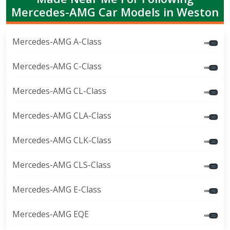
Mercedes-AMG Car Models in Weston
Mercedes-AMG A-Class
Mercedes-AMG C-Class
Mercedes-AMG CL-Class
Mercedes-AMG CLA-Class
Mercedes-AMG CLK-Class
Mercedes-AMG CLS-Class
Mercedes-AMG E-Class
Mercedes-AMG EQE