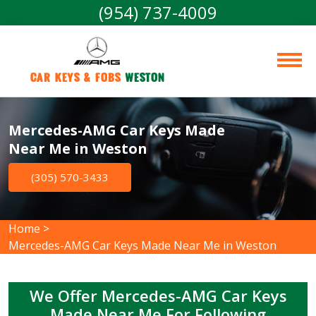
(954) 737-4009
Car Keys & Fobs 
Weston
Mercedes-AMG Car Keys Made
Near Me in Weston
(305) 570-3433
Home
>
Mercedes-AMG Car Keys Made Near Me in Weston
We Offer Mercedes-AMG Car Keys
Made Near Me For Following