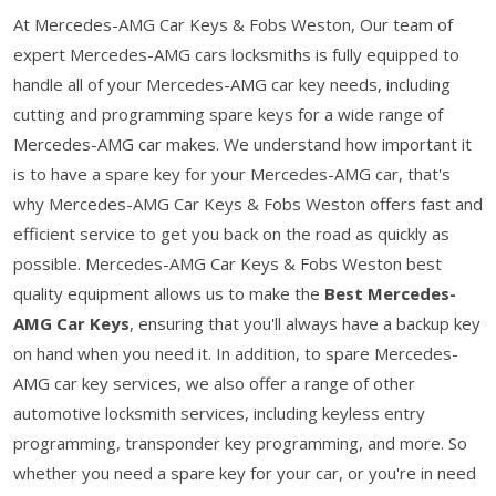
At Mercedes-AMG Car Keys & Fobs Weston, Our team of
expert Mercedes-AMG cars locksmiths is fully equipped to
handle all of your Mercedes-AMG car key needs, including
cutting and programming spare keys for a wide range of
Mercedes-AMG car makes. We understand how important it
is to have a spare key for your Mercedes-AMG car, that's
why Mercedes-AMG Car Keys & Fobs Weston offers fast and
efficient service to get you back on the road as quickly as
possible. Mercedes-AMG Car Keys & Fobs Weston best
quality equipment allows us to make the
Best Mercedes-
AMG Car Keys
, ensuring that you'll always have a backup key
on hand when you need it. In addition, to spare Mercedes-
AMG car key services, we also offer a range of other
automotive locksmith services, including keyless entry
programming, transponder key programming, and more. So
whether you need a spare key for your car, or you're in need