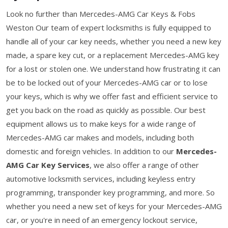
Look no further than Mercedes-AMG Car Keys & Fobs
Weston Our team of expert locksmiths is fully equipped to
handle all of your car key needs, whether you need a new key
made, a spare key cut, or a replacement Mercedes-AMG key
for a lost or stolen one. We understand how frustrating it can
be to be locked out of your Mercedes-AMG car or to lose
your keys, which is why we offer fast and efficient service to
get you back on the road as quickly as possible. Our best
equipment allows us to make keys for a wide range of
Mercedes-AMG car makes and models, including both
domestic and foreign vehicles. In addition to our
Mercedes-
AMG Car Key Services
, we also offer a range of other
automotive locksmith services, including keyless entry
programming, transponder key programming, and more. So
whether you need a new set of keys for your Mercedes-AMG
car, or you're in need of an emergency lockout service,