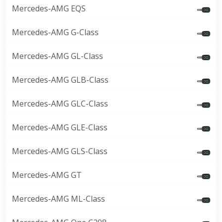
Mercedes-AMG EQS
Mercedes-AMG G-Class
Mercedes-AMG GL-Class
Mercedes-AMG GLB-Class
Mercedes-AMG GLC-Class
Mercedes-AMG GLE-Class
Mercedes-AMG GLS-Class
Mercedes-AMG GT
Mercedes-AMG ML-Class