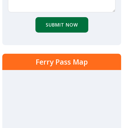
SUBMIT NOW
Ferry Pass Map