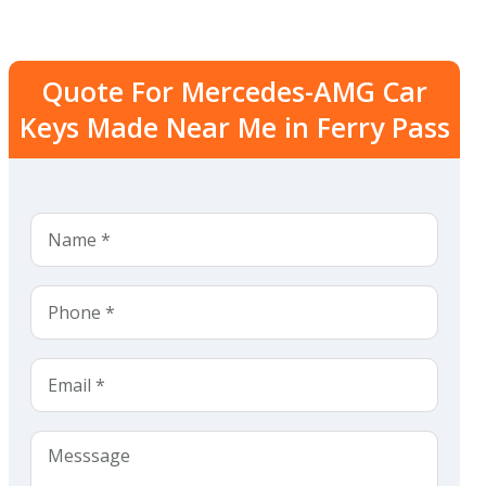
Quote For Mercedes-AMG Car
Keys Made Near Me in Ferry Pass