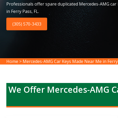
Professionals offer spare duplicated Mercedes-AMG car
in Ferry Pass, FL.
(305) 570-3433
Home
>
Mercedes-AMG Car Keys Made Near Me in Ferry
We Offer Mercedes-AMG Ca