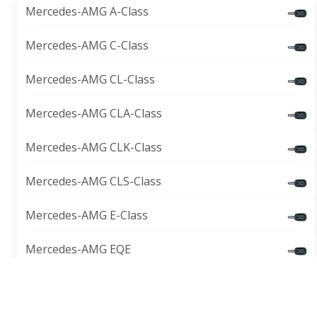
Mercedes-AMG A-Class
Mercedes-AMG C-Class
Mercedes-AMG CL-Class
Mercedes-AMG CLA-Class
Mercedes-AMG CLK-Class
Mercedes-AMG CLS-Class
Mercedes-AMG E-Class
Mercedes-AMG EQE