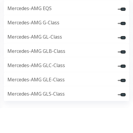
Mercedes-AMG EQS
Mercedes-AMG G-Class
Mercedes-AMG GL-Class
Mercedes-AMG GLB-Class
Mercedes-AMG GLC-Class
Mercedes-AMG GLE-Class
Mercedes-AMG GLS-Class