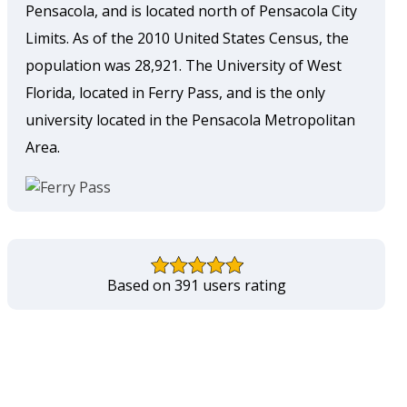
Pensacola, and is located north of Pensacola City
Limits. As of the 2010 United States Census, the
population was 28,921. The University of West
Florida, located in Ferry Pass, and is the only
university located in the Pensacola Metropolitan
Area.
Based on 391 users rating