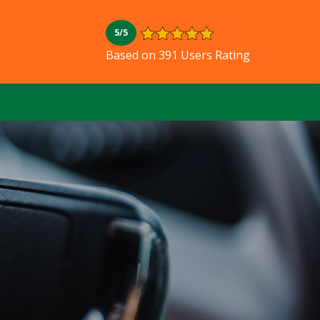
5/5
Based on 391 Users Rating