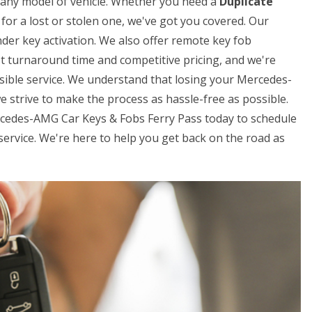
or any model of vehicle. Whether you need a
Duplicate
for a lost or stolen one, we've got you covered. Our
der key activation. We also offer remote key fob
t turnaround time and competitive pricing, and we're
sible service. We understand that losing your Mercedes-
e strive to make the process as hassle-free as possible.
ercedes-AMG Car Keys & Fobs Ferry Pass today to schedule
rvice. We're here to help you get back on the road as