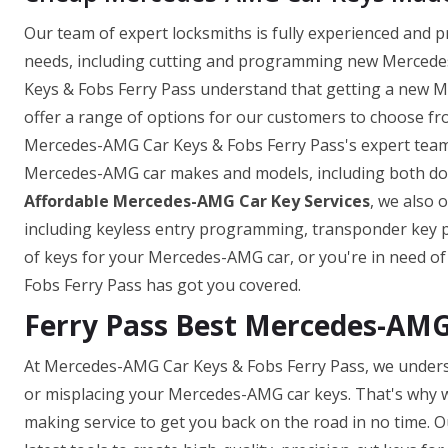
Our team of expert locksmiths is fully experienced and 
needs, including cutting and programming new Mercedes
Keys & Fobs Ferry Pass understand that getting a new M
offer a range of options for our customers to choose fro
Mercedes-AMG Car Keys & Fobs Ferry Pass's expert team 
Mercedes-AMG car makes and models, including both domes
Affordable Mercedes-AMG Car Key Services
, we also 
including keyless entry programming, transponder key
of keys for your Mercedes-AMG car, or you're in need o
Fobs Ferry Pass has got you covered.
Ferry Pass Best Mercedes-AM
At Mercedes-AMG Car Keys & Fobs Ferry Pass, we unders
or misplacing your Mercedes-AMG car keys. That's why w
making service to get you back on the road in no time. O