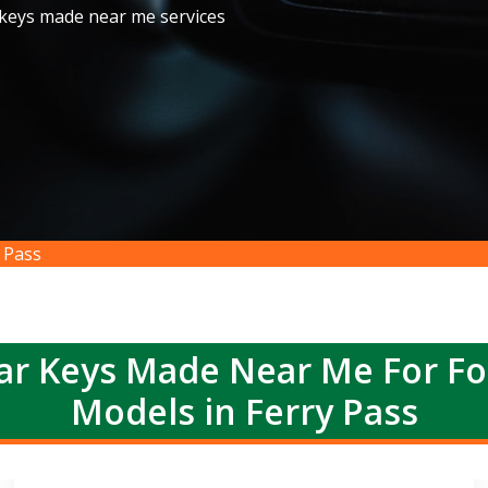
 keys made near me services
 Pass
r Keys Made Near Me For F
Models in Ferry Pass