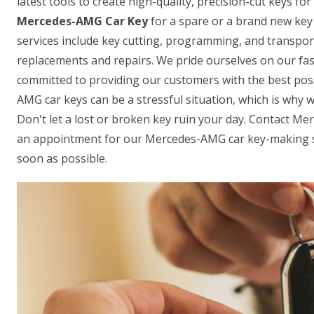
latest tools to create high-quality, precision-cut keys f
Mercedes-AMG Car Key
for a spare or a brand new key 
services include key cutting, programming, and transpon
replacements and repairs. We pride ourselves on our fas
committed to providing our customers with the best pos
AMG car keys can be a stressful situation, which is why w
Don't let a lost or broken key ruin your day. Contact M
an appointment for our Mercedes-AMG car key-making se
soon as possible.