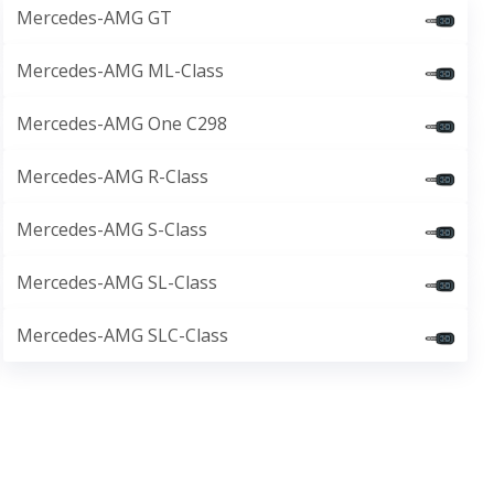
Mercedes-AMG GT
Mercedes-AMG ML-Class
Mercedes-AMG One C298
Mercedes-AMG R-Class
Mercedes-AMG S-Class
Mercedes-AMG SL-Class
Mercedes-AMG SLC-Class