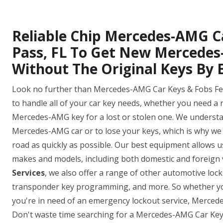
Reliable Chip Mercedes-AMG C
Pass, FL To Get New Mercede
Without The Original Keys By 
Look no further than Mercedes-AMG Car Keys & Fobs Ferr
to handle all of your car key needs, whether you need a
Mercedes-AMG key for a lost or stolen one. We understan
Mercedes-AMG car or to lose your keys, which is why we o
road as quickly as possible. Our best equipment allows
makes and models, including both domestic and foreign v
Services
, we also offer a range of other automotive loc
transponder key programming, and more. So whether yo
you're in need of an emergency lockout service, Merced
Don't waste time searching for a Mercedes-AMG Car Key