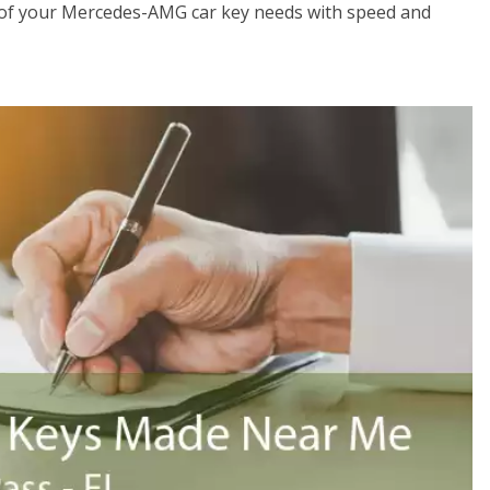
 of your Mercedes-AMG car key needs with speed and