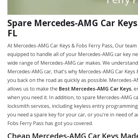
Spare Mercedes-AMG Car Keys 
FL
At Mercedes-AMG Car Keys & Fobs Ferry Pass, Our team o
equipped to handle all of your Mercedes-AMG car key ne
wide range of Mercedes-AMG car makes. We understand h
Mercedes-AMG car, that's why Mercedes-AMG Car Keys & Fo
you back on the road as quickly as possible. Mercedes-
allows us to make the
Best Mercedes-AMG Car Keys
, 
when you need it. In addition, to spare Mercedes-AMG ca
locksmith services, including keyless entry programmi
you need a spare key for your car, or you're in need o
Fobs Ferry Pass has got you covered.
Cheap Mercedes-AMG Car Keys Made i