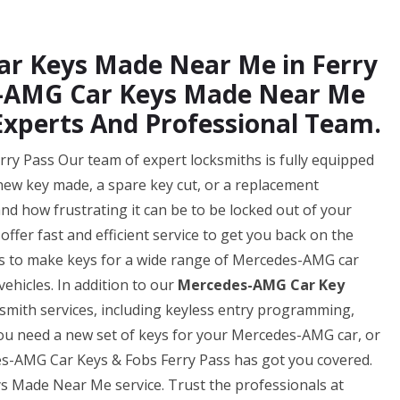
ar Keys Made Near Me in Ferry
s-AMG Car Keys Made Near Me
Experts And Professional Team.
y Pass Our team of expert locksmiths is fully equipped
 new key made, a spare key cut, or a replacement
d how frustrating it can be to be locked out of your
ffer fast and efficient service to get you back on the
 us to make keys for a wide range of Mercedes-AMG car
ehicles. In addition to our
Mercedes-AMG Car Key
ksmith services, including keyless entry programming,
u need a new set of keys for your Mercedes-AMG car, or
es-AMG Car Keys & Fobs Ferry Pass has got you covered.
s Made Near Me service. Trust the professionals at