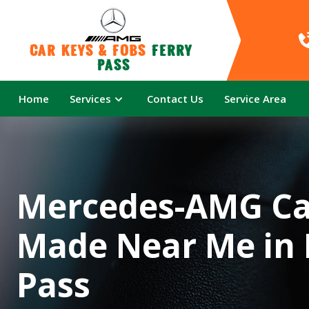
Car Keys & Fobs 
Ferry 
Pass
Home
Services
Contact Us
Service Area
Mercedes-AMG Ca
Made Near Me in 
Pass