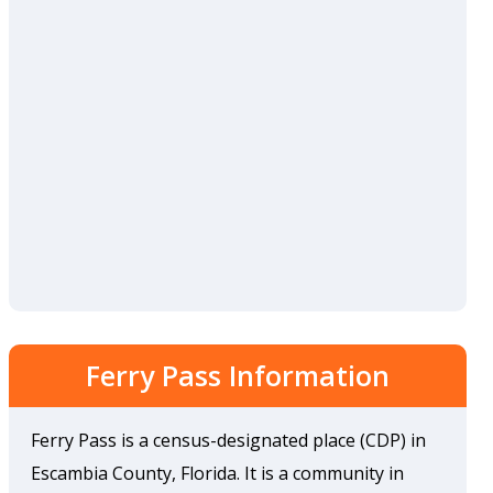
Ferry Pass Information
Ferry Pass is a census-designated place (CDP) in
Escambia County, Florida. It is a community in