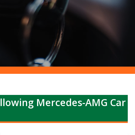
ollowing Mercedes-AMG Car