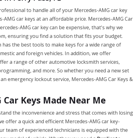
professional to handle all of your Mercedes-AMG car key
-AMG car keys at an affordable price. Mercedes-AMG Car
ercedes-AMG car key can be expensive, that's why we
m, ensuring you find a solution that fits your budget.
has the best tools to make keys for a wide range of
tic and foreign vehicles. In addition, we offer
offer a range of other automotive locksmith services,
 programming, and more. So whether you need a new set
f an emergency lockout service, Mercedes-AMG Car Keys &
G Car Keys Made Near Me
tand the inconvenience and stress that comes with losing
e offer a quick and efficient Mercedes-AMG car key-
ur team of experienced technicians is equipped with the