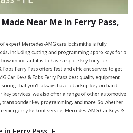
Made Near Me in Ferry Pass,
f expert Mercedes-AMG cars locksmiths is fully
eds, including cutting and programming spare keys for a
ow important it is to have a spare key for your
bs Ferry Pass offers fast and efficient service to get
AMG Car Keys & Fobs Ferry Pass best quality equipment
ensuring that you'll always have a backup key on hand
r key services, we also offer a range of other automotive
ng, transponder key programming, and more. So whether
f an emergency lockout service, Mercedes-AMG Car Keys &
n Ferry Pass, FL