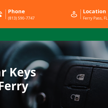
Phone
Location
(813) 590-7747
Ferry Pass, FL
r Keys
Ferry