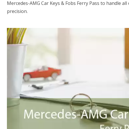
Mercedes-AMG Car Keys & Fobs Ferry Pass to handle all
precision.