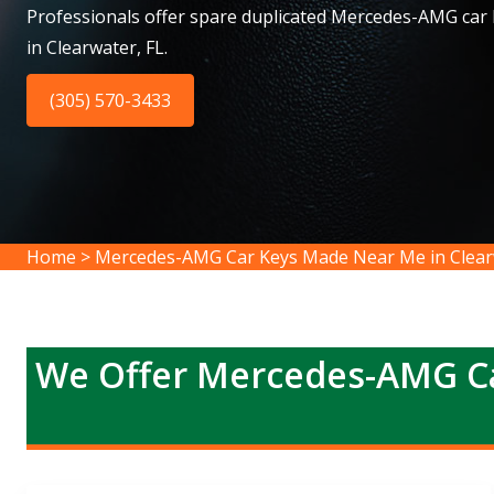
Professionals offer spare duplicated Mercedes-AMG car
in Clearwater, FL.
(305) 570-3433
Home
>
Mercedes-AMG Car Keys Made Near Me in Clear
We Offer Mercedes-AMG Ca