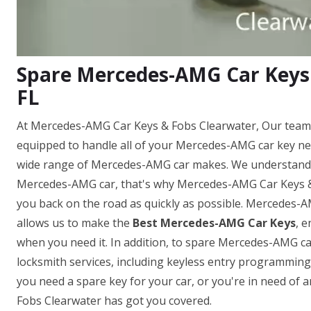
Spare Mercedes-AMG Car Keys
FL
At Mercedes-AMG Car Keys & Fobs Clearwater, Our team 
equipped to handle all of your Mercedes-AMG car key ne
wide range of Mercedes-AMG car makes. We understand h
Mercedes-AMG car, that's why Mercedes-AMG Car Keys & Fo
you back on the road as quickly as possible. Mercedes-
allows us to make the
Best Mercedes-AMG Car Keys
, 
when you need it. In addition, to spare Mercedes-AMG ca
locksmith services, including keyless entry programmi
you need a spare key for your car, or you're in need o
Fobs Clearwater has got you covered.