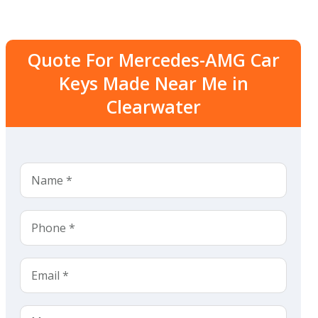
Quote For Mercedes-AMG Car
Keys Made Near Me in
Clearwater