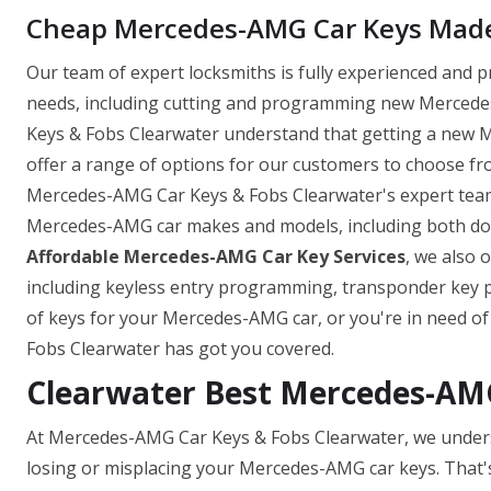
Cheap Mercedes-AMG Car Keys Made 
Our team of expert locksmiths is fully experienced and 
needs, including cutting and programming new Mercedes
Keys & Fobs Clearwater understand that getting a new 
offer a range of options for our customers to choose fro
Mercedes-AMG Car Keys & Fobs Clearwater's expert team 
Mercedes-AMG car makes and models, including both domes
Affordable Mercedes-AMG Car Key Services
, we also 
including keyless entry programming, transponder key
of keys for your Mercedes-AMG car, or you're in need o
Fobs Clearwater has got you covered.
Clearwater Best Mercedes-AM
At Mercedes-AMG Car Keys & Fobs Clearwater, we unders
losing or misplacing your Mercedes-AMG car keys. That'