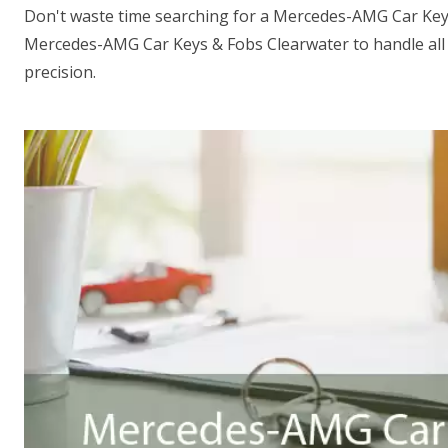
Don't waste time searching for a Mercedes-AMG Car Key
Mercedes-AMG Car Keys & Fobs Clearwater to handle all
precision.