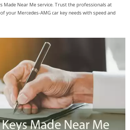
s Made Near Me service. Trust the professionals at
 of your Mercedes-AMG car key needs with speed and