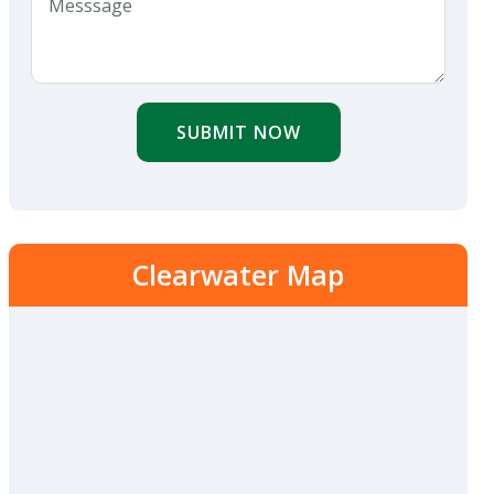
SUBMIT NOW
Clearwater Map