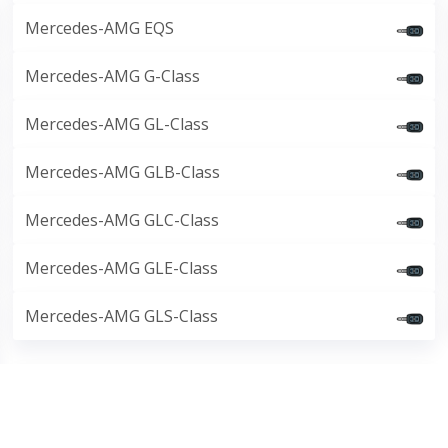
Mercedes-AMG EQS
Mercedes-AMG G-Class
Mercedes-AMG GL-Class
Mercedes-AMG GLB-Class
Mercedes-AMG GLC-Class
Mercedes-AMG GLE-Class
Mercedes-AMG GLS-Class