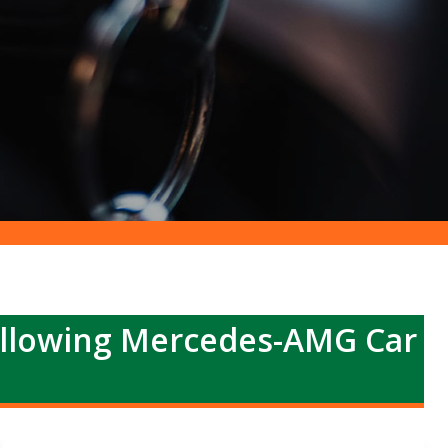
ollowing Mercedes-AMG Car