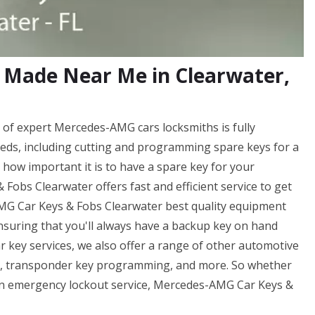
 Made Near Me in Clearwater,
of expert Mercedes-AMG cars locksmiths is fully
eds, including cutting and programming spare keys for a
ow important it is to have a spare key for your
bs Clearwater offers fast and efficient service to get
AMG Car Keys & Fobs Clearwater best quality equipment
ensuring that you'll always have a backup key on hand
r key services, we also offer a range of other automotive
ng, transponder key programming, and more. So whether
f an emergency lockout service, Mercedes-AMG Car Keys &