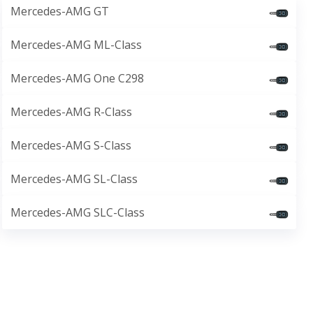
Mercedes-AMG GT
Mercedes-AMG ML-Class
Mercedes-AMG One C298
Mercedes-AMG R-Class
Mercedes-AMG S-Class
Mercedes-AMG SL-Class
Mercedes-AMG SLC-Class