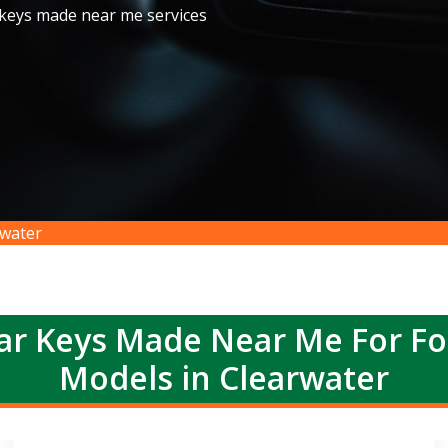
 keys made near me services
water
r Keys Made Near Me For F
Models in Clearwater