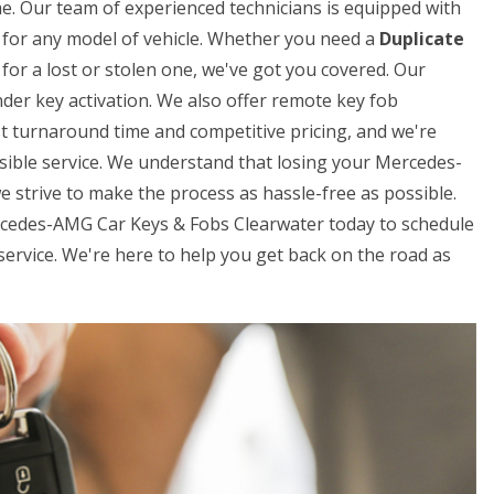
me. Our team of experienced technicians is equipped with
ys for any model of vehicle. Whether you need a
Duplicate
for a lost or stolen one, we've got you covered. Our
der key activation. We also offer remote key fob
t turnaround time and competitive pricing, and we're
sible service. We understand that losing your Mercedes-
e strive to make the process as hassle-free as possible.
ercedes-AMG Car Keys & Fobs Clearwater today to schedule
rvice. We're here to help you get back on the road as