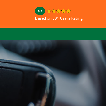
5/5
L
Based on 391 Users Rating