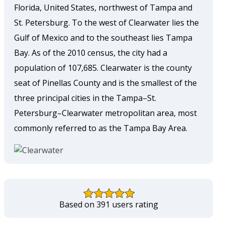
Florida, United States, northwest of Tampa and
St. Petersburg. To the west of Clearwater lies the
Gulf of Mexico and to the southeast lies Tampa
Bay. As of the 2010 census, the city had a
population of 107,685. Clearwater is the county
seat of Pinellas County and is the smallest of the
three principal cities in the Tampa–St.
Petersburg–Clearwater metropolitan area, most
commonly referred to as the Tampa Bay Area.
Based on 391 users rating