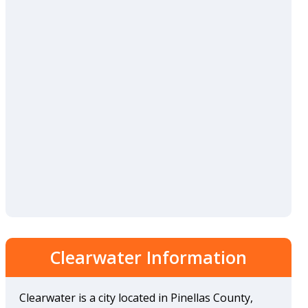
Clearwater Information
Clearwater is a city located in Pinellas County,