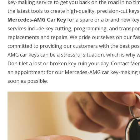
key-making service to get you back on the road in no ti
the latest tools to create high-quality, precision-cut ke
Mercedes-AMG Car Key
for a spare or a brand new key 
services include key cutting, programming, and transpon
replacements and repairs. We pride ourselves on our fas
committed to providing our customers with the best pos
AMG car keys can be a stressful situation, which is why w
Don't let a lost or broken key ruin your day. Contact M
an appointment for our Mercedes-AMG car key-making se
soon as possible.