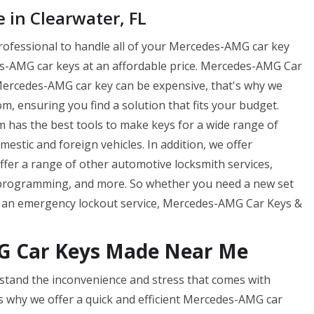
in Clearwater, FL
professional to handle all of your Mercedes-AMG car key
-AMG car keys at an affordable price. Mercedes-AMG Car
Mercedes-AMG car key can be expensive, that's why we
m, ensuring you find a solution that fits your budget.
has the best tools to make keys for a wide range of
tic and foreign vehicles. In addition, we offer
offer a range of other automotive locksmith services,
 programming, and more. So whether you need a new set
f an emergency lockout service, Mercedes-AMG Car Keys &
G Car Keys Made Near Me
tand the inconvenience and stress that comes with
s why we offer a quick and efficient Mercedes-AMG car