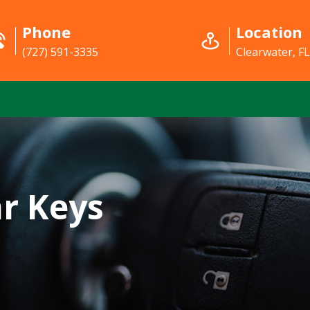
Phone
Location
(727) 591-3335
Clearwater, F
r Keys