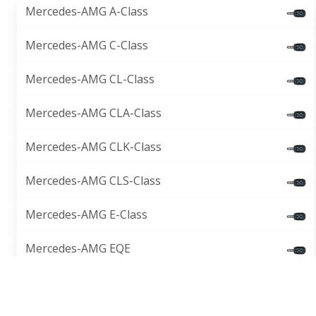
Mercedes-AMG A-Class
Mercedes-AMG C-Class
Mercedes-AMG CL-Class
Mercedes-AMG CLA-Class
Mercedes-AMG CLK-Class
Mercedes-AMG CLS-Class
Mercedes-AMG E-Class
Mercedes-AMG EQE