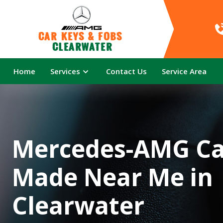
Car Keys & Fobs 
Clearwater
Home
Services
Contact Us
Service Area
Mercedes-AMG Ca
Made Near Me in
Clearwater