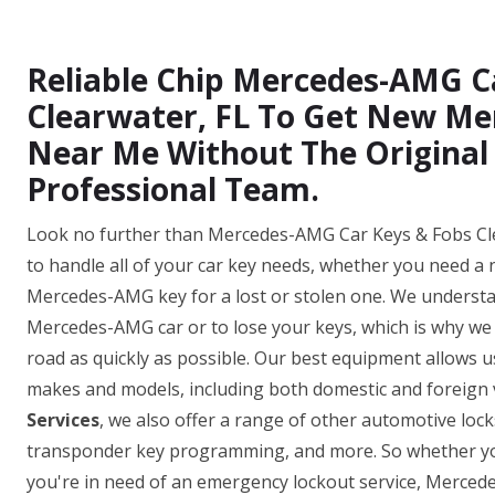
Reliable Chip Mercedes-AMG C
Clearwater, FL To Get New M
Near Me Without The Original
Professional Team.
Look no further than Mercedes-AMG Car Keys & Fobs Clea
to handle all of your car key needs, whether you need a
Mercedes-AMG key for a lost or stolen one. We understan
Mercedes-AMG car or to lose your keys, which is why we o
road as quickly as possible. Our best equipment allows
makes and models, including both domestic and foreign v
Services
, we also offer a range of other automotive loc
transponder key programming, and more. So whether yo
you're in need of an emergency lockout service, Merced