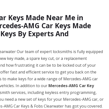
ar Keys Made Near Me in
ercedes-AMG Car Keys Made
 Keys By Experts And
rwater Our team of expert locksmiths is fully equipped
 new key made, a spare key cut, or a replacement
d how frustrating it can be to be locked out of your
ffer fast and efficient service to get you back on the
 us to make keys for a wide range of Mercedes-AMG car
ehicles. In addition to our
Mercedes-AMG Car Key
ksmith services, including keyless entry programming,
u need a new set of keys for your Mercedes-AMG car, or
es-AMG Car Keys & Fobs Clearwater has got you covered.