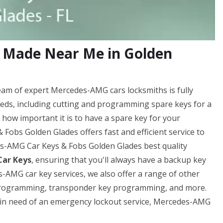
 Made Near Me in Golden
am of expert Mercedes-AMG cars locksmiths is fully
eds, including cutting and programming spare keys for a
ow important it is to have a spare key for your
obs Golden Glades offers fast and efficient service to
es-AMG Car Keys & Fobs Golden Glades best quality
ar Keys
, ensuring that you'll always have a backup key
-AMG car key services, we also offer a range of other
y programming, transponder key programming, and more.
e in need of an emergency lockout service, Mercedes-AMG