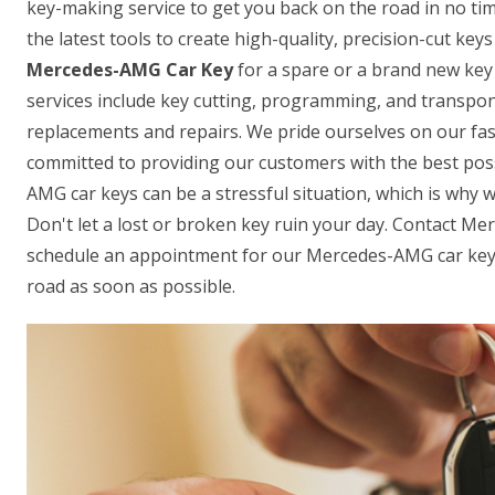
key-making service to get you back on the road in no ti
the latest tools to create high-quality, precision-cut ke
Mercedes-AMG Car Key
for a spare or a brand new key 
services include key cutting, programming, and transpon
replacements and repairs. We pride ourselves on our fas
committed to providing our customers with the best pos
AMG car keys can be a stressful situation, which is why w
Don't let a lost or broken key ruin your day. Contact M
schedule an appointment for our Mercedes-AMG car key-
road as soon as possible.