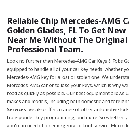
Reliable Chip Mercedes-AMG C
Golden Glades, FL To Get Ne
Near Me Without The Original
Professional Team.
Look no further than Mercedes-AMG Car Keys & Fobs Gold
equipped to handle all of your car key needs, whether y
Mercedes-AMG key for a lost or stolen one. We understan
Mercedes-AMG car or to lose your keys, which is why we o
road as quickly as possible. Our best equipment allows
makes and models, including both domestic and foreign v
Services
, we also offer a range of other automotive loc
transponder key programming, and more. So whether yo
you're in need of an emergency lockout service, Merce