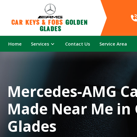
Car Keys & Fobs 
Golden 
Glades
Home
Services
Contact Us
Service Area
Mercedes-AMG Ca
Made Near Me in
Glades