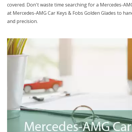
covered. Don't waste time searching for a Mercedes-AM
at Mercedes-AMG Car Keys & Fobs Golden Glades to hand
and precision.