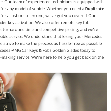
me. Our team of experienced technicians is equipped with
ys for any model of vehicle. Whether you need a
Duplicate
for a lost or stolen one, we've got you covered. Our
der key activation. We also offer remote key fob
t turnaround time and competitive pricing, and we're
sible service. We understand that losing your Mercedes-
e strive to make the process as hassle-free as possible.
ercedes-AMG Car Keys & Fobs Golden Glades today to
making service. We're here to help you get back on the