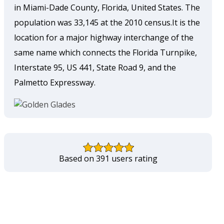
in Miami-Dade County, Florida, United States. The
population was 33,145 at the 2010 census.It is the
location for a major highway interchange of the
same name which connects the Florida Turnpike,
Interstate 95, US 441, State Road 9, and the
Palmetto Expressway.
Based on 391 users rating