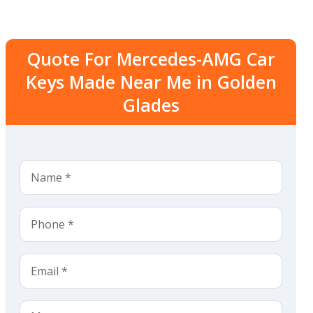
Quote For Mercedes-AMG Car
Keys Made Near Me in Golden
Glades