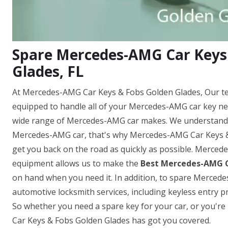
Spare Mercedes-AMG Car Keys
Glades, FL
At Mercedes-AMG Car Keys & Fobs Golden Glades, Our te
equipped to handle all of your Mercedes-AMG car key ne
wide range of Mercedes-AMG car makes. We understand h
Mercedes-AMG car, that's why Mercedes-AMG Car Keys & F
get you back on the road as quickly as possible. Merced
equipment allows us to make the
Best Mercedes-AMG C
on hand when you need it. In addition, to spare Mercedes
automotive locksmith services, including keyless entr
So whether you need a spare key for your car, or you'r
Car Keys & Fobs Golden Glades has got you covered.