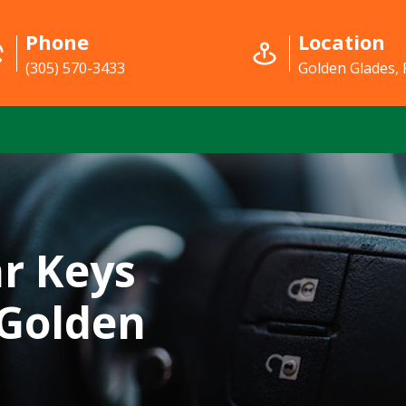
Phone
Location
(305) 570-3433
Golden Glades, 
r Keys
 Golden