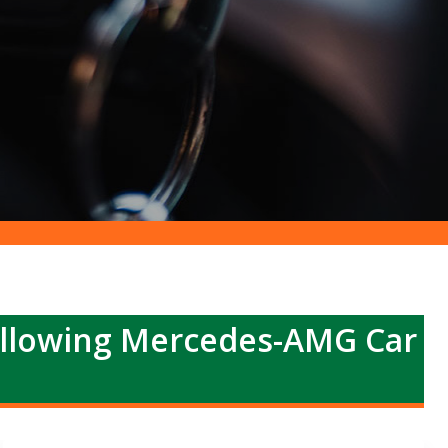
ollowing Mercedes-AMG Car