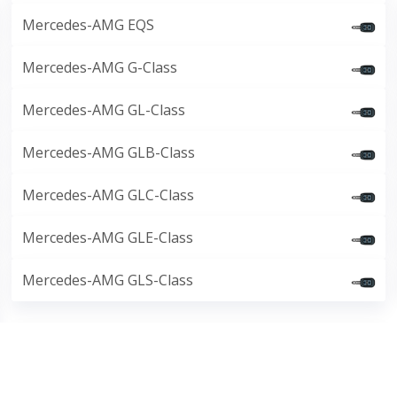
Mercedes-AMG EQS
Mercedes-AMG G-Class
Mercedes-AMG GL-Class
Mercedes-AMG GLB-Class
Mercedes-AMG GLC-Class
Mercedes-AMG GLE-Class
Mercedes-AMG GLS-Class