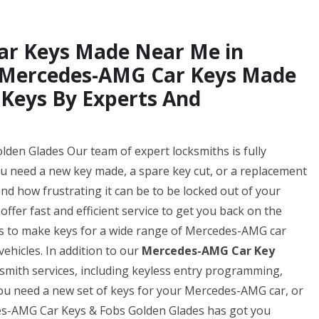
ar Keys Made Near Me in
w Mercedes-AMG Car Keys Made
 Keys By Experts And
en Glades Our team of expert locksmiths is fully
ou need a new key made, a spare key cut, or a replacement
d how frustrating it can be to be locked out of your
ffer fast and efficient service to get you back on the
 us to make keys for a wide range of Mercedes-AMG car
ehicles. In addition to our
Mercedes-AMG Car Key
ksmith services, including keyless entry programming,
u need a new set of keys for your Mercedes-AMG car, or
des-AMG Car Keys & Fobs Golden Glades has got you