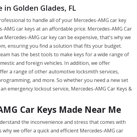
in Golden Glades, FL
professional to handle all of your Mercedes-AMG car key
-AMG car keys at an affordable price. Mercedes-AMG Car
ew Mercedes-AMG car key can be expensive, that's why we
m, ensuring you find a solution that fits your budget.
am has the best tools to make keys for a wide range of
tic and foreign vehicles. In addition, we offer
offer a range of other automotive locksmith services,
 programming, and more. So whether you need a new set
f an emergency lockout service, Mercedes-AMG Car Keys &
-AMG Car Keys Made Near Me
erstand the inconvenience and stress that comes with
s why we offer a quick and efficient Mercedes-AMG car