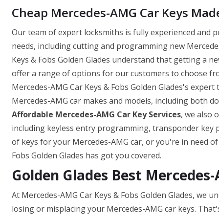
Cheap Mercedes-AMG Car Keys Made 
Our team of expert locksmiths is fully experienced and 
needs, including cutting and programming new Mercedes
Keys & Fobs Golden Glades understand that getting a n
offer a range of options for our customers to choose fro
Mercedes-AMG Car Keys & Fobs Golden Glades's expert te
Mercedes-AMG car makes and models, including both domes
Affordable Mercedes-AMG Car Key Services
, we also 
including keyless entry programming, transponder key
of keys for your Mercedes-AMG car, or you're in need o
Fobs Golden Glades has got you covered.
Golden Glades Best Mercedes
At Mercedes-AMG Car Keys & Fobs Golden Glades, we und
losing or misplacing your Mercedes-AMG car keys. That'