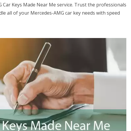
G Car Keys Made Near Me service. Trust the professionals
le all of your Mercedes-AMG car key needs with speed