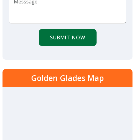
SUBMIT NOW
Golden Glades Map