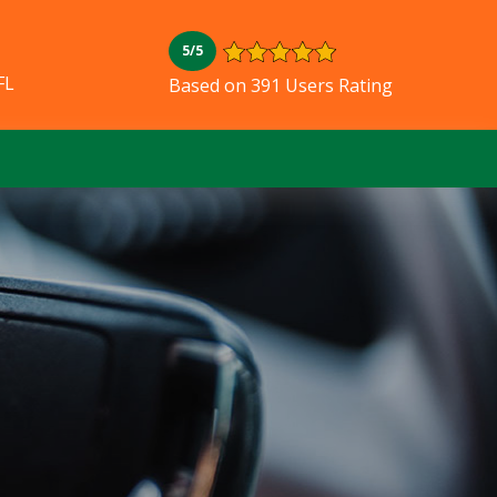
5/5
FL
Based on 391 Users Rating