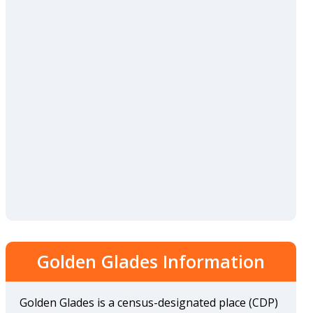
Golden Glades Information
Golden Glades is a census-designated place (CDP)