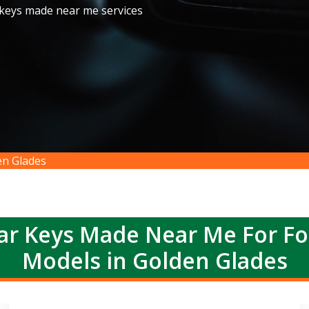
 keys made near me services
n Glades
r Keys Made Near Me For F
Models in Golden Glades