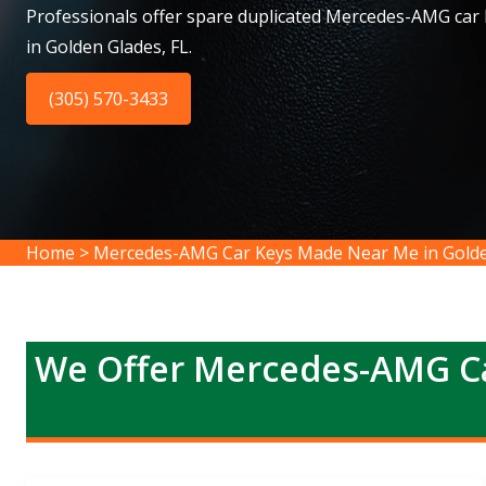
Professionals offer spare duplicated Mercedes-AMG car
in Golden Glades, FL.
(305) 570-3433
Home
>
Mercedes-AMG Car Keys Made Near Me in Golde
We Offer Mercedes-AMG Ca