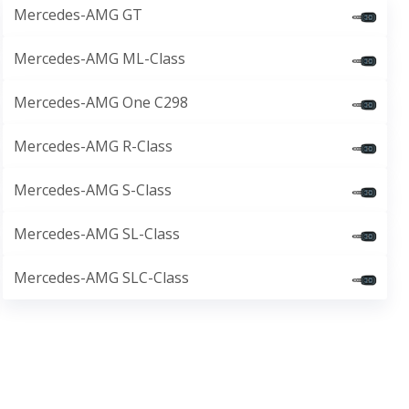
Mercedes-AMG GT
Mercedes-AMG ML-Class
Mercedes-AMG One C298
Mercedes-AMG R-Class
Mercedes-AMG S-Class
Mercedes-AMG SL-Class
Mercedes-AMG SLC-Class