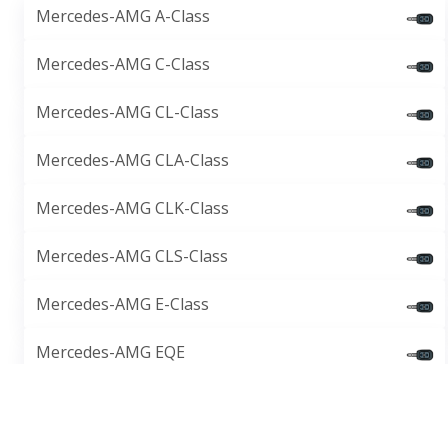
Mercedes-AMG A-Class
Mercedes-AMG C-Class
Mercedes-AMG CL-Class
Mercedes-AMG CLA-Class
Mercedes-AMG CLK-Class
Mercedes-AMG CLS-Class
Mercedes-AMG E-Class
Mercedes-AMG EQE