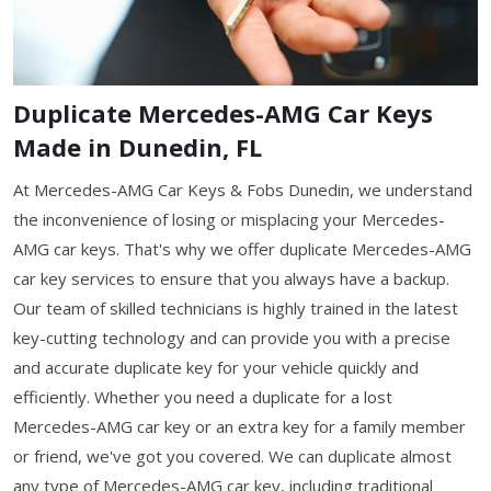
Duplicate Mercedes-AMG Car Keys
Made in Dunedin, FL
At Mercedes-AMG Car Keys & Fobs Dunedin, we understand
the inconvenience of losing or misplacing your Mercedes-
AMG car keys. That's why we offer duplicate Mercedes-AMG
car key services to ensure that you always have a backup.
Our team of skilled technicians is highly trained in the latest
key-cutting technology and can provide you with a precise
and accurate duplicate key for your vehicle quickly and
efficiently. Whether you need a duplicate for a lost
Mercedes-AMG car key or an extra key for a family member
or friend, we've got you covered. We can duplicate almost
any type of Mercedes-AMG car key, including traditional