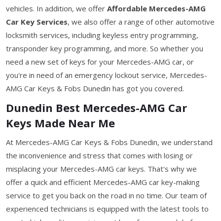
vehicles. In addition, we offer
Affordable Mercedes-AMG
Car Key Services
, we also offer a range of other automotive
locksmith services, including keyless entry programming,
transponder key programming, and more. So whether you
need a new set of keys for your Mercedes-AMG car, or
you're in need of an emergency lockout service, Mercedes-
AMG Car Keys & Fobs Dunedin has got you covered.
Dunedin Best Mercedes-AMG Car
Keys Made Near Me
At Mercedes-AMG Car Keys & Fobs Dunedin, we understand
the inconvenience and stress that comes with losing or
misplacing your Mercedes-AMG car keys. That's why we
offer a quick and efficient Mercedes-AMG car key-making
service to get you back on the road in no time. Our team of
experienced technicians is equipped with the latest tools to