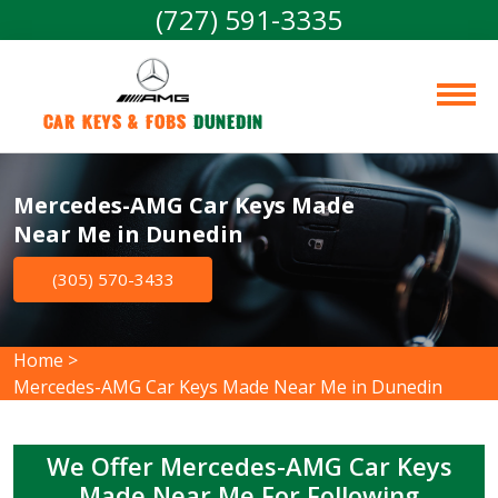
(727) 591-3335
Car Keys & Fobs 
Dunedin
Mercedes-AMG Car Keys Made
Near Me in Dunedin
(305) 570-3433
Home
>
Mercedes-AMG Car Keys Made Near Me in Dunedin
We Offer Mercedes-AMG Car Keys
Made Near Me For Following