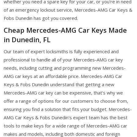
whether you need a spare key for your car, or you're in need
of an emergency lockout service, Mercedes-AMG Car Keys &
Fobs Dunedin has got you covered.
Cheap Mercedes-AMG Car Keys Made
in Dunedin, FL
Our team of expert locksmiths is fully experienced and
professional to handle all of your Mercedes-AMG car key
needs, including cutting and programming new Mercedes-
AMG car keys at an affordable price. Mercedes-AMG Car
Keys & Fobs Dunedin understand that getting a new
Mercedes-AMG car key can be expensive, that's why we
offer a range of options for our customers to choose from,
ensuring you find a solution that fits your budget. Mercedes-
AMG Car Keys & Fobs Dunedin's expert team has the best
tools to make keys for a wide range of Mercedes-AMG car
makes and models, including both domestic and foreign