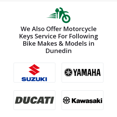
We Also Offer Motorcycle
Keys Service For Following
Bike Makes & Models in
Dunedin