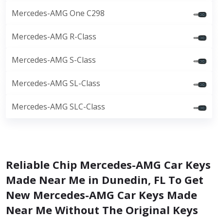
Mercedes-AMG One C298
Mercedes-AMG R-Class
Mercedes-AMG S-Class
Mercedes-AMG SL-Class
Mercedes-AMG SLC-Class
Reliable Chip Mercedes-AMG Car Keys
Made Near Me in Dunedin, FL To Get
New Mercedes-AMG Car Keys Made
Near Me Without The Original Keys