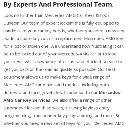
By Experts And Professional Team.
Look no further than Mercedes-AMG Car Keys & Fobs
Dunedin Our team of expert locksmiths is fully equipped to
handle all of your car key needs, whether you need a new key
made, a spare key cut, or a replacement Mercedes-AMG key
for a lost or stolen one. We understand how frustrating it can
be to be locked out of your Mercedes-AMG car or to lose
your keys, which is why we offer fast and efficient service to
get you back on the road as quickly as possible. Our best
equipment allows us to make keys for a wide range of
Mercedes-AMG car makes and models, including both
domestic and foreign vehicles. In addition to our
Mercedes-
AMG Car Key Services
, we also offer a range of other
automotive locksmith services, including keyless entry
programming, transponder key programming, and more. So
whether you need a new set of keys for your Mercedes-AMG