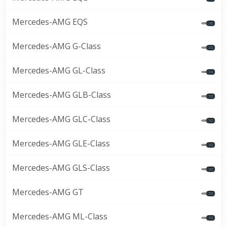
Mercedes-AMG EQS
Mercedes-AMG G-Class
Mercedes-AMG GL-Class
Mercedes-AMG GLB-Class
Mercedes-AMG GLC-Class
Mercedes-AMG GLE-Class
Mercedes-AMG GLS-Class
Mercedes-AMG GT
Mercedes-AMG ML-Class