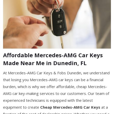
Affordable Mercedes-AMG Car Keys
Made Near Me in Dunedin, FL
At Mercedes-AMG Car Keys & Fobs Dunedin, we understand
that losing you Mercedes-AMG car keys can be a financial
burden, which is why we offer affordable, cheap Mercedes-
AMG car key-making services to our customers. Our team of
experienced technicians is equipped with the latest
equipment to create
Cheap Mercedes-AMG Car Keys
at a
fraction of the cost of dealership prices. Whether you need a