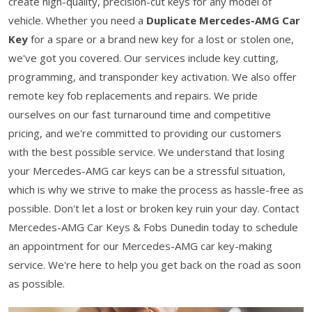
create high-quality, precision-cut keys for any model of
vehicle. Whether you need a
Duplicate Mercedes-AMG Car
Key
for a spare or a brand new key for a lost or stolen one,
we've got you covered. Our services include key cutting,
programming, and transponder key activation. We also offer
remote key fob replacements and repairs. We pride
ourselves on our fast turnaround time and competitive
pricing, and we're committed to providing our customers
with the best possible service. We understand that losing
your Mercedes-AMG car keys can be a stressful situation,
which is why we strive to make the process as hassle-free as
possible. Don't let a lost or broken key ruin your day. Contact
Mercedes-AMG Car Keys & Fobs Dunedin today to schedule
an appointment for our Mercedes-AMG car key-making
service. We're here to help you get back on the road as soon
as possible.