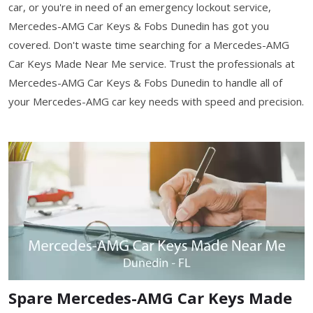
car, or you're in need of an emergency lockout service,
Mercedes-AMG Car Keys & Fobs Dunedin has got you
covered. Don't waste time searching for a Mercedes-AMG
Car Keys Made Near Me service. Trust the professionals at
Mercedes-AMG Car Keys & Fobs Dunedin to handle all of
your Mercedes-AMG car key needs with speed and precision.
Spare Mercedes-AMG Car Keys Made