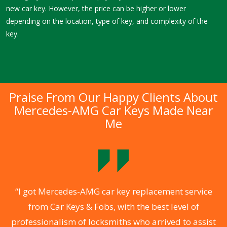
new car key. However, the price can be higher or lower
depending on the location, type of key, and complexity of the
key.
Praise From Our Happy Clients About
Mercedes-AMG Car Keys Made Near
Me
.
“I got Mercedes-AMG car key replacement service
from Car Keys & Fobs, with the best level of
ng
professionalism of locksmiths who arrived to assist
a