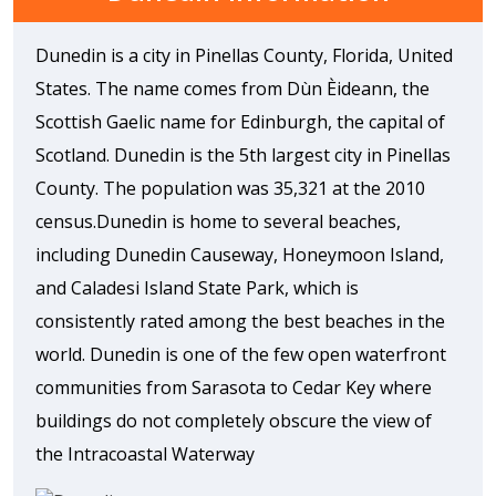
Dunedin is a city in Pinellas County, Florida, United
States. The name comes from Dùn Èideann, the
Scottish Gaelic name for Edinburgh, the capital of
Scotland. Dunedin is the 5th largest city in Pinellas
County. The population was 35,321 at the 2010
census.Dunedin is home to several beaches,
including Dunedin Causeway, Honeymoon Island,
and Caladesi Island State Park, which is
consistently rated among the best beaches in the
world. Dunedin is one of the few open waterfront
communities from Sarasota to Cedar Key where
buildings do not completely obscure the view of
the Intracoastal Waterway