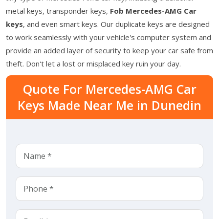
metal keys, transponder keys,
Fob Mercedes-AMG Car
keys
, and even smart keys. Our duplicate keys are designed
to work seamlessly with your vehicle's computer system and
provide an added layer of security to keep your car safe from
theft. Don't let a lost or misplaced key ruin your day.
Quote For Mercedes-AMG Car
Keys Made Near Me in Dunedin