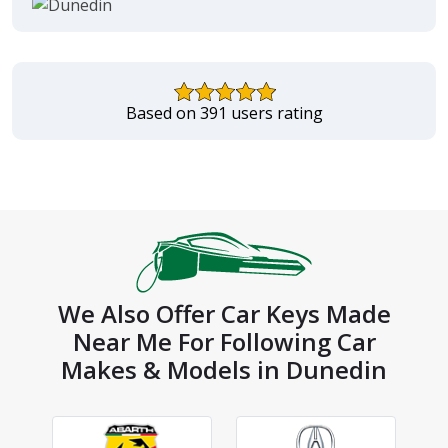
Based on 391 users rating
We Also Offer Car Keys Made
Near Me For Following Car
Makes & Models in Dunedin