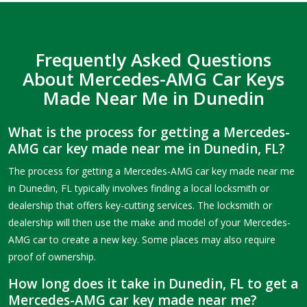
Frequently Asked Questions
About Mercedes-AMG Car Keys
Made Near Me in Dunedin
What is the process for getting a Mercedes-
AMG car key made near me in Dunedin, FL?
The process for getting a Mercedes-AMG car key made near me
in Dunedin, FL typically involves finding a local locksmith or
dealership that offers key-cutting services. The locksmith or
dealership will then use the make and model of your Mercedes-
AMG car to create a new key. Some places may also require
proof of ownership.
How long does it take in Dunedin, FL to get a
Mercedes-AMG car key made near me?