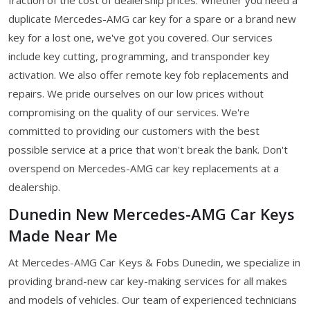
duplicate Mercedes-AMG car key for a spare or a brand new
key for a lost one, we've got you covered. Our services
include key cutting, programming, and transponder key
activation. We also offer remote key fob replacements and
repairs. We pride ourselves on our low prices without
compromising on the quality of our services. We're
committed to providing our customers with the best
possible service at a price that won't break the bank. Don't
overspend on Mercedes-AMG car key replacements at a
dealership.
Dunedin New Mercedes-AMG Car Keys
Made Near Me
At Mercedes-AMG Car Keys & Fobs Dunedin, we specialize in
providing brand-new car key-making services for all makes
and models of vehicles. Our team of experienced technicians