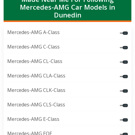
Mercedes-AMG Car Models in
Dunedin
Mercedes-AMG A-Class
Mercedes-AMG C-Class
Mercedes-AMG CL-Class
Mercedes-AMG CLA-Class
Mercedes-AMG CLK-Class
Mercedes-AMG CLS-Class
Mercedes-AMG E-Class
Mercedes-AMG EQE