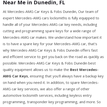
Near Me in Dunedin, FL
At Mercedes-AMG Car Keys & Fobs Dunedin, Our team of
expert Mercedes-AMG cars locksmiths is fully equipped to
handle all of your Mercedes-AMG car key needs, including
cutting and programming spare keys for a wide range of
Mercedes-AMG car makes. We understand how important it
is to have a spare key for your Mercedes-AMG car, that's
why Mercedes-AMG Car Keys & Fobs Dunedin offers fast
and efficient service to get you back on the road as quickly as
possible. Mercedes-AMG Car Keys & Fobs Dunedin best
quality equipment allows us to make the
Best Mercedes-
AMG Car Keys
, ensuring that you'll always have a backup key
on hand when you need it. In addition, to spare Mercedes-
AMG car key services, we also offer a range of other
automotive locksmith services, including keyless entry
programming, transponder key programming, and more. So