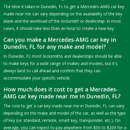
The time it takes in Dunedin, FL to get a Mercedes-AMG car key
made near me can vary depending on the availability of the key
blank and the workload of the locksmith or dealership. In most
cases, it should take less than an hour to create a new key.
Can you make a Mercedes-AMG car key in
Dunedin, FL for any make and model?
In Dunedin, FL most locksmiths and dealerships should be able
to make keys for a wide range of makes and models, but it's
always best to call ahead and confirm that they can
accommodate your specific vehicle.
How much does it cost to get a Mercedes-
AMG car key made near me in Dunedin, FL?
The cost to get a car key made near me in Dunedin, FL can vary
depending on the make and model of the car, as well as the type
of key (i.e. standard, remote, smart key, transponder, etc.). On
average, you can expect to pay anywhere from $50 to $200 for a