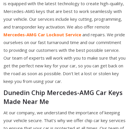
is equipped with the latest technology to create high-quality,
Mercedes-AMG keys that are best to work seamlessly with
your vehicle. Our services include key cutting, programming,
and transponder key activation. We also offer remote
Mercedes-AMG Car Lockout Service
and repairs. We pride
ourselves on our fast turnaround time and our commitment
to providing our customers with the best possible service.
Our team of experts will work with you to make sure that you
get the perfect new key for your car, so you can get back on
the road as soon as possible. Don't let a lost or stolen key
keep you from using your car.
Dunedin Chip Mercedes-AMG Car Keys
Made Near Me
At our company, we understand the importance of keeping
your vehicle secure. That's why we offer chip car key services
to ensure that your car is protected at all times. Our team of