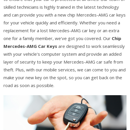
skilled technicians is highly trained in the latest technology
and can provide you with a new chip Mercedes-AMG car keys
for your vehicle quickly and efficiently. Whether you need a
replacement for a lost Mercedes-AMG car key or an extra
one for a family member, we've got you covered. Our
Chip
Mercedes-AMG Car Keys
are designed to work seamlessly
with your vehicle's computer system and provide an added
layer of security to keep your Mercedes-AMG car safe from
theft. Plus, with our mobile services, we can come to you and
make your new key on the spot, so you can get back on the
road as soon as possible.