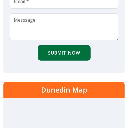
SUBMIT NOW
Dunedin Map