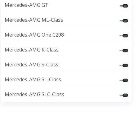
Mercedes-AMG GT
Mercedes-AMG ML-Class
Mercedes-AMG One C298
Mercedes-AMG R-Class
Mercedes-AMG S-Class
Mercedes-AMG SL-Class
Mercedes-AMG SLC-Class