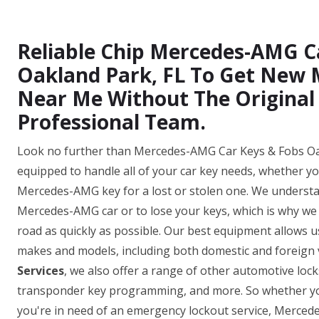
Reliable Chip Mercedes-AMG C
Oakland Park, FL To Get New
Near Me Without The Original
Professional Team.
Look no further than Mercedes-AMG Car Keys & Fobs Oakl
equipped to handle all of your car key needs, whether y
Mercedes-AMG key for a lost or stolen one. We understan
Mercedes-AMG car or to lose your keys, which is why we o
road as quickly as possible. Our best equipment allows
makes and models, including both domestic and foreign v
Services
, we also offer a range of other automotive loc
transponder key programming, and more. So whether yo
you're in need of an emergency lockout service, Merce