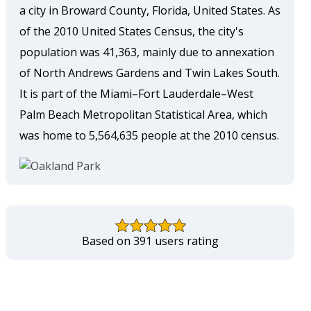
a city in Broward County, Florida, United States. As
of the 2010 United States Census, the city's
population was 41,363, mainly due to annexation
of North Andrews Gardens and Twin Lakes South.
It is part of the Miami–Fort Lauderdale–West
Palm Beach Metropolitan Statistical Area, which
was home to 5,564,635 people at the 2010 census.
Based on 391 users rating