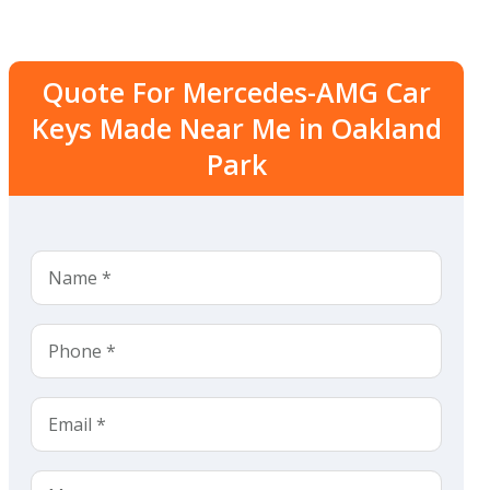
Quote For Mercedes-AMG Car
Keys Made Near Me in Oakland
Park