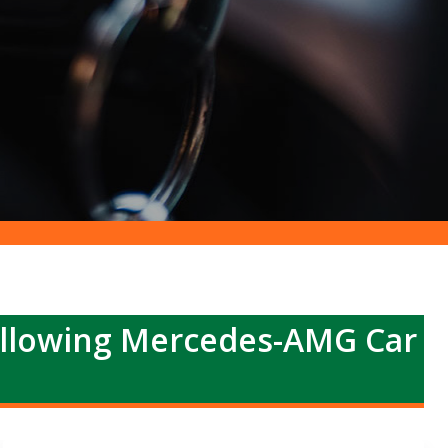
ollowing Mercedes-AMG Car