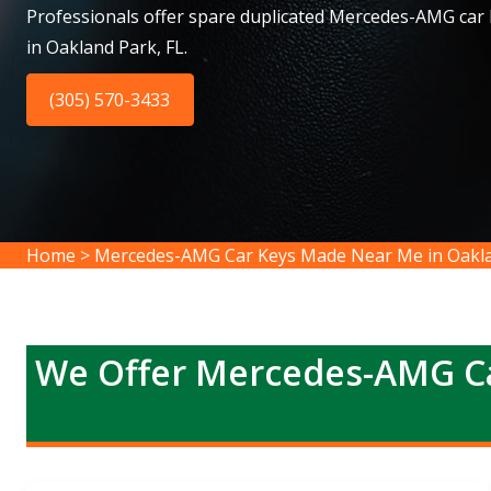
Professionals offer spare duplicated Mercedes-AMG car
in Oakland Park, FL.
(305) 570-3433
Home
>
Mercedes-AMG Car Keys Made Near Me in Oakl
We Offer Mercedes-AMG Ca