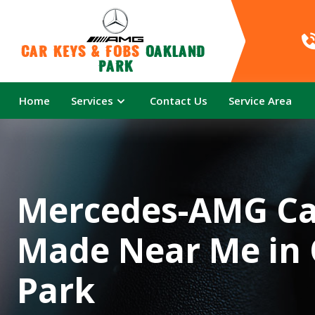
Car Keys & Fobs 
Oakland 
Park
Home
Services
Contact Us
Service Area
Mercedes-AMG Ca
Made Near Me in
Park