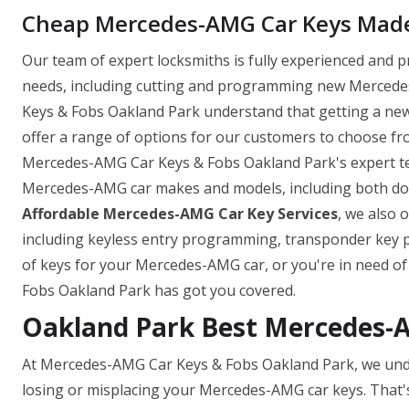
Cheap Mercedes-AMG Car Keys Made 
Our team of expert locksmiths is fully experienced and 
needs, including cutting and programming new Mercedes
Keys & Fobs Oakland Park understand that getting a ne
offer a range of options for our customers to choose fro
Mercedes-AMG Car Keys & Fobs Oakland Park's expert tea
Mercedes-AMG car makes and models, including both domes
Affordable Mercedes-AMG Car Key Services
, we also 
including keyless entry programming, transponder key
of keys for your Mercedes-AMG car, or you're in need o
Fobs Oakland Park has got you covered.
Oakland Park Best Mercedes-
At Mercedes-AMG Car Keys & Fobs Oakland Park, we unde
losing or misplacing your Mercedes-AMG car keys. That'