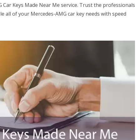
G Car Keys Made Near Me service. Trust the professionals
e all of your Mercedes-AMG car key needs with speed