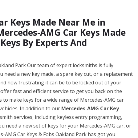
ar Keys Made Near Me in
 Mercedes-AMG Car Keys Made
 Keys By Experts And
and Park Our team of expert locksmiths is fully
ou need a new key made, a spare key cut, or a replacement
d how frustrating it can be to be locked out of your
ffer fast and efficient service to get you back on the
 us to make keys for a wide range of Mercedes-AMG car
ehicles. In addition to our
Mercedes-AMG Car Key
ksmith services, including keyless entry programming,
u need a new set of keys for your Mercedes-AMG car, or
des-AMG Car Keys & Fobs Oakland Park has got you