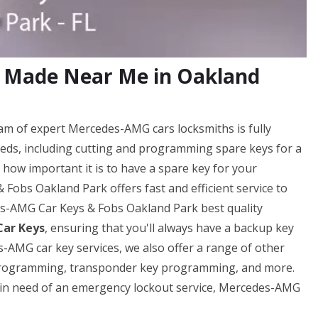
 Made Near Me in Oakland
m of expert Mercedes-AMG cars locksmiths is fully
eds, including cutting and programming spare keys for a
ow important it is to have a spare key for your
obs Oakland Park offers fast and efficient service to
es-AMG Car Keys & Fobs Oakland Park best quality
ar Keys
, ensuring that you'll always have a backup key
-AMG car key services, we also offer a range of other
y programming, transponder key programming, and more.
e in need of an emergency lockout service, Mercedes-AMG