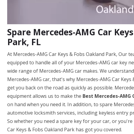
Spare Mercedes-AMG Car Keys
Park, FL
At Mercedes-AMG Car Keys & Fobs Oakland Park, Our tea
equipped to handle all of your Mercedes-AMG car key ne
wide range of Mercedes-AMG car makes. We understand h
Mercedes-AMG car, that's why Mercedes-AMG Car Keys & F
get you back on the road as quickly as possible. Merced
equipment allows us to make the
Best Mercedes-AMG C
on hand when you need it. In addition, to spare Mercedes
automotive locksmith services, including keyless entr
So whether you need a spare key for your car, or you'r
Car Keys & Fobs Oakland Park has got you covered.