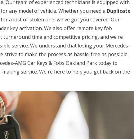
me. Our team of experienced technicians is equipped with
ys for any model of vehicle. Whether you need a
Duplicate
for a lost or stolen one, we've got you covered. Our
der key activation. We also offer remote key fob
t turnaround time and competitive pricing, and we're
sible service. We understand that losing your Mercedes-
e strive to make the process as hassle-free as possible.
Mercedes-AMG Car Keys & Fobs Oakland Park today to
making service. We're here to help you get back on the