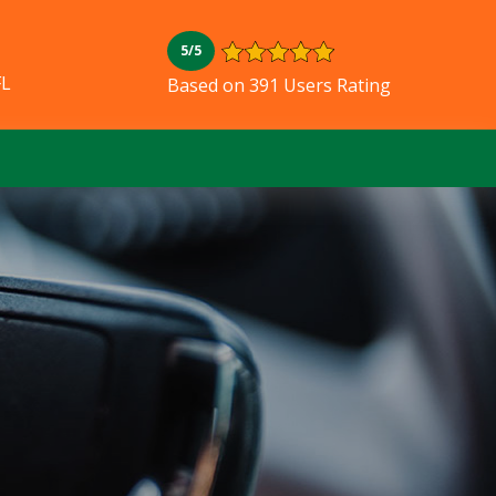
5/5
FL
Based on 391 Users Rating