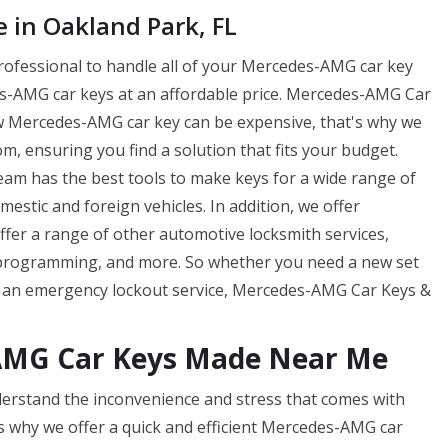
in Oakland Park, FL
professional to handle all of your Mercedes-AMG car key
-AMG car keys at an affordable price. Mercedes-AMG Car
w Mercedes-AMG car key can be expensive, that's why we
m, ensuring you find a solution that fits your budget.
m has the best tools to make keys for a wide range of
tic and foreign vehicles. In addition, we offer
offer a range of other automotive locksmith services,
 programming, and more. So whether you need a new set
f an emergency lockout service, Mercedes-AMG Car Keys &
AMG Car Keys Made Near Me
rstand the inconvenience and stress that comes with
s why we offer a quick and efficient Mercedes-AMG car