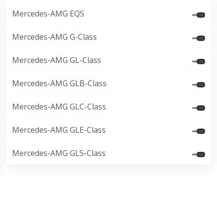
Mercedes-AMG EQS
Mercedes-AMG G-Class
Mercedes-AMG GL-Class
Mercedes-AMG GLB-Class
Mercedes-AMG GLC-Class
Mercedes-AMG GLE-Class
Mercedes-AMG GLS-Class