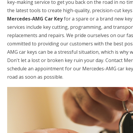
key-making service to get you back on the road in no ti
the latest tools to create high-quality, precision-cut ke
Mercedes-AMG Car Key
for a spare or a brand new key 
services include key cutting, programming, and transpon
replacements and repairs. We pride ourselves on our fas
committed to providing our customers with the best pos
AMG car keys can be a stressful situation, which is why w
Don't let a lost or broken key ruin your day. Contact 
schedule an appointment for our Mercedes-AMG car key-
road as soon as possible.