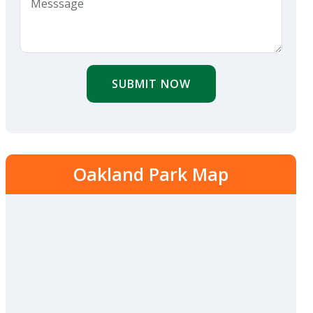
SUBMIT NOW
Oakland Park Map