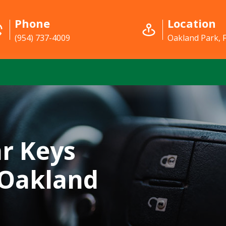
Phone
Location
(954) 737-4009
Oakland Park, 
r Keys
 Oakland