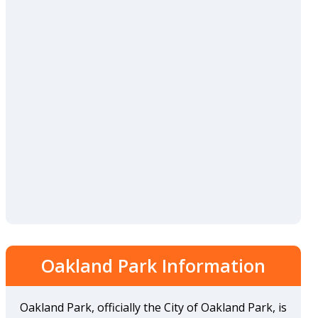
Oakland Park Information
Oakland Park, officially the City of Oakland Park, is