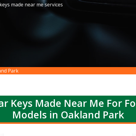
 keys made near me services
and Park
r Keys Made Near Me For F
Models in Oakland Park