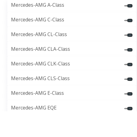
Mercedes-AMG A-Class
Mercedes-AMG C-Class
Mercedes-AMG CL-Class
Mercedes-AMG CLA-Class
Mercedes-AMG CLK-Class
Mercedes-AMG CLS-Class
Mercedes-AMG E-Class
Mercedes-AMG EQE