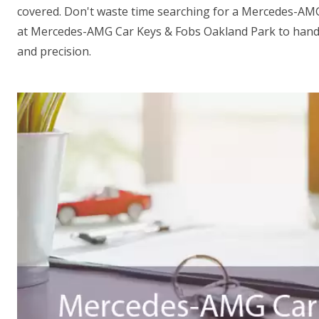
covered. Don't waste time searching for a Mercedes-AM
at Mercedes-AMG Car Keys & Fobs Oakland Park to handl
and precision.