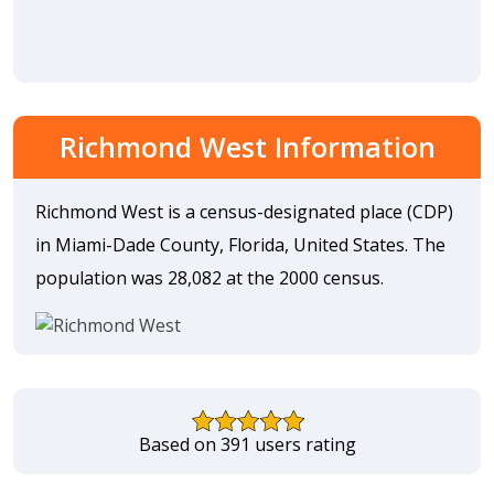
Richmond West Information
Richmond West is a census-designated place (CDP)
in Miami-Dade County, Florida, United States. The
population was 28,082 at the 2000 census.
Based on 391 users rating