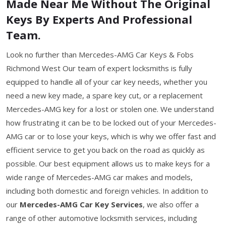
Made Near Me Without The Original
Keys By Experts And Professional
Team.
Look no further than Mercedes-AMG Car Keys & Fobs
Richmond West Our team of expert locksmiths is fully
equipped to handle all of your car key needs, whether you
need a new key made, a spare key cut, or a replacement
Mercedes-AMG key for a lost or stolen one. We understand
how frustrating it can be to be locked out of your Mercedes-
AMG car or to lose your keys, which is why we offer fast and
efficient service to get you back on the road as quickly as
possible. Our best equipment allows us to make keys for a
wide range of Mercedes-AMG car makes and models,
including both domestic and foreign vehicles. In addition to
our
Mercedes-AMG Car Key Services
, we also offer a
range of other automotive locksmith services, including