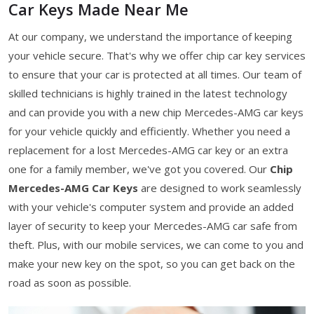
Car Keys Made Near Me
At our company, we understand the importance of keeping
your vehicle secure. That's why we offer chip car key services
to ensure that your car is protected at all times. Our team of
skilled technicians is highly trained in the latest technology
and can provide you with a new chip Mercedes-AMG car keys
for your vehicle quickly and efficiently. Whether you need a
replacement for a lost Mercedes-AMG car key or an extra
one for a family member, we've got you covered. Our
Chip
Mercedes-AMG Car Keys
are designed to work seamlessly
with your vehicle's computer system and provide an added
layer of security to keep your Mercedes-AMG car safe from
theft. Plus, with our mobile services, we can come to you and
make your new key on the spot, so you can get back on the
road as soon as possible.