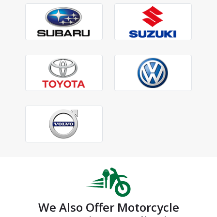
We Also Offer Motorcycle