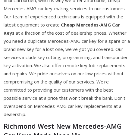
financial burden, which is why we offer affordable, cheap
Mercedes-AMG car key-making services to our customers.
Our team of experienced technicians is equipped with the
latest equipment to create
Cheap Mercedes-AMG Car
Keys
at a fraction of the cost of dealership prices. Whether
you need a duplicate Mercedes-AMG car key for a spare or a
brand new key for a lost one, we've got you covered. Our
services include key cutting, programming, and transponder
key activation. We also offer remote key fob replacements
and repairs. We pride ourselves on our low prices without
compromising on the quality of our services. We're
committed to providing our customers with the best
possible service at a price that won't break the bank. Don't
overspend on Mercedes-AMG car key replacements at a
dealership.
Richmond West New Mercedes-AMG