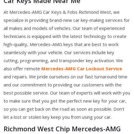
Car Keys Made Near Me
At Mercedes-AMG Car Keys & Fobs Richmond West, we
specialize in providing brand-new car key-making services for
all makes and models of vehicles. Our team of experienced
technicians is equipped with the latest technology to create
high-quality, Mercedes-AMG keys that are best to work
seamlessly with your vehicle. Our services include key
cutting, programming, and transponder key activation. We
also offer remote
Mercedes-AMG Car Lockout Service
and repairs. We pride ourselves on our fast turnaround time
and our commitment to providing our customers with the
best possible service. Our team of experts will work with you
to make sure that you get the perfect new key for your car,
so you can get back on the road as soon as possible. Don't
let a lost or stolen key keep you from using your car.
Richmond West Chip Mercedes-AMG