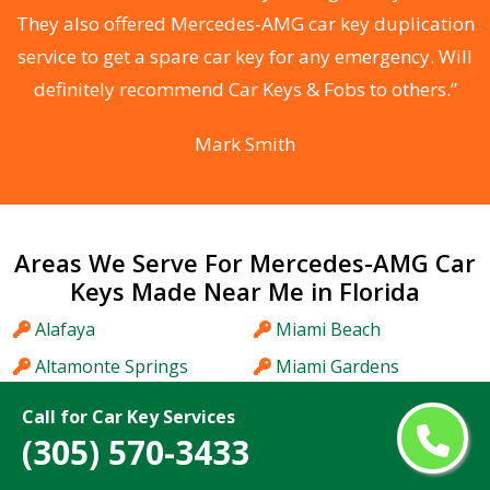
d
They also offered Mercedes-AMG car key duplication
he
service to get a spare car key for any emergency. Will
C
definitely recommend Car Keys & Fobs to others.”
Mark Smith
Areas We Serve For Mercedes-AMG Car
Keys Made Near Me in Florida
Alafaya
Miami Beach
Altamonte Springs
Miami Gardens
Apopka
Miami Lakes
Call for Car Key Services
Aventura
Midway
(305) 570-3433
Bartow
Miramar