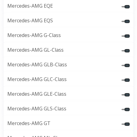
Mercedes-AMG EQE
Mercedes-AMG EQS
Mercedes-AMG G-Class
Mercedes-AMG GL-Class
Mercedes-AMG GLB-Class
Mercedes-AMG GLC-Class
Mercedes-AMG GLE-Class
Mercedes-AMG GLS-Class
Mercedes-AMG GT