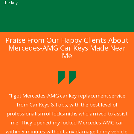
the key.
Praise From Our Happy Clients About
Mercedes-AMG Car Keys Made Near
Me
.
“I got Mercedes-AMG car key replacement service
from Car Keys & Fobs, with the best level of
ng
professionalism of locksmiths who arrived to assist
a
me. They opened my locked Mercedes-AMG car
s
within 5 minutes without any damage to my vehicle.