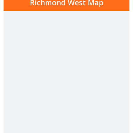
Richmond West Map