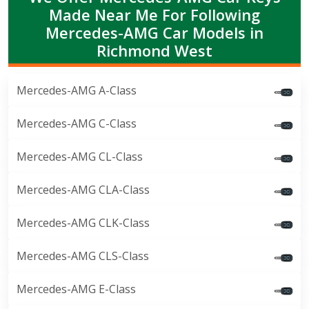
Made Near Me For Following
Mercedes-AMG Car Models in
Richmond West
Mercedes-AMG A-Class
Mercedes-AMG C-Class
Mercedes-AMG CL-Class
Mercedes-AMG CLA-Class
Mercedes-AMG CLK-Class
Mercedes-AMG CLS-Class
Mercedes-AMG E-Class