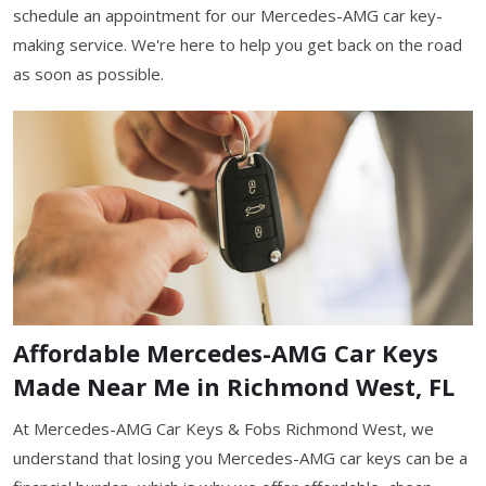
schedule an appointment for our Mercedes-AMG car key-
making service. We're here to help you get back on the road
as soon as possible.
Affordable Mercedes-AMG Car Keys
Made Near Me in Richmond West, FL
At Mercedes-AMG Car Keys & Fobs Richmond West, we
understand that losing you Mercedes-AMG car keys can be a