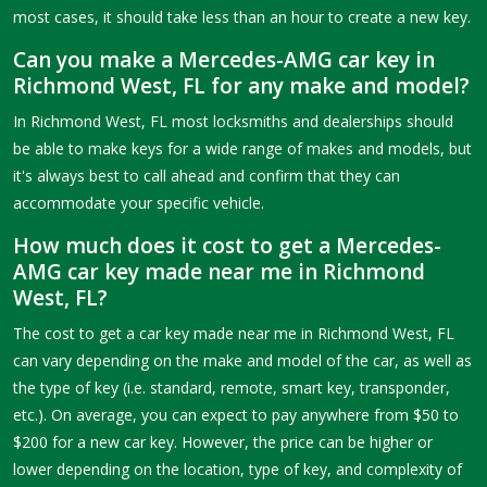
most cases, it should take less than an hour to create a new key.
Can you make a Mercedes-AMG car key in
Richmond West, FL for any make and model?
In Richmond West, FL most locksmiths and dealerships should
be able to make keys for a wide range of makes and models, but
it's always best to call ahead and confirm that they can
accommodate your specific vehicle.
How much does it cost to get a Mercedes-
AMG car key made near me in Richmond
West, FL?
The cost to get a car key made near me in Richmond West, FL
can vary depending on the make and model of the car, as well as
the type of key (i.e. standard, remote, smart key, transponder,
etc.). On average, you can expect to pay anywhere from $50 to
$200 for a new car key. However, the price can be higher or
lower depending on the location, type of key, and complexity of