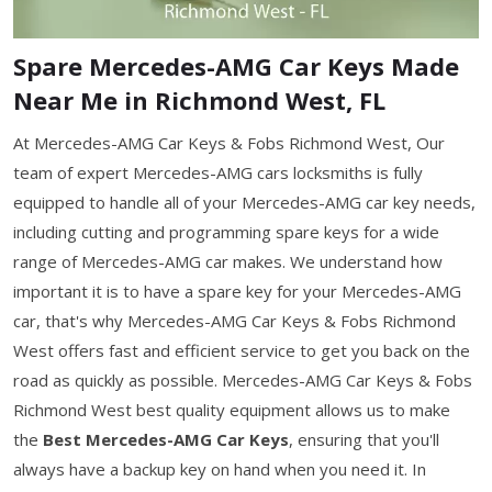
Spare Mercedes-AMG Car Keys Made
Near Me in Richmond West, FL
At Mercedes-AMG Car Keys & Fobs Richmond West, Our
team of expert Mercedes-AMG cars locksmiths is fully
equipped to handle all of your Mercedes-AMG car key needs,
including cutting and programming spare keys for a wide
range of Mercedes-AMG car makes. We understand how
important it is to have a spare key for your Mercedes-AMG
car, that's why Mercedes-AMG Car Keys & Fobs Richmond
West offers fast and efficient service to get you back on the
road as quickly as possible. Mercedes-AMG Car Keys & Fobs
Richmond West best quality equipment allows us to make
the
Best Mercedes-AMG Car Keys
, ensuring that you'll
always have a backup key on hand when you need it. In