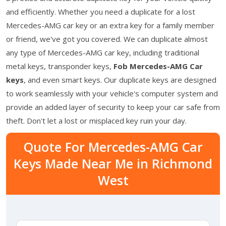
and efficiently. Whether you need a duplicate for a lost
Mercedes-AMG car key or an extra key for a family member
or friend, we've got you covered. We can duplicate almost
any type of Mercedes-AMG car key, including traditional
metal keys, transponder keys,
Fob Mercedes-AMG Car
keys
, and even smart keys. Our duplicate keys are designed
to work seamlessly with your vehicle's computer system and
provide an added layer of security to keep your car safe from
theft. Don't let a lost or misplaced key ruin your day.
Quote For Mercedes-AMG Car
Keys Made Near Me in Richmond
West