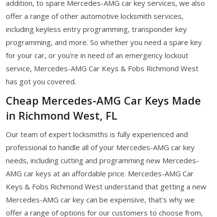
addition, to spare Mercedes-AMG car key services, we also
offer a range of other automotive locksmith services,
including keyless entry programming, transponder key
programming, and more. So whether you need a spare key
for your car, or you're in need of an emergency lockout
service, Mercedes-AMG Car Keys & Fobs Richmond West
has got you covered.
Cheap Mercedes-AMG Car Keys Made
in Richmond West, FL
Our team of expert locksmiths is fully experienced and
professional to handle all of your Mercedes-AMG car key
needs, including cutting and programming new Mercedes-
AMG car keys at an affordable price. Mercedes-AMG Car
Keys & Fobs Richmond West understand that getting a new
Mercedes-AMG car key can be expensive, that's why we
offer a range of options for our customers to choose from,