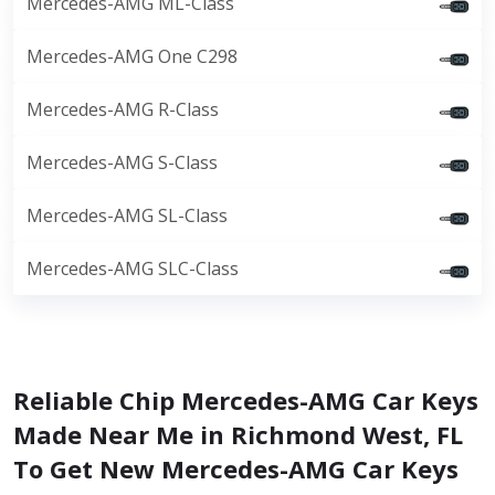
Mercedes-AMG ML-Class
Mercedes-AMG One C298
Mercedes-AMG R-Class
Mercedes-AMG S-Class
Mercedes-AMG SL-Class
Mercedes-AMG SLC-Class
Reliable Chip Mercedes-AMG Car Keys
Made Near Me in Richmond West, FL
To Get New Mercedes-AMG Car Keys