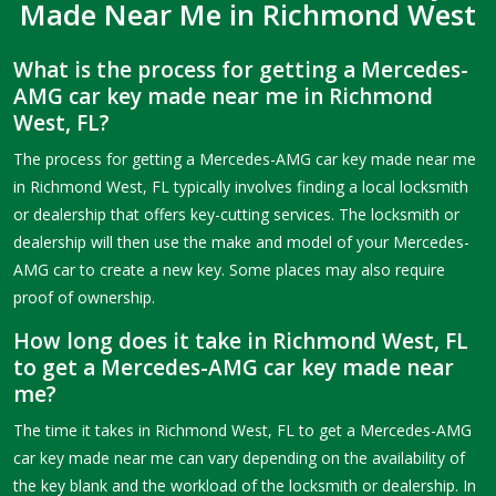
Made Near Me in Richmond West
What is the process for getting a Mercedes-
AMG car key made near me in Richmond
West, FL?
The process for getting a Mercedes-AMG car key made near me
in Richmond West, FL typically involves finding a local locksmith
or dealership that offers key-cutting services. The locksmith or
dealership will then use the make and model of your Mercedes-
AMG car to create a new key. Some places may also require
proof of ownership.
How long does it take in Richmond West, FL
to get a Mercedes-AMG car key made near
me?
The time it takes in Richmond West, FL to get a Mercedes-AMG
car key made near me can vary depending on the availability of
the key blank and the workload of the locksmith or dealership. In