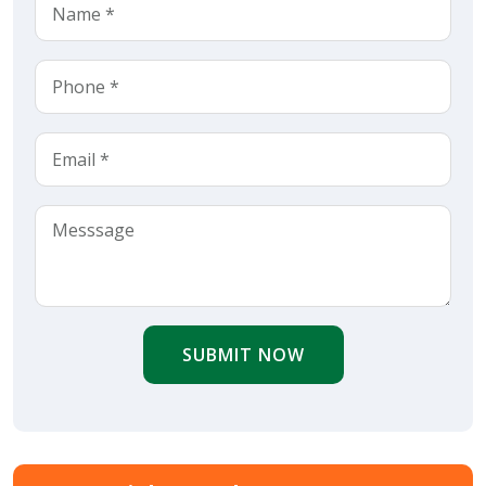
SUBMIT NOW