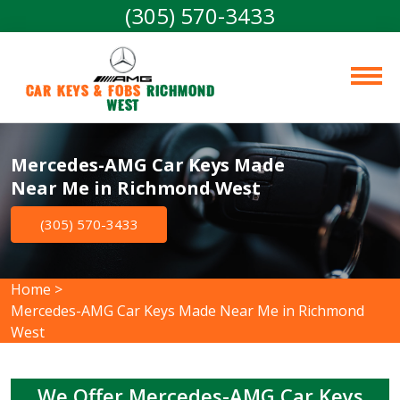
(305) 570-3433
Car Keys & Fobs 
Richmond 
West
Mercedes-AMG Car Keys Made
Near Me in Richmond West
(305) 570-3433
Home
>
Mercedes-AMG Car Keys Made Near Me in Richmond
West
We Offer Mercedes-AMG Car Keys