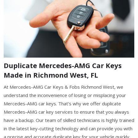
Duplicate Mercedes-AMG Car Keys
Made in Richmond West, FL
At Mercedes-AMG Car Keys & Fobs Richmond West, we
understand the inconvenience of losing or misplacing your
Mercedes-AMG car keys. That's why we offer duplicate
Mercedes-AMG car key services to ensure that you always
have a backup. Our team of skilled technicians is highly trained
in the latest key-cutting technology and can provide you with
a precise and accurate duplicate key for your vehicle quickly