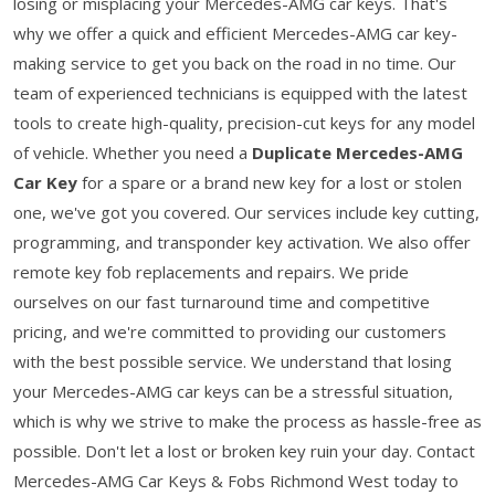
losing or misplacing your Mercedes-AMG car keys. That's
why we offer a quick and efficient Mercedes-AMG car key-
making service to get you back on the road in no time. Our
team of experienced technicians is equipped with the latest
tools to create high-quality, precision-cut keys for any model
of vehicle. Whether you need a
Duplicate Mercedes-AMG
Car Key
for a spare or a brand new key for a lost or stolen
one, we've got you covered. Our services include key cutting,
programming, and transponder key activation. We also offer
remote key fob replacements and repairs. We pride
ourselves on our fast turnaround time and competitive
pricing, and we're committed to providing our customers
with the best possible service. We understand that losing
your Mercedes-AMG car keys can be a stressful situation,
which is why we strive to make the process as hassle-free as
possible. Don't let a lost or broken key ruin your day. Contact
Mercedes-AMG Car Keys & Fobs Richmond West today to