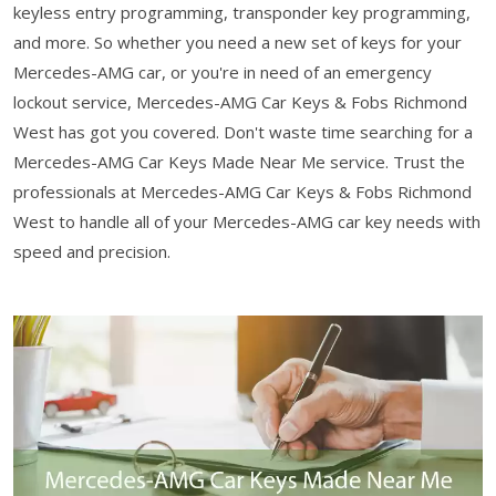
keyless entry programming, transponder key programming,
and more. So whether you need a new set of keys for your
Mercedes-AMG car, or you're in need of an emergency
lockout service, Mercedes-AMG Car Keys & Fobs Richmond
West has got you covered. Don't waste time searching for a
Mercedes-AMG Car Keys Made Near Me service. Trust the
professionals at Mercedes-AMG Car Keys & Fobs Richmond
West to handle all of your Mercedes-AMG car key needs with
speed and precision.