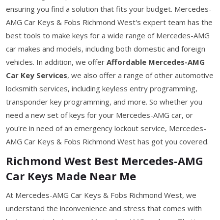
ensuring you find a solution that fits your budget. Mercedes-
AMG Car Keys & Fobs Richmond West's expert team has the
best tools to make keys for a wide range of Mercedes-AMG
car makes and models, including both domestic and foreign
vehicles. In addition, we offer
Affordable Mercedes-AMG
Car Key Services
, we also offer a range of other automotive
locksmith services, including keyless entry programming,
transponder key programming, and more. So whether you
need a new set of keys for your Mercedes-AMG car, or
you're in need of an emergency lockout service, Mercedes-
AMG Car Keys & Fobs Richmond West has got you covered.
Richmond West Best Mercedes-AMG
Car Keys Made Near Me
At Mercedes-AMG Car Keys & Fobs Richmond West, we
understand the inconvenience and stress that comes with