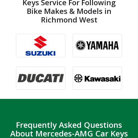
Keys Service For Following
Bike Makes & Models in
Richmond West
Frequently Asked Questions
About Mercedes-AMG Car Keys