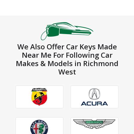
We Also Offer Car Keys Made
Near Me For Following Car
Makes & Models in Richmond
West