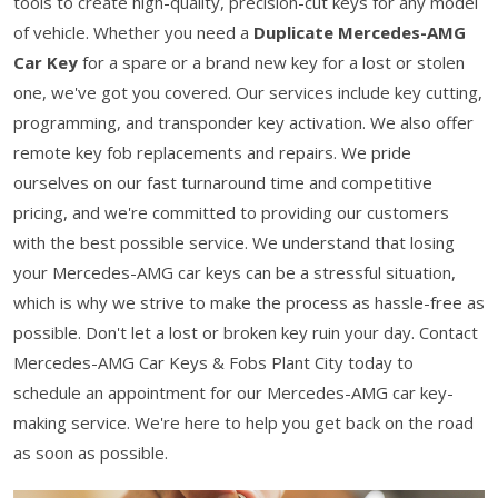
tools to create high-quality, precision-cut keys for any model
of vehicle. Whether you need a
Duplicate Mercedes-AMG
Car Key
for a spare or a brand new key for a lost or stolen
one, we've got you covered. Our services include key cutting,
programming, and transponder key activation. We also offer
remote key fob replacements and repairs. We pride
ourselves on our fast turnaround time and competitive
pricing, and we're committed to providing our customers
with the best possible service. We understand that losing
your Mercedes-AMG car keys can be a stressful situation,
which is why we strive to make the process as hassle-free as
possible. Don't let a lost or broken key ruin your day. Contact
Mercedes-AMG Car Keys & Fobs Plant City today to
schedule an appointment for our Mercedes-AMG car key-
making service. We're here to help you get back on the road
as soon as possible.