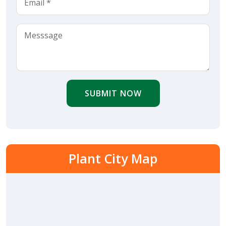
SUBMIT NOW
Plant City Map