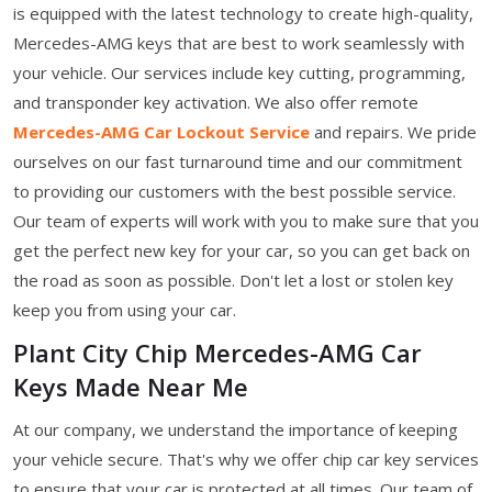
is equipped with the latest technology to create high-quality,
Mercedes-AMG keys that are best to work seamlessly with
your vehicle. Our services include key cutting, programming,
and transponder key activation. We also offer remote
Mercedes-AMG Car Lockout Service
and repairs. We pride
ourselves on our fast turnaround time and our commitment
to providing our customers with the best possible service.
Our team of experts will work with you to make sure that you
get the perfect new key for your car, so you can get back on
the road as soon as possible. Don't let a lost or stolen key
keep you from using your car.
Plant City Chip Mercedes-AMG Car
Keys Made Near Me
At our company, we understand the importance of keeping
your vehicle secure. That's why we offer chip car key services
to ensure that your car is protected at all times. Our team of