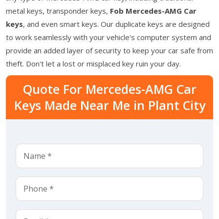
metal keys, transponder keys,
Fob Mercedes-AMG Car
keys
, and even smart keys. Our duplicate keys are designed
to work seamlessly with your vehicle's computer system and
provide an added layer of security to keep your car safe from
theft. Don't let a lost or misplaced key ruin your day.
Quote For Mercedes-AMG Car
Keys Made Near Me in Plant City