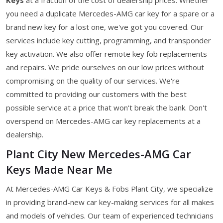
you need a duplicate Mercedes-AMG car key for a spare or a
brand new key for a lost one, we've got you covered. Our
services include key cutting, programming, and transponder
key activation. We also offer remote key fob replacements
and repairs. We pride ourselves on our low prices without
compromising on the quality of our services. We're
committed to providing our customers with the best
possible service at a price that won't break the bank. Don't
overspend on Mercedes-AMG car key replacements at a
dealership.
Plant City New Mercedes-AMG Car
Keys Made Near Me
At Mercedes-AMG Car Keys & Fobs Plant City, we specialize
in providing brand-new car key-making services for all makes
and models of vehicles. Our team of experienced technicians