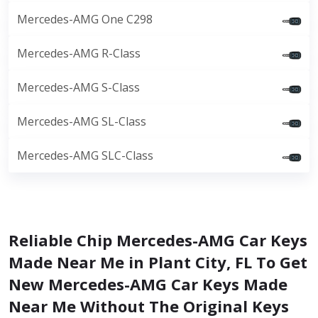
Mercedes-AMG One C298
Mercedes-AMG R-Class
Mercedes-AMG S-Class
Mercedes-AMG SL-Class
Mercedes-AMG SLC-Class
Reliable Chip Mercedes-AMG Car Keys
Made Near Me in Plant City, FL To Get
New Mercedes-AMG Car Keys Made
Near Me Without The Original Keys