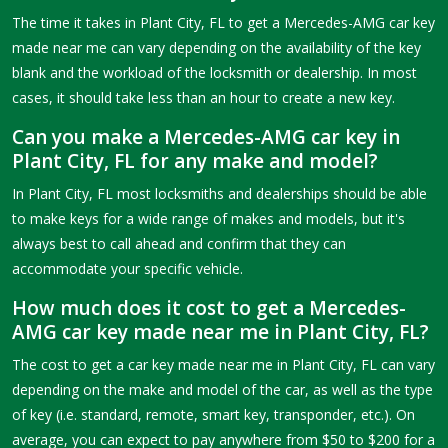
The time it takes in Plant City, FL to get a Mercedes-AMG car key
made near me can vary depending on the availability of the key
blank and the workload of the locksmith or dealership. In most
cases, it should take less than an hour to create a new key.
Can you make a Mercedes-AMG car key in
Plant City, FL for any make and model?
In Plant City, FL most locksmiths and dealerships should be able
to make keys for a wide range of makes and models, but it's
always best to call ahead and confirm that they can
accommodate your specific vehicle.
How much does it cost to get a Mercedes-
AMG car key made near me in Plant City, FL?
The cost to get a car key made near me in Plant City, FL can vary
depending on the make and model of the car, as well as the type
of key (i.e. standard, remote, smart key, transponder, etc.). On
average, you can expect to pay anywhere from $50 to $200 for a