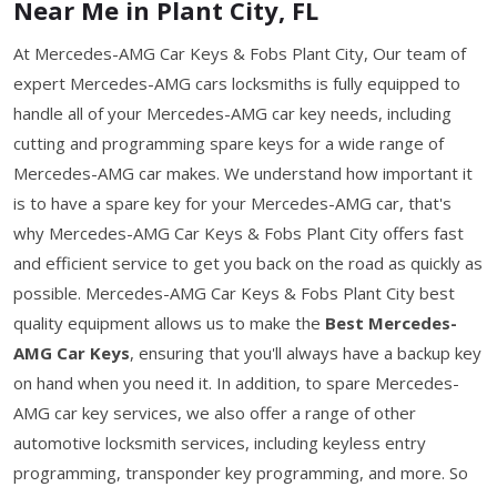
Near Me in Plant City, FL
At Mercedes-AMG Car Keys & Fobs Plant City, Our team of
expert Mercedes-AMG cars locksmiths is fully equipped to
handle all of your Mercedes-AMG car key needs, including
cutting and programming spare keys for a wide range of
Mercedes-AMG car makes. We understand how important it
is to have a spare key for your Mercedes-AMG car, that's
why Mercedes-AMG Car Keys & Fobs Plant City offers fast
and efficient service to get you back on the road as quickly as
possible. Mercedes-AMG Car Keys & Fobs Plant City best
quality equipment allows us to make the
Best Mercedes-
AMG Car Keys
, ensuring that you'll always have a backup key
on hand when you need it. In addition, to spare Mercedes-
AMG car key services, we also offer a range of other
automotive locksmith services, including keyless entry
programming, transponder key programming, and more. So