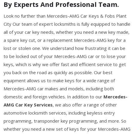
By Experts And Professional Team.
Look no further than Mercedes-AMG Car Keys & Fobs Plant
City Our team of expert locksmiths is fully equipped to handle
all of your car key needs, whether you need a new key made,
a spare key cut, or a replacement Mercedes-AMG key for a
lost or stolen one. We understand how frustrating it can be
to be locked out of your Mercedes-AMG car or to lose your
keys, which is why we offer fast and efficient service to get
you back on the road as quickly as possible. Our best
equipment allows us to make keys for a wide range of
Mercedes-AMG car makes and models, including both
domestic and foreign vehicles. In addition to our
Mercedes-
AMG Car Key Services
, we also offer a range of other
automotive locksmith services, including keyless entry
programming, transponder key programming, and more. So
whether you need a new set of keys for your Mercedes-AMG