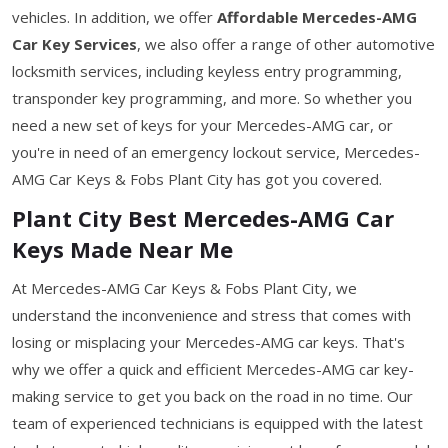
vehicles. In addition, we offer
Affordable Mercedes-AMG
Car Key Services
, we also offer a range of other automotive
locksmith services, including keyless entry programming,
transponder key programming, and more. So whether you
need a new set of keys for your Mercedes-AMG car, or
you're in need of an emergency lockout service, Mercedes-
AMG Car Keys & Fobs Plant City has got you covered.
Plant City Best Mercedes-AMG Car
Keys Made Near Me
At Mercedes-AMG Car Keys & Fobs Plant City, we
understand the inconvenience and stress that comes with
losing or misplacing your Mercedes-AMG car keys. That's
why we offer a quick and efficient Mercedes-AMG car key-
making service to get you back on the road in no time. Our
team of experienced technicians is equipped with the latest