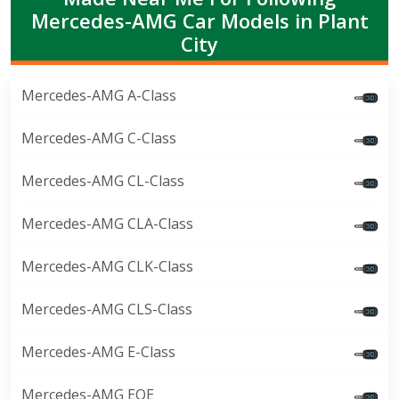
Mercedes-AMG Car Models in Plant
City
Mercedes-AMG A-Class
Mercedes-AMG C-Class
Mercedes-AMG CL-Class
Mercedes-AMG CLA-Class
Mercedes-AMG CLK-Class
Mercedes-AMG CLS-Class
Mercedes-AMG E-Class
Mercedes-AMG EQE