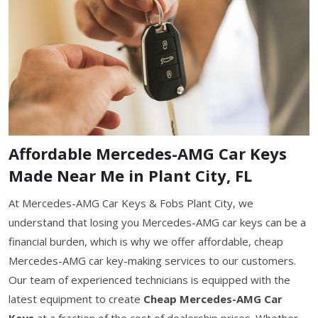
Affordable Mercedes-AMG Car Keys
Made Near Me in Plant City, FL
At Mercedes-AMG Car Keys & Fobs Plant City, we
understand that losing you Mercedes-AMG car keys can be a
financial burden, which is why we offer affordable, cheap
Mercedes-AMG car key-making services to our customers.
Our team of experienced technicians is equipped with the
latest equipment to create
Cheap Mercedes-AMG Car
Keys
at a fraction of the cost of dealership prices. Whether