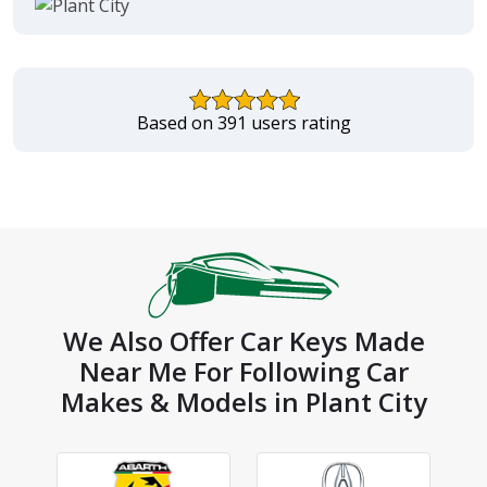
Based on 391 users rating
We Also Offer Car Keys Made
Near Me For Following Car
Makes & Models in Plant City