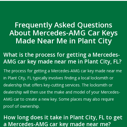
Frequently Asked Questions
About Mercedes-AMG Car Keys
Made Near Me in Plant City
What is the process for getting a Mercedes-
AMG car key made near me in Plant City, FL?
The process for getting a Mercedes-AMG car key made near me
in Plant City, FL typically involves finding a local locksmith or
dealership that offers key-cutting services. The locksmith or
dealership will then use the make and model of your Mercedes-
AMG car to create a new key. Some places may also require
proof of ownership.
How long does it take in Plant City, FL to get
a Mercedes-AMG car key made near me?