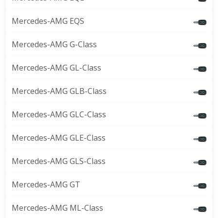
Mercedes-AMG EQS
Mercedes-AMG G-Class
Mercedes-AMG GL-Class
Mercedes-AMG GLB-Class
Mercedes-AMG GLC-Class
Mercedes-AMG GLE-Class
Mercedes-AMG GLS-Class
Mercedes-AMG GT
Mercedes-AMG ML-Class