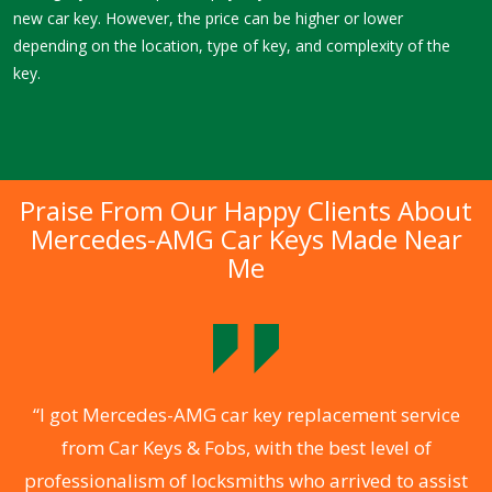
new car key. However, the price can be higher or lower
depending on the location, type of key, and complexity of the
key.
Praise From Our Happy Clients About
Mercedes-AMG Car Keys Made Near
Me
.
“I got Mercedes-AMG car key replacement service
from Car Keys & Fobs, with the best level of
ng
professionalism of locksmiths who arrived to assist
a