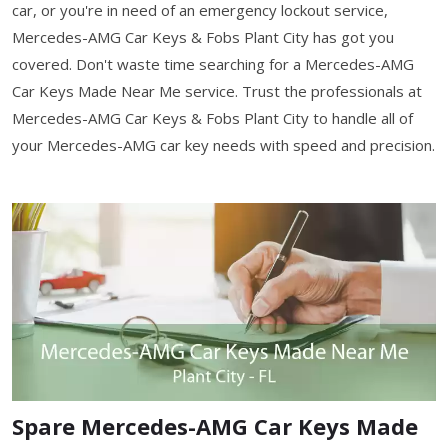
car, or you're in need of an emergency lockout service,
Mercedes-AMG Car Keys & Fobs Plant City has got you
covered. Don't waste time searching for a Mercedes-AMG
Car Keys Made Near Me service. Trust the professionals at
Mercedes-AMG Car Keys & Fobs Plant City to handle all of
your Mercedes-AMG car key needs with speed and precision.
Spare Mercedes-AMG Car Keys Made