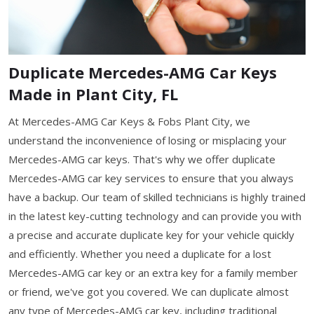
Duplicate Mercedes-AMG Car Keys
Made in Plant City, FL
At Mercedes-AMG Car Keys & Fobs Plant City, we
understand the inconvenience of losing or misplacing your
Mercedes-AMG car keys. That's why we offer duplicate
Mercedes-AMG car key services to ensure that you always
have a backup. Our team of skilled technicians is highly trained
in the latest key-cutting technology and can provide you with
a precise and accurate duplicate key for your vehicle quickly
and efficiently. Whether you need a duplicate for a lost
Mercedes-AMG car key or an extra key for a family member
or friend, we've got you covered. We can duplicate almost
any type of Mercedes-AMG car key, including traditional