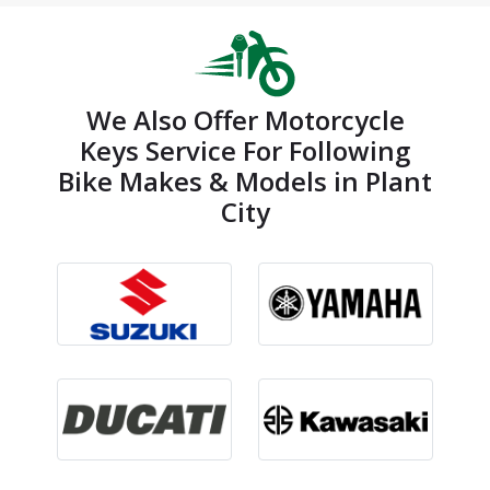
We Also Offer Motorcycle
Keys Service For Following
Bike Makes & Models in Plant
City