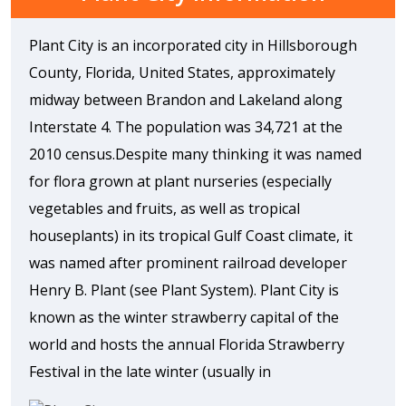
Plant City is an incorporated city in Hillsborough
County, Florida, United States, approximately
midway between Brandon and Lakeland along
Interstate 4. The population was 34,721 at the
2010 census.Despite many thinking it was named
for flora grown at plant nurseries (especially
vegetables and fruits, as well as tropical
houseplants) in its tropical Gulf Coast climate, it
was named after prominent railroad developer
Henry B. Plant (see Plant System). Plant City is
known as the winter strawberry capital of the
world and hosts the annual Florida Strawberry
Festival in the late winter (usually in