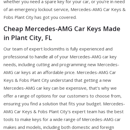
whether you need a spare key for your car, or you're in need
of an emergency lockout service, Mercedes-AMG Car Keys &
Fobs Plant City has got you covered.
Cheap Mercedes-AMG Car Keys Made
in Plant City, FL
Our team of expert locksmiths is fully experienced and
professional to handle all of your Mercedes-AMG car key
needs, including cutting and programming new Mercedes-
AMG car keys at an affordable price. Mercedes-AMG Car
Keys & Fobs Plant City understand that getting a new
Mercedes-AMG car key can be expensive, that's why we
offer a range of options for our customers to choose from,
ensuring you find a solution that fits your budget. Mercedes-
AMG Car Keys & Fobs Plant City's expert team has the best
tools to make keys for a wide range of Mercedes-AMG car
makes and models, including both domestic and foreign