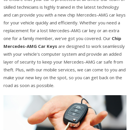
skilled technicians is highly trained in the latest technology
and can provide you with a new chip Mercedes-AMG car keys
for your vehicle quickly and efficiently. Whether you need a
replacement for a lost Mercedes-AMG car key or an extra
one for a family member, we've got you covered. Our
Chip
Mercedes-AMG Car Keys
are designed to work seamlessly
with your vehicle's computer system and provide an added
layer of security to keep your Mercedes-AMG car safe from
theft. Plus, with our mobile services, we can come to you and
make your new key on the spot, so you can get back on the
road as soon as possible.