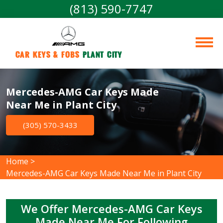
(813) 590-7747
Car Keys & Fobs 
Plant City
Mercedes-AMG Car Keys Made
Near Me in Plant City
(305) 570-3433
Home
>
Mercedes-AMG Car Keys Made Near Me in Plant City
We Offer Mercedes-AMG Car Keys
Made Near Me For Following