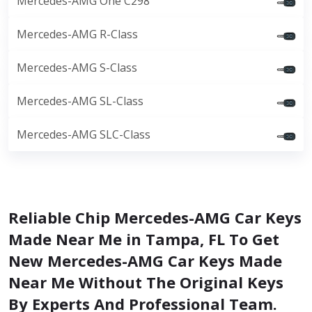
Mercedes-AMG One C298
Mercedes-AMG R-Class
Mercedes-AMG S-Class
Mercedes-AMG SL-Class
Mercedes-AMG SLC-Class
Reliable Chip Mercedes-AMG Car Keys
Made Near Me in Tampa, FL To Get
New Mercedes-AMG Car Keys Made
Near Me Without The Original Keys
By Experts And Professional Team.