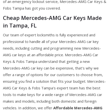
of an emergency lockout service, Mercedes-AMG Car Keys &
Fobs Tampa has got you covered.
Cheap Mercedes-AMG Car Keys Made
in Tampa, FL
Our team of expert locksmiths is fully experienced and
professional to handle all of your Mercedes-AMG car key
needs, including cutting and programming new Mercedes-
AMG car keys at an affordable price. Mercedes-AMG Car
Keys & Fobs Tampa understand that getting a new
Mercedes-AMG car key can be expensive, that's why we
offer a range of options for our customers to choose from,
ensuring you find a solution that fits your budget. Mercedes-
AMG Car Keys & Fobs Tampa's expert team has the best
tools to make keys for a wide range of Mercedes-AMG car
makes and models, including both domestic and foreign
vehicles. In addition, we offer
Affordable Mercedes-AMG