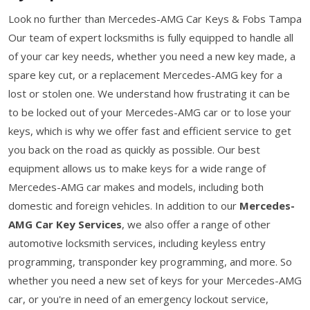
Look no further than Mercedes-AMG Car Keys & Fobs Tampa
Our team of expert locksmiths is fully equipped to handle all
of your car key needs, whether you need a new key made, a
spare key cut, or a replacement Mercedes-AMG key for a
lost or stolen one. We understand how frustrating it can be
to be locked out of your Mercedes-AMG car or to lose your
keys, which is why we offer fast and efficient service to get
you back on the road as quickly as possible. Our best
equipment allows us to make keys for a wide range of
Mercedes-AMG car makes and models, including both
domestic and foreign vehicles. In addition to our
Mercedes-
AMG Car Key Services
, we also offer a range of other
automotive locksmith services, including keyless entry
programming, transponder key programming, and more. So
whether you need a new set of keys for your Mercedes-AMG
car, or you're in need of an emergency lockout service,