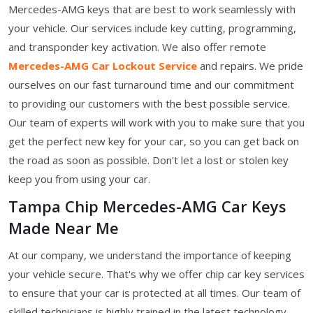
Mercedes-AMG keys that are best to work seamlessly with
your vehicle. Our services include key cutting, programming,
and transponder key activation. We also offer remote
Mercedes-AMG Car Lockout Service
and repairs. We pride
ourselves on our fast turnaround time and our commitment
to providing our customers with the best possible service.
Our team of experts will work with you to make sure that you
get the perfect new key for your car, so you can get back on
the road as soon as possible. Don't let a lost or stolen key
keep you from using your car.
Tampa Chip Mercedes-AMG Car Keys
Made Near Me
At our company, we understand the importance of keeping
your vehicle secure. That's why we offer chip car key services
to ensure that your car is protected at all times. Our team of
skilled technicians is highly trained in the latest technology