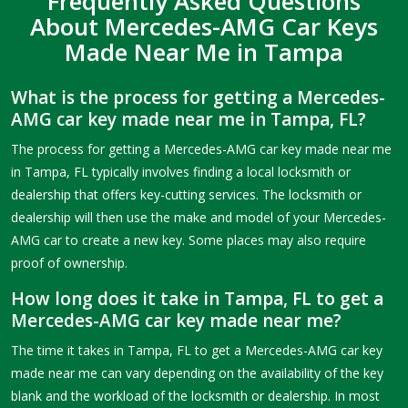
Frequently Asked Questions
About Mercedes-AMG Car Keys
Made Near Me in Tampa
What is the process for getting a Mercedes-
AMG car key made near me in Tampa, FL?
The process for getting a Mercedes-AMG car key made near me
in Tampa, FL typically involves finding a local locksmith or
dealership that offers key-cutting services. The locksmith or
dealership will then use the make and model of your Mercedes-
AMG car to create a new key. Some places may also require
proof of ownership.
How long does it take in Tampa, FL to get a
Mercedes-AMG car key made near me?
The time it takes in Tampa, FL to get a Mercedes-AMG car key
made near me can vary depending on the availability of the key
blank and the workload of the locksmith or dealership. In most