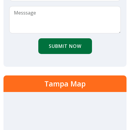
SUBMIT NOW
Tampa Map