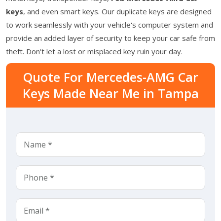
keys
, and even smart keys. Our duplicate keys are designed
to work seamlessly with your vehicle's computer system and
provide an added layer of security to keep your car safe from
theft. Don't let a lost or misplaced key ruin your day.
Quote For Mercedes-AMG Car
Keys Made Near Me in Tampa