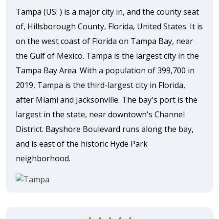
Tampa (US: ) is a major city in, and the county seat
of, Hillsborough County, Florida, United States. It is
on the west coast of Florida on Tampa Bay, near
the Gulf of Mexico. Tampa is the largest city in the
Tampa Bay Area. With a population of 399,700 in
2019, Tampa is the third-largest city in Florida,
after Miami and Jacksonville. The bay's port is the
largest in the state, near downtown's Channel
District. Bayshore Boulevard runs along the bay,
and is east of the historic Hyde Park
neighborhood.