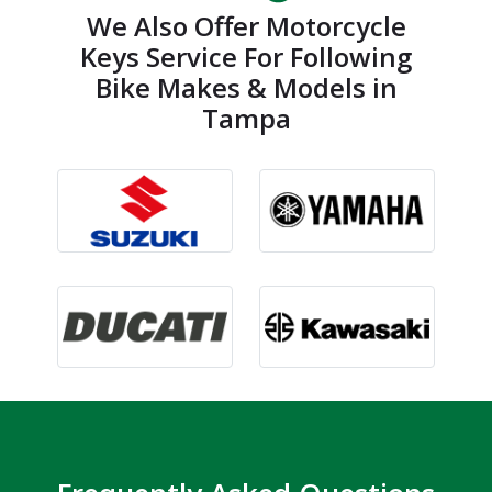
We Also Offer Motorcycle
Keys Service For Following
Bike Makes & Models in
Tampa