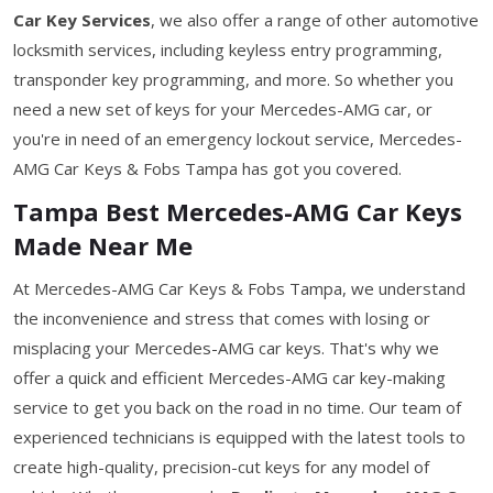
Car Key Services
, we also offer a range of other automotive
locksmith services, including keyless entry programming,
transponder key programming, and more. So whether you
need a new set of keys for your Mercedes-AMG car, or
you're in need of an emergency lockout service, Mercedes-
AMG Car Keys & Fobs Tampa has got you covered.
Tampa Best Mercedes-AMG Car Keys
Made Near Me
At Mercedes-AMG Car Keys & Fobs Tampa, we understand
the inconvenience and stress that comes with losing or
misplacing your Mercedes-AMG car keys. That's why we
offer a quick and efficient Mercedes-AMG car key-making
service to get you back on the road in no time. Our team of
experienced technicians is equipped with the latest tools to
create high-quality, precision-cut keys for any model of