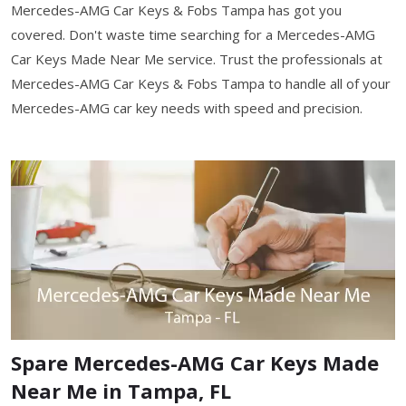
Mercedes-AMG Car Keys & Fobs Tampa has got you
covered. Don't waste time searching for a Mercedes-AMG
Car Keys Made Near Me service. Trust the professionals at
Mercedes-AMG Car Keys & Fobs Tampa to handle all of your
Mercedes-AMG car key needs with speed and precision.
Spare Mercedes-AMG Car Keys Made
Near Me in Tampa, FL