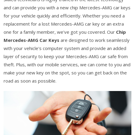
and can provide you with a new chip Mercedes-AMG car keys
for your vehicle quickly and efficiently. Whether you need a
replacement for a lost Mercedes-AMG car key or an extra
one for a family member, we've got you covered. Our
Chip
Mercedes-AMG Car Keys
are designed to work seamlessly
with your vehicle's computer system and provide an added
layer of security to keep your Mercedes-AMG car safe from
theft. Plus, with our mobile services, we can come to you and
make your new key on the spot, so you can get back on the
road as soon as possible.