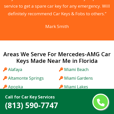
he
service to get a spare car key for any emergency. Will
C
definitely recommend Car Keys & Fobs to others.”
Mark Smith
Areas We Serve For Mercedes-AMG Car
Keys Made Near Me in Florida
Alafaya
Miami Beach
Altamonte Springs
Miami Gardens
Apopka
Miami Lakes
Aventura
Midway
Call for Car Key Services
(813) 590-7747
Bartow
Miramar
Bayonet Point
Myrtle Grove