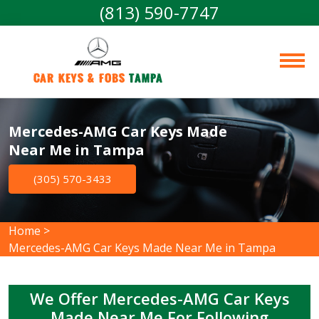
(813) 590-7747
Car Keys & Fobs 
Tampa
Mercedes-AMG Car Keys Made
Near Me in Tampa
(305) 570-3433
Home
>
Mercedes-AMG Car Keys Made Near Me in Tampa
We Offer Mercedes-AMG Car Keys
Made Near Me For Following