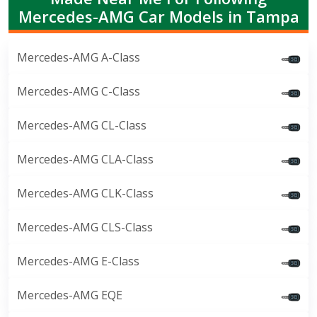
Mercedes-AMG Car Models in Tampa
Mercedes-AMG A-Class
Mercedes-AMG C-Class
Mercedes-AMG CL-Class
Mercedes-AMG CLA-Class
Mercedes-AMG CLK-Class
Mercedes-AMG CLS-Class
Mercedes-AMG E-Class
Mercedes-AMG EQE