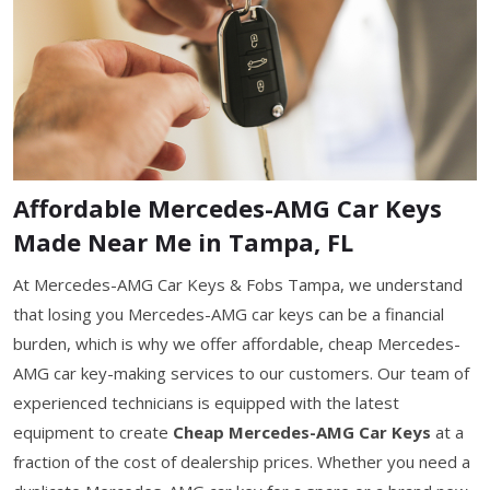
Affordable Mercedes-AMG Car Keys
Made Near Me in Tampa, FL
At Mercedes-AMG Car Keys & Fobs Tampa, we understand
that losing you Mercedes-AMG car keys can be a financial
burden, which is why we offer affordable, cheap Mercedes-
AMG car key-making services to our customers. Our team of
experienced technicians is equipped with the latest
equipment to create
Cheap Mercedes-AMG Car Keys
at a
fraction of the cost of dealership prices. Whether you need a