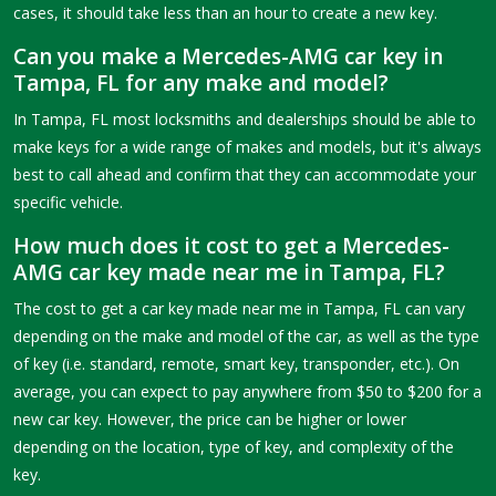
cases, it should take less than an hour to create a new key.
Can you make a Mercedes-AMG car key in
Tampa, FL for any make and model?
In Tampa, FL most locksmiths and dealerships should be able to
make keys for a wide range of makes and models, but it's always
best to call ahead and confirm that they can accommodate your
specific vehicle.
How much does it cost to get a Mercedes-
AMG car key made near me in Tampa, FL?
The cost to get a car key made near me in Tampa, FL can vary
depending on the make and model of the car, as well as the type
of key (i.e. standard, remote, smart key, transponder, etc.). On
average, you can expect to pay anywhere from $50 to $200 for a
new car key. However, the price can be higher or lower
depending on the location, type of key, and complexity of the
key.