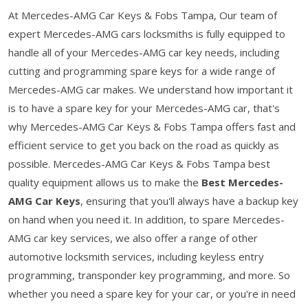
At Mercedes-AMG Car Keys & Fobs Tampa, Our team of
expert Mercedes-AMG cars locksmiths is fully equipped to
handle all of your Mercedes-AMG car key needs, including
cutting and programming spare keys for a wide range of
Mercedes-AMG car makes. We understand how important it
is to have a spare key for your Mercedes-AMG car, that's
why Mercedes-AMG Car Keys & Fobs Tampa offers fast and
efficient service to get you back on the road as quickly as
possible. Mercedes-AMG Car Keys & Fobs Tampa best
quality equipment allows us to make the
Best Mercedes-
AMG Car Keys
, ensuring that you'll always have a backup key
on hand when you need it. In addition, to spare Mercedes-
AMG car key services, we also offer a range of other
automotive locksmith services, including keyless entry
programming, transponder key programming, and more. So
whether you need a spare key for your car, or you're in need