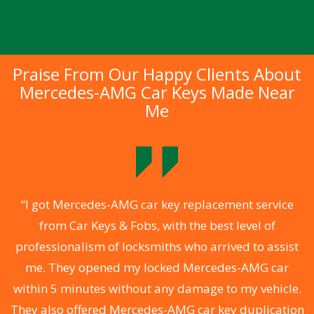
Praise From Our Happy Clients About
Mercedes-AMG Car Keys Made Near
Me
.
“I got Mercedes-AMG car key replacement service
from Car Keys & Fobs, with the best level of
ng
professionalism of locksmiths who arrived to assist
a
me. They opened my locked Mercedes-AMG car
s
within 5 minutes without any damage to my vehicle.
d
They also offered Mercedes-AMG car key duplication