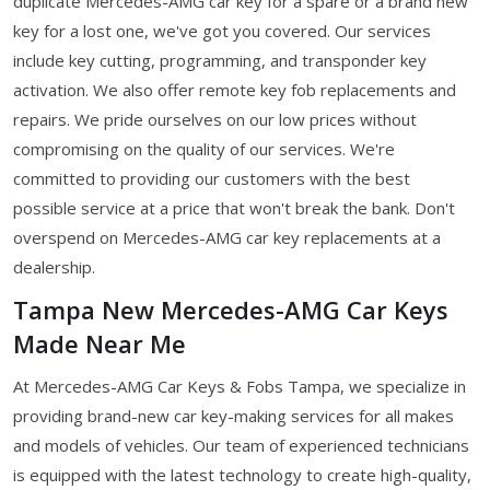
duplicate Mercedes-AMG car key for a spare or a brand new
key for a lost one, we've got you covered. Our services
include key cutting, programming, and transponder key
activation. We also offer remote key fob replacements and
repairs. We pride ourselves on our low prices without
compromising on the quality of our services. We're
committed to providing our customers with the best
possible service at a price that won't break the bank. Don't
overspend on Mercedes-AMG car key replacements at a
dealership.
Tampa New Mercedes-AMG Car Keys
Made Near Me
At Mercedes-AMG Car Keys & Fobs Tampa, we specialize in
providing brand-new car key-making services for all makes
and models of vehicles. Our team of experienced technicians
is equipped with the latest technology to create high-quality,