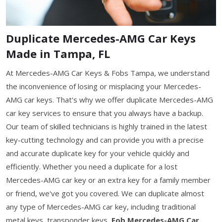
Duplicate Mercedes-AMG Car Keys
Made in Tampa, FL
At Mercedes-AMG Car Keys & Fobs Tampa, we understand
the inconvenience of losing or misplacing your Mercedes-
AMG car keys. That's why we offer duplicate Mercedes-AMG
car key services to ensure that you always have a backup.
Our team of skilled technicians is highly trained in the latest
key-cutting technology and can provide you with a precise
and accurate duplicate key for your vehicle quickly and
efficiently. Whether you need a duplicate for a lost
Mercedes-AMG car key or an extra key for a family member
or friend, we've got you covered. We can duplicate almost
any type of Mercedes-AMG car key, including traditional
metal keys, transponder keys,
Fob Mercedes-AMG Car