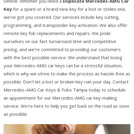
vehicle. Whether you need a
Duplicate Mercedes-AMG Car
Key
for a spare or a brand new key for a lost or stolen one,
we've got you covered. Our services include key cutting,
programming, and transponder key activation. We also offer
remote key fob replacements and repairs. We pride
ourselves on our fast turnaround time and competitive
pricing, and we're committed to providing our customers
with the best possible service. We understand that losing
your Mercedes-AMG car keys can be a stressful situation,
which is why we strive to make the process as hassle-free as
possible. Don't let a lost or broken key ruin your day. Contact
Mercedes-AMG Car Keys & Fobs Tampa today to schedule
an appointment for our Mercedes-AMG car key-making
service. We're here to help you get back on the road as soon
as possible.