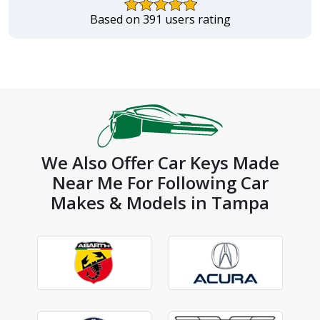
Based on 391 users rating
We Also Offer Car Keys Made
Near Me For Following Car
Makes & Models in Tampa