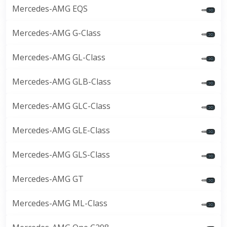
Mercedes-AMG EQS
Mercedes-AMG G-Class
Mercedes-AMG GL-Class
Mercedes-AMG GLB-Class
Mercedes-AMG GLC-Class
Mercedes-AMG GLE-Class
Mercedes-AMG GLS-Class
Mercedes-AMG GT
Mercedes-AMG ML-Class