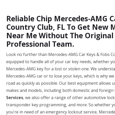
Reliable Chip Mercedes-AMG C
Country Club, FL To Get New
Near Me Without The Original
Professional Team.
Look no further than Mercedes-AMG Car Keys & Fobs Coun
equipped to handle all of your car key needs, whether y
Mercedes-AMG key for a lost or stolen one. We understan
Mercedes-AMG car or to lose your keys, which is why we o
road as quickly as possible. Our best equipment allows
makes and models, including both domestic and foreign v
Services
, we also offer a range of other automotive loc
transponder key programming, and more. So whether yo
you're in need of an emergency lockout service, Merce