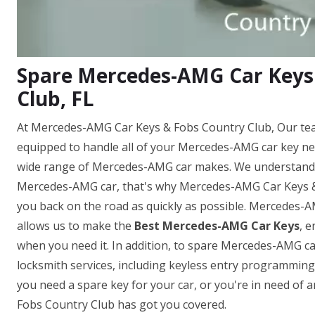
Spare Mercedes-AMG Car Keys
Club, FL
At Mercedes-AMG Car Keys & Fobs Country Club, Our tea
equipped to handle all of your Mercedes-AMG car key ne
wide range of Mercedes-AMG car makes. We understand h
Mercedes-AMG car, that's why Mercedes-AMG Car Keys & F
you back on the road as quickly as possible. Mercedes-
allows us to make the
Best Mercedes-AMG Car Keys
, 
when you need it. In addition, to spare Mercedes-AMG ca
locksmith services, including keyless entry programmi
you need a spare key for your car, or you're in need o
Fobs Country Club has got you covered.