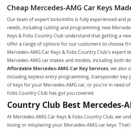
Cheap Mercedes-AMG Car Keys Made 
Our team of expert locksmiths is fully experienced and 
needs, including cutting and programming new Mercedes
Keys & Fobs Country Club understand that getting a ne
offer a range of options for our customers to choose fro
Mercedes-AMG Car Keys & Fobs Country Club's expert tea
Mercedes-AMG car makes and models, including both domes
Affordable Mercedes-AMG Car Key Services
, we also 
including keyless entry programming, transponder key
of keys for your Mercedes-AMG car, or you're in need o
Fobs Country Club has got you covered.
Country Club Best Mercedes-
At Mercedes-AMG Car Keys & Fobs Country Club, we unde
losing or misplacing your Mercedes-AMG car keys. That'