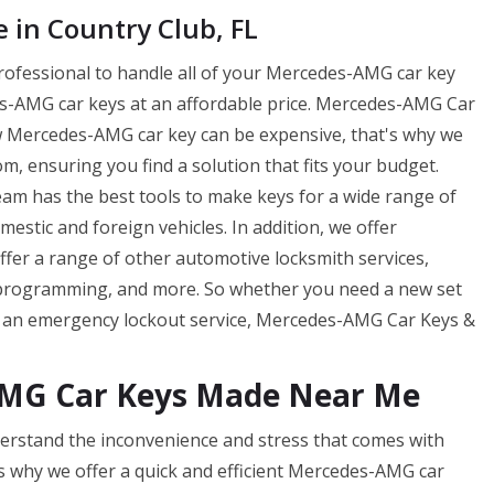
in Country Club, FL
professional to handle all of your Mercedes-AMG car key
-AMG car keys at an affordable price. Mercedes-AMG Car
w Mercedes-AMG car key can be expensive, that's why we
m, ensuring you find a solution that fits your budget.
m has the best tools to make keys for a wide range of
tic and foreign vehicles. In addition, we offer
offer a range of other automotive locksmith services,
 programming, and more. So whether you need a new set
f an emergency lockout service, Mercedes-AMG Car Keys &
AMG Car Keys Made Near Me
rstand the inconvenience and stress that comes with
s why we offer a quick and efficient Mercedes-AMG car