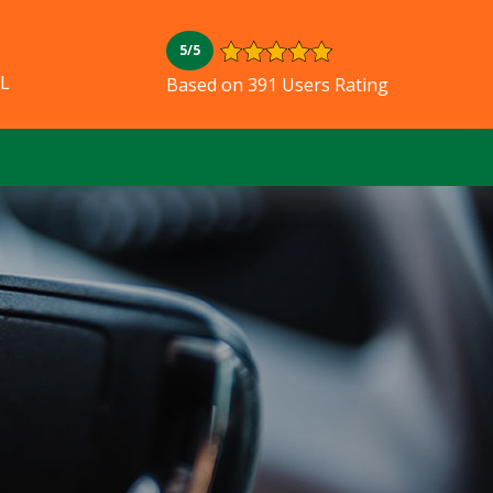
5/5
FL
Based on 391 Users Rating