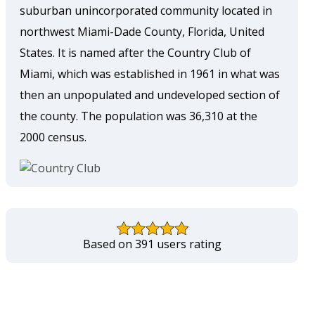
suburban unincorporated community located in
northwest Miami-Dade County, Florida, United
States. It is named after the Country Club of
Miami, which was established in 1961 in what was
then an unpopulated and undeveloped section of
the county. The population was 36,310 at the
2000 census.
Based on 391 users rating