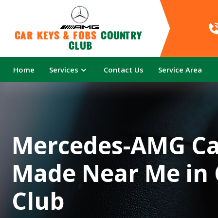
Car Keys & Fobs 
Country 
Club
Home
Services
Contact Us
Service Area
Mercedes-AMG Ca
Made Near Me in
Club