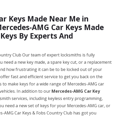
ar Keys Made Near Me in
 Mercedes-AMG Car Keys Made
 Keys By Experts And
try Club Our team of expert locksmiths is fully
ou need a new key made, a spare key cut, or a replacement
d how frustrating it can be to be locked out of your
ffer fast and efficient service to get you back on the
 us to make keys for a wide range of Mercedes-AMG car
ehicles. In addition to our
Mercedes-AMG Car Key
ksmith services, including keyless entry programming,
u need a new set of keys for your Mercedes-AMG car, or
des-AMG Car Keys & Fobs Country Club has got you