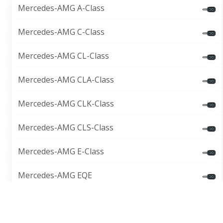
Mercedes-AMG A-Class
Mercedes-AMG C-Class
Mercedes-AMG CL-Class
Mercedes-AMG CLA-Class
Mercedes-AMG CLK-Class
Mercedes-AMG CLS-Class
Mercedes-AMG E-Class
Mercedes-AMG EQE