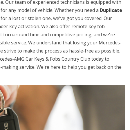
me. Our team of experienced technicians is equipped with
ys for any model of vehicle. Whether you need a
Duplicate
for a lost or stolen one, we've got you covered. Our
der key activation. We also offer remote key fob
t turnaround time and competitive pricing, and we're
sible service. We understand that losing your Mercedes-
e strive to make the process as hassle-free as possible.
ercedes-AMG Car Keys & Fobs Country Club today to
making service. We're here to help you get back on the