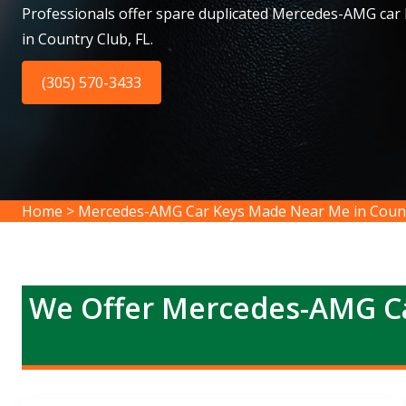
Professionals offer spare duplicated Mercedes-AMG car
in Country Club, FL.
(305) 570-3433
Home
>
Mercedes-AMG Car Keys Made Near Me in Coun
We Offer Mercedes-AMG Ca