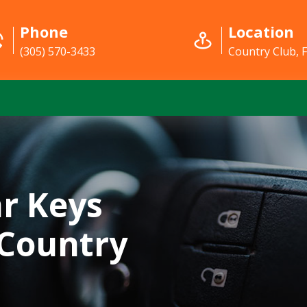
Phone
Location
(305) 570-3433
Country Club, 
r Keys
 Country