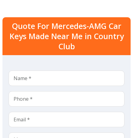
Quote For Mercedes-AMG Car
Keys Made Near Me in Country
Club