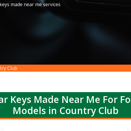
 keys made near me services
try Club
r Keys Made Near Me For F
Models in Country Club