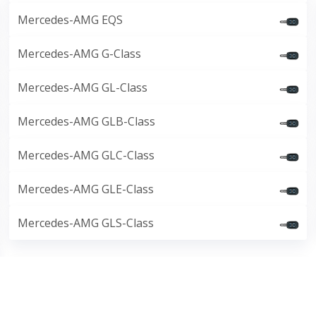
Mercedes-AMG EQS
Mercedes-AMG G-Class
Mercedes-AMG GL-Class
Mercedes-AMG GLB-Class
Mercedes-AMG GLC-Class
Mercedes-AMG GLE-Class
Mercedes-AMG GLS-Class