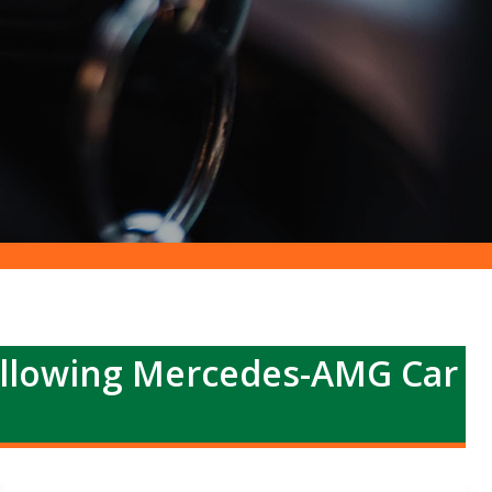
ollowing Mercedes-AMG Car