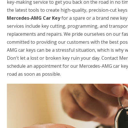
key-making service to get you back on the road in no ti
the latest tools to create high-quality, precision-cut ke
Mercedes-AMG Car Key
for a spare or a brand new key 
services include key cutting, programming, and transpon
replacements and repairs. We pride ourselves on our fas
committed to providing our customers with the best pos
AMG car keys can be a stressful situation, which is why w
Don't let a lost or broken key ruin your day. Contact M
schedule an appointment for our Mercedes-AMG car key-
road as soon as possible.