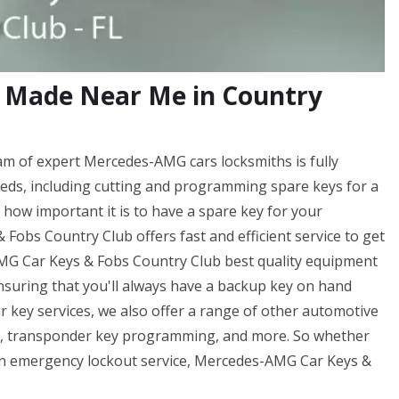
 Made Near Me in Country
m of expert Mercedes-AMG cars locksmiths is fully
eds, including cutting and programming spare keys for a
ow important it is to have a spare key for your
obs Country Club offers fast and efficient service to get
AMG Car Keys & Fobs Country Club best quality equipment
ensuring that you'll always have a backup key on hand
r key services, we also offer a range of other automotive
ng, transponder key programming, and more. So whether
f an emergency lockout service, Mercedes-AMG Car Keys &