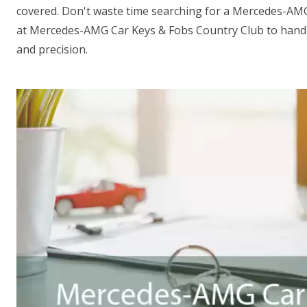
covered. Don't waste time searching for a Mercedes-AM
at Mercedes-AMG Car Keys & Fobs Country Club to handl
and precision.