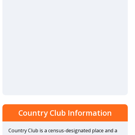
Country Club Information
Country Club is a census-designated place and a