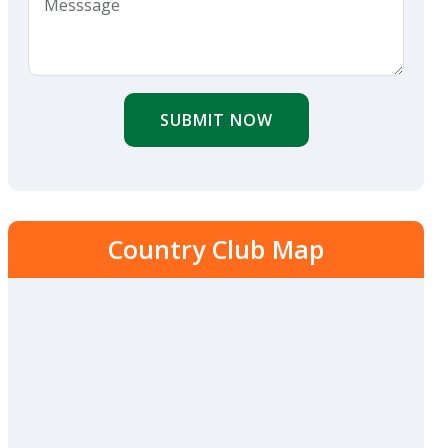
SUBMIT NOW
Country Club Map