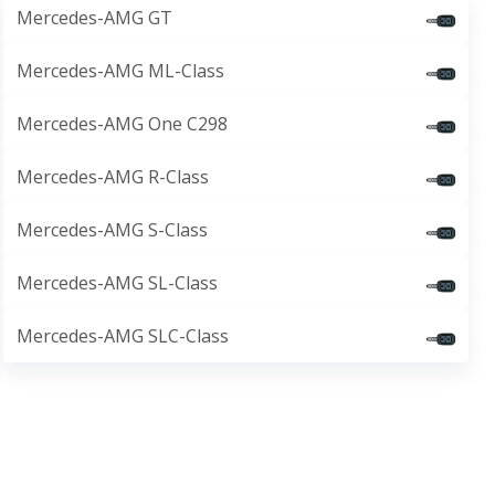
Mercedes-AMG GT
Mercedes-AMG ML-Class
Mercedes-AMG One C298
Mercedes-AMG R-Class
Mercedes-AMG S-Class
Mercedes-AMG SL-Class
Mercedes-AMG SLC-Class