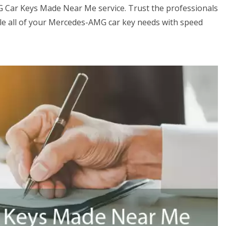
G Car Keys Made Near Me service. Trust the professionals
e all of your Mercedes-AMG car key needs with speed