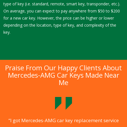
type of key (i.e. standard, remote, smart key, transponder, etc.).
On average, you can expect to pay anywhere from $50 to $200
for a new car key. However, the price can be higher or lower
depending on the location, type of key, and complexity of the
key.
Praise From Our Happy Clients About
Mercedes-AMG Car Keys Made Near
Me
.
“I got Mercedes-AMG car key replacement service