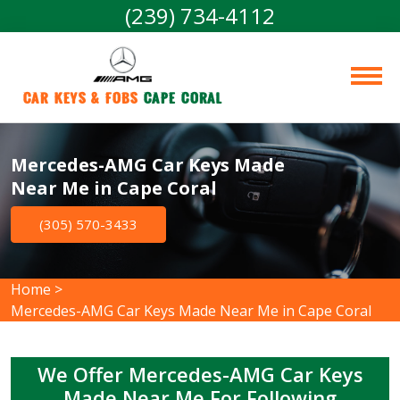
(239) 734-4112
Car Keys & Fobs 
Cape Coral
Mercedes-AMG Car Keys Made
Near Me in Cape Coral
(305) 570-3433
Home
>
Mercedes-AMG Car Keys Made Near Me in Cape Coral
We Offer Mercedes-AMG Car Keys
Made Near Me For Following