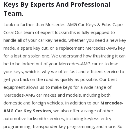
Keys By Experts And Professional
Team.
Look no further than Mercedes-AMG Car Keys & Fobs Cape
Coral Our team of expert locksmiths is fully equipped to
handle all of your car key needs, whether you need a new key
made, a spare key cut, or a replacement Mercedes-AMG key
for a lost or stolen one. We understand how frustrating it can
be to be locked out of your Mercedes-AMG car or to lose
your keys, which is why we offer fast and efficient service to
get you back on the road as quickly as possible. Our best
equipment allows us to make keys for a wide range of
Mercedes-AMG car makes and models, including both
domestic and foreign vehicles. In addition to our
Mercedes-
AMG Car Key Services
, we also offer a range of other
automotive locksmith services, including keyless entry
programming, transponder key programming, and more. So