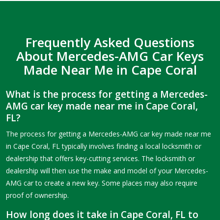
Frequently Asked Questions
About Mercedes-AMG Car Keys
Made Near Me in Cape Coral
What is the process for getting a Mercedes-
AMG car key made near me in Cape Coral,
FL?
The process for getting a Mercedes-AMG car key made near me
in Cape Coral, FL typically involves finding a local locksmith or
dealership that offers key-cutting services. The locksmith or
dealership will then use the make and model of your Mercedes-
AMG car to create a new key. Some places may also require
proof of ownership.
How long does it take in Cape Coral, FL to