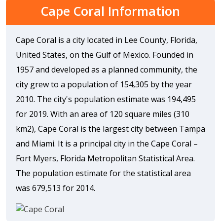
Cape Coral Information
Cape Coral is a city located in Lee County, Florida,
United States, on the Gulf of Mexico. Founded in
1957 and developed as a planned community, the
city grew to a population of 154,305 by the year
2010. The city's population estimate was 194,495
for 2019. With an area of 120 square miles (310
km2), Cape Coral is the largest city between Tampa
and Miami. It is a principal city in the Cape Coral –
Fort Myers, Florida Metropolitan Statistical Area.
The population estimate for the statistical area
was 679,513 for 2014.