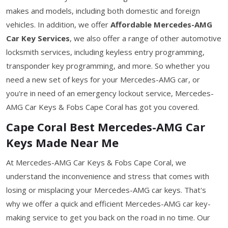
makes and models, including both domestic and foreign
vehicles. In addition, we offer
Affordable Mercedes-AMG
Car Key Services
, we also offer a range of other automotive
locksmith services, including keyless entry programming,
transponder key programming, and more. So whether you
need a new set of keys for your Mercedes-AMG car, or
you're in need of an emergency lockout service, Mercedes-
AMG Car Keys & Fobs Cape Coral has got you covered.
Cape Coral Best Mercedes-AMG Car
Keys Made Near Me
At Mercedes-AMG Car Keys & Fobs Cape Coral, we
understand the inconvenience and stress that comes with
losing or misplacing your Mercedes-AMG car keys. That's
why we offer a quick and efficient Mercedes-AMG car key-
making service to get you back on the road in no time. Our