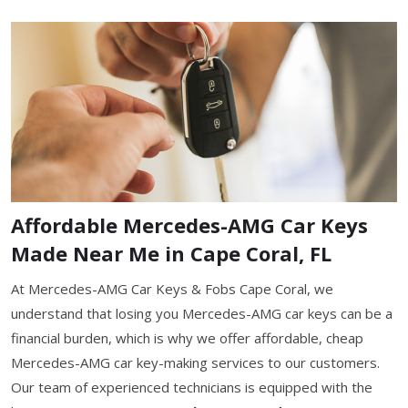
Affordable Mercedes-AMG Car Keys
Made Near Me in Cape Coral, FL
At Mercedes-AMG Car Keys & Fobs Cape Coral, we
understand that losing you Mercedes-AMG car keys can be a
financial burden, which is why we offer affordable, cheap
Mercedes-AMG car key-making services to our customers.
Our team of experienced technicians is equipped with the