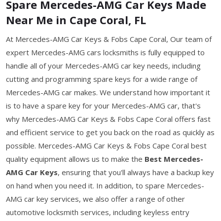
Spare Mercedes-AMG Car Keys Made
Near Me in Cape Coral, FL
At Mercedes-AMG Car Keys & Fobs Cape Coral, Our team of
expert Mercedes-AMG cars locksmiths is fully equipped to
handle all of your Mercedes-AMG car key needs, including
cutting and programming spare keys for a wide range of
Mercedes-AMG car makes. We understand how important it
is to have a spare key for your Mercedes-AMG car, that's
why Mercedes-AMG Car Keys & Fobs Cape Coral offers fast
and efficient service to get you back on the road as quickly as
possible. Mercedes-AMG Car Keys & Fobs Cape Coral best
quality equipment allows us to make the
Best Mercedes-
AMG Car Keys
, ensuring that you'll always have a backup key
on hand when you need it. In addition, to spare Mercedes-
AMG car key services, we also offer a range of other
automotive locksmith services, including keyless entry