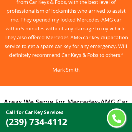
from Car Keys & Fobs, with the best level of
ng
professionalism of locksmiths who arrived to assist
a
me. They opened my locked Mercedes-AMG car
s
within 5 minutes without any damage to my vehicle.
d
They also offered Mercedes-AMG car key duplication
he
service to get a spare car key for any emergency. Will
C
definitely recommend Car Keys & Fobs to others.”
Mark Smith
Areas We Serve For Mercedes-AMG Car
Keys Made Near Me in Florida
Call for Car Key Services
(239) 734-4112
Alafaya
Miami Beach
Altamonte Springs
Miami Gardens