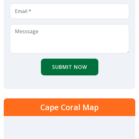
SUBMIT NOW
Cape Coral Map