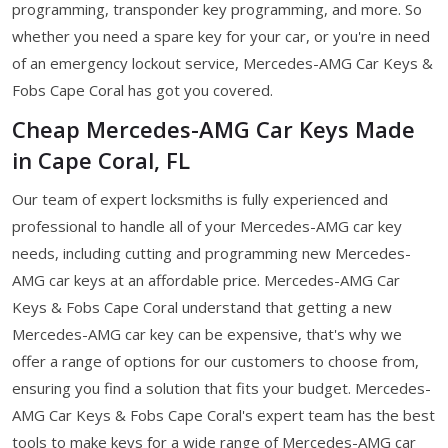
programming, transponder key programming, and more. So
whether you need a spare key for your car, or you're in need
of an emergency lockout service, Mercedes-AMG Car Keys &
Fobs Cape Coral has got you covered.
Cheap Mercedes-AMG Car Keys Made
in Cape Coral, FL
Our team of expert locksmiths is fully experienced and
professional to handle all of your Mercedes-AMG car key
needs, including cutting and programming new Mercedes-
AMG car keys at an affordable price. Mercedes-AMG Car
Keys & Fobs Cape Coral understand that getting a new
Mercedes-AMG car key can be expensive, that's why we
offer a range of options for our customers to choose from,
ensuring you find a solution that fits your budget. Mercedes-
AMG Car Keys & Fobs Cape Coral's expert team has the best
tools to make keys for a wide range of Mercedes-AMG car