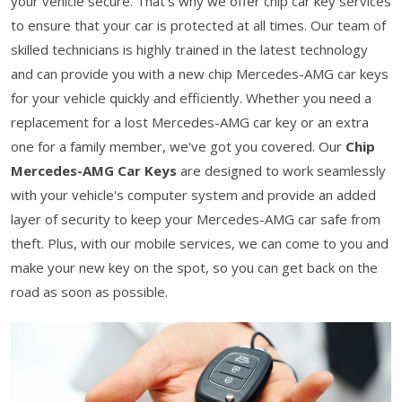
your vehicle secure. That's why we offer chip car key services
to ensure that your car is protected at all times. Our team of
skilled technicians is highly trained in the latest technology
and can provide you with a new chip Mercedes-AMG car keys
for your vehicle quickly and efficiently. Whether you need a
replacement for a lost Mercedes-AMG car key or an extra
one for a family member, we've got you covered. Our
Chip
Mercedes-AMG Car Keys
are designed to work seamlessly
with your vehicle's computer system and provide an added
layer of security to keep your Mercedes-AMG car safe from
theft. Plus, with our mobile services, we can come to you and
make your new key on the spot, so you can get back on the
road as soon as possible.