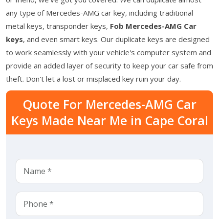
any type of Mercedes-AMG car key, including traditional
metal keys, transponder keys,
Fob Mercedes-AMG Car
keys
, and even smart keys. Our duplicate keys are designed
to work seamlessly with your vehicle's computer system and
provide an added layer of security to keep your car safe from
theft. Don't let a lost or misplaced key ruin your day.
Quote For Mercedes-AMG Car
Keys Made Near Me in Cape Coral