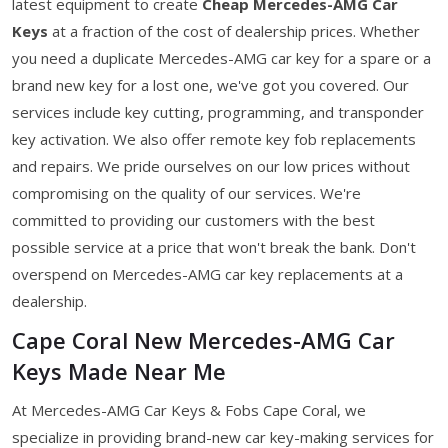
latest equipment to create
Cheap Mercedes-AMG Car
Keys
at a fraction of the cost of dealership prices. Whether
you need a duplicate Mercedes-AMG car key for a spare or a
brand new key for a lost one, we've got you covered. Our
services include key cutting, programming, and transponder
key activation. We also offer remote key fob replacements
and repairs. We pride ourselves on our low prices without
compromising on the quality of our services. We're
committed to providing our customers with the best
possible service at a price that won't break the bank. Don't
overspend on Mercedes-AMG car key replacements at a
dealership.
Cape Coral New Mercedes-AMG Car
Keys Made Near Me
At Mercedes-AMG Car Keys & Fobs Cape Coral, we
specialize in providing brand-new car key-making services for