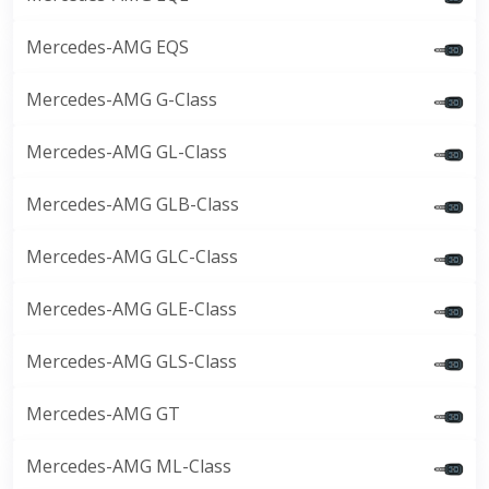
Mercedes-AMG EQS
Mercedes-AMG G-Class
Mercedes-AMG GL-Class
Mercedes-AMG GLB-Class
Mercedes-AMG GLC-Class
Mercedes-AMG GLE-Class
Mercedes-AMG GLS-Class
Mercedes-AMG GT
Mercedes-AMG ML-Class