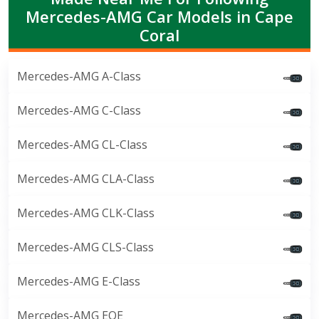
Mercedes-AMG Car Models in Cape
Coral
Mercedes-AMG A-Class
Mercedes-AMG C-Class
Mercedes-AMG CL-Class
Mercedes-AMG CLA-Class
Mercedes-AMG CLK-Class
Mercedes-AMG CLS-Class
Mercedes-AMG E-Class
Mercedes-AMG EQE