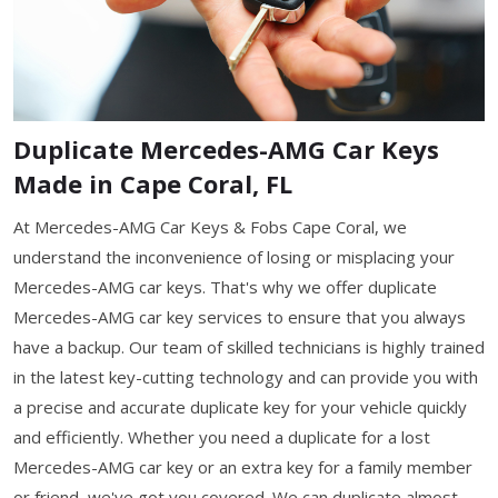
Duplicate Mercedes-AMG Car Keys
Made in Cape Coral, FL
At Mercedes-AMG Car Keys & Fobs Cape Coral, we
understand the inconvenience of losing or misplacing your
Mercedes-AMG car keys. That's why we offer duplicate
Mercedes-AMG car key services to ensure that you always
have a backup. Our team of skilled technicians is highly trained
in the latest key-cutting technology and can provide you with
a precise and accurate duplicate key for your vehicle quickly
and efficiently. Whether you need a duplicate for a lost
Mercedes-AMG car key or an extra key for a family member
or friend, we've got you covered. We can duplicate almost