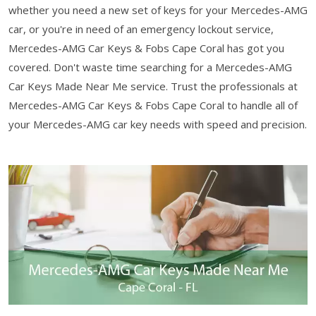
whether you need a new set of keys for your Mercedes-AMG
car, or you're in need of an emergency lockout service,
Mercedes-AMG Car Keys & Fobs Cape Coral has got you
covered. Don't waste time searching for a Mercedes-AMG
Car Keys Made Near Me service. Trust the professionals at
Mercedes-AMG Car Keys & Fobs Cape Coral to handle all of
your Mercedes-AMG car key needs with speed and precision.