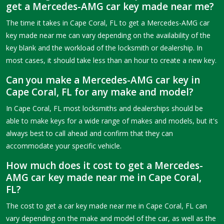
get a Mercedes-AMG car key made near me?
The time it takes in Cape Coral, FL to get a Mercedes-AMG car
key made near me can vary depending on the availability of the
key blank and the workload of the locksmith or dealership. In
most cases, it should take less than an hour to create a new key.
Can you make a Mercedes-AMG car key in
Cape Coral, FL for any make and model?
In Cape Coral, FL most locksmiths and dealerships should be
able to make keys for a wide range of makes and models, but it's
always best to call ahead and confirm that they can
accommodate your specific vehicle.
How much does it cost to get a Mercedes-
AMG car key made near me in Cape Coral,
FL?
The cost to get a car key made near me in Cape Coral, FL can
vary depending on the make and model of the car, as well as the