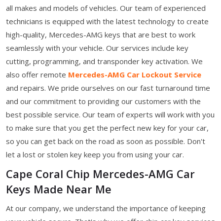
all makes and models of vehicles. Our team of experienced
technicians is equipped with the latest technology to create
high-quality, Mercedes-AMG keys that are best to work
seamlessly with your vehicle. Our services include key
cutting, programming, and transponder key activation. We
also offer remote
Mercedes-AMG Car Lockout Service
and repairs. We pride ourselves on our fast turnaround time
and our commitment to providing our customers with the
best possible service. Our team of experts will work with you
to make sure that you get the perfect new key for your car,
so you can get back on the road as soon as possible. Don't
let a lost or stolen key keep you from using your car.
Cape Coral Chip Mercedes-AMG Car
Keys Made Near Me
At our company, we understand the importance of keeping