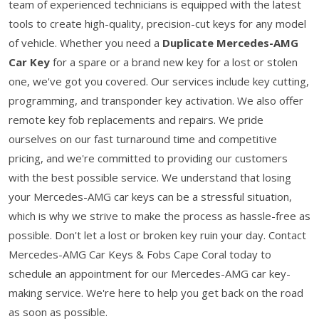
team of experienced technicians is equipped with the latest
tools to create high-quality, precision-cut keys for any model
of vehicle. Whether you need a
Duplicate Mercedes-AMG
Car Key
for a spare or a brand new key for a lost or stolen
one, we've got you covered. Our services include key cutting,
programming, and transponder key activation. We also offer
remote key fob replacements and repairs. We pride
ourselves on our fast turnaround time and competitive
pricing, and we're committed to providing our customers
with the best possible service. We understand that losing
your Mercedes-AMG car keys can be a stressful situation,
which is why we strive to make the process as hassle-free as
possible. Don't let a lost or broken key ruin your day. Contact
Mercedes-AMG Car Keys & Fobs Cape Coral today to
schedule an appointment for our Mercedes-AMG car key-
making service. We're here to help you get back on the road
as soon as possible.