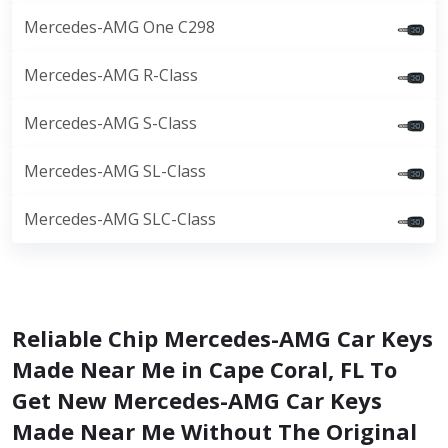
Mercedes-AMG One C298
Mercedes-AMG R-Class
Mercedes-AMG S-Class
Mercedes-AMG SL-Class
Mercedes-AMG SLC-Class
Reliable Chip Mercedes-AMG Car Keys
Made Near Me in Cape Coral, FL To
Get New Mercedes-AMG Car Keys
Made Near Me Without The Original