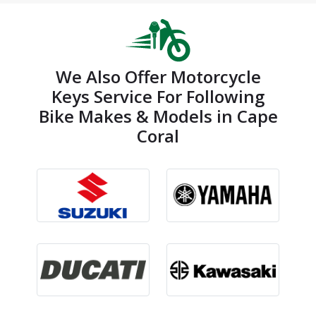
We Also Offer Motorcycle
Keys Service For Following
Bike Makes & Models in Cape
Coral