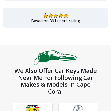
Based on 391 users rating
We Also Offer Car Keys Made
Near Me For Following Car
Makes & Models in Cape
Coral