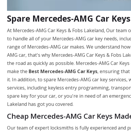
Spare Mercedes-AMG Car Keys 
At Mercedes-AMG Car Keys & Fobs Lakeland, Our team of
to handle all of your Mercedes-AMG car key needs, incl
range of Mercedes-AMG car makes. We understand how im
AMG car, that's why Mercedes-AMG Car Keys & Fobs Lakela
the road as quickly as possible. Mercedes-AMG Car Keys 
make the
Best Mercedes-AMG Car Keys
, ensuring tha
it. In addition, to spare Mercedes-AMG car key services,
services, including keyless entry programming, transp
spare key for your car, or you're in need of an emerge
Lakeland has got you covered.
Cheap Mercedes-AMG Car Keys Made 
Our team of expert locksmiths is fully experienced and 