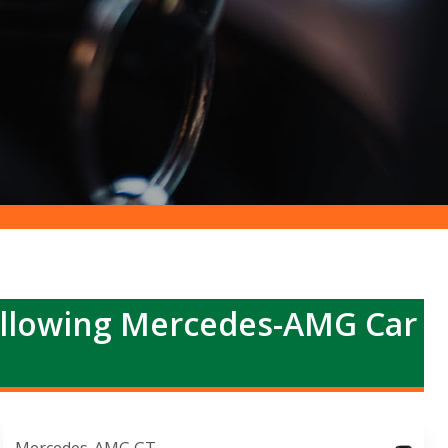
ollowing Mercedes-AMG Car