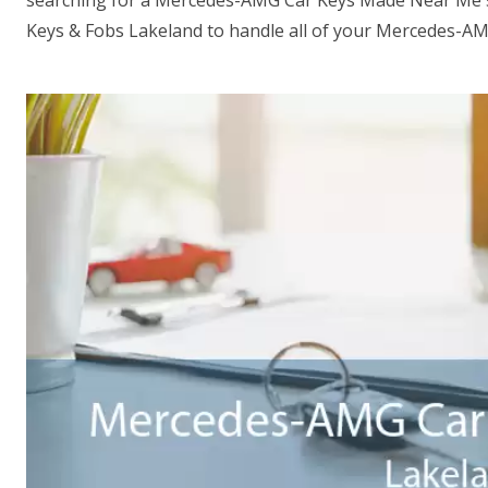
searching for a Mercedes-AMG Car Keys Made Near Me s
Keys & Fobs Lakeland to handle all of your Mercedes-AM