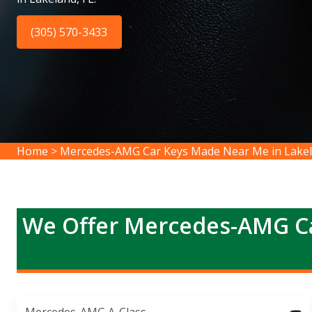
(305) 570-3433
Home
>
Mercedes-AMG Car Keys Made Near Me in Lake
We Offer Mercedes-AMG Ca