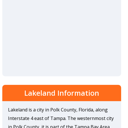
Lakeland Information
Lakeland is a city in Polk County, Florida, along
Interstate 4 east of Tampa. The westernmost city
in Polk County, it is part of the Tampa Bay Area.