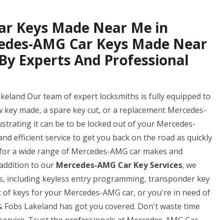
ar Keys Made Near Me in
cedes-AMG Car Keys Made Near
By Experts And Professional
land Our team of expert locksmiths is fully equipped to
w key made, a spare key cut, or a replacement Mercedes-
strating it can be to be locked out of your Mercedes-
and efficient service to get you back on the road as quickly
s for a wide range of Mercedes-AMG car makes and
 addition to our
Mercedes-AMG Car Key Services
, we
es, including keyless entry programming, transponder key
of keys for your Mercedes-AMG car, or you're in need of
 Fobs Lakeland has got you covered. Don't waste time