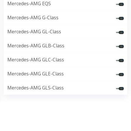
Mercedes-AMG EQS
Mercedes-AMG G-Class
Mercedes-AMG GL-Class
Mercedes-AMG GLB-Class
Mercedes-AMG GLC-Class
Mercedes-AMG GLE-Class
Mercedes-AMG GLS-Class