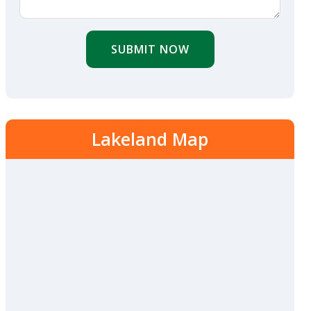
SUBMIT NOW
Lakeland Map