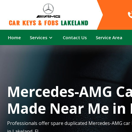
Car Keys & Fobs 
Lakeland
Home
Services
Contact Us
Service Area
Mercedes-AMG Ca
Made Near Me in 
Professionals offer spare duplicated Mercedes-AMG car
in Lakeland, FL.