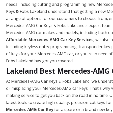
needs, including cutting and programming new Mercedes
Keys & Fobs Lakeland understand that getting a new Mer
a range of options for our customers to choose from, ens
Mercedes-AMG Car Keys & Fobs Lakeland's expert team ha
Mercedes-AMG car makes and models, including both domes
Affordable Mercedes-AMG Car Key Services
, we also 
including keyless entry programming, transponder key
of keys for your Mercedes-AMG car, or you're in need o
Fobs Lakeland has got you covered.
Lakeland Best Mercedes-AMG 
At Mercedes-AMG Car Keys & Fobs Lakeland, we understa
or misplacing your Mercedes-AMG car keys. That's why w
making service to get you back on the road in no time. O
latest tools to create high-quality, precision-cut keys f
Mercedes-AMG Car Key
for a spare or a brand new key 