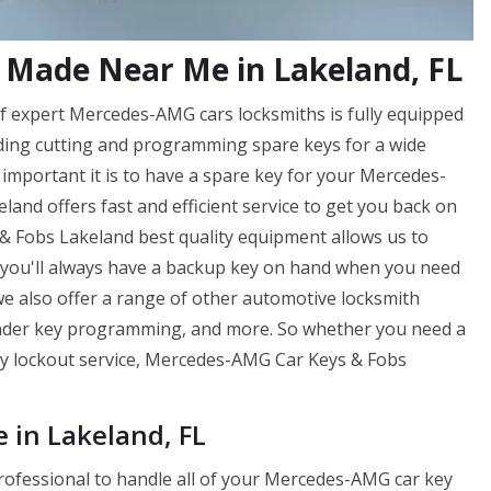
Made Near Me in Lakeland, FL
 expert Mercedes-AMG cars locksmiths is fully equipped
uding cutting and programming spare keys for a wide
portant it is to have a spare key for your Mercedes-
nd offers fast and efficient service to get you back on
& Fobs Lakeland best quality equipment allows us to
t you'll always have a backup key on hand when you need
 we also offer a range of other automotive locksmith
onder key programming, and more. So whether you need a
ncy lockout service, Mercedes-AMG Car Keys & Fobs
in Lakeland, FL
professional to handle all of your Mercedes-AMG car key