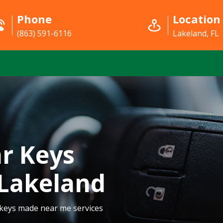
Phone
Location
(863) 591-6116
Lakeland, FL
r Keys
Lakeland
 keys made near me services