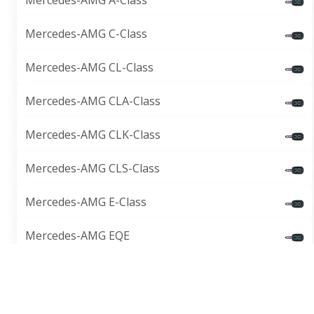
Mercedes-AMG A-Class
Mercedes-AMG C-Class
Mercedes-AMG CL-Class
Mercedes-AMG CLA-Class
Mercedes-AMG CLK-Class
Mercedes-AMG CLS-Class
Mercedes-AMG E-Class
Mercedes-AMG EQE