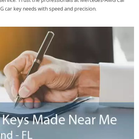
ervice. Trust the professionals at Mercedes-AMG Car
G car key needs with speed and precision.