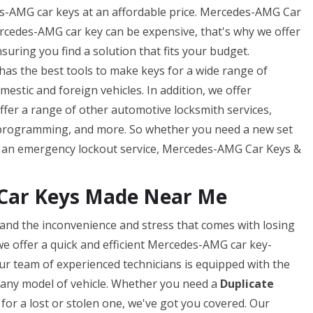
-AMG car keys at an affordable price. Mercedes-AMG Car
cedes-AMG car key can be expensive, that's why we offer
uring you find a solution that fits your budget.
s the best tools to make keys for a wide range of
tic and foreign vehicles. In addition, we offer
offer a range of other automotive locksmith services,
 programming, and more. So whether you need a new set
f an emergency lockout service, Mercedes-AMG Car Keys &
Car Keys Made Near Me
nd the inconvenience and stress that comes with losing
e offer a quick and efficient Mercedes-AMG car key-
ur team of experienced technicians is equipped with the
or any model of vehicle. Whether you need a
Duplicate
for a lost or stolen one, we've got you covered. Our