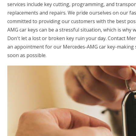
services include key cutting, programming, and transpon
replacements and repairs. We pride ourselves on our fas
committed to providing our customers with the best pos
AMG car keys can be a stressful situation, which is why w
Don't let a lost or broken key ruin your day. Contact M
an appointment for our Mercedes-AMG car key-making se
soon as possible.