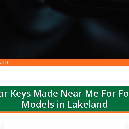
land
r Keys Made Near Me For F
Models in Lakeland