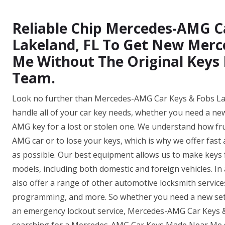
Reliable Chip Mercedes-AMG C
Lakeland, FL To Get New Mer
Me Without The Original Keys 
Team.
Look no further than Mercedes-AMG Car Keys & Fobs Lake
handle all of your car key needs, whether you need a ne
AMG key for a lost or stolen one. We understand how fru
AMG car or to lose your keys, which is why we offer fast 
as possible. Our best equipment allows us to make key
models, including both domestic and foreign vehicles. In
also offer a range of other automotive locksmith servic
programming, and more. So whether you need a new set 
an emergency lockout service, Mercedes-AMG Car Keys &