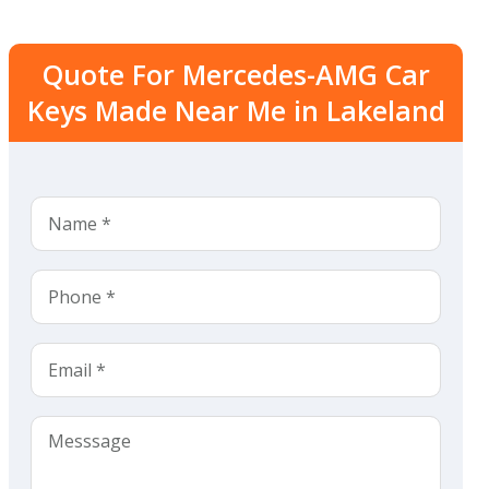
Quote For Mercedes-AMG Car
Keys Made Near Me in Lakeland