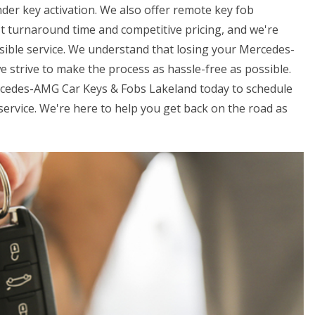
der key activation. We also offer remote key fob
t turnaround time and competitive pricing, and we're
sible service. We understand that losing your Mercedes-
e strive to make the process as hassle-free as possible.
ercedes-AMG Car Keys & Fobs Lakeland today to schedule
rvice. We're here to help you get back on the road as