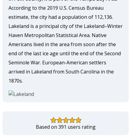
According to the 2019 U.S. Census Bureau
estimate, the city had a population of 112,136.
Lakeland is a principal city of the Lakeland–Winter
Haven Metropolitan Statistical Area. Native
Americans lived in the area from soon after the
end of the last ice age until the end of the Second
Seminole War. European-American settlers
arrived in Lakeland from South Carolina in the
1870s.
Based on 391 users rating