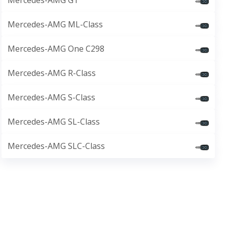
Mercedes-AMG GT
Mercedes-AMG ML-Class
Mercedes-AMG One C298
Mercedes-AMG R-Class
Mercedes-AMG S-Class
Mercedes-AMG SL-Class
Mercedes-AMG SLC-Class