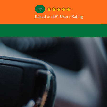
5/5
Based on 391 Users Rating