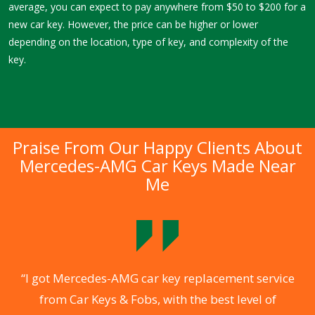
average, you can expect to pay anywhere from $50 to $200 for a
new car key. However, the price can be higher or lower
depending on the location, type of key, and complexity of the
key.
Praise From Our Happy Clients About
Mercedes-AMG Car Keys Made Near
Me
.
“I got Mercedes-AMG car key replacement service
from Car Keys & Fobs, with the best level of