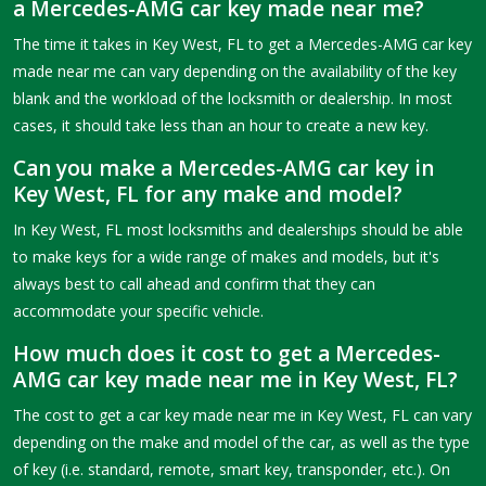
a Mercedes-AMG car key made near me?
The time it takes in Key West, FL to get a Mercedes-AMG car key
made near me can vary depending on the availability of the key
blank and the workload of the locksmith or dealership. In most
cases, it should take less than an hour to create a new key.
Can you make a Mercedes-AMG car key in
Key West, FL for any make and model?
In Key West, FL most locksmiths and dealerships should be able
to make keys for a wide range of makes and models, but it's
always best to call ahead and confirm that they can
accommodate your specific vehicle.
How much does it cost to get a Mercedes-
AMG car key made near me in Key West, FL?
The cost to get a car key made near me in Key West, FL can vary
depending on the make and model of the car, as well as the type
of key (i.e. standard, remote, smart key, transponder, etc.). On