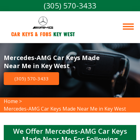
(305) 570-3433
Car Keys & Fobs 
Key West
Mercedes-AMG Car Keys Made
Near Me in Key West
(305) 570-3433
Home
>
Mercedes-AMG Car Keys Made Near Me in Key West
We Offer Mercedes-AMG Car Keys
Made Near Me For Following