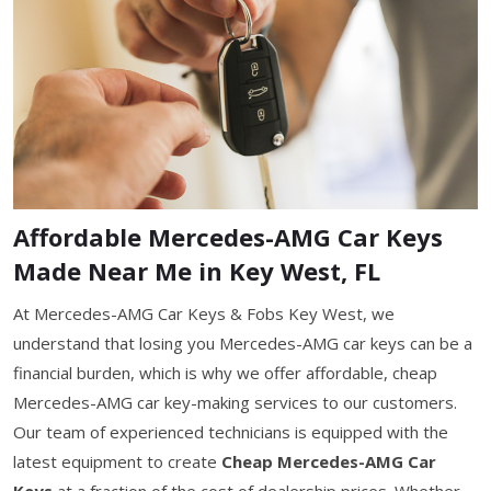
Affordable Mercedes-AMG Car Keys
Made Near Me in Key West, FL
At Mercedes-AMG Car Keys & Fobs Key West, we
understand that losing you Mercedes-AMG car keys can be a
financial burden, which is why we offer affordable, cheap
Mercedes-AMG car key-making services to our customers.
Our team of experienced technicians is equipped with the
latest equipment to create
Cheap Mercedes-AMG Car
Keys
at a fraction of the cost of dealership prices. Whether