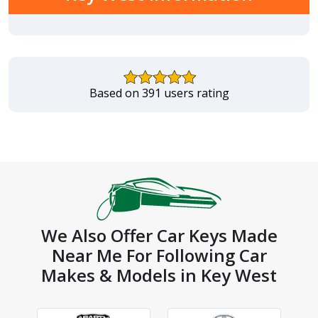
Based on 391 users rating
We Also Offer Car Keys Made
Near Me For Following Car
Makes & Models in Key West