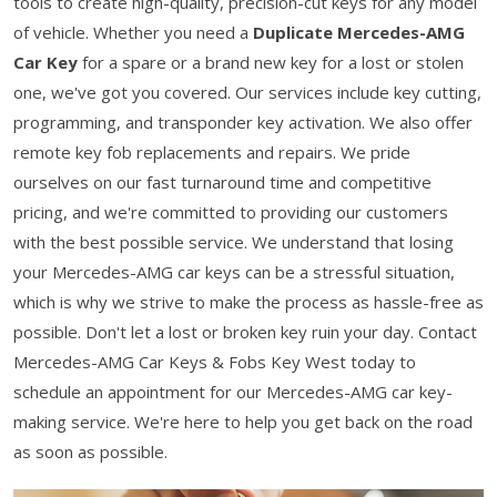
tools to create high-quality, precision-cut keys for any model
of vehicle. Whether you need a
Duplicate Mercedes-AMG
Car Key
for a spare or a brand new key for a lost or stolen
one, we've got you covered. Our services include key cutting,
programming, and transponder key activation. We also offer
remote key fob replacements and repairs. We pride
ourselves on our fast turnaround time and competitive
pricing, and we're committed to providing our customers
with the best possible service. We understand that losing
your Mercedes-AMG car keys can be a stressful situation,
which is why we strive to make the process as hassle-free as
possible. Don't let a lost or broken key ruin your day. Contact
Mercedes-AMG Car Keys & Fobs Key West today to
schedule an appointment for our Mercedes-AMG car key-
making service. We're here to help you get back on the road
as soon as possible.