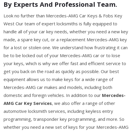
By Experts And Professional Team.
Look no further than Mercedes-AMG Car Keys & Fobs Key
West Our team of expert locksmiths is fully equipped to
handle all of your car key needs, whether you need a new key
made, a spare key cut, or a replacement Mercedes-AMG key
for a lost or stolen one. We understand how frustrating it can
be to be locked out of your Mercedes-AMG car or to lose
your keys, which is why we offer fast and efficient service to
get you back on the road as quickly as possible. Our best
equipment allows us to make keys for a wide range of
Mercedes-AMG car makes and models, including both
domestic and foreign vehicles. In addition to our
Mercedes-
AMG Car Key Services
, we also offer a range of other
automotive locksmith services, including keyless entry
programming, transponder key programming, and more. So
whether you need a new set of keys for your Mercedes-AMG