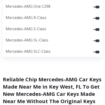
Mercedes-AMG One C298
Mercedes-AMG R-Class
Mercedes-AMG S-Class
Mercedes-AMG SL-Class
Mercedes-AMG SLC-Class
Reliable Chip Mercedes-AMG Car Keys
Made Near Me in Key West, FL To Get
New Mercedes-AMG Car Keys Made
Near Me Without The Original Keys