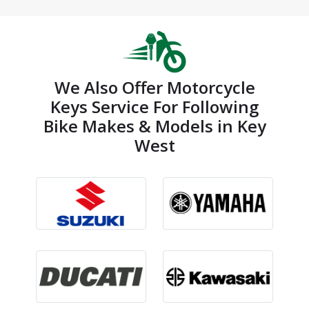
We Also Offer Motorcycle
Keys Service For Following
Bike Makes & Models in Key
West