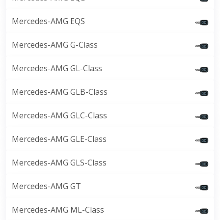
Mercedes-AMG EQS
Mercedes-AMG G-Class
Mercedes-AMG GL-Class
Mercedes-AMG GLB-Class
Mercedes-AMG GLC-Class
Mercedes-AMG GLE-Class
Mercedes-AMG GLS-Class
Mercedes-AMG GT
Mercedes-AMG ML-Class