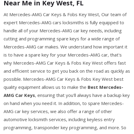
Near Me in Key West, FL
At Mercedes-AMG Car Keys & Fobs Key West, Our team of
expert Mercedes-AMG cars locksmiths is fully equipped to
handle all of your Mercedes-AMG car key needs, including
cutting and programming spare keys for a wide range of
Mercedes-AMG car makes. We understand how important it
is to have a spare key for your Mercedes-AMG car, that's
why Mercedes-AMG Car Keys & Fobs Key West offers fast
and efficient service to get you back on the road as quickly as
possible. Mercedes-AMG Car Keys & Fobs Key West best
quality equipment allows us to make the
Best Mercedes-
AMG Car Keys
, ensuring that you'll always have a backup key
on hand when you need it. In addition, to spare Mercedes-
AMG car key services, we also offer a range of other
automotive locksmith services, including keyless entry
programming, transponder key programming, and more. So