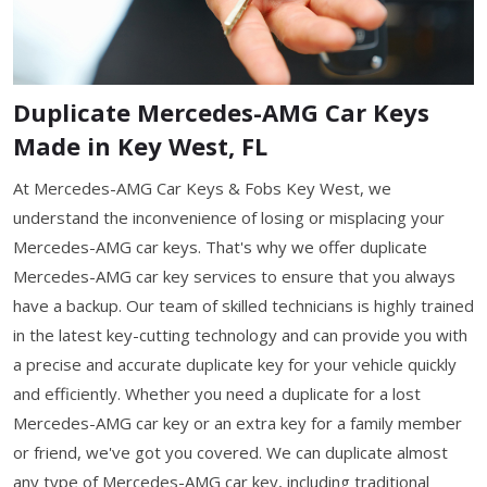
Duplicate Mercedes-AMG Car Keys
Made in Key West, FL
At Mercedes-AMG Car Keys & Fobs Key West, we
understand the inconvenience of losing or misplacing your
Mercedes-AMG car keys. That's why we offer duplicate
Mercedes-AMG car key services to ensure that you always
have a backup. Our team of skilled technicians is highly trained
in the latest key-cutting technology and can provide you with
a precise and accurate duplicate key for your vehicle quickly
and efficiently. Whether you need a duplicate for a lost
Mercedes-AMG car key or an extra key for a family member
or friend, we've got you covered. We can duplicate almost
any type of Mercedes-AMG car key, including traditional