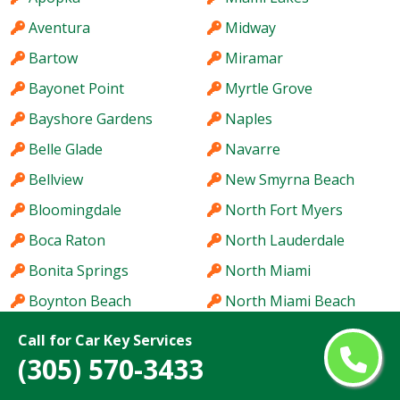
Aventura
Midway
Bartow
Miramar
Bayonet Point
Myrtle Grove
Bayshore Gardens
Naples
Belle Glade
Navarre
Bellview
New Smyrna Beach
Bloomingdale
North Fort Myers
Boca Raton
North Lauderdale
Bonita Springs
North Miami
Boynton Beach
North Miami Beach
Bradenton
North Port
Call for Car Key Services
(305) 570-3433
Brandon
Northdale
Brent
Oak Ridge