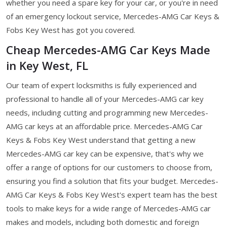
whether you need a spare key for your car, or you're in need
of an emergency lockout service, Mercedes-AMG Car Keys &
Fobs Key West has got you covered.
Cheap Mercedes-AMG Car Keys Made
in Key West, FL
Our team of expert locksmiths is fully experienced and
professional to handle all of your Mercedes-AMG car key
needs, including cutting and programming new Mercedes-
AMG car keys at an affordable price. Mercedes-AMG Car
Keys & Fobs Key West understand that getting a new
Mercedes-AMG car key can be expensive, that's why we
offer a range of options for our customers to choose from,
ensuring you find a solution that fits your budget. Mercedes-
AMG Car Keys & Fobs Key West's expert team has the best
tools to make keys for a wide range of Mercedes-AMG car
makes and models, including both domestic and foreign