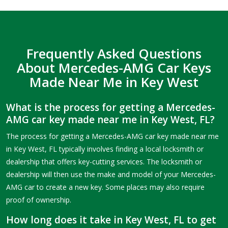
Frequently Asked Questions
About Mercedes-AMG Car Keys
Made Near Me in Key West
What is the process for getting a Mercedes-
AMG car key made near me in Key West, FL?
The process for getting a Mercedes-AMG car key made near me
in Key West, FL typically involves finding a local locksmith or
dealership that offers key-cutting services. The locksmith or
dealership will then use the make and model of your Mercedes-
AMG car to create a new key. Some places may also require
proof of ownership.
How long does it take in Key West, FL to get