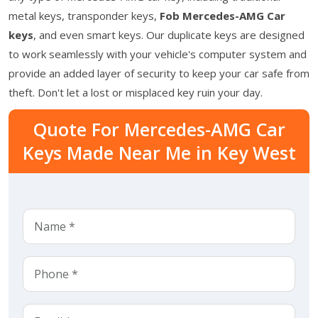
metal keys, transponder keys,
Fob Mercedes-AMG Car
keys
, and even smart keys. Our duplicate keys are designed
to work seamlessly with your vehicle's computer system and
provide an added layer of security to keep your car safe from
theft. Don't let a lost or misplaced key ruin your day.
Quote For Mercedes-AMG Car
Keys Made Near Me in Key West