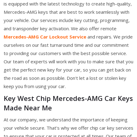
is equipped with the latest technology to create high-quality,
Mercedes-AMG keys that are best to work seamlessly with
your vehicle. Our services include key cutting, programming,
and transponder key activation. We also offer remote
Mercedes-AMG Car Lockout Service
and repairs. We pride
ourselves on our fast turnaround time and our commitment
to providing our customers with the best possible service.
Our team of experts will work with you to make sure that you
get the perfect new key for your car, so you can get back on
the road as soon as possible. Don't let a lost or stolen key
keep you from using your car.
Key West Chip Mercedes-AMG Car Keys
Made Near Me
At our company, we understand the importance of keeping
your vehicle secure. That's why we offer chip car key services
to ensure that your car is protected at all times. Our team of