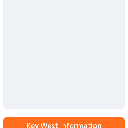
Key West Information