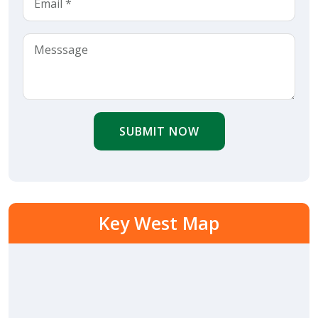
SUBMIT NOW
Key West Map