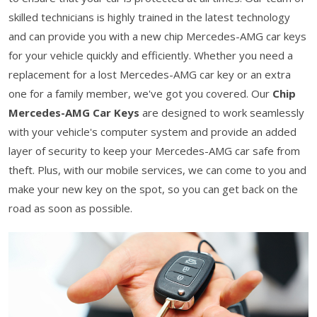
skilled technicians is highly trained in the latest technology
and can provide you with a new chip Mercedes-AMG car keys
for your vehicle quickly and efficiently. Whether you need a
replacement for a lost Mercedes-AMG car key or an extra
one for a family member, we've got you covered. Our
Chip
Mercedes-AMG Car Keys
are designed to work seamlessly
with your vehicle's computer system and provide an added
layer of security to keep your Mercedes-AMG car safe from
theft. Plus, with our mobile services, we can come to you and
make your new key on the spot, so you can get back on the
road as soon as possible.