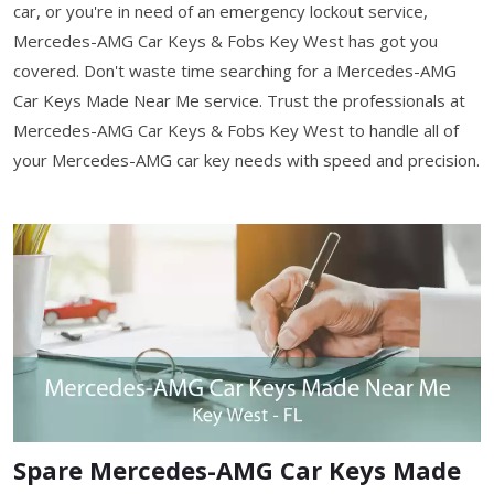
car, or you're in need of an emergency lockout service,
Mercedes-AMG Car Keys & Fobs Key West has got you
covered. Don't waste time searching for a Mercedes-AMG
Car Keys Made Near Me service. Trust the professionals at
Mercedes-AMG Car Keys & Fobs Key West to handle all of
your Mercedes-AMG car key needs with speed and precision.
Spare Mercedes-AMG Car Keys Made