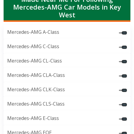
Mercedes-AMG Car Models in Key
West
Mercedes-AMG A-Class
Mercedes-AMG C-Class
Mercedes-AMG CL-Class
Mercedes-AMG CLA-Class
Mercedes-AMG CLK-Class
Mercedes-AMG CLS-Class
Mercedes-AMG E-Class
Mercedes-AMG EQE