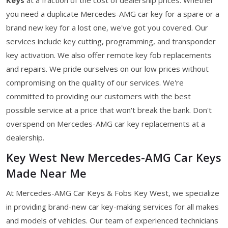
you need a duplicate Mercedes-AMG car key for a spare or a
brand new key for a lost one, we've got you covered. Our
services include key cutting, programming, and transponder
key activation. We also offer remote key fob replacements
and repairs. We pride ourselves on our low prices without
compromising on the quality of our services. We're
committed to providing our customers with the best
possible service at a price that won't break the bank. Don't
overspend on Mercedes-AMG car key replacements at a
dealership.
Key West New Mercedes-AMG Car Keys
Made Near Me
At Mercedes-AMG Car Keys & Fobs Key West, we specialize
in providing brand-new car key-making services for all makes
and models of vehicles. Our team of experienced technicians