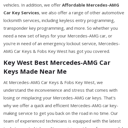
vehicles. In addition, we offer
Affordable Mercedes-AMG
Car Key Services
, we also offer a range of other automotive
locksmith services, including keyless entry programming,
transponder key programming, and more. So whether you
need a new set of keys for your Mercedes-AMG car, or
you're in need of an emergency lockout service, Mercedes-
AMG Car Keys & Fobs Key West has got you covered.
Key West Best Mercedes-AMG Car
Keys Made Near Me
At Mercedes-AMG Car Keys & Fobs Key West, we
understand the inconvenience and stress that comes with
losing or misplacing your Mercedes-AMG car keys. That's
why we offer a quick and efficient Mercedes-AMG car key-
making service to get you back on the road in no time. Our
team of experienced technicians is equipped with the latest