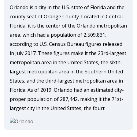
Orlando is a city in the U.S. state of Florida and the
county seat of Orange County. Located in Central
Florida, it is the center of the Orlando metropolitan
area, which had a population of 2,509,831,
according to U.S. Census Bureau figures released
in July 2017. These figures make it the 23rd-largest
metropolitan area in the United States, the sixth-
largest metropolitan area in the Southern United
States, and the third-largest metropolitan area in
Florida. As of 2019, Orlando had an estimated city-
proper population of 287,442, making it the 71st-
largest city in the United States, the fourt