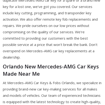
duplicate Mercedes-AMG car key for a spare or a brand new
key for a lost one, we've got you covered. Our services
include key cutting, programming, and transponder key
activation. We also offer remote key fob replacements and
repairs. We pride ourselves on our low prices without
compromising on the quality of our services. We're
committed to providing our customers with the best
possible service at a price that won't break the bank. Don't
overspend on Mercedes-AMG car key replacements at a
dealership.
Orlando New Mercedes-AMG Car Keys
Made Near Me
At Mercedes-AMG Car Keys & Fobs Orlando, we specialize in
providing brand-new car key-making services for all makes
and models of vehicles. Our team of experienced technicians
is equipped with the latest technology to create high-quality,