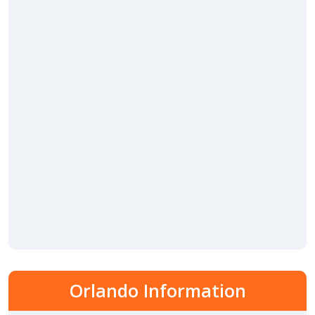
Orlando Information