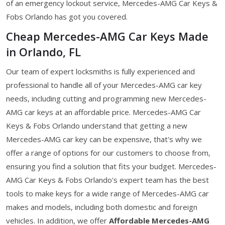
of an emergency lockout service, Mercedes-AMG Car Keys &
Fobs Orlando has got you covered.
Cheap Mercedes-AMG Car Keys Made
in Orlando, FL
Our team of expert locksmiths is fully experienced and
professional to handle all of your Mercedes-AMG car key
needs, including cutting and programming new Mercedes-
AMG car keys at an affordable price. Mercedes-AMG Car
Keys & Fobs Orlando understand that getting a new
Mercedes-AMG car key can be expensive, that's why we
offer a range of options for our customers to choose from,
ensuring you find a solution that fits your budget. Mercedes-
AMG Car Keys & Fobs Orlando's expert team has the best
tools to make keys for a wide range of Mercedes-AMG car
makes and models, including both domestic and foreign
vehicles. In addition, we offer
Affordable Mercedes-AMG