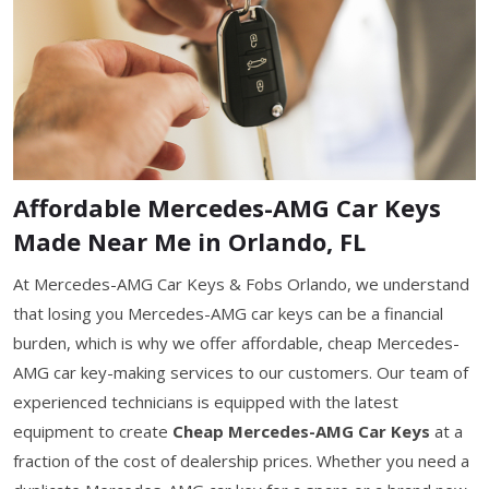
Affordable Mercedes-AMG Car Keys
Made Near Me in Orlando, FL
At Mercedes-AMG Car Keys & Fobs Orlando, we understand
that losing you Mercedes-AMG car keys can be a financial
burden, which is why we offer affordable, cheap Mercedes-
AMG car key-making services to our customers. Our team of
experienced technicians is equipped with the latest
equipment to create
Cheap Mercedes-AMG Car Keys
at a
fraction of the cost of dealership prices. Whether you need a