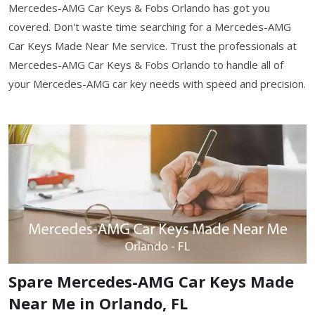
Mercedes-AMG Car Keys & Fobs Orlando has got you
covered. Don't waste time searching for a Mercedes-AMG
Car Keys Made Near Me service. Trust the professionals at
Mercedes-AMG Car Keys & Fobs Orlando to handle all of
your Mercedes-AMG car key needs with speed and precision.
Spare Mercedes-AMG Car Keys Made
Near Me in Orlando, FL