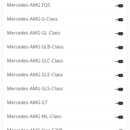
Mercedes-AMG EQS
Mercedes-AMG G-Class
Mercedes-AMG GL-Class
Mercedes-AMG GLB-Class
Mercedes-AMG GLC-Class
Mercedes-AMG GLE-Class
Mercedes-AMG GLS-Class
Mercedes-AMG GT
Mercedes-AMG ML-Class