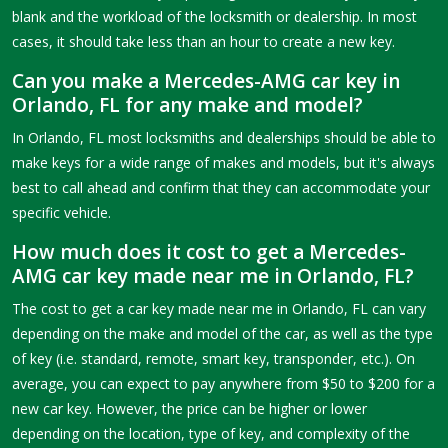
blank and the workload of the locksmith or dealership. In most
cases, it should take less than an hour to create a new key.
Can you make a Mercedes-AMG car key in
Orlando, FL for any make and model?
In Orlando, FL most locksmiths and dealerships should be able to
make keys for a wide range of makes and models, but it's always
best to call ahead and confirm that they can accommodate your
specific vehicle.
How much does it cost to get a Mercedes-
AMG car key made near me in Orlando, FL?
The cost to get a car key made near me in Orlando, FL can vary
depending on the make and model of the car, as well as the type
of key (i.e. standard, remote, smart key, transponder, etc.). On
average, you can expect to pay anywhere from $50 to $200 for a
new car key. However, the price can be higher or lower
depending on the location, type of key, and complexity of the