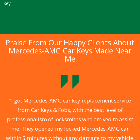
key.
Praise From Our Happy Clients About
Mercedes-AMG Car Keys Made Near
Me
.
“I got Mercedes-AMG car key replacement service
from Car Keys & Fobs, with the best level of
ng
professionalism of locksmiths who arrived to assist
a
me. They opened my locked Mercedes-AMG car
s
within 5 minutes without any damage to my vehicle.