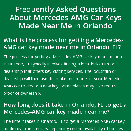
Frequently Asked Questions
About Mercedes-AMG Car Keys
Made Near Me in Orlando
What is the process for getting a Mercedes-
AMG car key made near me in Orlando, FL?
The process for getting a Mercedes-AMG car key made near me
in Orlando, FL typically involves finding a local locksmith or
dealership that offers key-cutting services. The locksmith or
dealership will then use the make and model of your Mercedes-
AMG car to create a new key. Some places may also require
proof of ownership.
How long does it take in Orlando, FL to get a
Mercedes-AMG car key made near me?
The time it takes in Orlando, FL to get a Mercedes-AMG car key
made near me can vary depending on the availability of the key