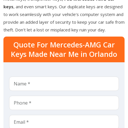
keys
, and even smart keys. Our duplicate keys are designed
to work seamlessly with your vehicle's computer system and
provide an added layer of security to keep your car safe from
theft. Don't let a lost or misplaced key ruin your day.
Quote For Mercedes-AMG Car
Keys Made Near Me in Orlando