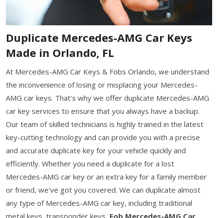
Duplicate Mercedes-AMG Car Keys
Made in Orlando, FL
At Mercedes-AMG Car Keys & Fobs Orlando, we understand
the inconvenience of losing or misplacing your Mercedes-
AMG car keys. That's why we offer duplicate Mercedes-AMG
car key services to ensure that you always have a backup.
Our team of skilled technicians is highly trained in the latest
key-cutting technology and can provide you with a precise
and accurate duplicate key for your vehicle quickly and
efficiently. Whether you need a duplicate for a lost
Mercedes-AMG car key or an extra key for a family member
or friend, we've got you covered. We can duplicate almost
any type of Mercedes-AMG car key, including traditional
metal keys, transponder keys,
Fob Mercedes-AMG Car