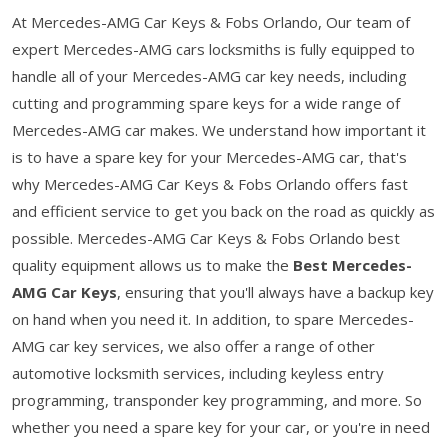
At Mercedes-AMG Car Keys & Fobs Orlando, Our team of
expert Mercedes-AMG cars locksmiths is fully equipped to
handle all of your Mercedes-AMG car key needs, including
cutting and programming spare keys for a wide range of
Mercedes-AMG car makes. We understand how important it
is to have a spare key for your Mercedes-AMG car, that's
why Mercedes-AMG Car Keys & Fobs Orlando offers fast
and efficient service to get you back on the road as quickly as
possible. Mercedes-AMG Car Keys & Fobs Orlando best
quality equipment allows us to make the
Best Mercedes-
AMG Car Keys
, ensuring that you'll always have a backup key
on hand when you need it. In addition, to spare Mercedes-
AMG car key services, we also offer a range of other
automotive locksmith services, including keyless entry
programming, transponder key programming, and more. So
whether you need a spare key for your car, or you're in need