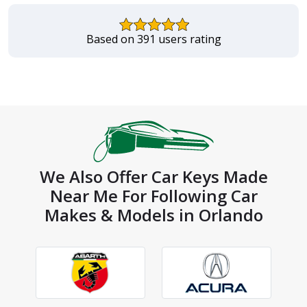
Based on 391 users rating
We Also Offer Car Keys Made
Near Me For Following Car
Makes & Models in Orlando