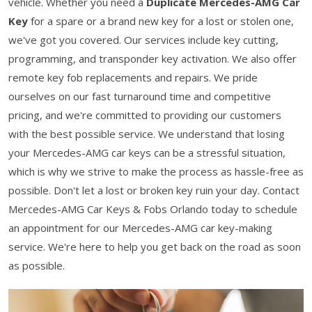
vehicle. Whether you need a
Duplicate Mercedes-AMG Car
Key
for a spare or a brand new key for a lost or stolen one,
we've got you covered. Our services include key cutting,
programming, and transponder key activation. We also offer
remote key fob replacements and repairs. We pride
ourselves on our fast turnaround time and competitive
pricing, and we're committed to providing our customers
with the best possible service. We understand that losing
your Mercedes-AMG car keys can be a stressful situation,
which is why we strive to make the process as hassle-free as
possible. Don't let a lost or broken key ruin your day. Contact
Mercedes-AMG Car Keys & Fobs Orlando today to schedule
an appointment for our Mercedes-AMG car key-making
service. We're here to help you get back on the road as soon
as possible.