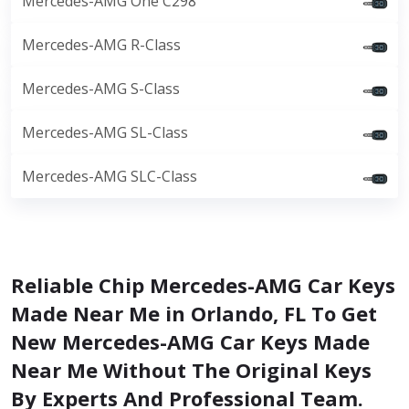
Mercedes-AMG One C298
Mercedes-AMG R-Class
Mercedes-AMG S-Class
Mercedes-AMG SL-Class
Mercedes-AMG SLC-Class
Reliable Chip Mercedes-AMG Car Keys
Made Near Me in Orlando, FL To Get
New Mercedes-AMG Car Keys Made
Near Me Without The Original Keys
By Experts And Professional Team.