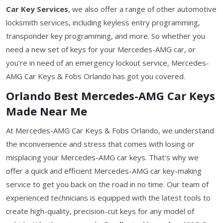
Car Key Services
, we also offer a range of other automotive
locksmith services, including keyless entry programming,
transponder key programming, and more. So whether you
need a new set of keys for your Mercedes-AMG car, or
you're in need of an emergency lockout service, Mercedes-
AMG Car Keys & Fobs Orlando has got you covered.
Orlando Best Mercedes-AMG Car Keys
Made Near Me
At Mercedes-AMG Car Keys & Fobs Orlando, we understand
the inconvenience and stress that comes with losing or
misplacing your Mercedes-AMG car keys. That's why we
offer a quick and efficient Mercedes-AMG car key-making
service to get you back on the road in no time. Our team of
experienced technicians is equipped with the latest tools to
create high-quality, precision-cut keys for any model of