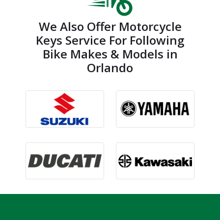
We Also Offer Motorcycle
Keys Service For Following
Bike Makes & Models in
Orlando