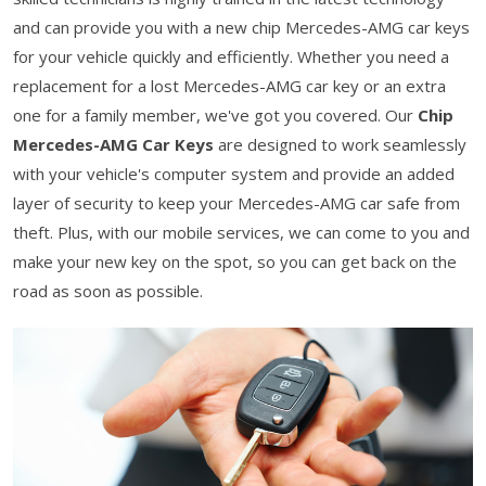
and can provide you with a new chip Mercedes-AMG car keys
for your vehicle quickly and efficiently. Whether you need a
replacement for a lost Mercedes-AMG car key or an extra
one for a family member, we've got you covered. Our
Chip
Mercedes-AMG Car Keys
are designed to work seamlessly
with your vehicle's computer system and provide an added
layer of security to keep your Mercedes-AMG car safe from
theft. Plus, with our mobile services, we can come to you and
make your new key on the spot, so you can get back on the
road as soon as possible.