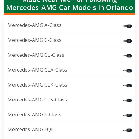
Mercedes-AMG Car Models in Orlando
Mercedes-AMG A-Class
Mercedes-AMG C-Class
Mercedes-AMG CL-Class
Mercedes-AMG CLA-Class
Mercedes-AMG CLK-Class
Mercedes-AMG CLS-Class
Mercedes-AMG E-Class
Mercedes-AMG EQE