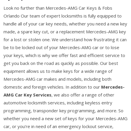
Look no further than Mercedes-AMG Car Keys & Fobs
Orlando Our team of expert locksmiths is fully equipped to
handle all of your car key needs, whether you need a new key
made, a spare key cut, or a replacement Mercedes-AMG key
for a lost or stolen one. We understand how frustrating it can
be to be locked out of your Mercedes-AMG car or to lose
your keys, which is why we offer fast and efficient service to
get you back on the road as quickly as possible. Our best
equipment allows us to make keys for a wide range of
Mercedes-AMG car makes and models, including both
domestic and foreign vehicles. In addition to our
Mercedes-
AMG Car Key Services
, we also offer a range of other
automotive locksmith services, including keyless entry
programming, transponder key programming, and more. So
whether you need a new set of keys for your Mercedes-AMG
car, or you're in need of an emergency lockout service,