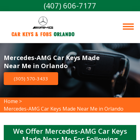
(407) 606-7177
Car Keys & Fobs 
Orlando
Mercedes-AMG Car Keys Made
Near Me in Orlando
(305) 570-3433
Home
>
Mercedes-AMG Car Keys Made Near Me in Orlando
We Offer Mercedes-AMG Car Keys
Made Near Me For Following