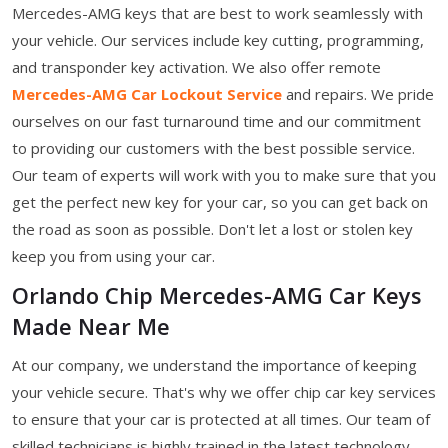
Mercedes-AMG keys that are best to work seamlessly with
your vehicle. Our services include key cutting, programming,
and transponder key activation. We also offer remote
Mercedes-AMG Car Lockout Service
and repairs. We pride
ourselves on our fast turnaround time and our commitment
to providing our customers with the best possible service.
Our team of experts will work with you to make sure that you
get the perfect new key for your car, so you can get back on
the road as soon as possible. Don't let a lost or stolen key
keep you from using your car.
Orlando Chip Mercedes-AMG Car Keys
Made Near Me
At our company, we understand the importance of keeping
your vehicle secure. That's why we offer chip car key services
to ensure that your car is protected at all times. Our team of
skilled technicians is highly trained in the latest technology