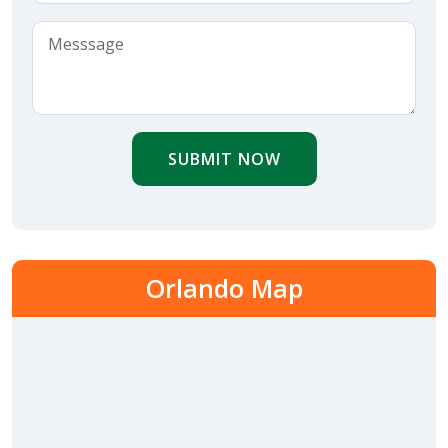
SUBMIT NOW
Orlando Map