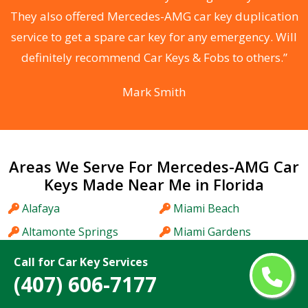
d
They also offered Mercedes-AMG car key duplication
he
service to get a spare car key for any emergency. Will
C
definitely recommend Car Keys & Fobs to others.”
Mark Smith
Areas We Serve For Mercedes-AMG Car
Keys Made Near Me in Florida
Alafaya
Miami Beach
Altamonte Springs
Miami Gardens
Apopka
Miami Lakes
Call for Car Key Services
(407) 606-7177
Aventura
Midway
Bartow
Miramar