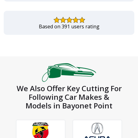
Based on 391 users rating
We Also Offer Key Cutting For
Following Car Makes &
Models in Bayonet Point