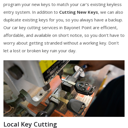
program your new keys to match your car's existing keyless
entry system. In addition to
Cutting New Keys
, we can also
duplicate existing keys for you, so you always have a backup.
Our car key cutting services in Bayonet Point are efficient,
affordable, and available on short notice, so you don't have to
worry about getting stranded without a working key. Don't
let a lost or broken key ruin your day.
Local Key Cutting