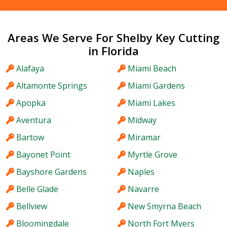
Areas We Serve For Shelby Key Cutting
in Florida
Alafaya
Miami Beach
Altamonte Springs
Miami Gardens
Apopka
Miami Lakes
Aventura
Midway
Bartow
Miramar
Bayonet Point
Myrtle Grove
Bayshore Gardens
Naples
Belle Glade
Navarre
Bellview
New Smyrna Beach
Bloomingdale
North Fort Myers