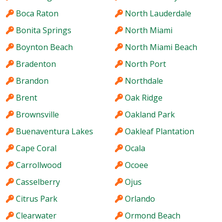
Boca Raton
North Lauderdale
Bonita Springs
North Miami
Boynton Beach
North Miami Beach
Bradenton
North Port
Brandon
Northdale
Brent
Oak Ridge
Brownsville
Oakland Park
Buenaventura Lakes
Oakleaf Plantation
Cape Coral
Ocala
Carrollwood
Ocoee
Casselberry
Ojus
Citrus Park
Orlando
Clearwater
Ormond Beach