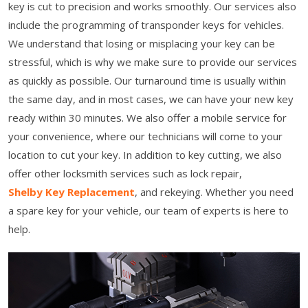
key is cut to precision and works smoothly. Our services also
include the programming of transponder keys for vehicles.
We understand that losing or misplacing your key can be
stressful, which is why we make sure to provide our services
as quickly as possible. Our turnaround time is usually within
the same day, and in most cases, we can have your new key
ready within 30 minutes. We also offer a mobile service for
your convenience, where our technicians will come to your
location to cut your key. In addition to key cutting, we also
offer other locksmith services such as lock repair,
Shelby Key Replacement
, and rekeying. Whether you need
a spare key for your vehicle, our team of experts is here to
help.