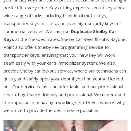
perfect fit every time. Key cutting experts can cut keys for a
wide range of locks, including traditional metal keys,
transponder keys for cars, and even high-security keys for
commercial vehicles. We can also
Duplicate Shelby Car
Keys
at the cheapest rates. Shelby Car Keys & Fobs Bayonet
Point also offers Shelby key programming service for
transponder keys, ensuring that your new key will work
seamlessly with your car's immobilizer system. We also
provide Shelby car lockout service, where our technicians can
quickly and safely open your door if you find yourself locked
out. Our service is fast and affordable, and our professional
key cutting team is friendly and professional. We understand
the importance of having a working set of keys, which is why
we strive to provide the best service possible.