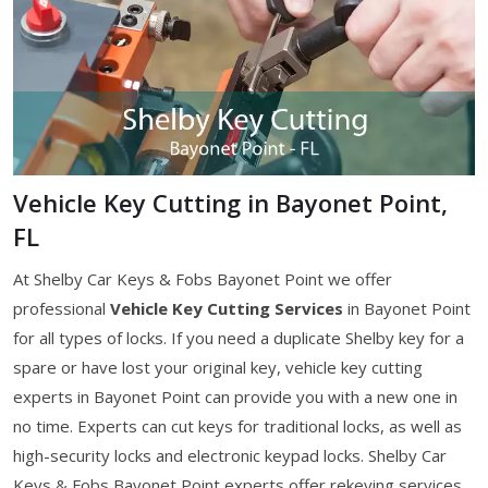
Vehicle Key Cutting in Bayonet Point,
FL
At Shelby Car Keys & Fobs Bayonet Point we offer
professional
Vehicle Key Cutting Services
in Bayonet Point
for all types of locks. If you need a duplicate Shelby key for a
spare or have lost your original key, vehicle key cutting
experts in Bayonet Point can provide you with a new one in
no time. Experts can cut keys for traditional locks, as well as
high-security locks and electronic keypad locks. Shelby Car
Keys & Fobs Bayonet Point experts offer rekeying services