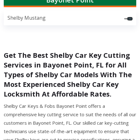
Shelby Mustang
Get The Best Shelby Car Key Cutting
Services in Bayonet Point, FL for All
Types of Shelby Car Models With The
Most Experienced Shelby Car Key
Locksmith At Affordable Rates.
Shelby Car Keys & Fobs Bayonet Point offers a
comprehensive key cutting service to suit the needs of all our
customers in Bayonet Point, FL. Our skilled car key-cutting
technicians use state-of-the-art equipment to ensure that
your Shelby keys are cut to precise specifications, ensuring a