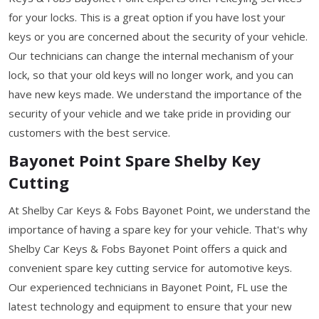
for your locks. This is a great option if you have lost your
keys or you are concerned about the security of your vehicle.
Our technicians can change the internal mechanism of your
lock, so that your old keys will no longer work, and you can
have new keys made. We understand the importance of the
security of your vehicle and we take pride in providing our
customers with the best service.
Bayonet Point Spare Shelby Key
Cutting
At Shelby Car Keys & Fobs Bayonet Point, we understand the
importance of having a spare key for your vehicle. That's why
Shelby Car Keys & Fobs Bayonet Point offers a quick and
convenient spare key cutting service for automotive keys.
Our experienced technicians in Bayonet Point, FL use the
latest technology and equipment to ensure that your new