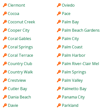
Clermont
Oviedo
Cocoa
Pace
Coconut Creek
Palm Bay
Cooper City
Palm Beach Gardens
Coral Gables
Palm City
Coral Springs
Palm Coast
Coral Terrace
Palm Harbor
Country Club
Palm River-Clair Mel
Country Walk
Palm Springs
Crestview
Palm Valley
Cutler Bay
Palmetto Bay
Dania Beach
Panama City
Davie
Parkland