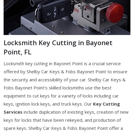
Locksmith Key Cutting in Bayonet
Point, FL
Locksmith key cutting in Bayonet Point is a crucial service
offered by Shelby Car Keys & Fobs Bayonet Point to ensure
the security and accessibility of your car. Shelby Car Keys &
Fobs Bayonet Point’s skilled locksmiths use the best
equipment to cut keys for a variety of locks including car
keys, ignition lock keys, and truck keys. Our
Key Cutting
Services
include duplication of existing keys, creation of new
keys for locks that have been rekeyed, and production of
spare keys. Shelby Car Keys & Fobs Bayonet Point offer a