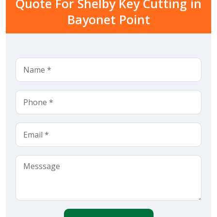
Quote For Shelby Key Cutting in
Bayonet Point