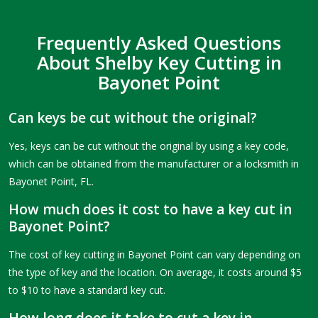
Frequently Asked Questions
About Shelby Key Cutting in
Bayonet Point
Can keys be cut without the original?
Yes, keys can be cut without the original by using a key code,
which can be obtained from the manufacturer or a locksmith in
Bayonet Point, FL.
How much does it cost to have a key cut in
Bayonet Point?
The cost of key cutting in Bayonet Point can vary depending on
the type of key and the location. On average, it costs around $5
to $10 to have a standard key cut.