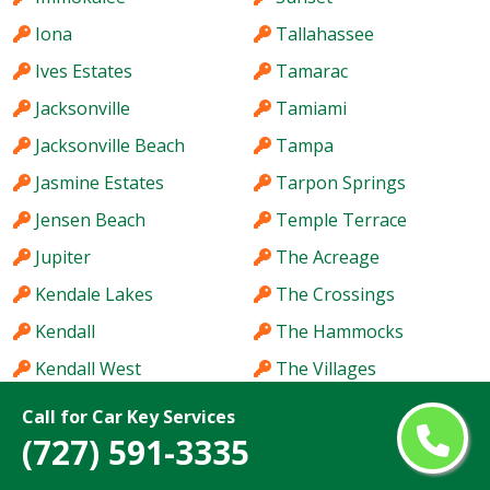
Iona
Tallahassee
Ives Estates
Tamarac
Jacksonville
Tamiami
Jacksonville Beach
Tampa
Jasmine Estates
Tarpon Springs
Jensen Beach
Temple Terrace
Jupiter
The Acreage
Kendale Lakes
The Crossings
Kendall
The Hammocks
Kendall West
The Villages
Key West
Titusville
Call for Car Key Services
(727) 591-3335
Keystone
Town 'n' Country
Kissimmee
University