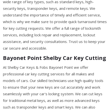
wide range of key types, such as standard keys, high-
security keys, transponder keys, and remote keys. We
understand the importance of timely and efficient service,
which is why we make sure to provide quick turnaround times
for key cutting requests. We offer a full range of locksmith
services, including lock repair and replacement, lockout
assistance, and security consultations. Trust us to keep your
car secure and accessible.
Bayonet Point Shelby Car Key Cutting
At Shelby Car Keys & Fobs Bayonet Point we offer
professional car key cutting services for all makes and
models of cars. Our skilled technicians use high quality tools
to ensure that your new keys are cut accurately and work
seamlessly with your car's locking system. We can cut keys
for traditional metal keys, as well as more advanced keys
such as transponder keys and smart keys. We can also