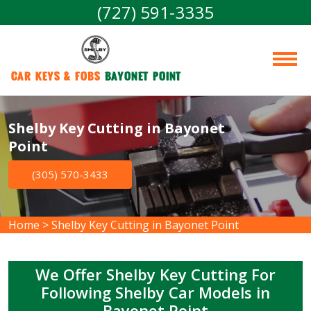
(727) 591-3335
Car Keys & Fobs 
Bayonet Point
Shelby Key Cutting in Bayonet
Point
(305) 570-3433
Home
>
Shelby Key Cutting in Bayonet Point
We Offer Shelby Key Cutting For
Following Shelby Car Models in
Bayonet Point