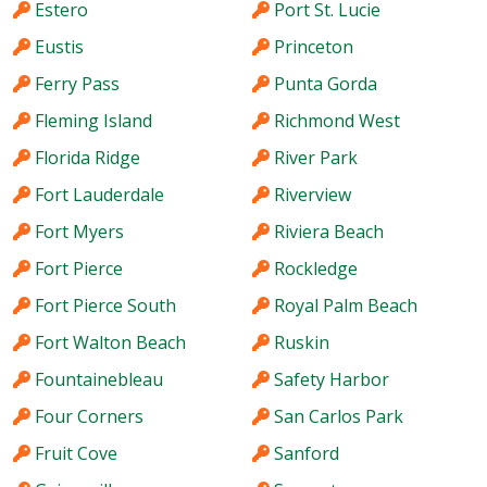
Estero
Port St. Lucie
Eustis
Princeton
Ferry Pass
Punta Gorda
Fleming Island
Richmond West
Florida Ridge
River Park
Fort Lauderdale
Riverview
Fort Myers
Riviera Beach
Fort Pierce
Rockledge
Fort Pierce South
Royal Palm Beach
Fort Walton Beach
Ruskin
Fountainebleau
Safety Harbor
Four Corners
San Carlos Park
Fruit Cove
Sanford