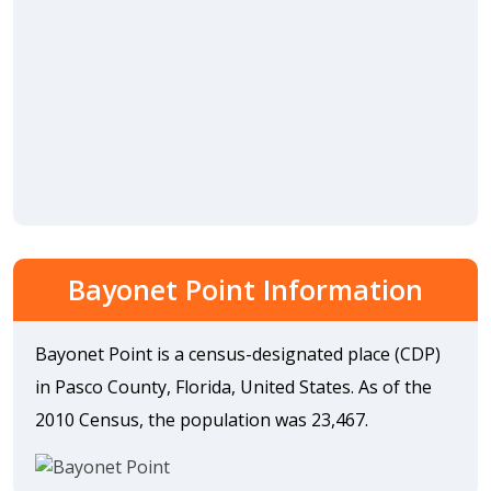
Bayonet Point Information
Bayonet Point is a census-designated place (CDP)
in Pasco County, Florida, United States. As of the
2010 Census, the population was 23,467.