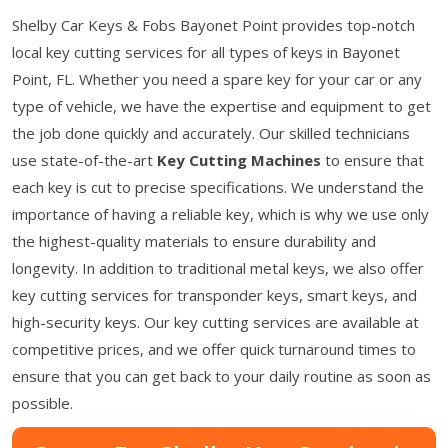
Shelby Car Keys & Fobs Bayonet Point provides top-notch
local key cutting services for all types of keys in Bayonet
Point, FL. Whether you need a spare key for your car or any
type of vehicle, we have the expertise and equipment to get
the job done quickly and accurately. Our skilled technicians
use state-of-the-art
Key Cutting Machines
to ensure that
each key is cut to precise specifications. We understand the
importance of having a reliable key, which is why we use only
the highest-quality materials to ensure durability and
longevity. In addition to traditional metal keys, we also offer
key cutting services for transponder keys, smart keys, and
high-security keys. Our key cutting services are available at
competitive prices, and we offer quick turnaround times to
ensure that you can get back to your daily routine as soon as
possible.