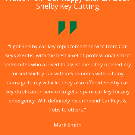
Shelby Key Cutting
.
“I got Shelby car key replacement service from Car
Keys & Fobs, with the best level of professionalism of
ng
locksmiths who arrived to assist me. They opened my
a
locked Shelby car within 5 minutes without any
s
damage to my vehicle. They also offered Shelby car
d
key duplication service to get a spare car key for any
he
emergency. Will definitely recommend Car Keys &
C
Fobs to others.”
Mark Smith