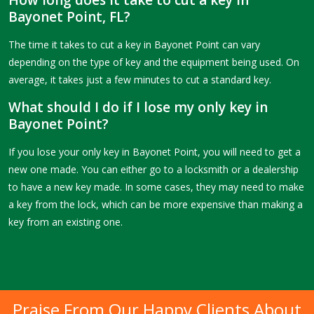
How long does it take to cut a key in
Bayonet Point, FL?
The time it takes to cut a key in Bayonet Point can vary
depending on the type of key and the equipment being used. On
average, it takes just a few minutes to cut a standard key.
What should I do if I lose my only key in
Bayonet Point?
If you lose your only key in Bayonet Point, you will need to get a
new one made. You can either go to a locksmith or a dealership
to have a new key made. In some cases, they may need to make
a key from the lock, which can be more expensive than making a
key from an existing one.
Praise From Our Happy Clients About