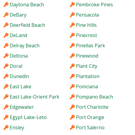
Daytona Beach
Pembroke Pines
DeBary
Pensacola
Deerfield Beach
Pine Hills
DeLand
Pinecrest
Delray Beach
Pinellas Park
Deltona
Pinewood
Doral
Plant City
Dunedin
Plantation
East Lake
Poinciana
East Lake-Orient Park
Pompano Beach
Edgewater
Port Charlotte
Egypt Lake-Leto
Port Orange
Ensley
Port Salerno