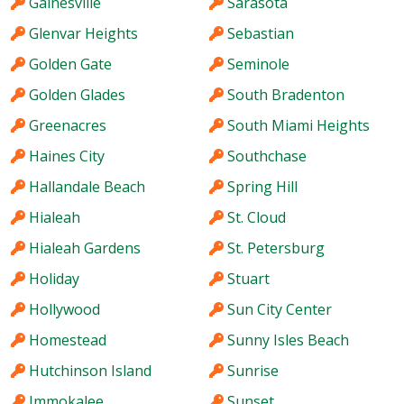
Gainesville
Sarasota
Glenvar Heights
Sebastian
Golden Gate
Seminole
Golden Glades
South Bradenton
Greenacres
South Miami Heights
Haines City
Southchase
Hallandale Beach
Spring Hill
Hialeah
St. Cloud
Hialeah Gardens
St. Petersburg
Holiday
Stuart
Hollywood
Sun City Center
Homestead
Sunny Isles Beach
Hutchinson Island
Sunrise
Immokalee
Sunset