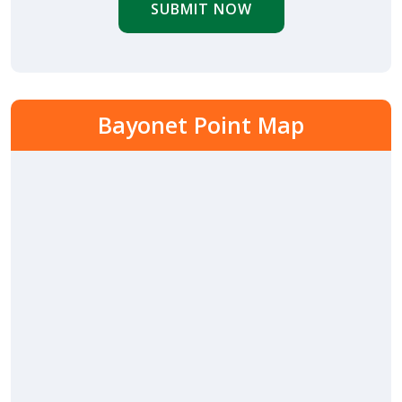
SUBMIT NOW
Bayonet Point Map