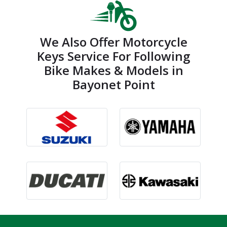
We Also Offer Motorcycle
Keys Service For Following
Bike Makes & Models in
Bayonet Point