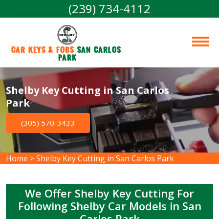
(239) 734-4112
Car Keys & Fobs 
San Carlos 
Park
Shelby Key Cutting in San Carlos
Park
(305) 570-3433
Home
>
Shelby Key Cutting in San Carlos Park
We Offer Shelby Key Cutting For
Following Shelby Car Models in San
Carlos Park