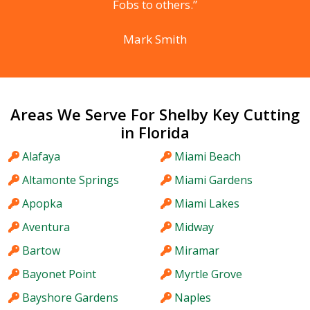
Fobs to others.”
Mark Smith
Areas We Serve For Shelby Key Cutting
in Florida
Alafaya
Miami Beach
Altamonte Springs
Miami Gardens
Apopka
Miami Lakes
Aventura
Midway
Bartow
Miramar
Bayonet Point
Myrtle Grove
Bayshore Gardens
Naples