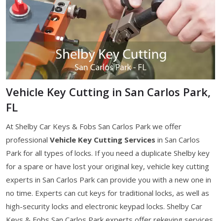
Vehicle Key Cutting in San Carlos Park,
FL
At Shelby Car Keys & Fobs San Carlos Park we offer
professional
Vehicle Key Cutting Services
in San Carlos
Park for all types of locks. If you need a duplicate Shelby key
for a spare or have lost your original key, vehicle key cutting
experts in San Carlos Park can provide you with a new one in
no time. Experts can cut keys for traditional locks, as well as
high-security locks and electronic keypad locks. Shelby Car
Keys & Fobs San Carlos Park experts offer rekeying services