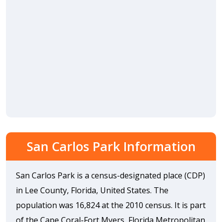
San Carlos Park Information
San Carlos Park is a census-designated place (CDP)
in Lee County, Florida, United States. The
population was 16,824 at the 2010 census. It is part
of the Cape Coral-Fort Myers, Florida Metropolitan