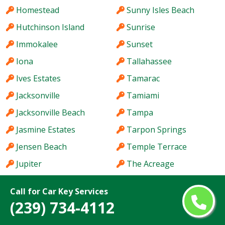
Homestead
Sunny Isles Beach
Hutchinson Island
Sunrise
Immokalee
Sunset
Iona
Tallahassee
Ives Estates
Tamarac
Jacksonville
Tamiami
Jacksonville Beach
Tampa
Jasmine Estates
Tarpon Springs
Jensen Beach
Temple Terrace
Jupiter
The Acreage
Kendale Lakes
The Crossings
Call for Car Key Services
Kendall
The Hammocks
(239) 734-4112
Kendall West
The Villages