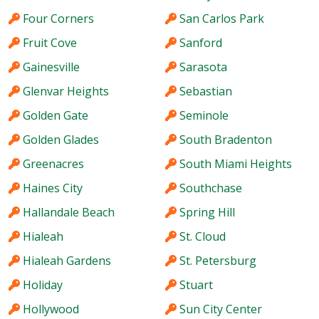
Four Corners
San Carlos Park
Fruit Cove
Sanford
Gainesville
Sarasota
Glenvar Heights
Sebastian
Golden Gate
Seminole
Golden Glades
South Bradenton
Greenacres
South Miami Heights
Haines City
Southchase
Hallandale Beach
Spring Hill
Hialeah
St. Cloud
Hialeah Gardens
St. Petersburg
Holiday
Stuart
Hollywood
Sun City Center