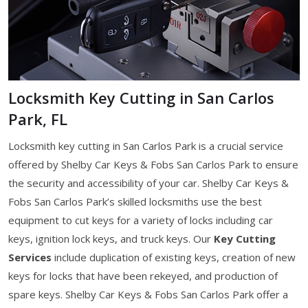
Locksmith Key Cutting in San Carlos
Park, FL
Locksmith key cutting in San Carlos Park is a crucial service
offered by Shelby Car Keys & Fobs San Carlos Park to ensure
the security and accessibility of your car. Shelby Car Keys &
Fobs San Carlos Park’s skilled locksmiths use the best
equipment to cut keys for a variety of locks including car
keys, ignition lock keys, and truck keys. Our
Key Cutting
Services
include duplication of existing keys, creation of new
keys for locks that have been rekeyed, and production of
spare keys. Shelby Car Keys & Fobs San Carlos Park offer a