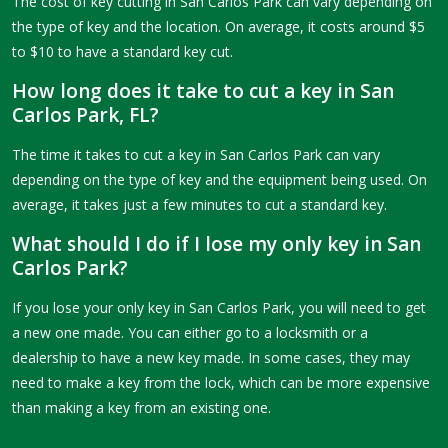
The cost of key cutting in San Carlos Park can vary depending on
the type of key and the location. On average, it costs around $5
to $10 to have a standard key cut.
How long does it take to cut a key in San
Carlos Park, FL?
The time it takes to cut a key in San Carlos Park can vary
depending on the type of key and the equipment being used. On
average, it takes just a few minutes to cut a standard key.
What should I do if I lose my only key in San
Carlos Park?
If you lose your only key in San Carlos Park, you will need to get
a new one made. You can either go to a locksmith or a
dealership to have a new key made. In some cases, they may
need to make a key from the lock, which can be more expensive
than making a key from an existing one.