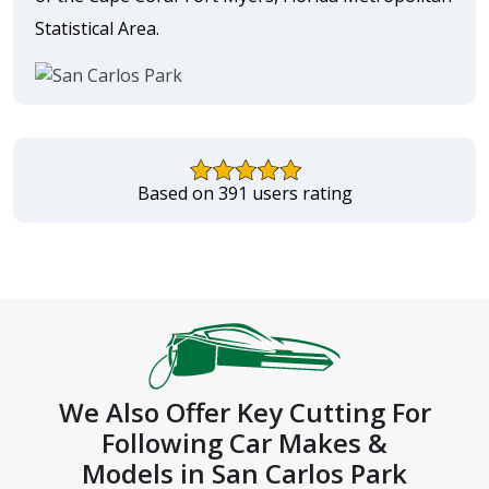
Statistical Area.
Based on 391 users rating
We Also Offer Key Cutting For
Following Car Makes &
Models in San Carlos Park