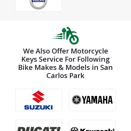
We Also Offer Motorcycle
Keys Service For Following
Bike Makes & Models in San
Carlos Park