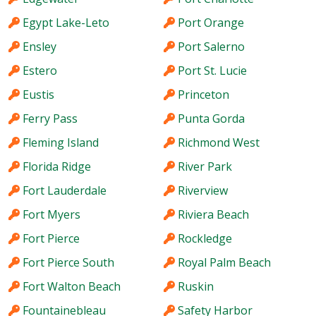
Egypt Lake-Leto
Port Orange
Ensley
Port Salerno
Estero
Port St. Lucie
Eustis
Princeton
Ferry Pass
Punta Gorda
Fleming Island
Richmond West
Florida Ridge
River Park
Fort Lauderdale
Riverview
Fort Myers
Riviera Beach
Fort Pierce
Rockledge
Fort Pierce South
Royal Palm Beach
Fort Walton Beach
Ruskin
Fountainebleau
Safety Harbor