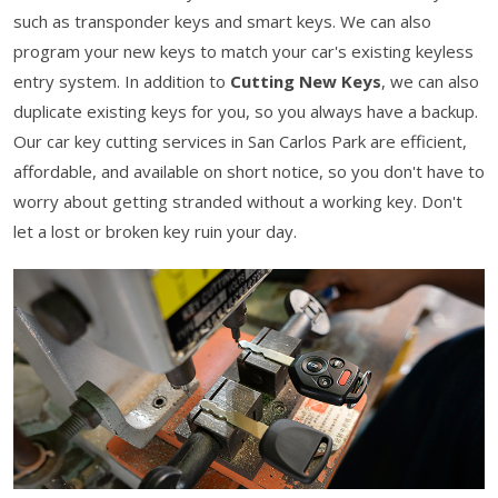
such as transponder keys and smart keys. We can also
program your new keys to match your car's existing keyless
entry system. In addition to
Cutting New Keys
, we can also
duplicate existing keys for you, so you always have a backup.
Our car key cutting services in San Carlos Park are efficient,
affordable, and available on short notice, so you don't have to
worry about getting stranded without a working key. Don't
let a lost or broken key ruin your day.