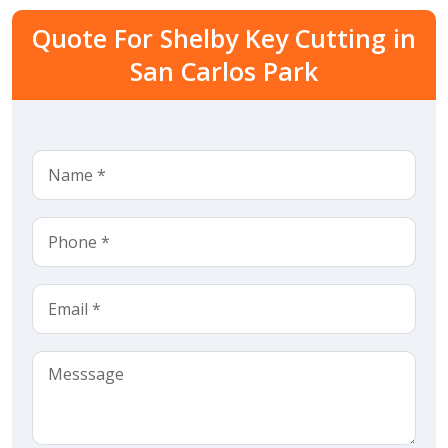
Quote For Shelby Key Cutting in
San Carlos Park