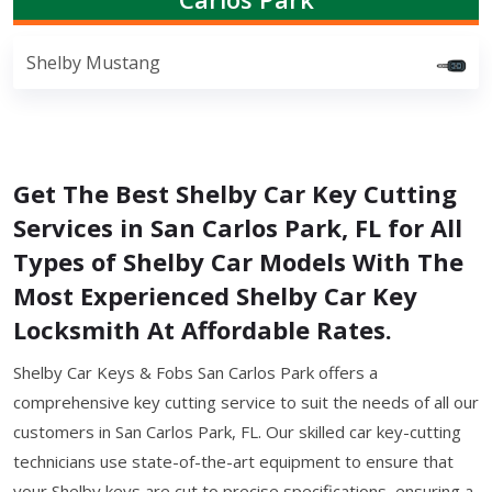
Shelby Mustang
Get The Best Shelby Car Key Cutting
Services in San Carlos Park, FL for All
Types of Shelby Car Models With The
Most Experienced Shelby Car Key
Locksmith At Affordable Rates.
Shelby Car Keys & Fobs San Carlos Park offers a
comprehensive key cutting service to suit the needs of all our
customers in San Carlos Park, FL. Our skilled car key-cutting
technicians use state-of-the-art equipment to ensure that
your Shelby keys are cut to precise specifications, ensuring a