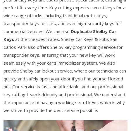
perfect fit every time. Key cutting experts can cut keys for a
wide range of locks, including traditional metal keys,
transponder keys for cars, and even high-security keys for
commercial vehicles. We can also
Duplicate Shelby Car
Keys
at the cheapest rates. Shelby Car Keys & Fobs San
Carlos Park also offers Shelby key programming service for
transponder keys, ensuring that your new key will work
seamlessly with your car's immobilizer system. We also
provide Shelby car lockout service, where our technicians can
quickly and safely open your door if you find yourself locked
out. Our service is fast and affordable, and our professional
key cutting team is friendly and professional. We understand
the importance of having a working set of keys, which is why
we strive to provide the best service possible.