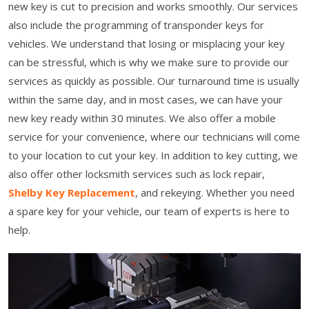
new key is cut to precision and works smoothly. Our services
also include the programming of transponder keys for
vehicles. We understand that losing or misplacing your key
can be stressful, which is why we make sure to provide our
services as quickly as possible. Our turnaround time is usually
within the same day, and in most cases, we can have your
new key ready within 30 minutes. We also offer a mobile
service for your convenience, where our technicians will come
to your location to cut your key. In addition to key cutting, we
also offer other locksmith services such as lock repair,
Shelby Key Replacement
, and rekeying. Whether you need
a spare key for your vehicle, our team of experts is here to
help.