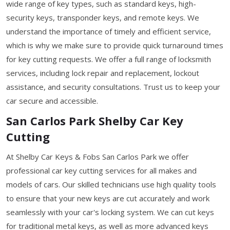
wide range of key types, such as standard keys, high-
security keys, transponder keys, and remote keys. We
understand the importance of timely and efficient service,
which is why we make sure to provide quick turnaround times
for key cutting requests. We offer a full range of locksmith
services, including lock repair and replacement, lockout
assistance, and security consultations. Trust us to keep your
car secure and accessible.
San Carlos Park Shelby Car Key
Cutting
At Shelby Car Keys & Fobs San Carlos Park we offer
professional car key cutting services for all makes and
models of cars. Our skilled technicians use high quality tools
to ensure that your new keys are cut accurately and work
seamlessly with your car's locking system. We can cut keys
for traditional metal keys, as well as more advanced keys