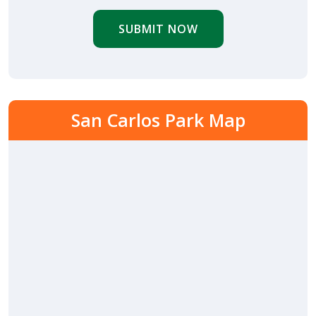
SUBMIT NOW
San Carlos Park Map