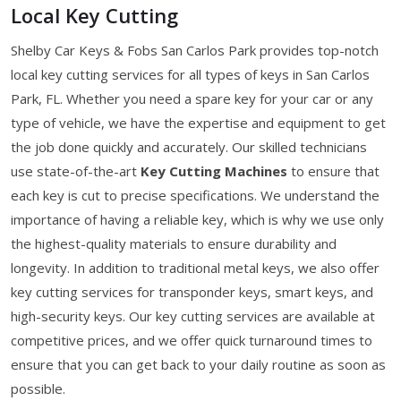
Local Key Cutting
Shelby Car Keys & Fobs San Carlos Park provides top-notch
local key cutting services for all types of keys in San Carlos
Park, FL. Whether you need a spare key for your car or any
type of vehicle, we have the expertise and equipment to get
the job done quickly and accurately. Our skilled technicians
use state-of-the-art
Key Cutting Machines
to ensure that
each key is cut to precise specifications. We understand the
importance of having a reliable key, which is why we use only
the highest-quality materials to ensure durability and
longevity. In addition to traditional metal keys, we also offer
key cutting services for transponder keys, smart keys, and
high-security keys. Our key cutting services are available at
competitive prices, and we offer quick turnaround times to
ensure that you can get back to your daily routine as soon as
possible.