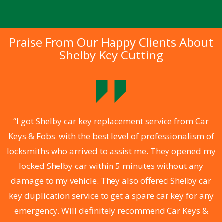
Praise From Our Happy Clients About
Shelby Key Cutting
.
“I got Shelby car key replacement service from Car
Keys & Fobs, with the best level of professionalism of
ng
locksmiths who arrived to assist me. They opened my
a
locked Shelby car within 5 minutes without any
s
damage to my vehicle. They also offered Shelby car
d
key duplication service to get a spare car key for any
he
emergency. Will definitely recommend Car Keys &
C