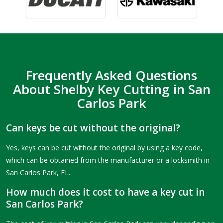
Frequently Asked Questions
About Shelby Key Cutting in San
Carlos Park
Can keys be cut without the original?
Yes, keys can be cut without the original by using a key code,
which can be obtained from the manufacturer or a locksmith in
San Carlos Park, FL.
How much does it cost to have a key cut in
San Carlos Park?