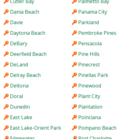
Cutler Bay
Palmetto Bay
Dania Beach
Panama City
Davie
Parkland
Daytona Beach
Pembroke Pines
DeBary
Pensacola
Deerfield Beach
Pine Hills
DeLand
Pinecrest
Delray Beach
Pinellas Park
Deltona
Pinewood
Doral
Plant City
Dunedin
Plantation
East Lake
Poinciana
East Lake-Orient Park
Pompano Beach
Edgewater
Port Charlotte