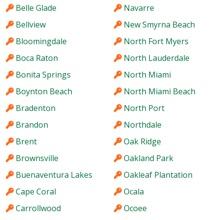
Belle Glade
Navarre
Bellview
New Smyrna Beach
Bloomingdale
North Fort Myers
Boca Raton
North Lauderdale
Bonita Springs
North Miami
Boynton Beach
North Miami Beach
Bradenton
North Port
Brandon
Northdale
Brent
Oak Ridge
Brownsville
Oakland Park
Buenaventura Lakes
Oakleaf Plantation
Cape Coral
Ocala
Carrollwood
Ocoee