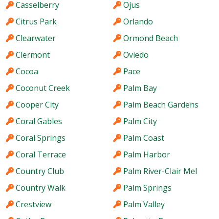
Casselberry
Ojus
Citrus Park
Orlando
Clearwater
Ormond Beach
Clermont
Oviedo
Cocoa
Pace
Coconut Creek
Palm Bay
Cooper City
Palm Beach Gardens
Coral Gables
Palm City
Coral Springs
Palm Coast
Coral Terrace
Palm Harbor
Country Club
Palm River-Clair Mel
Country Walk
Palm Springs
Crestview
Palm Valley