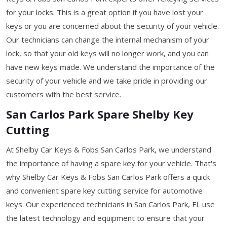
for your locks. This is a great option if you have lost your
keys or you are concerned about the security of your vehicle.
Our technicians can change the internal mechanism of your
lock, so that your old keys will no longer work, and you can
have new keys made. We understand the importance of the
security of your vehicle and we take pride in providing our
customers with the best service.
San Carlos Park Spare Shelby Key
Cutting
At Shelby Car Keys & Fobs San Carlos Park, we understand
the importance of having a spare key for your vehicle. That's
why Shelby Car Keys & Fobs San Carlos Park offers a quick
and convenient spare key cutting service for automotive
keys. Our experienced technicians in San Carlos Park, FL use
the latest technology and equipment to ensure that your