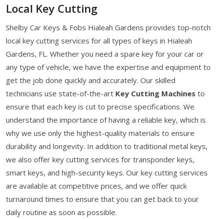
Local Key Cutting
Shelby Car Keys & Fobs Hialeah Gardens provides top-notch
local key cutting services for all types of keys in Hialeah
Gardens, FL. Whether you need a spare key for your car or
any type of vehicle, we have the expertise and equipment to
get the job done quickly and accurately. Our skilled
technicians use state-of-the-art
Key Cutting Machines
to
ensure that each key is cut to precise specifications. We
understand the importance of having a reliable key, which is
why we use only the highest-quality materials to ensure
durability and longevity. In addition to traditional metal keys,
we also offer key cutting services for transponder keys,
smart keys, and high-security keys. Our key cutting services
are available at competitive prices, and we offer quick
turnaround times to ensure that you can get back to your
daily routine as soon as possible.