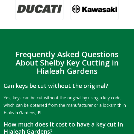
Frequently Asked Questions
About Shelby Key Cutting in
Hialeah Gardens
Can keys be cut without the original?
Yes, keys can be cut without the original by using a key code,
which can be obtained from the manufacturer or a locksmith in
Hialeah Gardens, FL.
How much does it cost to have a key cut in
Hialeah Gardens?