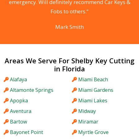
he
emergency. Will definitely recommend Car Keys &
C
Fobs to others.”
Mark Smith
Areas We Serve For Shelby Key Cutting
in Florida
Alafaya
Miami Beach
Altamonte Springs
Miami Gardens
Apopka
Miami Lakes
Aventura
Midway
Bartow
Miramar
Bayonet Point
Myrtle Grove