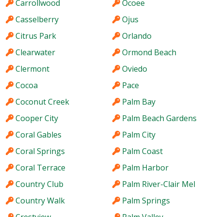
Carrollwood
Ocoee
Casselberry
Ojus
Citrus Park
Orlando
Clearwater
Ormond Beach
Clermont
Oviedo
Cocoa
Pace
Coconut Creek
Palm Bay
Cooper City
Palm Beach Gardens
Coral Gables
Palm City
Coral Springs
Palm Coast
Coral Terrace
Palm Harbor
Country Club
Palm River-Clair Mel
Country Walk
Palm Springs