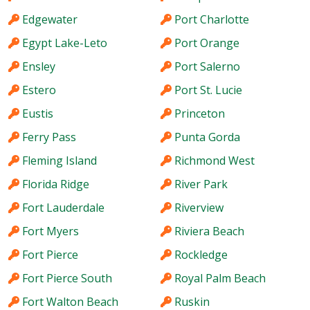
Edgewater
Port Charlotte
Egypt Lake-Leto
Port Orange
Ensley
Port Salerno
Estero
Port St. Lucie
Eustis
Princeton
Ferry Pass
Punta Gorda
Fleming Island
Richmond West
Florida Ridge
River Park
Fort Lauderdale
Riverview
Fort Myers
Riviera Beach
Fort Pierce
Rockledge
Fort Pierce South
Royal Palm Beach
Fort Walton Beach
Ruskin