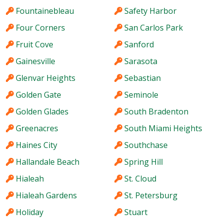
Fountainebleau
Safety Harbor
Four Corners
San Carlos Park
Fruit Cove
Sanford
Gainesville
Sarasota
Glenvar Heights
Sebastian
Golden Gate
Seminole
Golden Glades
South Bradenton
Greenacres
South Miami Heights
Haines City
Southchase
Hallandale Beach
Spring Hill
Hialeah
St. Cloud
Hialeah Gardens
St. Petersburg
Holiday
Stuart