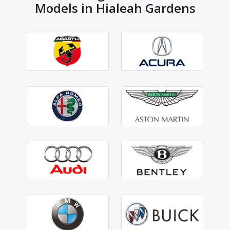
Models in Hialeah Gardens