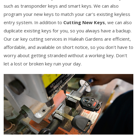
such as transponder keys and smart keys. We can also
program your new keys to match your car's existing keyless
entry system. In addition to
Cutting New Keys
, we can also
duplicate existing keys for you, so you always have a backup.
Our car key cutting services in Hialeah Gardens are efficient,
affordable, and available on short notice, so you don't have to
worry about getting stranded without a working key. Don't
let a lost or broken key ruin your day.