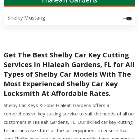
Shelby Mustang
Get The Best Shelby Car Key Cutting
Services in Hialeah Gardens, FL for All
Types of Shelby Car Models With The
Most Experienced Shelby Car Key
Locksmith At Affordable Rates.
Shelby Car Keys & Fobs Hialeah Gardens offers a
comprehensive key cutting service to suit the needs of all our
customers in Hialeah Gardens, FL. Our skilled car key-cutting
technicians use state-of-the-art equipment to ensure that
your Shelby keys are cut to precise specifications, ensuring a