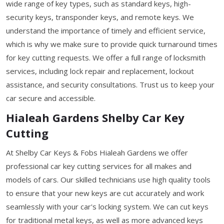
wide range of key types, such as standard keys, high-
security keys, transponder keys, and remote keys. We
understand the importance of timely and efficient service,
which is why we make sure to provide quick turnaround times
for key cutting requests. We offer a full range of locksmith
services, including lock repair and replacement, lockout
assistance, and security consultations. Trust us to keep your
car secure and accessible.
Hialeah Gardens Shelby Car Key
Cutting
At Shelby Car Keys & Fobs Hialeah Gardens we offer
professional car key cutting services for all makes and
models of cars. Our skilled technicians use high quality tools
to ensure that your new keys are cut accurately and work
seamlessly with your car's locking system. We can cut keys
for traditional metal keys, as well as more advanced keys