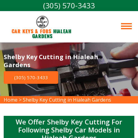
(305) 570-3433
Car Keys & Fobs 
Hialeah 
Gardens
Shelby Key Cutting in Hialeah
Gardens
(305) 570-3433
Home
>
Shelby Key Cutting in Hialeah Gardens
We Offer Shelby Key Cutting For
Following Shelby Car Models in
Hialeah Gardens