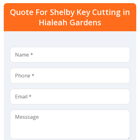
Quote For Shelby Key Cutting in
Hialeah Gardens