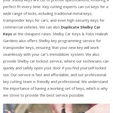
perfect fit every time. Key cutting experts can cut keys for a
wide range of locks, including traditional metal keys,
transponder keys for cars, and even high-security keys for
commercial vehicles. We can also
Duplicate Shelby Car
Keys
at the cheapest rates. Shelby Car Keys & Fobs Hialeah
Gardens also offers Shelby key programming service for
transponder keys, ensuring that your new key will work
seamlessly with your car's immobilizer system. We also
provide Shelby car lockout service, where our technicians can
quickly and safely open your door if you find yourself locked
out. Our service is fast and affordable, and our professional
key cutting team is friendly and professional. We understand
the importance of having a working set of keys, which is why
we strive to provide the best service possible.