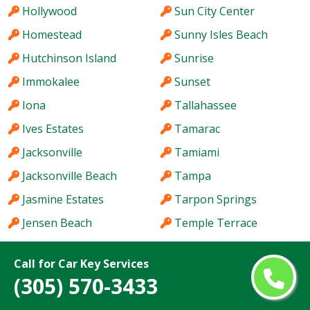
Hollywood
Sun City Center
Homestead
Sunny Isles Beach
Hutchinson Island
Sunrise
Immokalee
Sunset
Iona
Tallahassee
Ives Estates
Tamarac
Jacksonville
Tamiami
Jacksonville Beach
Tampa
Jasmine Estates
Tarpon Springs
Jensen Beach
Temple Terrace
Jupiter
The Acreage
Call for Car Key Services
Kendale Lakes
The Crossings
(305) 570-3433
Kendall
The Hammocks