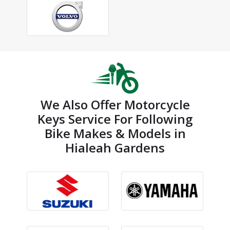
We Also Offer Motorcycle
Keys Service For Following
Bike Makes & Models in
Hialeah Gardens