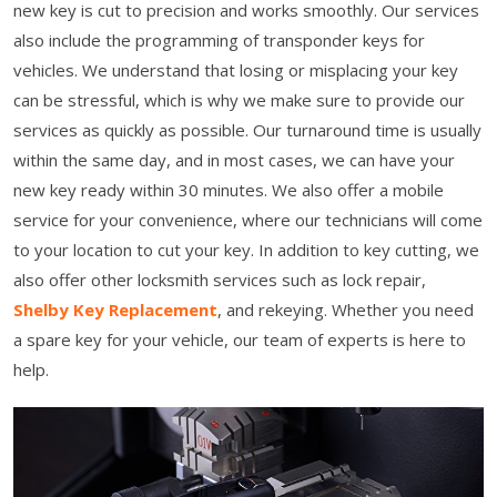
new key is cut to precision and works smoothly. Our services
also include the programming of transponder keys for
vehicles. We understand that losing or misplacing your key
can be stressful, which is why we make sure to provide our
services as quickly as possible. Our turnaround time is usually
within the same day, and in most cases, we can have your
new key ready within 30 minutes. We also offer a mobile
service for your convenience, where our technicians will come
to your location to cut your key. In addition to key cutting, we
also offer other locksmith services such as lock repair,
Shelby Key Replacement
, and rekeying. Whether you need
a spare key for your vehicle, our team of experts is here to
help.