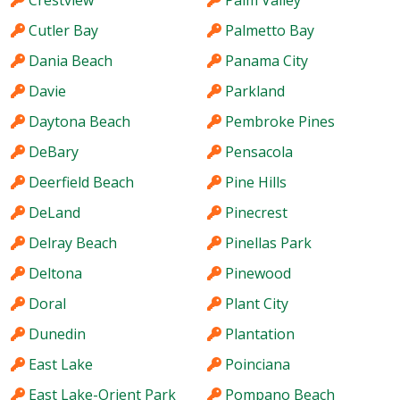
Crestview
Palm Valley
Cutler Bay
Palmetto Bay
Dania Beach
Panama City
Davie
Parkland
Daytona Beach
Pembroke Pines
DeBary
Pensacola
Deerfield Beach
Pine Hills
DeLand
Pinecrest
Delray Beach
Pinellas Park
Deltona
Pinewood
Doral
Plant City
Dunedin
Plantation
East Lake
Poinciana
East Lake-Orient Park
Pompano Beach