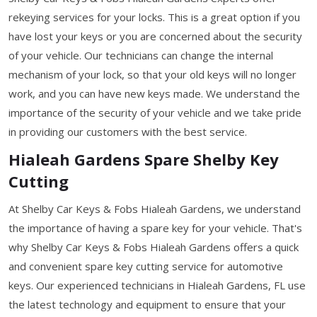
rekeying services for your locks. This is a great option if you
have lost your keys or you are concerned about the security
of your vehicle. Our technicians can change the internal
mechanism of your lock, so that your old keys will no longer
work, and you can have new keys made. We understand the
importance of the security of your vehicle and we take pride
in providing our customers with the best service.
Hialeah Gardens Spare Shelby Key
Cutting
At Shelby Car Keys & Fobs Hialeah Gardens, we understand
the importance of having a spare key for your vehicle. That's
why Shelby Car Keys & Fobs Hialeah Gardens offers a quick
and convenient spare key cutting service for automotive
keys. Our experienced technicians in Hialeah Gardens, FL use
the latest technology and equipment to ensure that your