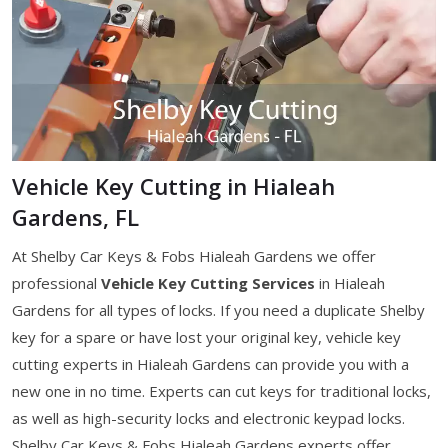
Vehicle Key Cutting in Hialeah
Gardens, FL
At Shelby Car Keys & Fobs Hialeah Gardens we offer
professional
Vehicle Key Cutting Services
in Hialeah
Gardens for all types of locks. If you need a duplicate Shelby
key for a spare or have lost your original key, vehicle key
cutting experts in Hialeah Gardens can provide you with a
new one in no time. Experts can cut keys for traditional locks,
as well as high-security locks and electronic keypad locks.
Shelby Car Keys & Fobs Hialeah Gardens experts offer