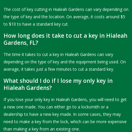
The cost of key cutting in Hialeah Gardens can vary depending on
the type of key and the location. On average, it costs around $5
to $10 to have a standard key cut.
How long does it take to cut a key in Hialeah
Gardens, FL?
The time it takes to cut a key in Hialeah Gardens can vary
depending on the type of key and the equipment being used. On
average, it takes just a few minutes to cut a standard key.
What should I do if I lose my only key in
Hialeah Gardens?
If you lose your only key in Hialeah Gardens, you will need to get
a new one made. You can either go to a locksmith or a
dealership to have a new key made. In some cases, they may
need to make a key from the lock, which can be more expensive
than making a key from an existing one.