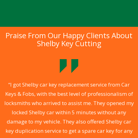
Praise From Our Happy Clients About
Shelby Key Cutting
.
“I got Shelby car key replacement service from Car
Keys & Fobs, with the best level of professionalism of
ng
locksmiths who arrived to assist me. They opened my
a
locked Shelby car within 5 minutes without any
s
damage to my vehicle. They also offered Shelby car
d
key duplication service to get a spare car key for any