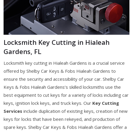
Locksmith Key Cutting in Hialeah
Gardens, FL
Locksmith key cutting in Hialeah Gardens is a crucial service
offered by Shelby Car Keys & Fobs Hialeah Gardens to
ensure the security and accessibility of your car. Shelby Car
Keys & Fobs Hialeah Gardens’s skilled locksmiths use the
best equipment to cut keys for a variety of locks including car
keys, ignition lock keys, and truck keys. Our
Key Cutting
Services
include duplication of existing keys, creation of new
keys for locks that have been rekeyed, and production of
spare keys. Shelby Car Keys & Fobs Hialeah Gardens offer a