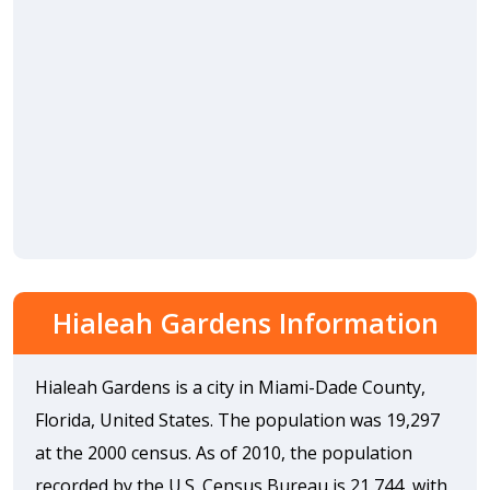
Hialeah Gardens Information
Hialeah Gardens is a city in Miami-Dade County,
Florida, United States. The population was 19,297
at the 2000 census. As of 2010, the population
recorded by the U.S. Census Bureau is 21,744, with