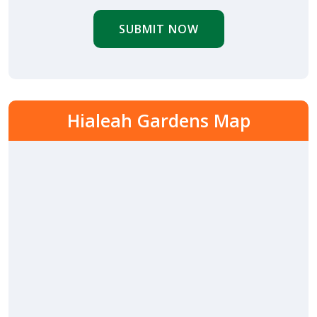
SUBMIT NOW
Hialeah Gardens Map