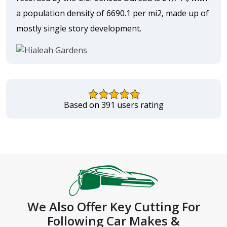
a population density of 6690.1 per mi2, made up of
mostly single story development.
Based on 391 users rating
We Also Offer Key Cutting For
Following Car Makes &