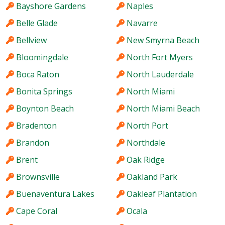
Bayshore Gardens
Naples
Belle Glade
Navarre
Bellview
New Smyrna Beach
Bloomingdale
North Fort Myers
Boca Raton
North Lauderdale
Bonita Springs
North Miami
Boynton Beach
North Miami Beach
Bradenton
North Port
Brandon
Northdale
Brent
Oak Ridge
Brownsville
Oakland Park
Buenaventura Lakes
Oakleaf Plantation
Cape Coral
Ocala