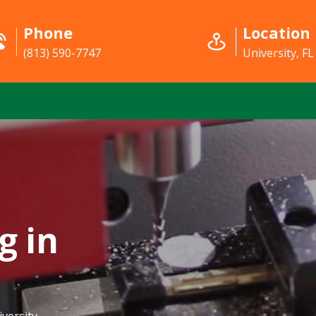
Phone
Location
(813) 590-7747
University, FL
g in