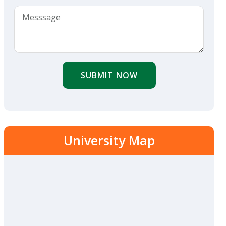
SUBMIT NOW
University Map