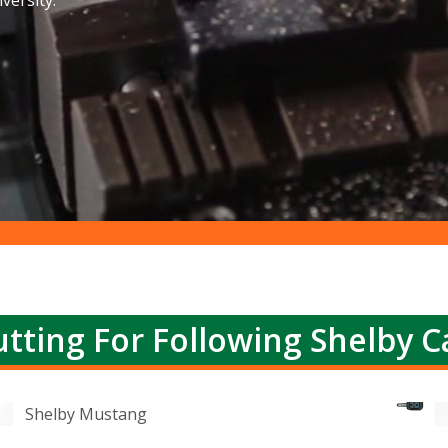
versity.
tting For Following Shelby C
Shelby Mustang