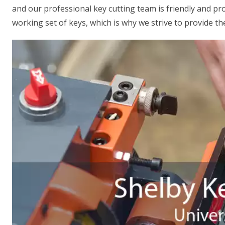
and our professional key cutting team is friendly and p
working set of keys, which is why we strive to provide the