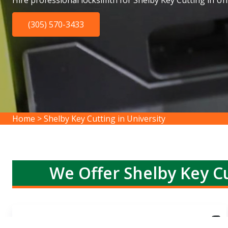
Hire professional locksimth for Shelby Key Cutting in Uni
(305) 570-3433
Home
>
Shelby Key Cutting in University
We Offer Shelby Key Cu