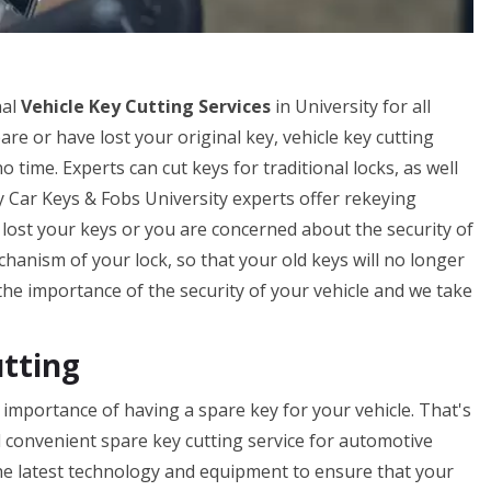
nal
Vehicle Key Cutting Services
in University for all
pare or have lost your original key, vehicle key cutting
 time. Experts can cut keys for traditional locks, as well
by Car Keys & Fobs University experts offer rekeying
ve lost your keys or you are concerned about the security of
hanism of your lock, so that your old keys will no longer
e importance of the security of your vehicle and we take
utting
importance of having a spare key for your vehicle. That's
d convenient spare key cutting service for automotive
the latest technology and equipment to ensure that your