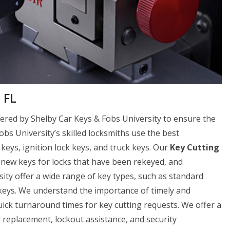
 FL
offered by Shelby Car Keys & Fobs University to ensure the
Fobs University’s skilled locksmiths use the best
 keys, ignition lock keys, and truck keys. Our
Key Cutting
f new keys for locks that have been rekeyed, and
ity offer a wide range of key types, such as standard
 keys. We understand the importance of timely and
uick turnaround times for key cutting requests. We offer a
nd replacement, lockout assistance, and security