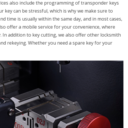
vices also include the programming of transponder keys
ur key can be stressful, which is why we make sure to
nd time is usually within the same day, and in most cases,
so offer a mobile service for your convenience, where
. In addition to key cutting, we also offer other locksmith
 and rekeying. Whether you need a spare key for your