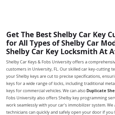
Get The Best Shelby Car Key Cu
for All Types of Shelby Car M
Shelby Car Key Locksmith At A
Shelby Car Keys & Fobs University offers a comprehensive 
customers in University, FL. Our skilled car key-cutting 
your Shelby keys are cut to precise specifications, ensuri
keys for a wide range of locks, including traditional met
keys for commercial vehicles. We can also
Duplicate She
Fobs University also offers Shelby key programming serv
work seamlessly with your car's immobilizer system. We 
technicians can quickly and safely open your door if you f