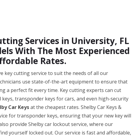
tting Services in University, FL
odels With The Most Experienced
ffordable Rates.
key cutting service to suit the needs of all our
technicians use state-of-the-art equipment to ensure that
ng a perfect fit every time. Key cutting experts can cut
al keys, transponder keys for cars, and even high-security
lby Car Keys
at the cheapest rates. Shelby Car Keys &
ice for transponder keys, ensuring that your new key will
also provide Shelby car lockout service, where our
ind yourself locked out. Our service is fast and affordable,