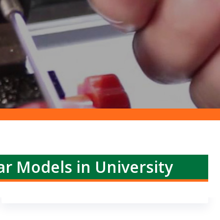
ar Models in University