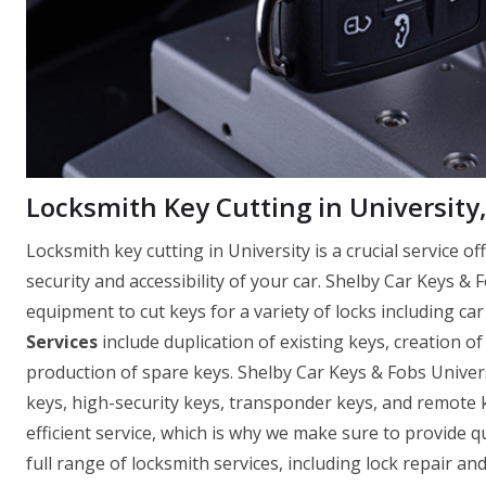
Locksmith Key Cutting in University,
Locksmith key cutting in University is a crucial service 
security and accessibility of your car. Shelby Car Keys & 
equipment to cut keys for a variety of locks including car
Services
include duplication of existing keys, creation o
production of spare keys. Shelby Car Keys & Fobs Univers
keys, high-security keys, transponder keys, and remote
efficient service, which is why we make sure to provide q
full range of locksmith services, including lock repair a