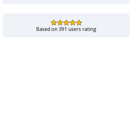
Based on 391 users rating