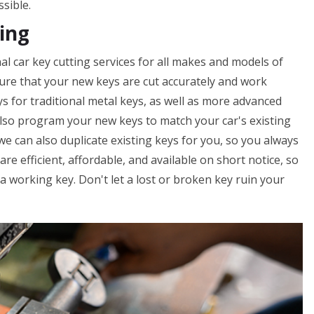
ssible.
ing
al car key cutting services for all makes and models of
nsure that your new keys are cut accurately and work
ys for traditional metal keys, as well as more advanced
lso program your new keys to match your car's existing
 we can also duplicate existing keys for you, so you always
are efficient, affordable, and available on short notice, so
 working key. Don't let a lost or broken key ruin your