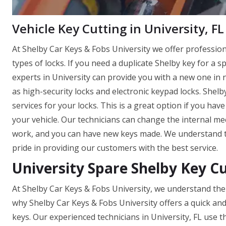
Vehicle Key Cutting in University, FL
At Shelby Car Keys & Fobs University we offer professio
types of locks. If you need a duplicate Shelby key for a s
experts in University can provide you with a new one in no
as high-security locks and electronic keypad locks. Shel
services for your locks. This is a great option if you ha
your vehicle. Our technicians can change the internal mec
work, and you can have new keys made. We understand th
pride in providing our customers with the best service.
University Spare Shelby Key C
At Shelby Car Keys & Fobs University, we understand the 
why Shelby Car Keys & Fobs University offers a quick an
keys. Our experienced technicians in University, FL use 