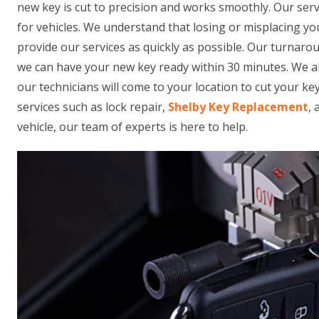
new key is cut to precision and works smoothly. Our ser
for vehicles. We understand that losing or misplacing yo
provide our services as quickly as possible. Our turnarou
we can have your new key ready within 30 minutes. We al
our technicians will come to your location to cut your key
services such as lock repair,
Shelby Key Replacement
,
vehicle, our team of experts is here to help.