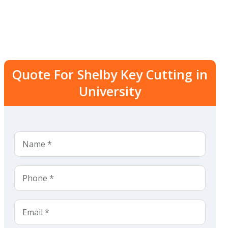
Quote For Shelby Key Cutting in
University