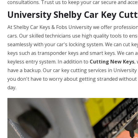
consultations. Trust us to keep your car secure and acce
University Shelby Car Key Cutt
At Shelby Car Keys & Fobs University we offer profession
cars. Our skilled technicians use high quality tools to e
seamlessly with your car's locking system. We can cut ke
keys such as transponder keys and smart keys. We can a
keyless entry system. In addition to
Cutting New Keys
,
have a backup. Our car key cutting services in University 
you don't have to worry about getting stranded without a
day.