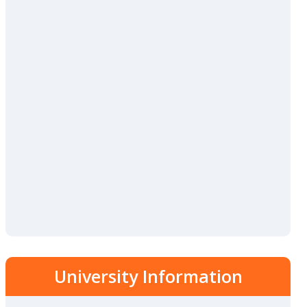
University Information