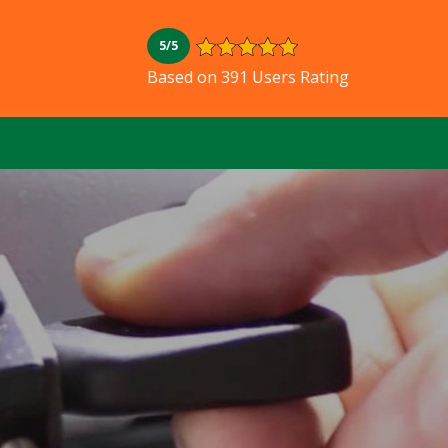
5/5
Based on 391 Users Rating