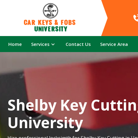
Car Keys & Fobs 
University
Home
Services
Contact Us
Service Area
Shelby Key Cuttin
University