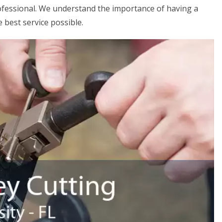
rofessional. We understand the importance of having a
 best service possible.