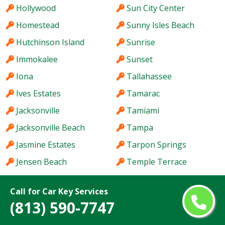
Hollywood
Sun City Center
Homestead
Sunny Isles Beach
Hutchinson Island
Sunrise
Immokalee
Sunset
Iona
Tallahassee
Ives Estates
Tamarac
Jacksonville
Tamiami
Jacksonville Beach
Tampa
Jasmine Estates
Tarpon Springs
Jensen Beach
Temple Terrace
Jupiter
The Acreage
Call for Car Key Services
Kendale Lakes
The Crossings
(813) 590-7747
Kendall
The Hammocks