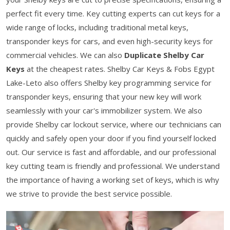
perfect fit every time. Key cutting experts can cut keys for a
wide range of locks, including traditional metal keys,
transponder keys for cars, and even high-security keys for
commercial vehicles. We can also
Duplicate Shelby Car
Keys
at the cheapest rates. Shelby Car Keys & Fobs Egypt
Lake-Leto also offers Shelby key programming service for
transponder keys, ensuring that your new key will work
seamlessly with your car's immobilizer system. We also
provide Shelby car lockout service, where our technicians can
quickly and safely open your door if you find yourself locked
out. Our service is fast and affordable, and our professional
key cutting team is friendly and professional. We understand
the importance of having a working set of keys, which is why
we strive to provide the best service possible.