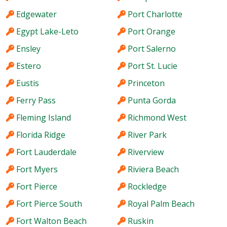
Edgewater
Port Charlotte
Egypt Lake-Leto
Port Orange
Ensley
Port Salerno
Estero
Port St. Lucie
Eustis
Princeton
Ferry Pass
Punta Gorda
Fleming Island
Richmond West
Florida Ridge
River Park
Fort Lauderdale
Riverview
Fort Myers
Riviera Beach
Fort Pierce
Rockledge
Fort Pierce South
Royal Palm Beach
Fort Walton Beach
Ruskin