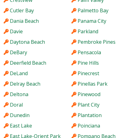
Crestview
Palm Valley
Cutler Bay
Palmetto Bay
Dania Beach
Panama City
Davie
Parkland
Daytona Beach
Pembroke Pines
DeBary
Pensacola
Deerfield Beach
Pine Hills
DeLand
Pinecrest
Delray Beach
Pinellas Park
Deltona
Pinewood
Doral
Plant City
Dunedin
Plantation
East Lake
Poinciana
East Lake-Orient Park
Pompano Beach