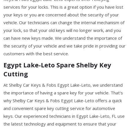
services for your locks. This is a great option if you have lost
your keys or you are concerned about the security of your
vehicle. Our technicians can change the internal mechanism of
your lock, so that your old keys will no longer work, and you
can have new keys made. We understand the importance of
the security of your vehicle and we take pride in providing our
customers with the best service.
Egypt Lake-Leto Spare Shelby Key
Cutting
At Shelby Car Keys & Fobs Egypt Lake-Leto, we understand
the importance of having a spare key for your vehicle. That's
why Shelby Car Keys & Fobs Egypt Lake-Leto offers a quick
and convenient spare key cutting service for automotive
keys. Our experienced technicians in Egypt Lake-Leto, FL use
the latest technology and equipment to ensure that your