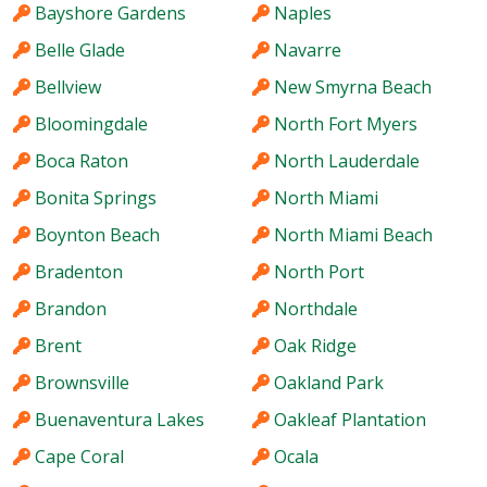
Bayshore Gardens
Naples
Belle Glade
Navarre
Bellview
New Smyrna Beach
Bloomingdale
North Fort Myers
Boca Raton
North Lauderdale
Bonita Springs
North Miami
Boynton Beach
North Miami Beach
Bradenton
North Port
Brandon
Northdale
Brent
Oak Ridge
Brownsville
Oakland Park
Buenaventura Lakes
Oakleaf Plantation
Cape Coral
Ocala