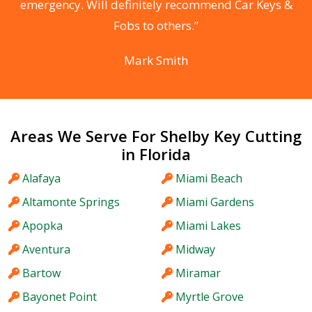
he
emergency. Will definitely recommend Car Keys &
C
Fobs to others.”
Mark Smith
Areas We Serve For Shelby Key Cutting
in Florida
Alafaya
Miami Beach
Altamonte Springs
Miami Gardens
Apopka
Miami Lakes
Aventura
Midway
Bartow
Miramar
Bayonet Point
Myrtle Grove