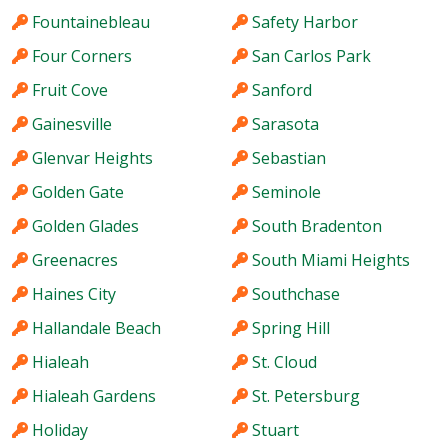
Fountainebleau
Safety Harbor
Four Corners
San Carlos Park
Fruit Cove
Sanford
Gainesville
Sarasota
Glenvar Heights
Sebastian
Golden Gate
Seminole
Golden Glades
South Bradenton
Greenacres
South Miami Heights
Haines City
Southchase
Hallandale Beach
Spring Hill
Hialeah
St. Cloud
Hialeah Gardens
St. Petersburg
Holiday
Stuart