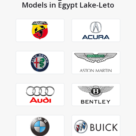
Models in Egypt Lake-Leto