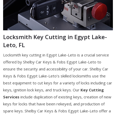
Locksmith Key Cutting in Egypt Lake-
Leto, FL
Locksmith key cutting in Egypt Lake-Leto is a crucial service
offered by Shelby Car Keys & Fobs Egypt Lake-Leto to
ensure the security and accessibility of your car. Shelby Car
Keys & Fobs Egypt Lake-Leto’s skilled locksmiths use the
best equipment to cut keys for a variety of locks including car
keys, ignition lock keys, and truck keys. Our
Key Cutting
Services
include duplication of existing keys, creation of new
keys for locks that have been rekeyed, and production of
spare keys. Shelby Car Keys & Fobs Egypt Lake-Leto offer a