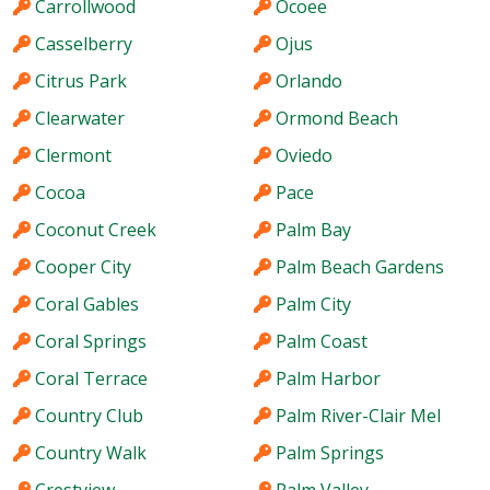
Carrollwood
Ocoee
Casselberry
Ojus
Citrus Park
Orlando
Clearwater
Ormond Beach
Clermont
Oviedo
Cocoa
Pace
Coconut Creek
Palm Bay
Cooper City
Palm Beach Gardens
Coral Gables
Palm City
Coral Springs
Palm Coast
Coral Terrace
Palm Harbor
Country Club
Palm River-Clair Mel
Country Walk
Palm Springs