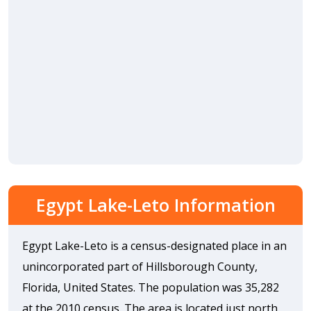
Egypt Lake-Leto Information
Egypt Lake-Leto is a census-designated place in an
unincorporated part of Hillsborough County,
Florida, United States. The population was 35,282
at the 2010 census. The area is located just north