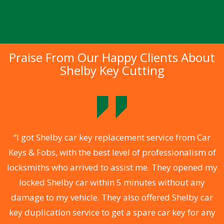
Praise From Our Happy Clients About
Shelby Key Cutting
.
“I got Shelby car key replacement service from Car
Keys & Fobs, with the best level of professionalism of
ng
locksmiths who arrived to assist me. They opened my
a
locked Shelby car within 5 minutes without any
s
damage to my vehicle. They also offered Shelby car
d
key duplication service to get a spare car key for any