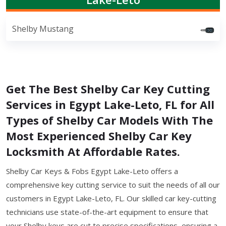
Shelby Mustang
Get The Best Shelby Car Key Cutting
Services in Egypt Lake-Leto, FL for All
Types of Shelby Car Models With The
Most Experienced Shelby Car Key
Locksmith At Affordable Rates.
Shelby Car Keys & Fobs Egypt Lake-Leto offers a
comprehensive key cutting service to suit the needs of all our
customers in Egypt Lake-Leto, FL. Our skilled car key-cutting
technicians use state-of-the-art equipment to ensure that
your Shelby keys are cut to precise specifications, ensuring a