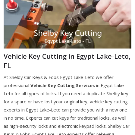
Vehicle Key Cutting in Egypt Lake-Leto,
FL
At Shelby Car Keys & Fobs Egypt Lake-Leto we offer
professional
Vehicle Key Cutting Services
in Egypt Lake-
Leto for all types of locks. If you need a duplicate Shelby key
for a spare or have lost your original key, vehicle key cutting
experts in Egypt Lake-Leto can provide you with a new one
in no time. Experts can cut keys for traditional locks, as well
as high-security locks and electronic keypad locks. Shelby Car
Keys & Fobs Egypt Lake-Leto experts offer rekeying