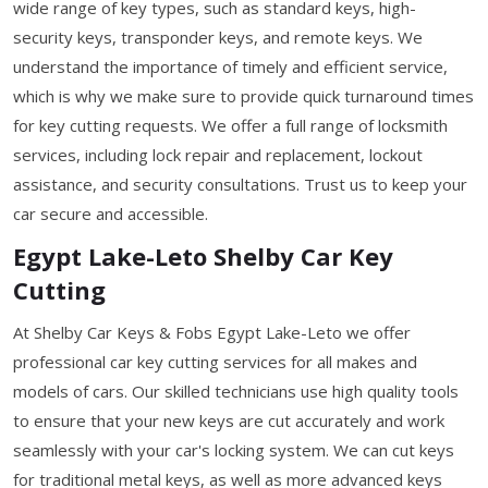
wide range of key types, such as standard keys, high-
security keys, transponder keys, and remote keys. We
understand the importance of timely and efficient service,
which is why we make sure to provide quick turnaround times
for key cutting requests. We offer a full range of locksmith
services, including lock repair and replacement, lockout
assistance, and security consultations. Trust us to keep your
car secure and accessible.
Egypt Lake-Leto Shelby Car Key
Cutting
At Shelby Car Keys & Fobs Egypt Lake-Leto we offer
professional car key cutting services for all makes and
models of cars. Our skilled technicians use high quality tools
to ensure that your new keys are cut accurately and work
seamlessly with your car's locking system. We can cut keys
for traditional metal keys, as well as more advanced keys