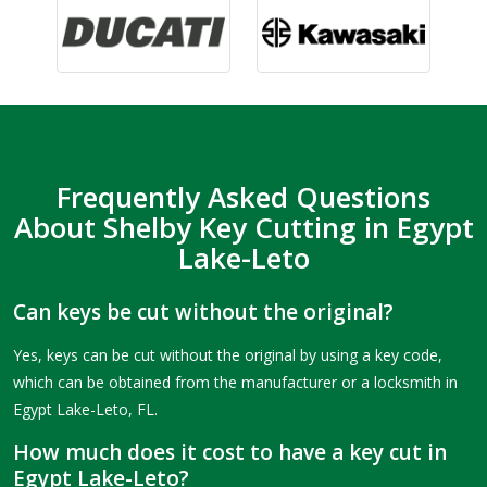
Frequently Asked Questions
About Shelby Key Cutting in Egypt
Lake-Leto
Can keys be cut without the original?
Yes, keys can be cut without the original by using a key code,
which can be obtained from the manufacturer or a locksmith in
Egypt Lake-Leto, FL.
How much does it cost to have a key cut in
Egypt Lake-Leto?