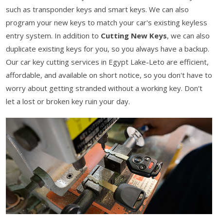
such as transponder keys and smart keys. We can also
program your new keys to match your car's existing keyless
entry system. In addition to
Cutting New Keys
, we can also
duplicate existing keys for you, so you always have a backup.
Our car key cutting services in Egypt Lake-Leto are efficient,
affordable, and available on short notice, so you don't have to
worry about getting stranded without a working key. Don't
let a lost or broken key ruin your day.