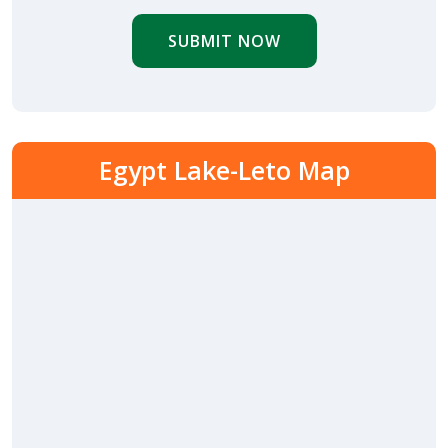
SUBMIT NOW
Egypt Lake-Leto Map