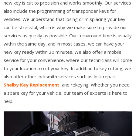
new key is cut to precision and works smoothly. Our services
also include the programming of transponder keys for
vehicles. We understand that losing or misplacing your key
can be stressful, which is why we make sure to provide our
services as quickly as possible. Our turnaround time is usually
within the same day, and in most cases, we can have your
new key ready within 30 minutes. We also offer a mobile
service for your convenience, where our technicians will come
to your location to cut your key. In addition to key cutting, we
also offer other locksmith services such as lock repair,
Shelby Key Replacement
, and rekeying. Whether you need
a spare key for your vehicle, our team of experts is here to
help.