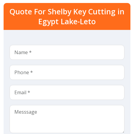
Quote For Shelby Key Cutting in
Egypt Lake-Leto