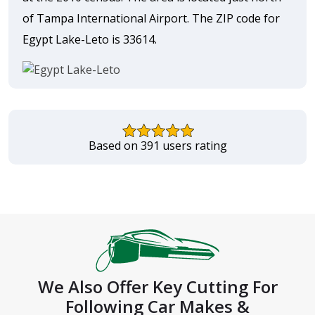
of Tampa International Airport. The ZIP code for
Egypt Lake-Leto is 33614.
Based on 391 users rating
We Also Offer Key Cutting For
Following Car Makes &