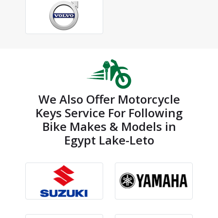
We Also Offer Motorcycle
Keys Service For Following
Bike Makes & Models in
Egypt Lake-Leto