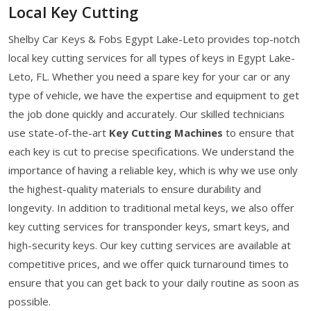
Local Key Cutting
Shelby Car Keys & Fobs Egypt Lake-Leto provides top-notch
local key cutting services for all types of keys in Egypt Lake-
Leto, FL. Whether you need a spare key for your car or any
type of vehicle, we have the expertise and equipment to get
the job done quickly and accurately. Our skilled technicians
use state-of-the-art
Key Cutting Machines
to ensure that
each key is cut to precise specifications. We understand the
importance of having a reliable key, which is why we use only
the highest-quality materials to ensure durability and
longevity. In addition to traditional metal keys, we also offer
key cutting services for transponder keys, smart keys, and
high-security keys. Our key cutting services are available at
competitive prices, and we offer quick turnaround times to
ensure that you can get back to your daily routine as soon as
possible.