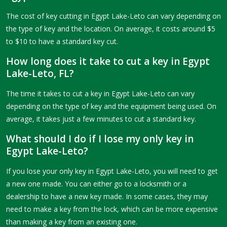
The cost of key cutting in Egypt Lake-Leto can vary depending on
the type of key and the location. On average, it costs around $5
to $10 to have a standard key cut.
How long does it take to cut a key in Egypt
Lake-Leto, FL?
The time it takes to cut a key in Egypt Lake-Leto can vary
depending on the type of key and the equipment being used. On
average, it takes just a few minutes to cut a standard key.
What should I do if I lose my only key in
Egypt Lake-Leto?
If you lose your only key in Egypt Lake-Leto, you will need to get
a new one made. You can either go to a locksmith or a
dealership to have a new key made. In some cases, they may
need to make a key from the lock, which can be more expensive
than making a key from an existing one.