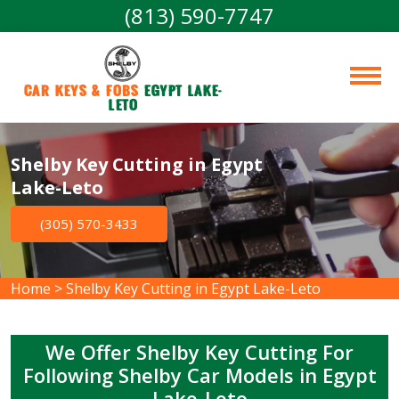
(813) 590-7747
Car Keys & Fobs 
Egypt Lake-
Leto
Shelby Key Cutting in Egypt
Lake-Leto
(305) 570-3433
Home
>
Shelby Key Cutting in Egypt Lake-Leto
We Offer Shelby Key Cutting For
Following Shelby Car Models in Egypt
Lake-Leto