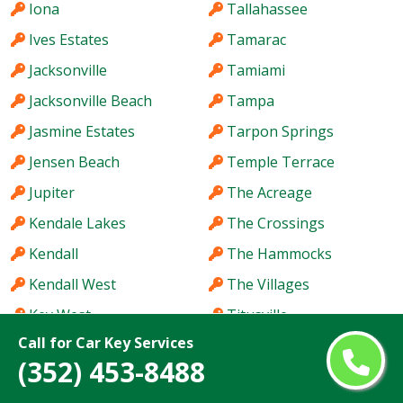
Iona
Tallahassee
Ives Estates
Tamarac
Jacksonville
Tamiami
Jacksonville Beach
Tampa
Jasmine Estates
Tarpon Springs
Jensen Beach
Temple Terrace
Jupiter
The Acreage
Kendale Lakes
The Crossings
Kendall
The Hammocks
Kendall West
The Villages
Key West
Titusville
Call for Car Key Services
Keystone
Town 'n' Country
(352) 453-8488
Kissimmee
University