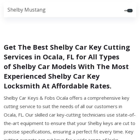
Shelby Mustang
Get The Best Shelby Car Key Cutting
Services in Ocala, FL for All Types
of Shelby Car Models With The Most
Experienced Shelby Car Key
Locksmith At Affordable Rates.
Shelby Car Keys & Fobs Ocala offers a comprehensive key
cutting service to suit the needs of all our customers in
Ocala, FL. Our skilled car key-cutting technicians use state-of-
the-art equipment to ensure that your Shelby keys are cut to
precise specifications, ensuring a perfect fit every time. Key