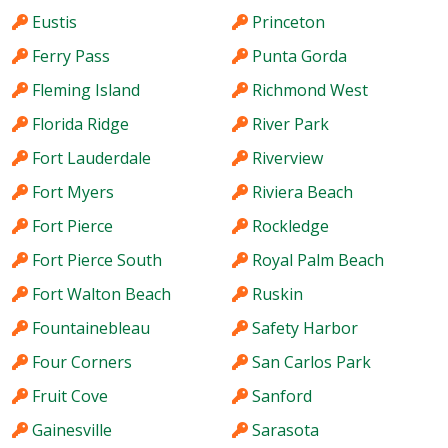
Eustis
Princeton
Ferry Pass
Punta Gorda
Fleming Island
Richmond West
Florida Ridge
River Park
Fort Lauderdale
Riverview
Fort Myers
Riviera Beach
Fort Pierce
Rockledge
Fort Pierce South
Royal Palm Beach
Fort Walton Beach
Ruskin
Fountainebleau
Safety Harbor
Four Corners
San Carlos Park
Fruit Cove
Sanford
Gainesville
Sarasota