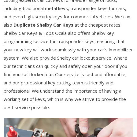
cutting experts can cut keys for a wide range of locks,
including traditional metal keys, transponder keys for cars,
and even high-security keys for commercial vehicles. We can
also
Duplicate Shelby Car Keys
at the cheapest rates.
Shelby Car Keys & Fobs Ocala also offers Shelby key
programming service for transponder keys, ensuring that
your new key will work seamlessly with your car's immobilizer
system. We also provide Shelby car lockout service, where
our technicians can quickly and safely open your door if you
find yourself locked out. Our service is fast and affordable,
and our professional key cutting team is friendly and
professional. We understand the importance of having a
working set of keys, which is why we strive to provide the
best service possible.