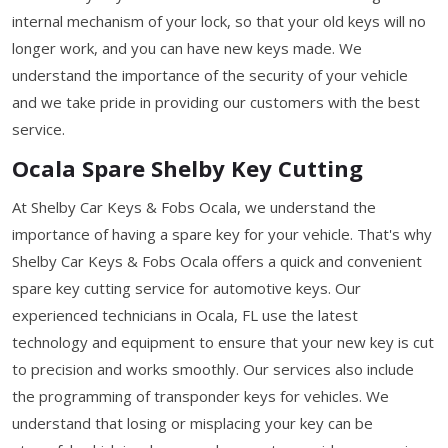
internal mechanism of your lock, so that your old keys will no
longer work, and you can have new keys made. We
understand the importance of the security of your vehicle
and we take pride in providing our customers with the best
service.
Ocala Spare Shelby Key Cutting
At Shelby Car Keys & Fobs Ocala, we understand the
importance of having a spare key for your vehicle. That's why
Shelby Car Keys & Fobs Ocala offers a quick and convenient
spare key cutting service for automotive keys. Our
experienced technicians in Ocala, FL use the latest
technology and equipment to ensure that your new key is cut
to precision and works smoothly. Our services also include
the programming of transponder keys for vehicles. We
understand that losing or misplacing your key can be