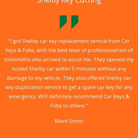
.
“I got Shelby car key replacement service from Car
Keys & Fobs, with the best level of professionalism of
ng
locksmiths who arrived to assist me. They opened my
a
locked Shelby car within 5 minutes without any
s
damage to my vehicle. They also offered Shelby car
d
key duplication service to get a spare car key for any
he
emergency. Will definitely recommend Car Keys &
C
Fobs to others.”
Mark Smith