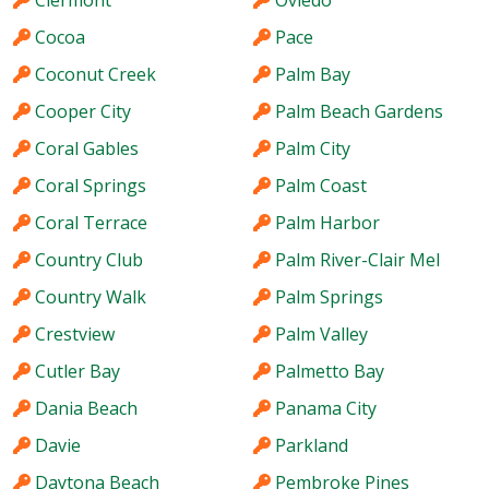
Clermont
Oviedo
Cocoa
Pace
Coconut Creek
Palm Bay
Cooper City
Palm Beach Gardens
Coral Gables
Palm City
Coral Springs
Palm Coast
Coral Terrace
Palm Harbor
Country Club
Palm River-Clair Mel
Country Walk
Palm Springs
Crestview
Palm Valley
Cutler Bay
Palmetto Bay
Dania Beach
Panama City
Davie
Parkland
Daytona Beach
Pembroke Pines