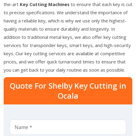
the-art
Key Cutting Machines
to ensure that each key is cut
to precise specifications. We understand the importance of
having a reliable key, which is why we use only the highest-
quality materials to ensure durability and longevity. In
addition to traditional metal keys, we also offer key cutting
services for transponder keys, smart keys, and high-security
keys. Our key cutting services are available at competitive
prices, and we offer quick turnaround times to ensure that
you can get back to your daily routine as soon as possible.
Quote For Shelby Key Cutting in
Ocala