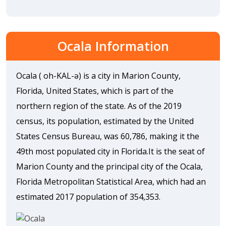
Ocala Information
Ocala ( oh-KAL-ə) is a city in Marion County,
Florida, United States, which is part of the
northern region of the state. As of the 2019
census, its population, estimated by the United
States Census Bureau, was 60,786, making it the
49th most populated city in Florida.It is the seat of
Marion County and the principal city of the Ocala,
Florida Metropolitan Statistical Area, which had an
estimated 2017 population of 354,353.