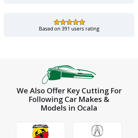
Based on 391 users rating
We Also Offer Key Cutting For
Following Car Makes &
Models in Ocala