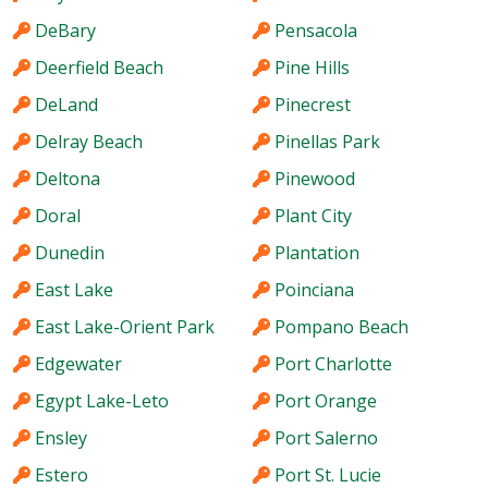
DeBary
Pensacola
Deerfield Beach
Pine Hills
DeLand
Pinecrest
Delray Beach
Pinellas Park
Deltona
Pinewood
Doral
Plant City
Dunedin
Plantation
East Lake
Poinciana
East Lake-Orient Park
Pompano Beach
Edgewater
Port Charlotte
Egypt Lake-Leto
Port Orange
Ensley
Port Salerno
Estero
Port St. Lucie