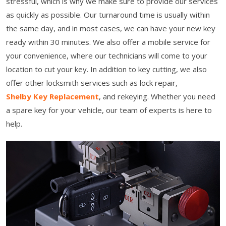
stressful, which is why we make sure to provide our services
as quickly as possible. Our turnaround time is usually within
the same day, and in most cases, we can have your new key
ready within 30 minutes. We also offer a mobile service for
your convenience, where our technicians will come to your
location to cut your key. In addition to key cutting, we also
offer other locksmith services such as lock repair,
Shelby Key Replacement
, and rekeying. Whether you need
a spare key for your vehicle, our team of experts is here to
help.