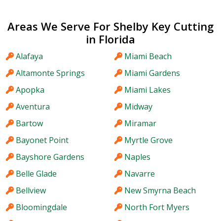
Areas We Serve For Shelby Key Cutting
in Florida
Alafaya
Miami Beach
Altamonte Springs
Miami Gardens
Apopka
Miami Lakes
Aventura
Midway
Bartow
Miramar
Bayonet Point
Myrtle Grove
Bayshore Gardens
Naples
Belle Glade
Navarre
Bellview
New Smyrna Beach
Bloomingdale
North Fort Myers