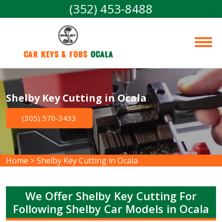
(352) 453-8488
Car Keys & Fobs 
Ocala
Shelby Key Cutting in Ocala
(305) 570-3433
Home
>
Shelby Key Cutting in Ocala
We Offer Shelby Key Cutting For
Following Shelby Car Models in Ocala