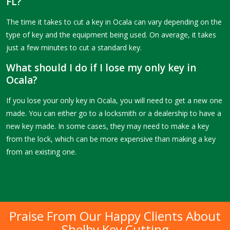
FL?
The time it takes to cut a key in Ocala can vary depending on the
type of key and the equipment being used. On average, it takes
just a few minutes to cut a standard key.
What should I do if I lose my only key in
Ocala?
If you lose your only key in Ocala, you will need to get a new one
made. You can either go to a locksmith or a dealership to have a
new key made. In some cases, they may need to make a key
from the lock, which can be more expensive than making a key
from an existing one.
Praise From Our Happy Clients About
Shelby Key Cutting