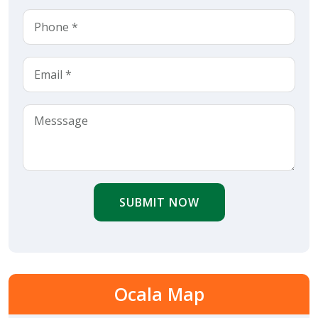
SUBMIT NOW
Ocala Map