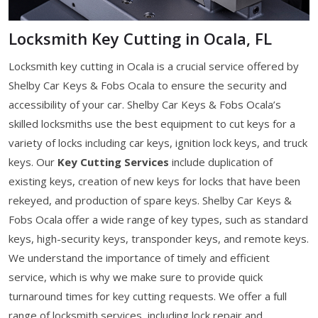
Locksmith Key Cutting in Ocala, FL
Locksmith key cutting in Ocala is a crucial service offered by
Shelby Car Keys & Fobs Ocala to ensure the security and
accessibility of your car. Shelby Car Keys & Fobs Ocala’s
skilled locksmiths use the best equipment to cut keys for a
variety of locks including car keys, ignition lock keys, and truck
keys. Our
Key Cutting Services
include duplication of
existing keys, creation of new keys for locks that have been
rekeyed, and production of spare keys. Shelby Car Keys &
Fobs Ocala offer a wide range of key types, such as standard
keys, high-security keys, transponder keys, and remote keys.
We understand the importance of timely and efficient
service, which is why we make sure to provide quick
turnaround times for key cutting requests. We offer a full
range of locksmith services, including lock repair and