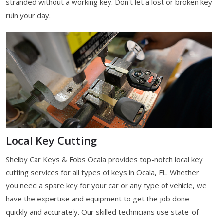
stranded without a working key. Don't let a lost or broken key
ruin your day.
Local Key Cutting
Shelby Car Keys & Fobs Ocala provides top-notch local key
cutting services for all types of keys in Ocala, FL. Whether
you need a spare key for your car or any type of vehicle, we
have the expertise and equipment to get the job done
quickly and accurately. Our skilled technicians use state-of-