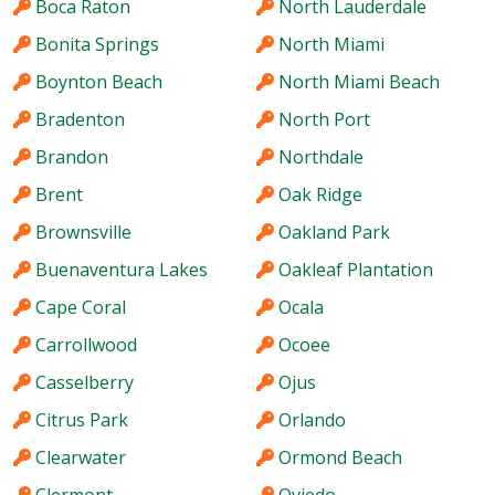
Boca Raton
North Lauderdale
Bonita Springs
North Miami
Boynton Beach
North Miami Beach
Bradenton
North Port
Brandon
Northdale
Brent
Oak Ridge
Brownsville
Oakland Park
Buenaventura Lakes
Oakleaf Plantation
Cape Coral
Ocala
Carrollwood
Ocoee
Casselberry
Ojus
Citrus Park
Orlando
Clearwater
Ormond Beach