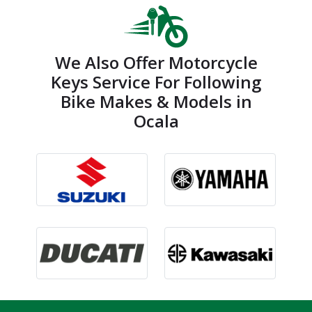
We Also Offer Motorcycle
Keys Service For Following
Bike Makes & Models in
Ocala