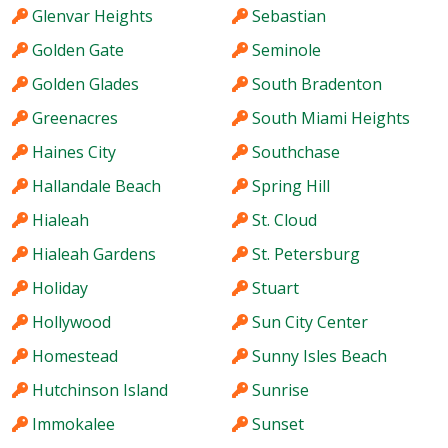
Glenvar Heights
Sebastian
Golden Gate
Seminole
Golden Glades
South Bradenton
Greenacres
South Miami Heights
Haines City
Southchase
Hallandale Beach
Spring Hill
Hialeah
St. Cloud
Hialeah Gardens
St. Petersburg
Holiday
Stuart
Hollywood
Sun City Center
Homestead
Sunny Isles Beach
Hutchinson Island
Sunrise
Immokalee
Sunset