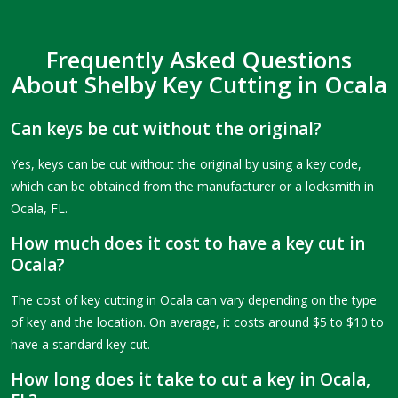
Frequently Asked Questions
About Shelby Key Cutting in Ocala
Can keys be cut without the original?
Yes, keys can be cut without the original by using a key code,
which can be obtained from the manufacturer or a locksmith in
Ocala, FL.
How much does it cost to have a key cut in
Ocala?
The cost of key cutting in Ocala can vary depending on the type
of key and the location. On average, it costs around $5 to $10 to
have a standard key cut.
How long does it take to cut a key in Ocala,