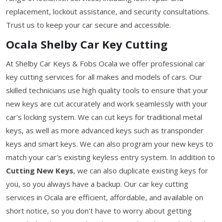
replacement, lockout assistance, and security consultations.
Trust us to keep your car secure and accessible.
Ocala Shelby Car Key Cutting
At Shelby Car Keys & Fobs Ocala we offer professional car
key cutting services for all makes and models of cars. Our
skilled technicians use high quality tools to ensure that your
new keys are cut accurately and work seamlessly with your
car's locking system. We can cut keys for traditional metal
keys, as well as more advanced keys such as transponder
keys and smart keys. We can also program your new keys to
match your car's existing keyless entry system. In addition to
Cutting New Keys
, we can also duplicate existing keys for
you, so you always have a backup. Our car key cutting
services in Ocala are efficient, affordable, and available on
short notice, so you don't have to worry about getting