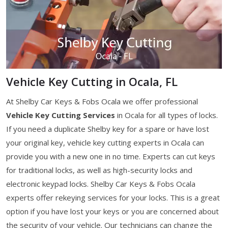
Vehicle Key Cutting in Ocala, FL
At Shelby Car Keys & Fobs Ocala we offer professional
Vehicle Key Cutting Services
in Ocala for all types of locks.
If you need a duplicate Shelby key for a spare or have lost
your original key, vehicle key cutting experts in Ocala can
provide you with a new one in no time. Experts can cut keys
for traditional locks, as well as high-security locks and
electronic keypad locks. Shelby Car Keys & Fobs Ocala
experts offer rekeying services for your locks. This is a great
option if you have lost your keys or you are concerned about
the security of your vehicle. Our technicians can change the