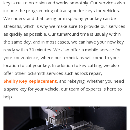
key is cut to precision and works smoothly. Our services also
include the programming of transponder keys for vehicles.
We understand that losing or misplacing your key can be
stressful, which is why we make sure to provide our services
as quickly as possible. Our turnaround time is usually within
the same day, and in most cases, we can have your new key
ready within 30 minutes. We also offer a mobile service for
your convenience, where our technicians will come to your
location to cut your key. In addition to key cutting, we also
offer other locksmith services such as lock repair,
Shelby Key Replacement
, and rekeying. Whether you need
a spare key for your vehicle, our team of experts is here to
help.