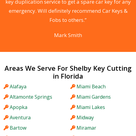
d
key duplication service to get a spare car key for any
he
emergency. Will definitely recommend Car Keys &
C
Fobs to others.”
Mark Smith
Areas We Serve For Shelby Key Cutting
in Florida
Alafaya
Miami Beach
Altamonte Springs
Miami Gardens
Apopka
Miami Lakes
Aventura
Midway
Bartow
Miramar