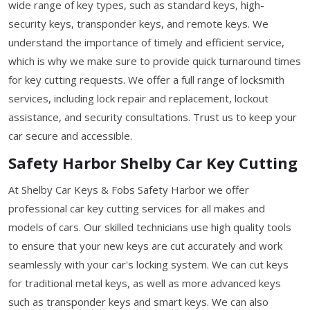
wide range of key types, such as standard keys, high-
security keys, transponder keys, and remote keys. We
understand the importance of timely and efficient service,
which is why we make sure to provide quick turnaround times
for key cutting requests. We offer a full range of locksmith
services, including lock repair and replacement, lockout
assistance, and security consultations. Trust us to keep your
car secure and accessible.
Safety Harbor Shelby Car Key Cutting
At Shelby Car Keys & Fobs Safety Harbor we offer
professional car key cutting services for all makes and
models of cars. Our skilled technicians use high quality tools
to ensure that your new keys are cut accurately and work
seamlessly with your car's locking system. We can cut keys
for traditional metal keys, as well as more advanced keys
such as transponder keys and smart keys. We can also