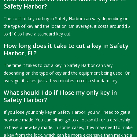
Safety Harbor?
The cost of key cutting in Safety Harbor can vary depending on
the type of key and the location. On average, it costs around $5
to $10 to have a standard key cut.
How long does it take to cut a key in Safety
Harbor, FL?
The time it takes to cut a key in Safety Harbor can vary
depending on the type of key and the equipment being used. On
average, it takes just a few minutes to cut a standard key.
What should I do if I lose my only key in
Safety Harbor?
If you lose your only key in Safety Harbor, you will need to get a
new one made. You can either go to a locksmith or a dealership
to have a new key made. In some cases, they may need to make
a key from the lock, which can be more expensive than making a