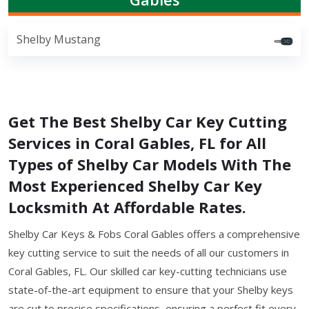
Shelby Mustang
Get The Best Shelby Car Key Cutting
Services in Coral Gables, FL for All
Types of Shelby Car Models With The
Most Experienced Shelby Car Key
Locksmith At Affordable Rates.
Shelby Car Keys & Fobs Coral Gables offers a comprehensive
key cutting service to suit the needs of all our customers in
Coral Gables, FL. Our skilled car key-cutting technicians use
state-of-the-art equipment to ensure that your Shelby keys
are cut to precise specifications, ensuring a perfect fit every