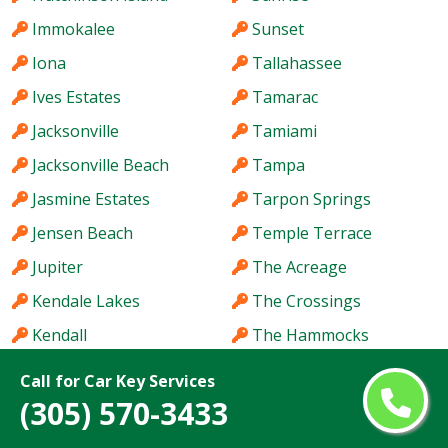
Immokalee
Sunset
Iona
Tallahassee
Ives Estates
Tamarac
Jacksonville
Tamiami
Jacksonville Beach
Tampa
Jasmine Estates
Tarpon Springs
Jensen Beach
Temple Terrace
Jupiter
The Acreage
Kendale Lakes
The Crossings
Kendall
The Hammocks
Kendall West
The Villages
Call for Car Key Services
Key West
Titusville
(305) 570-3433
Keystone
Town 'n' Country