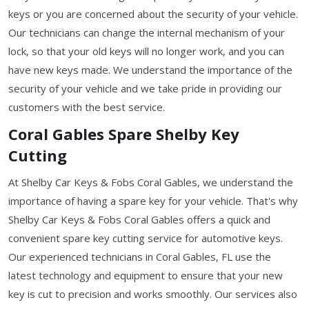
keys or you are concerned about the security of your vehicle.
Our technicians can change the internal mechanism of your
lock, so that your old keys will no longer work, and you can
have new keys made. We understand the importance of the
security of your vehicle and we take pride in providing our
customers with the best service.
Coral Gables Spare Shelby Key
Cutting
At Shelby Car Keys & Fobs Coral Gables, we understand the
importance of having a spare key for your vehicle. That's why
Shelby Car Keys & Fobs Coral Gables offers a quick and
convenient spare key cutting service for automotive keys.
Our experienced technicians in Coral Gables, FL use the
latest technology and equipment to ensure that your new
key is cut to precision and works smoothly. Our services also