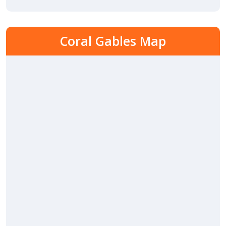
Coral Gables Map