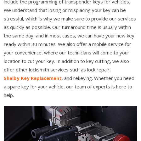
include the programming of transponder keys for vehicles.
We understand that losing or misplacing your key can be
stressful, which is why we make sure to provide our services
as quickly as possible. Our turnaround time is usually within
the same day, and in most cases, we can have your new key
ready within 30 minutes. We also offer a mobile service for
your convenience, where our technicians will come to your
location to cut your key. In addition to key cutting, we also
offer other locksmith services such as lock repair,
Shelby Key Replacement
, and rekeying. Whether you need
a spare key for your vehicle, our team of experts is here to
help.