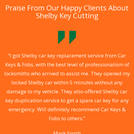
Praise From Our Happy Clients About
Shelby Key Cutting
.
“I got Shelby car key replacement service from Car
Keys & Fobs, with the best level of professionalism of
ng
locksmiths who arrived to assist me. They opened my
a
locked Shelby car within 5 minutes without any
s
damage to my vehicle. They also offered Shelby car
d
key duplication service to get a spare car key for any
he
emergency. Will definitely recommend Car Keys &
C
Fobs to others.”
Mark Smith