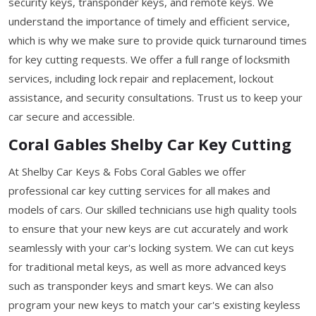
security keys, transponder keys, and remote keys. We
understand the importance of timely and efficient service,
which is why we make sure to provide quick turnaround times
for key cutting requests. We offer a full range of locksmith
services, including lock repair and replacement, lockout
assistance, and security consultations. Trust us to keep your
car secure and accessible.
Coral Gables Shelby Car Key Cutting
At Shelby Car Keys & Fobs Coral Gables we offer
professional car key cutting services for all makes and
models of cars. Our skilled technicians use high quality tools
to ensure that your new keys are cut accurately and work
seamlessly with your car's locking system. We can cut keys
for traditional metal keys, as well as more advanced keys
such as transponder keys and smart keys. We can also
program your new keys to match your car's existing keyless