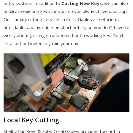
entry system. In addition to
Cutting New Keys
, we can also
duplicate existing keys for you, so you always have a backup.
Our car key cutting services in Coral Gables are efficient,
affordable, and available on short notice, so you don't have to
worry about getting stranded without a working key. Don't
let a lost or broken key ruin your day.
Local Key Cutting
Shelby Car Keys & Fobs Coral Gables provides top-notch