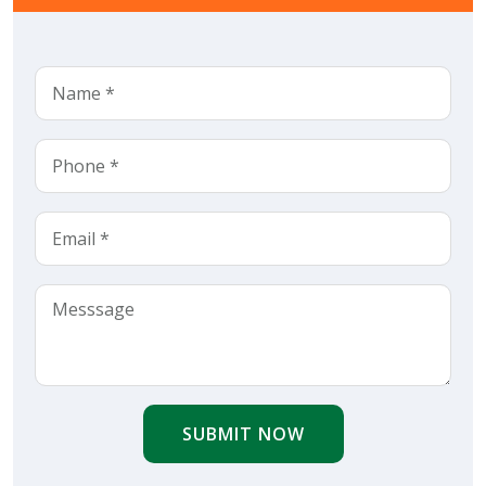
SUBMIT NOW