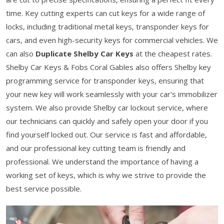
time. Key cutting experts can cut keys for a wide range of
locks, including traditional metal keys, transponder keys for
cars, and even high-security keys for commercial vehicles. We
can also
Duplicate Shelby Car Keys
at the cheapest rates.
Shelby Car Keys & Fobs Coral Gables also offers Shelby key
programming service for transponder keys, ensuring that
your new key will work seamlessly with your car's immobilizer
system. We also provide Shelby car lockout service, where
our technicians can quickly and safely open your door if you
find yourself locked out. Our service is fast and affordable,
and our professional key cutting team is friendly and
professional. We understand the importance of having a
working set of keys, which is why we strive to provide the
best service possible.