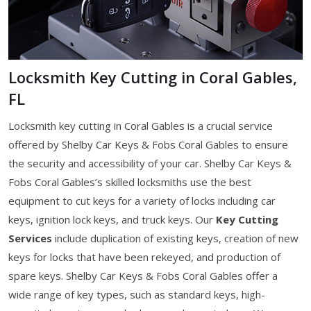
Locksmith Key Cutting in Coral Gables,
FL
Locksmith key cutting in Coral Gables is a crucial service
offered by Shelby Car Keys & Fobs Coral Gables to ensure
the security and accessibility of your car. Shelby Car Keys &
Fobs Coral Gables’s skilled locksmiths use the best
equipment to cut keys for a variety of locks including car
keys, ignition lock keys, and truck keys. Our
Key Cutting
Services
include duplication of existing keys, creation of new
keys for locks that have been rekeyed, and production of
spare keys. Shelby Car Keys & Fobs Coral Gables offer a
wide range of key types, such as standard keys, high-