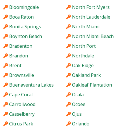
Bloomingdale
North Fort Myers
Boca Raton
North Lauderdale
Bonita Springs
North Miami
Boynton Beach
North Miami Beach
Bradenton
North Port
Brandon
Northdale
Brent
Oak Ridge
Brownsville
Oakland Park
Buenaventura Lakes
Oakleaf Plantation
Cape Coral
Ocala
Carrollwood
Ocoee
Casselberry
Ojus
Citrus Park
Orlando