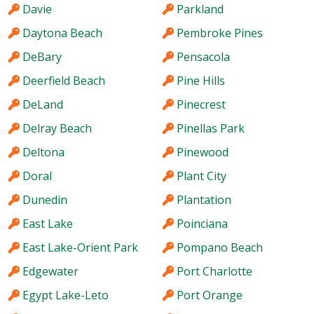
Davie
Parkland
Daytona Beach
Pembroke Pines
DeBary
Pensacola
Deerfield Beach
Pine Hills
DeLand
Pinecrest
Delray Beach
Pinellas Park
Deltona
Pinewood
Doral
Plant City
Dunedin
Plantation
East Lake
Poinciana
East Lake-Orient Park
Pompano Beach
Edgewater
Port Charlotte
Egypt Lake-Leto
Port Orange