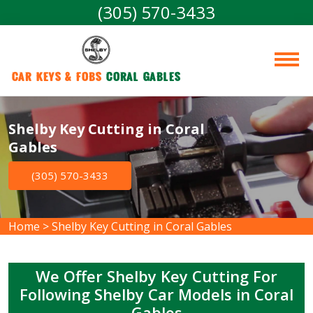
(305) 570-3433
Car Keys & Fobs 
Coral Gables
Shelby Key Cutting in Coral
Gables
(305) 570-3433
Home
>
Shelby Key Cutting in Coral Gables
We Offer Shelby Key Cutting For
Following Shelby Car Models in Coral
Gables