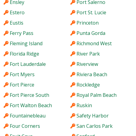
Ensley
Port Salerno
Estero
Port St. Lucie
Eustis
Princeton
Ferry Pass
Punta Gorda
Fleming Island
Richmond West
Florida Ridge
River Park
Fort Lauderdale
Riverview
Fort Myers
Riviera Beach
Fort Pierce
Rockledge
Fort Pierce South
Royal Palm Beach
Fort Walton Beach
Ruskin
Fountainebleau
Safety Harbor
Four Corners
San Carlos Park