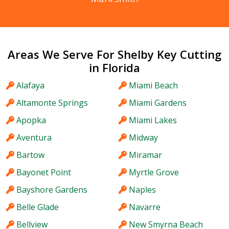
Areas We Serve For Shelby Key Cutting
in Florida
Alafaya
Miami Beach
Altamonte Springs
Miami Gardens
Apopka
Miami Lakes
Aventura
Midway
Bartow
Miramar
Bayonet Point
Myrtle Grove
Bayshore Gardens
Naples
Belle Glade
Navarre
Bellview
New Smyrna Beach