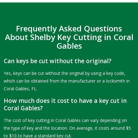
Frequently Asked Questions
About Shelby Key Cutting in Coral
Gables
Can keys be cut without the original?
Yes, keys can be cut without the original by using a key code,
which can be obtained from the manufacturer or a locksmith in
Coral Gables, FL.
How much does it cost to have a key cut in
Coral Gables?
The cost of key cutting in Coral Gables can vary depending on
the type of key and the location. On average, it costs around $5
to $10 to have a standard key cut.