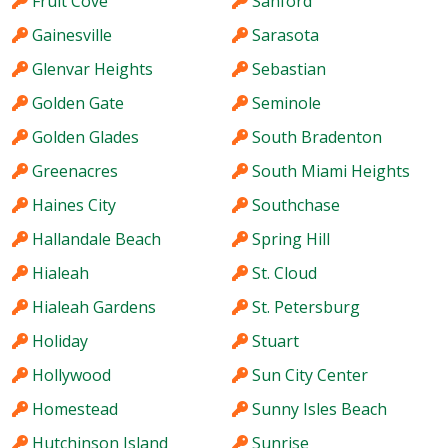
Fruit Cove
Sanford
Gainesville
Sarasota
Glenvar Heights
Sebastian
Golden Gate
Seminole
Golden Glades
South Bradenton
Greenacres
South Miami Heights
Haines City
Southchase
Hallandale Beach
Spring Hill
Hialeah
St. Cloud
Hialeah Gardens
St. Petersburg
Holiday
Stuart
Hollywood
Sun City Center
Homestead
Sunny Isles Beach
Hutchinson Island
Sunrise