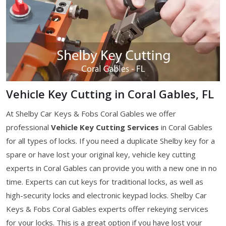
Vehicle Key Cutting in Coral Gables, FL
At Shelby Car Keys & Fobs Coral Gables we offer
professional
Vehicle Key Cutting Services
in Coral Gables
for all types of locks. If you need a duplicate Shelby key for a
spare or have lost your original key, vehicle key cutting
experts in Coral Gables can provide you with a new one in no
time. Experts can cut keys for traditional locks, as well as
high-security locks and electronic keypad locks. Shelby Car
Keys & Fobs Coral Gables experts offer rekeying services
for your locks. This is a great option if you have lost your