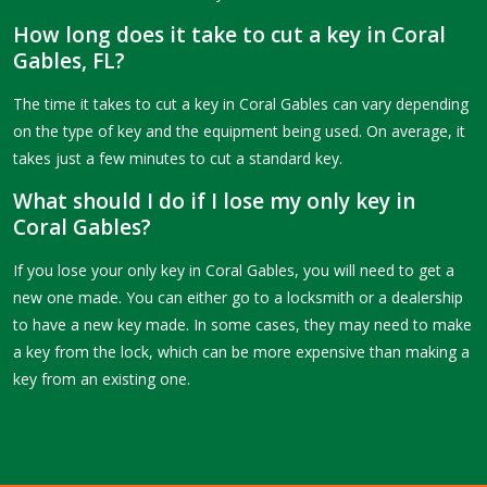
How long does it take to cut a key in Coral
Gables, FL?
The time it takes to cut a key in Coral Gables can vary depending
on the type of key and the equipment being used. On average, it
takes just a few minutes to cut a standard key.
What should I do if I lose my only key in
Coral Gables?
If you lose your only key in Coral Gables, you will need to get a
new one made. You can either go to a locksmith or a dealership
to have a new key made. In some cases, they may need to make
a key from the lock, which can be more expensive than making a
key from an existing one.