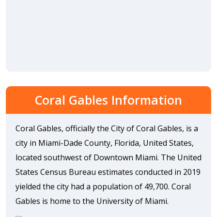
Coral Gables Information
Coral Gables, officially the City of Coral Gables, is a
city in Miami-Dade County, Florida, United States,
located southwest of Downtown Miami. The United
States Census Bureau estimates conducted in 2019
yielded the city had a population of 49,700. Coral
Gables is home to the University of Miami.