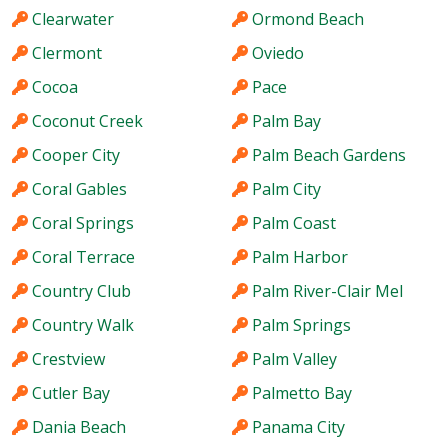
Clearwater
Ormond Beach
Clermont
Oviedo
Cocoa
Pace
Coconut Creek
Palm Bay
Cooper City
Palm Beach Gardens
Coral Gables
Palm City
Coral Springs
Palm Coast
Coral Terrace
Palm Harbor
Country Club
Palm River-Clair Mel
Country Walk
Palm Springs
Crestview
Palm Valley
Cutler Bay
Palmetto Bay
Dania Beach
Panama City