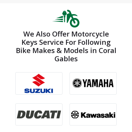
We Also Offer Motorcycle
Keys Service For Following
Bike Makes & Models in Coral
Gables