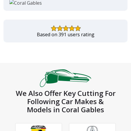
Based on 391 users rating
We Also Offer Key Cutting For
Following Car Makes &
Models in Coral Gables