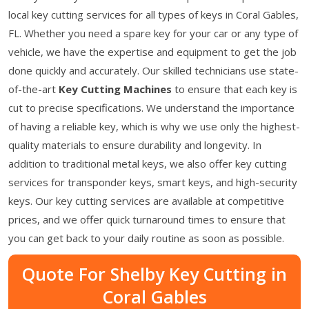
local key cutting services for all types of keys in Coral Gables,
FL. Whether you need a spare key for your car or any type of
vehicle, we have the expertise and equipment to get the job
done quickly and accurately. Our skilled technicians use state-
of-the-art
Key Cutting Machines
to ensure that each key is
cut to precise specifications. We understand the importance
of having a reliable key, which is why we use only the highest-
quality materials to ensure durability and longevity. In
addition to traditional metal keys, we also offer key cutting
services for transponder keys, smart keys, and high-security
keys. Our key cutting services are available at competitive
prices, and we offer quick turnaround times to ensure that
you can get back to your daily routine as soon as possible.
Quote For Shelby Key Cutting in
Coral Gables