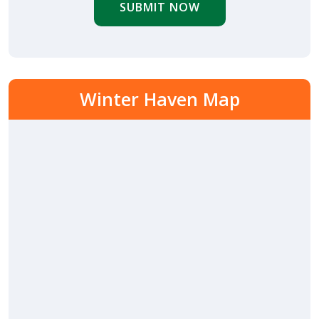
SUBMIT NOW
Winter Haven Map