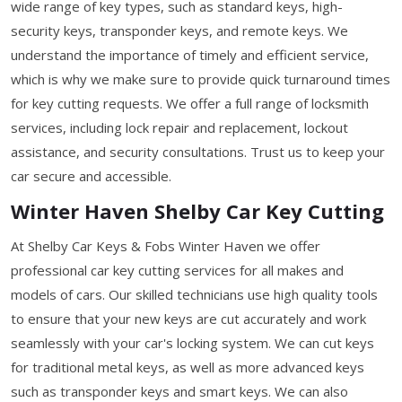
wide range of key types, such as standard keys, high-
security keys, transponder keys, and remote keys. We
understand the importance of timely and efficient service,
which is why we make sure to provide quick turnaround times
for key cutting requests. We offer a full range of locksmith
services, including lock repair and replacement, lockout
assistance, and security consultations. Trust us to keep your
car secure and accessible.
Winter Haven Shelby Car Key Cutting
At Shelby Car Keys & Fobs Winter Haven we offer
professional car key cutting services for all makes and
models of cars. Our skilled technicians use high quality tools
to ensure that your new keys are cut accurately and work
seamlessly with your car's locking system. We can cut keys
for traditional metal keys, as well as more advanced keys
such as transponder keys and smart keys. We can also