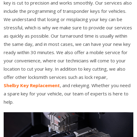
key is cut to precision and works smoothly. Our services also
include the programming of transponder keys for vehicles.
We understand that losing or misplacing your key can be
stressful, which is why we make sure to provide our services
as quickly as possible. Our turnaround time is usually within
the same day, and in most cases, we can have your new key
ready within 30 minutes. We also offer a mobile service for
your convenience, where our technicians will come to your
location to cut your key. In addition to key cutting, we also
offer other locksmith services such as lock repair,
Shelby Key Replacement
, and rekeying. Whether you need
a spare key for your vehicle, our team of experts is here to
help.