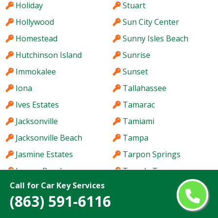
Holiday
Stuart
Hollywood
Sun City Center
Homestead
Sunny Isles Beach
Hutchinson Island
Sunrise
Immokalee
Sunset
Iona
Tallahassee
Ives Estates
Tamarac
Jacksonville
Tamiami
Jacksonville Beach
Tampa
Jasmine Estates
Tarpon Springs
Jensen Beach
Temple Terrace
Call for Car Key Services
Jupiter
The Acreage
(863) 591-6116
Kendale Lakes
The Crossings