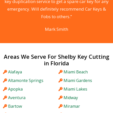
d
key duplication service to get a spare car key for any
he
emergency. Will definitely recommend Car Keys &
C
Fobs to others.”
Mark Smith
Areas We Serve For Shelby Key Cutting
in Florida
Alafaya
Miami Beach
Altamonte Springs
Miami Gardens
Apopka
Miami Lakes
Aventura
Midway
Bartow
Miramar