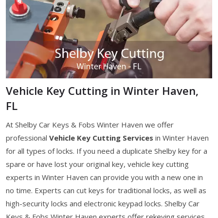
Vehicle Key Cutting in Winter Haven,
FL
At Shelby Car Keys & Fobs Winter Haven we offer
professional
Vehicle Key Cutting Services
in Winter Haven
for all types of locks. If you need a duplicate Shelby key for a
spare or have lost your original key, vehicle key cutting
experts in Winter Haven can provide you with a new one in
no time. Experts can cut keys for traditional locks, as well as
high-security locks and electronic keypad locks. Shelby Car
Keys & Fobs Winter Haven experts offer rekeying services