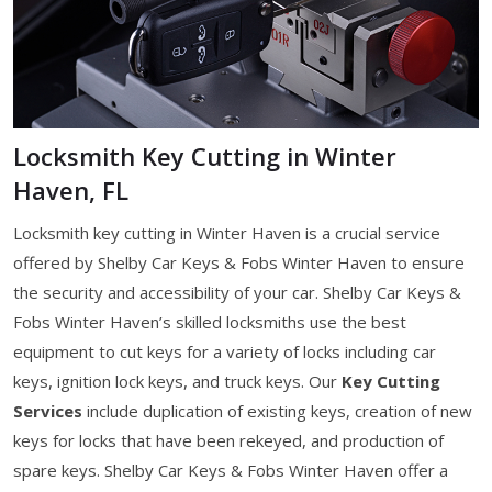
Locksmith Key Cutting in Winter
Haven, FL
Locksmith key cutting in Winter Haven is a crucial service
offered by Shelby Car Keys & Fobs Winter Haven to ensure
the security and accessibility of your car. Shelby Car Keys &
Fobs Winter Haven’s skilled locksmiths use the best
equipment to cut keys for a variety of locks including car
keys, ignition lock keys, and truck keys. Our
Key Cutting
Services
include duplication of existing keys, creation of new
keys for locks that have been rekeyed, and production of
spare keys. Shelby Car Keys & Fobs Winter Haven offer a