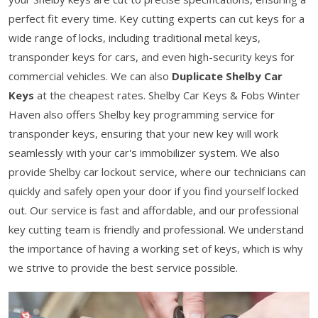
perfect fit every time. Key cutting experts can cut keys for a
wide range of locks, including traditional metal keys,
transponder keys for cars, and even high-security keys for
commercial vehicles. We can also
Duplicate Shelby Car
Keys
at the cheapest rates. Shelby Car Keys & Fobs Winter
Haven also offers Shelby key programming service for
transponder keys, ensuring that your new key will work
seamlessly with your car's immobilizer system. We also
provide Shelby car lockout service, where our technicians can
quickly and safely open your door if you find yourself locked
out. Our service is fast and affordable, and our professional
key cutting team is friendly and professional. We understand
the importance of having a working set of keys, which is why
we strive to provide the best service possible.