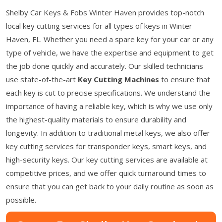
Shelby Car Keys & Fobs Winter Haven provides top-notch
local key cutting services for all types of keys in Winter
Haven, FL. Whether you need a spare key for your car or any
type of vehicle, we have the expertise and equipment to get
the job done quickly and accurately. Our skilled technicians
use state-of-the-art
Key Cutting Machines
to ensure that
each key is cut to precise specifications. We understand the
importance of having a reliable key, which is why we use only
the highest-quality materials to ensure durability and
longevity. In addition to traditional metal keys, we also offer
key cutting services for transponder keys, smart keys, and
high-security keys. Our key cutting services are available at
competitive prices, and we offer quick turnaround times to
ensure that you can get back to your daily routine as soon as
possible.