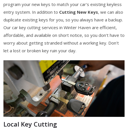
program your new keys to match your car's existing keyless
entry system. In addition to
Cutting New Keys
, we can also
duplicate existing keys for you, so you always have a backup.
Our car key cutting services in Winter Haven are efficient,
affordable, and available on short notice, so you don't have to
worry about getting stranded without a working key. Don't
let a lost or broken key ruin your day.
Local Key Cutting