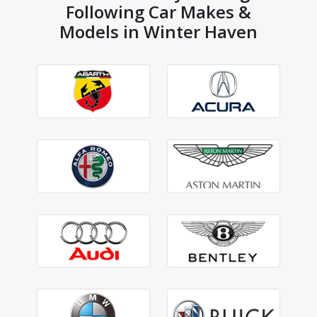
Following Car Makes &
Models in Winter Haven