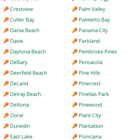
Crestview
Palm Valley
Cutler Bay
Palmetto Bay
Dania Beach
Panama City
Davie
Parkland
Daytona Beach
Pembroke Pines
DeBary
Pensacola
Deerfield Beach
Pine Hills
DeLand
Pinecrest
Delray Beach
Pinellas Park
Deltona
Pinewood
Doral
Plant City
Dunedin
Plantation
East Lake
Poinciana