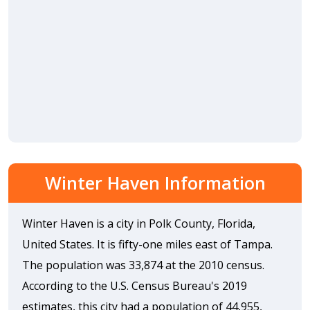
Winter Haven Information
Winter Haven is a city in Polk County, Florida,
United States. It is fifty-one miles east of Tampa.
The population was 33,874 at the 2010 census.
According to the U.S. Census Bureau's 2019
estimates, this city had a population of 44,955,