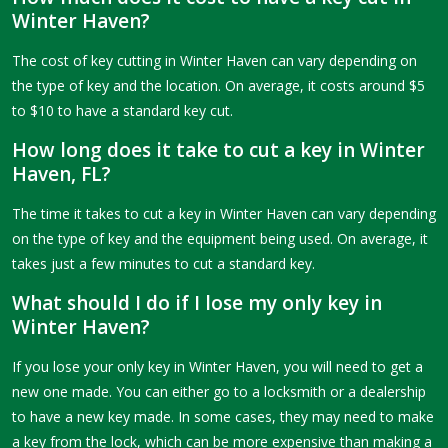
Winter Haven?
The cost of key cutting in Winter Haven can vary depending on
the type of key and the location. On average, it costs around $5
to $10 to have a standard key cut.
How long does it take to cut a key in Winter
Haven, FL?
The time it takes to cut a key in Winter Haven can vary depending
on the type of key and the equipment being used. On average, it
takes just a few minutes to cut a standard key.
What should I do if I lose my only key in
Winter Haven?
If you lose your only key in Winter Haven, you will need to get a
new one made. You can either go to a locksmith or a dealership
to have a new key made. In some cases, they may need to make
a key from the lock, which can be more expensive than making a