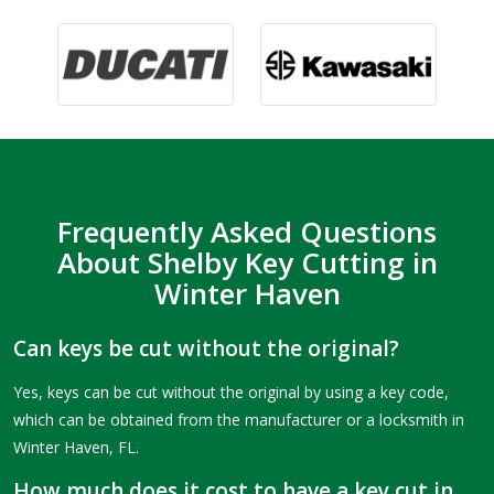
Frequently Asked Questions
About Shelby Key Cutting in
Winter Haven
Can keys be cut without the original?
Yes, keys can be cut without the original by using a key code,
which can be obtained from the manufacturer or a locksmith in
Winter Haven, FL.
How much does it cost to have a key cut in