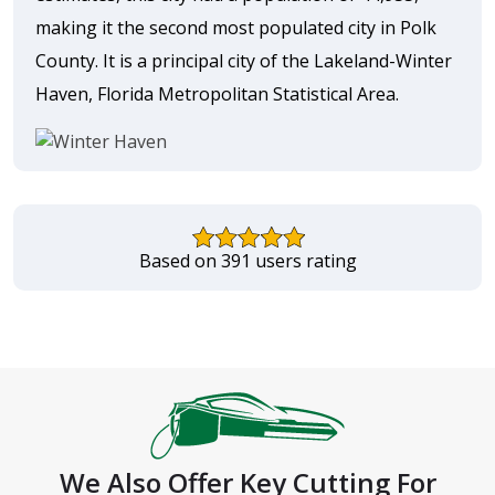
making it the second most populated city in Polk
County. It is a principal city of the Lakeland-Winter
Haven, Florida Metropolitan Statistical Area.
Based on 391 users rating
We Also Offer Key Cutting For