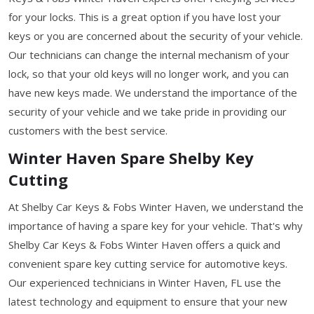
for your locks. This is a great option if you have lost your
keys or you are concerned about the security of your vehicle.
Our technicians can change the internal mechanism of your
lock, so that your old keys will no longer work, and you can
have new keys made. We understand the importance of the
security of your vehicle and we take pride in providing our
customers with the best service.
Winter Haven Spare Shelby Key
Cutting
At Shelby Car Keys & Fobs Winter Haven, we understand the
importance of having a spare key for your vehicle. That's why
Shelby Car Keys & Fobs Winter Haven offers a quick and
convenient spare key cutting service for automotive keys.
Our experienced technicians in Winter Haven, FL use the
latest technology and equipment to ensure that your new