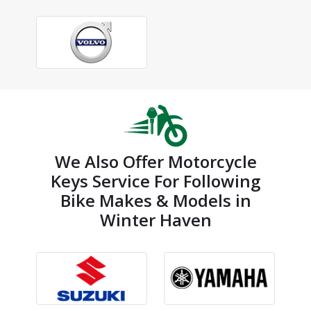
We Also Offer Motorcycle
Keys Service For Following
Bike Makes & Models in
Winter Haven