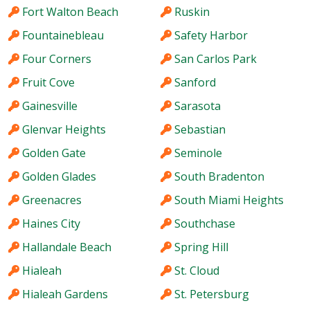
Fort Walton Beach
Ruskin
Fountainebleau
Safety Harbor
Four Corners
San Carlos Park
Fruit Cove
Sanford
Gainesville
Sarasota
Glenvar Heights
Sebastian
Golden Gate
Seminole
Golden Glades
South Bradenton
Greenacres
South Miami Heights
Haines City
Southchase
Hallandale Beach
Spring Hill
Hialeah
St. Cloud
Hialeah Gardens
St. Petersburg