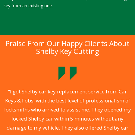
key from an existing one.
Praise From Our Happy Clients About
Shelby Key Cutting
.
“I got Shelby car key replacement service from Car
Keys & Fobs, with the best level of professionalism of
ng
locksmiths who arrived to assist me. They opened my
a
locked Shelby car within 5 minutes without any
s
damage to my vehicle. They also offered Shelby car