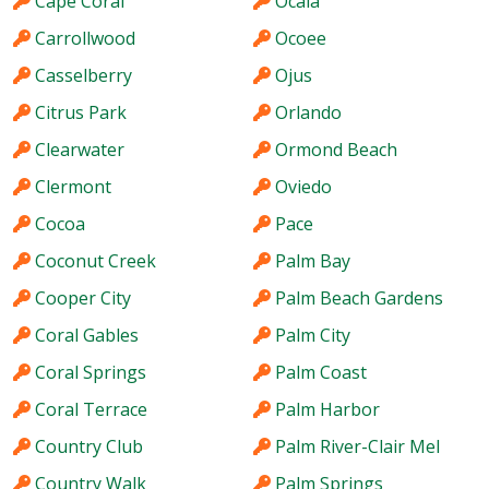
Cape Coral
Ocala
Carrollwood
Ocoee
Casselberry
Ojus
Citrus Park
Orlando
Clearwater
Ormond Beach
Clermont
Oviedo
Cocoa
Pace
Coconut Creek
Palm Bay
Cooper City
Palm Beach Gardens
Coral Gables
Palm City
Coral Springs
Palm Coast
Coral Terrace
Palm Harbor
Country Club
Palm River-Clair Mel
Country Walk
Palm Springs