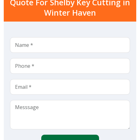
Quote For Shelby Key Cutting in
Winter Haven