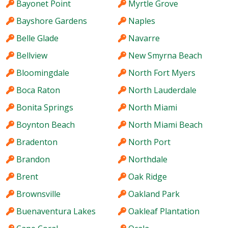
Bayonet Point
Myrtle Grove
Bayshore Gardens
Naples
Belle Glade
Navarre
Bellview
New Smyrna Beach
Bloomingdale
North Fort Myers
Boca Raton
North Lauderdale
Bonita Springs
North Miami
Boynton Beach
North Miami Beach
Bradenton
North Port
Brandon
Northdale
Brent
Oak Ridge
Brownsville
Oakland Park
Buenaventura Lakes
Oakleaf Plantation