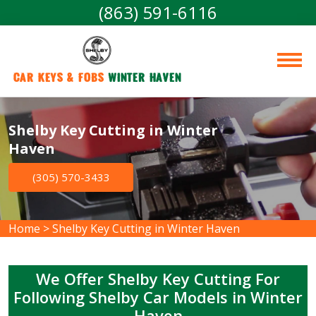
(863) 591-6116
Car Keys & Fobs 
Winter Haven
Shelby Key Cutting in Winter
Haven
(305) 570-3433
Home
>
Shelby Key Cutting in Winter Haven
We Offer Shelby Key Cutting For
Following Shelby Car Models in Winter
Haven