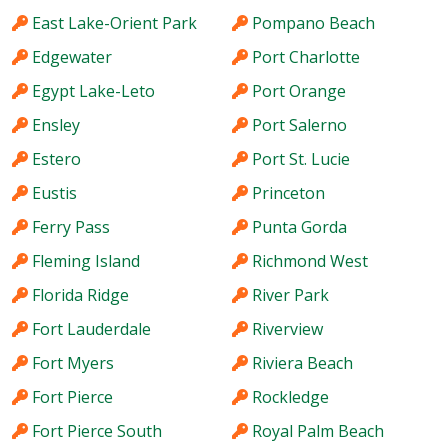
East Lake-Orient Park
Pompano Beach
Edgewater
Port Charlotte
Egypt Lake-Leto
Port Orange
Ensley
Port Salerno
Estero
Port St. Lucie
Eustis
Princeton
Ferry Pass
Punta Gorda
Fleming Island
Richmond West
Florida Ridge
River Park
Fort Lauderdale
Riverview
Fort Myers
Riviera Beach
Fort Pierce
Rockledge
Fort Pierce South
Royal Palm Beach