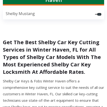
Shelby Mustang
Get The Best Shelby Car Key Cutting
Services in Winter Haven, FL for All
Types of Shelby Car Models With The
Most Experienced Shelby Car Key
Locksmith At Affordable Rates.
Shelby Car Keys & Fobs Winter Haven offers a
comprehensive key cutting service to suit the needs of all our
customers in Winter Haven, FL. Our skilled car key-cutting
technicians use state-of-the-art equipment to ensure that
your Shelby keys are cut to precise specifications, ensuring a