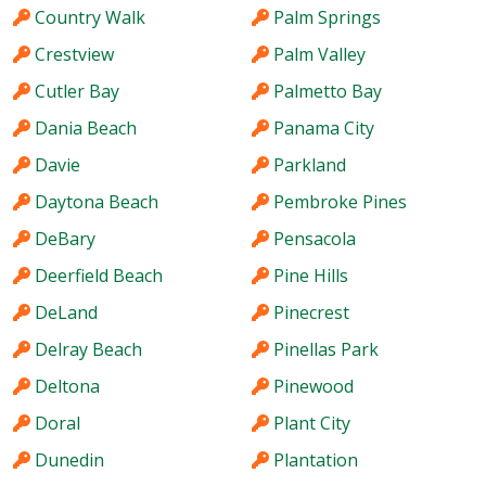
Country Walk
Palm Springs
Crestview
Palm Valley
Cutler Bay
Palmetto Bay
Dania Beach
Panama City
Davie
Parkland
Daytona Beach
Pembroke Pines
DeBary
Pensacola
Deerfield Beach
Pine Hills
DeLand
Pinecrest
Delray Beach
Pinellas Park
Deltona
Pinewood
Doral
Plant City
Dunedin
Plantation