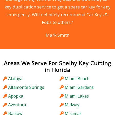
d
key duplication service to get a spare car key for any
he
emergency. Will definitely recommend Car Keys &
C
Fobs to others.”
Mark Smith
Areas We Serve For Shelby Key Cutting
in Florida
Alafaya
Miami Beach
Altamonte Springs
Miami Gardens
Apopka
Miami Lakes
Aventura
Midway
Bartow
Miramar