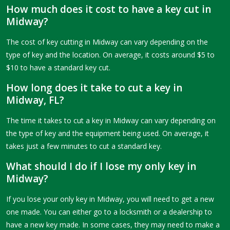
How much does it cost to have a key cut in
Midway?
The cost of key cutting in Midway can vary depending on the
type of key and the location. On average, it costs around $5 to
$10 to have a standard key cut.
How long does it take to cut a key in
Midway, FL?
The time it takes to cut a key in Midway can vary depending on
the type of key and the equipment being used. On average, it
takes just a few minutes to cut a standard key.
What should I do if I lose my only key in
Midway?
If you lose your only key in Midway, you will need to get a new
one made. You can either go to a locksmith or a dealership to
have a new key made. In some cases, they may need to make a