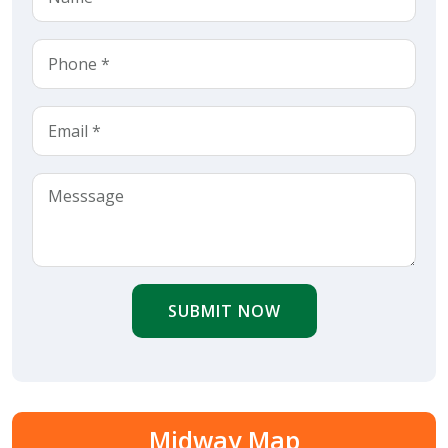
SUBMIT NOW
Midway Map