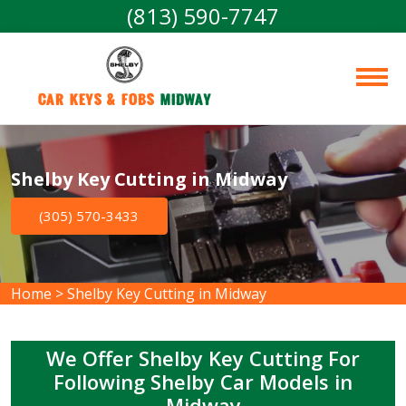
(813) 590-7747
Car Keys & Fobs 
Midway
Shelby Key Cutting in Midway
(305) 570-3433
Home
>
Shelby Key Cutting in Midway
We Offer Shelby Key Cutting For
Following Shelby Car Models in
Midway