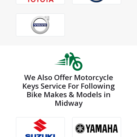
We Also Offer Motorcycle
Keys Service For Following
Bike Makes & Models in
Midway