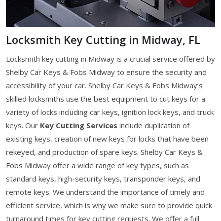
Locksmith Key Cutting in Midway, FL
Locksmith key cutting in Midway is a crucial service offered by
Shelby Car Keys & Fobs Midway to ensure the security and
accessibility of your car. Shelby Car Keys & Fobs Midway’s
skilled locksmiths use the best equipment to cut keys for a
variety of locks including car keys, ignition lock keys, and truck
keys. Our
Key Cutting Services
include duplication of
existing keys, creation of new keys for locks that have been
rekeyed, and production of spare keys. Shelby Car Keys &
Fobs Midway offer a wide range of key types, such as
standard keys, high-security keys, transponder keys, and
remote keys. We understand the importance of timely and
efficient service, which is why we make sure to provide quick
turnaround times for key cutting requests. We offer a full