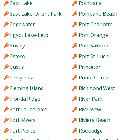
East Lake
Poinciana
East Lake-Orient Park
Pompano Beach
Edgewater
Port Charlotte
Egypt Lake-Leto
Port Orange
Ensley
Port Salerno
Estero
Port St. Lucie
Eustis
Princeton
Ferry Pass
Punta Gorda
Fleming Island
Richmond West
Florida Ridge
River Park
Fort Lauderdale
Riverview
Fort Myers
Riviera Beach
Fort Pierce
Rockledge