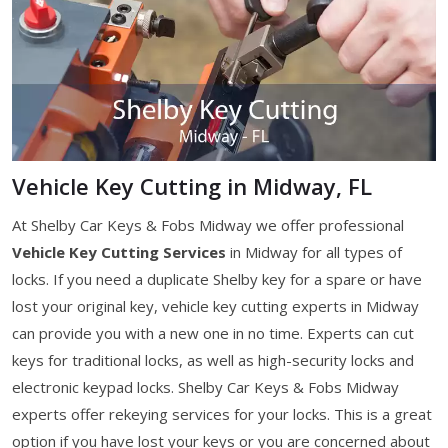
Vehicle Key Cutting in Midway, FL
At Shelby Car Keys & Fobs Midway we offer professional
Vehicle Key Cutting Services
in Midway for all types of
locks. If you need a duplicate Shelby key for a spare or have
lost your original key, vehicle key cutting experts in Midway
can provide you with a new one in no time. Experts can cut
keys for traditional locks, as well as high-security locks and
electronic keypad locks. Shelby Car Keys & Fobs Midway
experts offer rekeying services for your locks. This is a great
option if you have lost your keys or you are concerned about