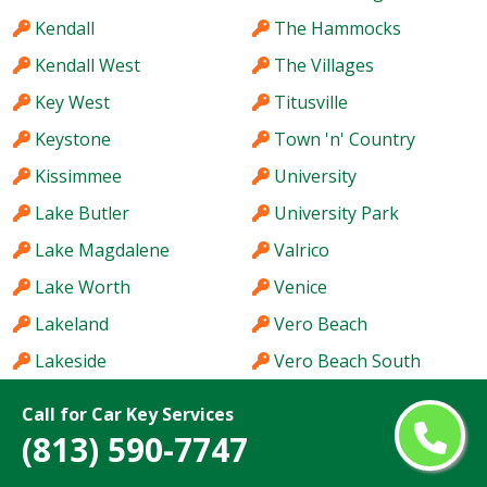
Kendall
The Hammocks
Kendall West
The Villages
Key West
Titusville
Keystone
Town 'n' Country
Kissimmee
University
Lake Butler
University Park
Lake Magdalene
Valrico
Lake Worth
Venice
Lakeland
Vero Beach
Lakeside
Vero Beach South
Land O' Lakes
Wekiwa Springs
Call for Car Key Services
Largo
Wellington
(813) 590-7747
Lauderdale Lakes
Wesley Chapel