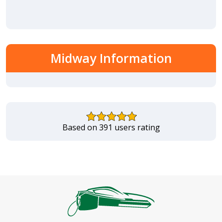
Midway Information
Based on 391 users rating