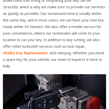
understand that losing or misplacing your key can be
stressful, which is why we make sure to provide our services
as quickly as possible. Our turnaround time is usually within
the same day, and in most cases, we can have your new key
ready within 30 minutes. We also offer a mobile service for
your convenience, where our technicians will come to your
location to cut your key. In addition to key cutting, we also
offer other locksmith services such as lock repair,
Shelby Key Replacement
, and rekeying. Whether you need
a spare key for your vehicle, our team of experts is here to
help.