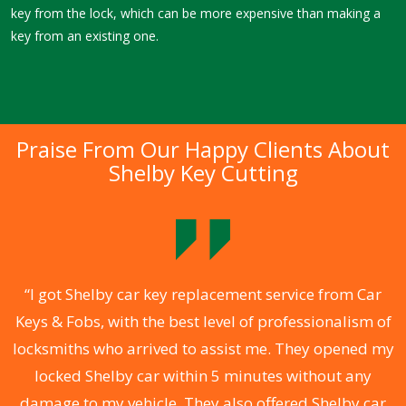
key from the lock, which can be more expensive than making a
key from an existing one.
Praise From Our Happy Clients About
Shelby Key Cutting
.
“I got Shelby car key replacement service from Car
Keys & Fobs, with the best level of professionalism of
ng
locksmiths who arrived to assist me. They opened my
a
locked Shelby car within 5 minutes without any
s
damage to my vehicle. They also offered Shelby car