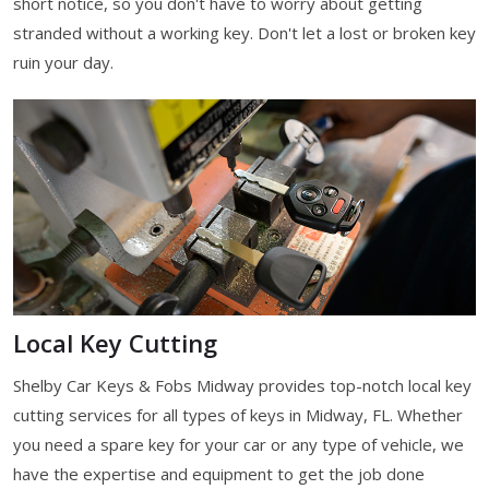
short notice, so you don't have to worry about getting
stranded without a working key. Don't let a lost or broken key
ruin your day.
Local Key Cutting
Shelby Car Keys & Fobs Midway provides top-notch local key
cutting services for all types of keys in Midway, FL. Whether
you need a spare key for your car or any type of vehicle, we
have the expertise and equipment to get the job done