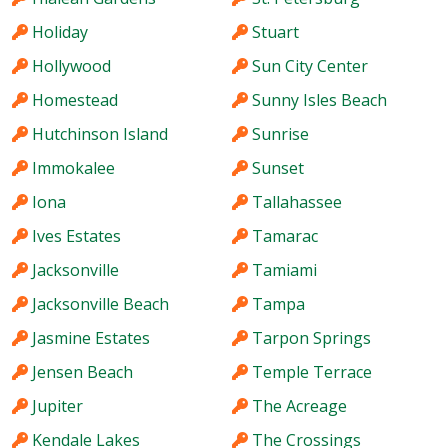
Holiday
Stuart
Hollywood
Sun City Center
Homestead
Sunny Isles Beach
Hutchinson Island
Sunrise
Immokalee
Sunset
Iona
Tallahassee
Ives Estates
Tamarac
Jacksonville
Tamiami
Jacksonville Beach
Tampa
Jasmine Estates
Tarpon Springs
Jensen Beach
Temple Terrace
Jupiter
The Acreage
Kendale Lakes
The Crossings