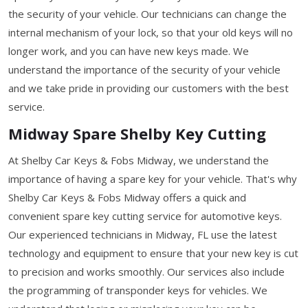
the security of your vehicle. Our technicians can change the
internal mechanism of your lock, so that your old keys will no
longer work, and you can have new keys made. We
understand the importance of the security of your vehicle
and we take pride in providing our customers with the best
service.
Midway Spare Shelby Key Cutting
At Shelby Car Keys & Fobs Midway, we understand the
importance of having a spare key for your vehicle. That's why
Shelby Car Keys & Fobs Midway offers a quick and
convenient spare key cutting service for automotive keys.
Our experienced technicians in Midway, FL use the latest
technology and equipment to ensure that your new key is cut
to precision and works smoothly. Our services also include
the programming of transponder keys for vehicles. We