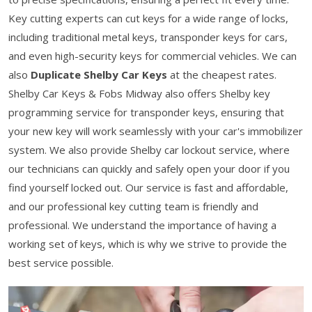
Key cutting experts can cut keys for a wide range of locks,
including traditional metal keys, transponder keys for cars,
and even high-security keys for commercial vehicles. We can
also
Duplicate Shelby Car Keys
at the cheapest rates.
Shelby Car Keys & Fobs Midway also offers Shelby key
programming service for transponder keys, ensuring that
your new key will work seamlessly with your car's immobilizer
system. We also provide Shelby car lockout service, where
our technicians can quickly and safely open your door if you
find yourself locked out. Our service is fast and affordable,
and our professional key cutting team is friendly and
professional. We understand the importance of having a
working set of keys, which is why we strive to provide the
best service possible.