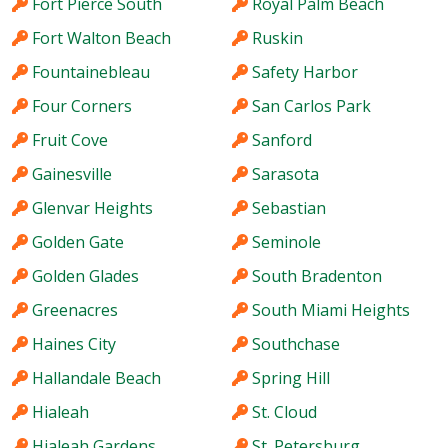
Fort Pierce South
Royal Palm Beach
Fort Walton Beach
Ruskin
Fountainebleau
Safety Harbor
Four Corners
San Carlos Park
Fruit Cove
Sanford
Gainesville
Sarasota
Glenvar Heights
Sebastian
Golden Gate
Seminole
Golden Glades
South Bradenton
Greenacres
South Miami Heights
Haines City
Southchase
Hallandale Beach
Spring Hill
Hialeah
St. Cloud
Hialeah Gardens
St. Petersburg