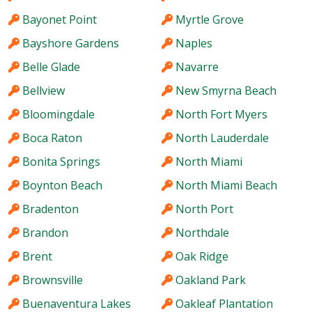
Bayonet Point
Myrtle Grove
Bayshore Gardens
Naples
Belle Glade
Navarre
Bellview
New Smyrna Beach
Bloomingdale
North Fort Myers
Boca Raton
North Lauderdale
Bonita Springs
North Miami
Boynton Beach
North Miami Beach
Bradenton
North Port
Brandon
Northdale
Brent
Oak Ridge
Brownsville
Oakland Park
Buenaventura Lakes
Oakleaf Plantation