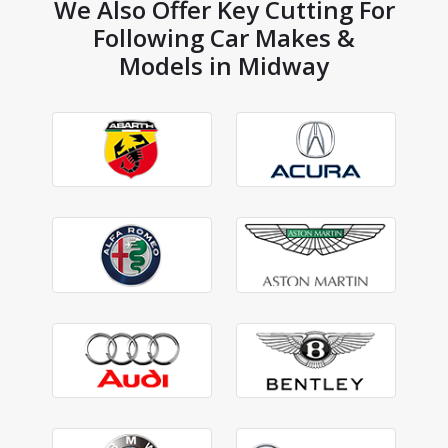
We Also Offer Key Cutting For
Following Car Makes &
Models in Midway