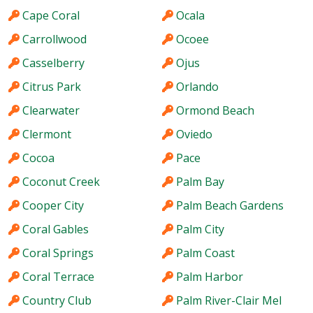
Cape Coral
Ocala
Carrollwood
Ocoee
Casselberry
Ojus
Citrus Park
Orlando
Clearwater
Ormond Beach
Clermont
Oviedo
Cocoa
Pace
Coconut Creek
Palm Bay
Cooper City
Palm Beach Gardens
Coral Gables
Palm City
Coral Springs
Palm Coast
Coral Terrace
Palm Harbor
Country Club
Palm River-Clair Mel