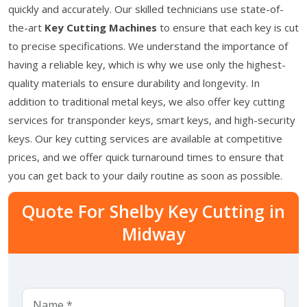
quickly and accurately. Our skilled technicians use state-of-
the-art
Key Cutting Machines
to ensure that each key is cut
to precise specifications. We understand the importance of
having a reliable key, which is why we use only the highest-
quality materials to ensure durability and longevity. In
addition to traditional metal keys, we also offer key cutting
services for transponder keys, smart keys, and high-security
keys. Our key cutting services are available at competitive
prices, and we offer quick turnaround times to ensure that
you can get back to your daily routine as soon as possible.
Quote For Shelby Key Cutting in
Midway