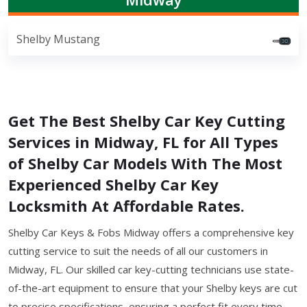
Shelby Mustang
Get The Best Shelby Car Key Cutting
Services in Midway, FL for All Types
of Shelby Car Models With The Most
Experienced Shelby Car Key
Locksmith At Affordable Rates.
Shelby Car Keys & Fobs Midway offers a comprehensive key
cutting service to suit the needs of all our customers in
Midway, FL. Our skilled car key-cutting technicians use state-
of-the-art equipment to ensure that your Shelby keys are cut
to precise specifications, ensuring a perfect fit every time.