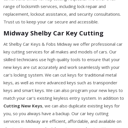
range of locksmith services, including lock repair and
replacement, lockout assistance, and security consultations.
Trust us to keep your car secure and accessible.
Midway Shelby Car Key Cutting
At Shelby Car Keys & Fobs Midway we offer professional car
key cutting services for all makes and models of cars. Our
skilled technicians use high quality tools to ensure that your
new keys are cut accurately and work seamlessly with your
car's locking system. We can cut keys for traditional metal
keys, as well as more advanced keys such as transponder
keys and smart keys. We can also program your new keys to
match your car's existing keyless entry system. In addition to
Cutting New Keys
, we can also duplicate existing keys for
you, so you always have a backup. Our car key cutting
services in Midway are efficient, affordable, and available on