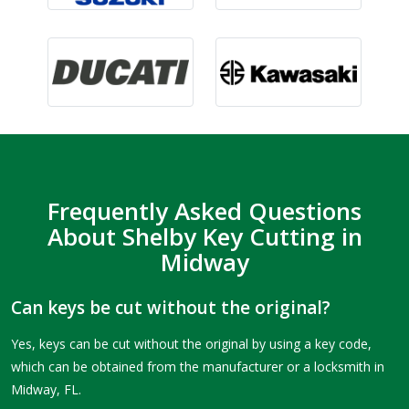
Frequently Asked Questions
About Shelby Key Cutting in
Midway
Can keys be cut without the original?
Yes, keys can be cut without the original by using a key code,
which can be obtained from the manufacturer or a locksmith in
Midway, FL.