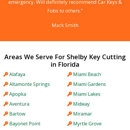
he
emergency. Will definitely recommend Car Keys &
C
Fobs to others.”
Mark Smith
Areas We Serve For Shelby Key Cutting
in Florida
Alafaya
Miami Beach
Altamonte Springs
Miami Gardens
Apopka
Miami Lakes
Aventura
Midway
Bartow
Miramar
Bayonet Point
Myrtle Grove