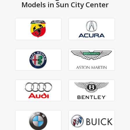
Models in Sun City Center