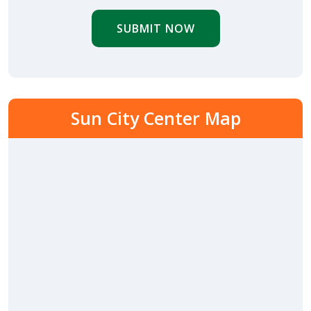
SUBMIT NOW
Sun City Center Map