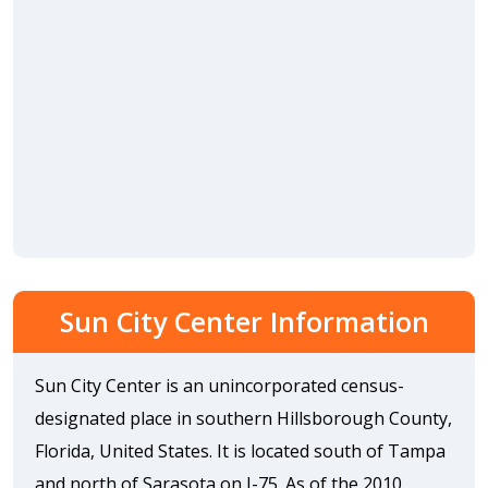
Sun City Center Information
Sun City Center is an unincorporated census-
designated place in southern Hillsborough County,
Florida, United States. It is located south of Tampa
and north of Sarasota on I-75. As of the 2010