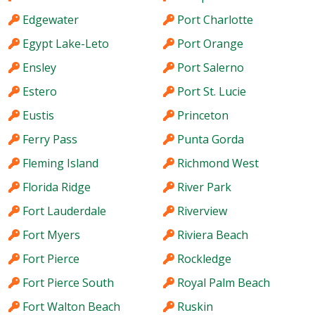
Edgewater
Port Charlotte
Egypt Lake-Leto
Port Orange
Ensley
Port Salerno
Estero
Port St. Lucie
Eustis
Princeton
Ferry Pass
Punta Gorda
Fleming Island
Richmond West
Florida Ridge
River Park
Fort Lauderdale
Riverview
Fort Myers
Riviera Beach
Fort Pierce
Rockledge
Fort Pierce South
Royal Palm Beach
Fort Walton Beach
Ruskin