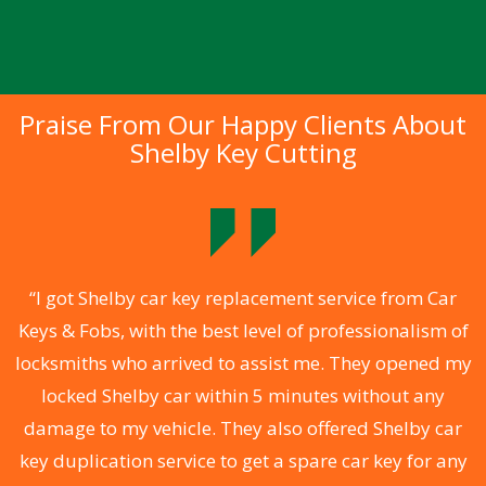
Praise From Our Happy Clients About
Shelby Key Cutting
.
“I got Shelby car key replacement service from Car
Keys & Fobs, with the best level of professionalism of
ng
locksmiths who arrived to assist me. They opened my
a
locked Shelby car within 5 minutes without any
s
damage to my vehicle. They also offered Shelby car
d
key duplication service to get a spare car key for any