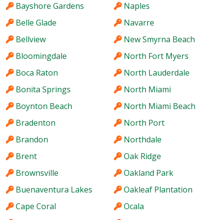
Bayshore Gardens
Naples
Belle Glade
Navarre
Bellview
New Smyrna Beach
Bloomingdale
North Fort Myers
Boca Raton
North Lauderdale
Bonita Springs
North Miami
Boynton Beach
North Miami Beach
Bradenton
North Port
Brandon
Northdale
Brent
Oak Ridge
Brownsville
Oakland Park
Buenaventura Lakes
Oakleaf Plantation
Cape Coral
Ocala