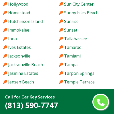
Hollywood
Sun City Center
Homestead
Sunny Isles Beach
Hutchinson Island
Sunrise
Immokalee
Sunset
Iona
Tallahassee
Ives Estates
Tamarac
Jacksonville
Tamiami
Jacksonville Beach
Tampa
Jasmine Estates
Tarpon Springs
Jensen Beach
Temple Terrace
Jupiter
The Acreage
Call for Car Key Services
Kendale Lakes
The Crossings
(813) 590-7747
Kendall
The Hammocks