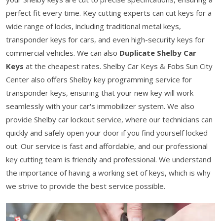
perfect fit every time. Key cutting experts can cut keys for a
wide range of locks, including traditional metal keys,
transponder keys for cars, and even high-security keys for
commercial vehicles. We can also
Duplicate Shelby Car
Keys
at the cheapest rates. Shelby Car Keys & Fobs Sun City
Center also offers Shelby key programming service for
transponder keys, ensuring that your new key will work
seamlessly with your car's immobilizer system. We also
provide Shelby car lockout service, where our technicians can
quickly and safely open your door if you find yourself locked
out. Our service is fast and affordable, and our professional
key cutting team is friendly and professional. We understand
the importance of having a working set of keys, which is why
we strive to provide the best service possible.