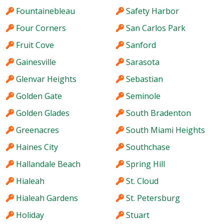
Fountainebleau
Safety Harbor
Four Corners
San Carlos Park
Fruit Cove
Sanford
Gainesville
Sarasota
Glenvar Heights
Sebastian
Golden Gate
Seminole
Golden Glades
South Bradenton
Greenacres
South Miami Heights
Haines City
Southchase
Hallandale Beach
Spring Hill
Hialeah
St. Cloud
Hialeah Gardens
St. Petersburg
Holiday
Stuart