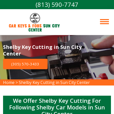
(813) 590-7747
Car Keys & Fobs 
Sun City 
Center
Shelby Key Cutting in Sun City
Center
(305) 570-3433
Home
>
Shelby Key Cutting in Sun City Center
We Offer Shelby Key Cutting For
Following Shelby Car Models in Sun
City Center