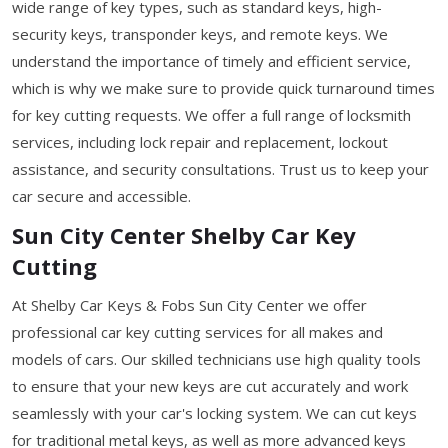
wide range of key types, such as standard keys, high-
security keys, transponder keys, and remote keys. We
understand the importance of timely and efficient service,
which is why we make sure to provide quick turnaround times
for key cutting requests. We offer a full range of locksmith
services, including lock repair and replacement, lockout
assistance, and security consultations. Trust us to keep your
car secure and accessible.
Sun City Center Shelby Car Key
Cutting
At Shelby Car Keys & Fobs Sun City Center we offer
professional car key cutting services for all makes and
models of cars. Our skilled technicians use high quality tools
to ensure that your new keys are cut accurately and work
seamlessly with your car's locking system. We can cut keys
for traditional metal keys, as well as more advanced keys