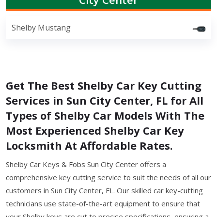
Shelby Mustang
Get The Best Shelby Car Key Cutting
Services in Sun City Center, FL for All
Types of Shelby Car Models With The
Most Experienced Shelby Car Key
Locksmith At Affordable Rates.
Shelby Car Keys & Fobs Sun City Center offers a
comprehensive key cutting service to suit the needs of all our
customers in Sun City Center, FL. Our skilled car key-cutting
technicians use state-of-the-art equipment to ensure that
your Shelby keys are cut to precise specifications, ensuring a