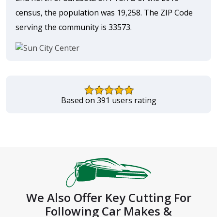
census, the population was 19,258. The ZIP Code
serving the community is 33573.
Based on 391 users rating
We Also Offer Key Cutting For
Following Car Makes &