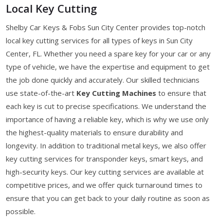
Local Key Cutting
Shelby Car Keys & Fobs Sun City Center provides top-notch
local key cutting services for all types of keys in Sun City
Center, FL. Whether you need a spare key for your car or any
type of vehicle, we have the expertise and equipment to get
the job done quickly and accurately. Our skilled technicians
use state-of-the-art
Key Cutting Machines
to ensure that
each key is cut to precise specifications. We understand the
importance of having a reliable key, which is why we use only
the highest-quality materials to ensure durability and
longevity. In addition to traditional metal keys, we also offer
key cutting services for transponder keys, smart keys, and
high-security keys. Our key cutting services are available at
competitive prices, and we offer quick turnaround times to
ensure that you can get back to your daily routine as soon as
possible.