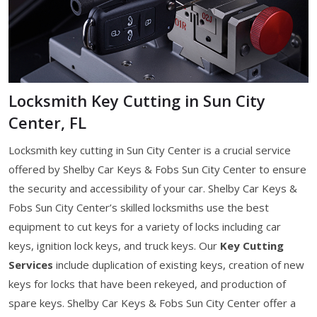
Locksmith Key Cutting in Sun City
Center, FL
Locksmith key cutting in Sun City Center is a crucial service
offered by Shelby Car Keys & Fobs Sun City Center to ensure
the security and accessibility of your car. Shelby Car Keys &
Fobs Sun City Center’s skilled locksmiths use the best
equipment to cut keys for a variety of locks including car
keys, ignition lock keys, and truck keys. Our
Key Cutting
Services
include duplication of existing keys, creation of new
keys for locks that have been rekeyed, and production of
spare keys. Shelby Car Keys & Fobs Sun City Center offer a