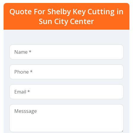
Quote For Shelby Key Cutting in
Sun City Center