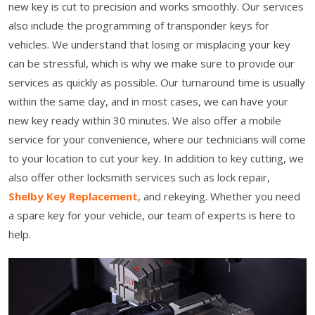
new key is cut to precision and works smoothly. Our services
also include the programming of transponder keys for
vehicles. We understand that losing or misplacing your key
can be stressful, which is why we make sure to provide our
services as quickly as possible. Our turnaround time is usually
within the same day, and in most cases, we can have your
new key ready within 30 minutes. We also offer a mobile
service for your convenience, where our technicians will come
to your location to cut your key. In addition to key cutting, we
also offer other locksmith services such as lock repair,
Shelby Key Replacement
, and rekeying. Whether you need
a spare key for your vehicle, our team of experts is here to
help.