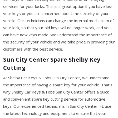
services for your locks. This is a great option if you have lost
your keys or you are concerned about the security of your
vehicle. Our technicians can change the internal mechanism of
your lock, so that your old keys will no longer work, and you
can have new keys made. We understand the importance of
the security of your vehicle and we take pride in providing our
customers with the best service.
Sun City Center Spare Shelby Key
Cutting
At Shelby Car Keys & Fobs Sun City Center, we understand
the importance of having a spare key for your vehicle. That's
why Shelby Car Keys & Fobs Sun City Center offers a quick
and convenient spare key cutting service for automotive
keys. Our experienced technicians in Sun City Center, FL use
the latest technology and equipment to ensure that your