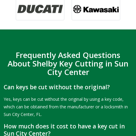
Frequently Asked Questions
About Shelby Key Cutting in Sun
City Center
Can keys be cut without the original?
Yes, keys can be cut without the original by using a key code,
which can be obtained from the manufacturer or a locksmith in
Sun City Center, FL.
How much does it cost to have a key cut in
Sun City Center?