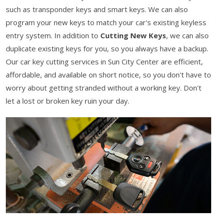
such as transponder keys and smart keys. We can also
program your new keys to match your car's existing keyless
entry system. In addition to
Cutting New Keys
, we can also
duplicate existing keys for you, so you always have a backup.
Our car key cutting services in Sun City Center are efficient,
affordable, and available on short notice, so you don't have to
worry about getting stranded without a working key. Don't
let a lost or broken key ruin your day.