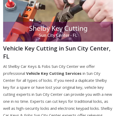
Vehicle Key Cutting in Sun City Center,
FL
At Shelby Car Keys & Fobs Sun City Center we offer
professional
Vehicle Key Cutting Services
in Sun City
Center for all types of locks. If you need a duplicate Shelby
key for a spare or have lost your original key, vehicle key
cutting experts in Sun City Center can provide you with a new
one in no time. Experts can cut keys for traditional locks, as
well as high-security locks and electronic keypad locks. Shelby
Car Keys & Fobs Sun City Center experts offer rekeying