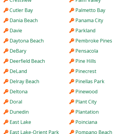
Crestview
Palm Valley
Cutler Bay
Palmetto Bay
Dania Beach
Panama City
Davie
Parkland
Daytona Beach
Pembroke Pines
DeBary
Pensacola
Deerfield Beach
Pine Hills
DeLand
Pinecrest
Delray Beach
Pinellas Park
Deltona
Pinewood
Doral
Plant City
Dunedin
Plantation
East Lake
Poinciana
East Lake-Orient Park
Pompano Beach