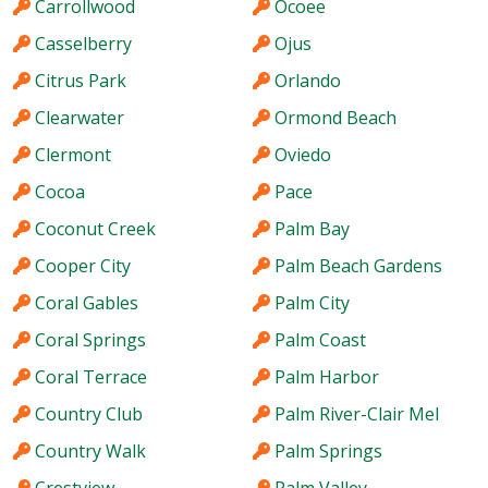
Carrollwood
Ocoee
Casselberry
Ojus
Citrus Park
Orlando
Clearwater
Ormond Beach
Clermont
Oviedo
Cocoa
Pace
Coconut Creek
Palm Bay
Cooper City
Palm Beach Gardens
Coral Gables
Palm City
Coral Springs
Palm Coast
Coral Terrace
Palm Harbor
Country Club
Palm River-Clair Mel
Country Walk
Palm Springs