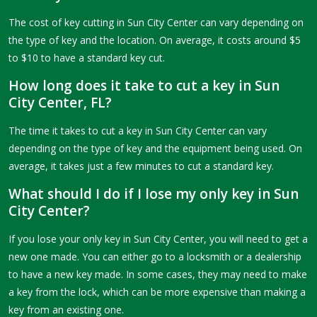
The cost of key cutting in Sun City Center can vary depending on
the type of key and the location. On average, it costs around $5
to $10 to have a standard key cut.
How long does it take to cut a key in Sun
City Center, FL?
The time it takes to cut a key in Sun City Center can vary
depending on the type of key and the equipment being used. On
average, it takes just a few minutes to cut a standard key.
What should I do if I lose my only key in Sun
City Center?
If you lose your only key in Sun City Center, you will need to get a
new one made. You can either go to a locksmith or a dealership
to have a new key made. In some cases, they may need to make
a key from the lock, which can be more expensive than making a
key from an existing one.