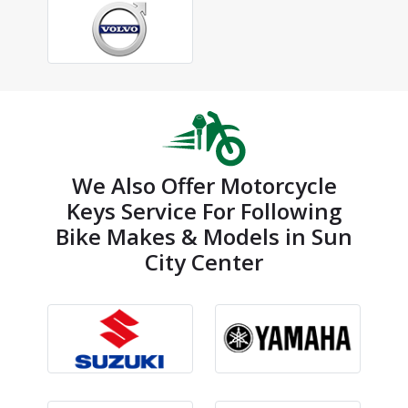
We Also Offer Motorcycle
Keys Service For Following
Bike Makes & Models in Sun
City Center