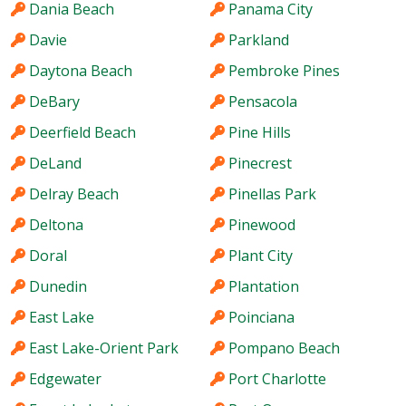
Dania Beach
Panama City
Davie
Parkland
Daytona Beach
Pembroke Pines
DeBary
Pensacola
Deerfield Beach
Pine Hills
DeLand
Pinecrest
Delray Beach
Pinellas Park
Deltona
Pinewood
Doral
Plant City
Dunedin
Plantation
East Lake
Poinciana
East Lake-Orient Park
Pompano Beach
Edgewater
Port Charlotte