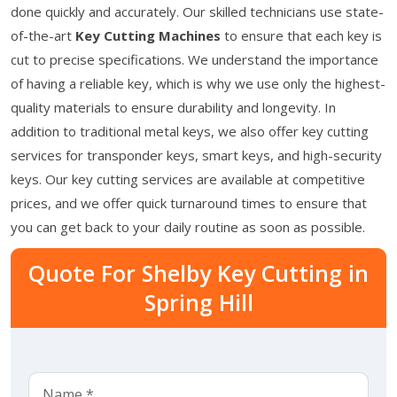
done quickly and accurately. Our skilled technicians use state-
of-the-art
Key Cutting Machines
to ensure that each key is
cut to precise specifications. We understand the importance
of having a reliable key, which is why we use only the highest-
quality materials to ensure durability and longevity. In
addition to traditional metal keys, we also offer key cutting
services for transponder keys, smart keys, and high-security
keys. Our key cutting services are available at competitive
prices, and we offer quick turnaround times to ensure that
you can get back to your daily routine as soon as possible.
Quote For Shelby Key Cutting in
Spring Hill