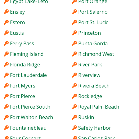
Egypt Lake-Leto
Port Orange
Ensley
Port Salerno
Estero
Port St. Lucie
Eustis
Princeton
Ferry Pass
Punta Gorda
Fleming Island
Richmond West
Florida Ridge
River Park
Fort Lauderdale
Riverview
Fort Myers
Riviera Beach
Fort Pierce
Rockledge
Fort Pierce South
Royal Palm Beach
Fort Walton Beach
Ruskin
Fountainebleau
Safety Harbor
Four Corners
San Carlos Park