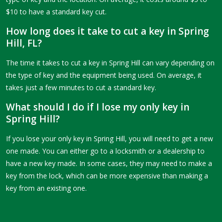
$10 to have a standard key cut.
How long does it take to cut a key in Spring
Hill, FL?
The time it takes to cut a key in Spring Hill can vary depending on
the type of key and the equipment being used. On average, it
takes just a few minutes to cut a standard key.
What should I do if I lose my only key in
Spring Hill?
If you lose your only key in Spring Hill, you will need to get a new
one made. You can either go to a locksmith or a dealership to
have a new key made. In some cases, they may need to make a
key from the lock, which can be more expensive than making a
key from an existing one.