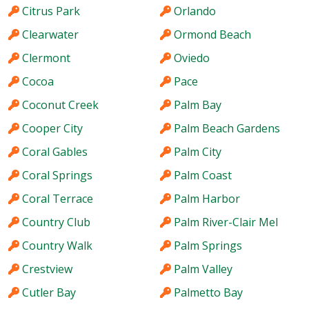
Citrus Park
Orlando
Clearwater
Ormond Beach
Clermont
Oviedo
Cocoa
Pace
Coconut Creek
Palm Bay
Cooper City
Palm Beach Gardens
Coral Gables
Palm City
Coral Springs
Palm Coast
Coral Terrace
Palm Harbor
Country Club
Palm River-Clair Mel
Country Walk
Palm Springs
Crestview
Palm Valley
Cutler Bay
Palmetto Bay