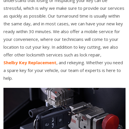
understand that losing or misplacing your key can be
stressful, which is why we make sure to provide our services
as quickly as possible. Our turnaround time is usually within
the same day, and in most cases, we can have your new key
ready within 30 minutes. We also offer a mobile service for
your convenience, where our technicians will come to your
location to cut your key. In addition to key cutting, we also
offer other locksmith services such as lock repair,
Shelby Key Replacement
, and rekeying. Whether you need
a spare key for your vehicle, our team of experts is here to
help.