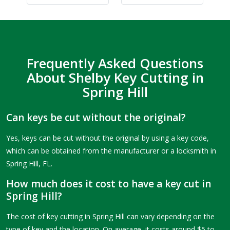
Frequently Asked Questions
About Shelby Key Cutting in
Spring Hill
Can keys be cut without the original?
Yes, keys can be cut without the original by using a key code,
which can be obtained from the manufacturer or a locksmith in
Spring Hill, FL.
How much does it cost to have a key cut in
Spring Hill?
The cost of key cutting in Spring Hill can vary depending on the
type of key and the location. On average, it costs around $5 to