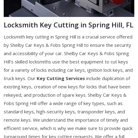
Locksmith Key Cutting in Spring Hill, FL
Locksmith key cutting in Spring Hill is a crucial service offered
by Shelby Car Keys & Fobs Spring Hill to ensure the security
and accessibility of your car. Shelby Car Keys & Fobs Spring
Hill’s skilled locksmiths use the best equipment to cut keys
for a variety of locks including car keys, ignition lock keys, and
truck keys. Our
Key Cutting Services
include duplication of
existing keys, creation of new keys for locks that have been
rekeyed, and production of spare keys. Shelby Car Keys &
Fobs Spring Hill offer a wide range of key types, such as
standard keys, high-security keys, transponder keys, and
remote keys. We understand the importance of timely and
efficient service, which is why we make sure to provide quick
turnaround times for key cutting requests. We offer a full