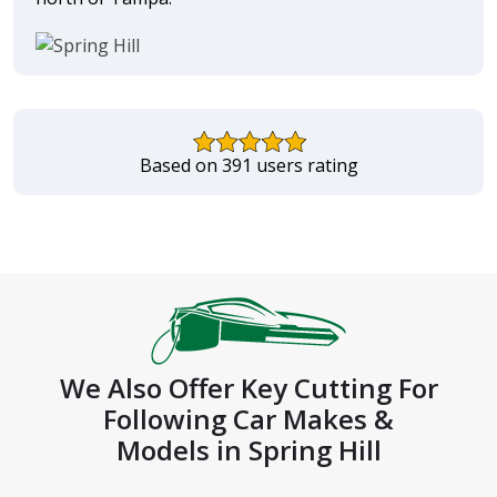
Based on 391 users rating
We Also Offer Key Cutting For
Following Car Makes &
Models in Spring Hill