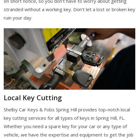
on short notice, so you don't have to worry about getting
stranded without a working key. Don't let a lost or broken key
ruin your day.
Local Key Cutting
Shelby Car Keys & Fobs Spring Hill provides top-notch local
key cutting services for all types of keys in Spring Hill, FL.
Whether you need a spare key for your car or any type of
vehicle, we have the expertise and equipment to get the job