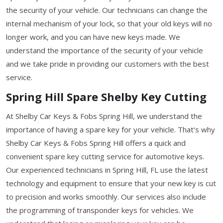
the security of your vehicle. Our technicians can change the
internal mechanism of your lock, so that your old keys will no
longer work, and you can have new keys made. We
understand the importance of the security of your vehicle
and we take pride in providing our customers with the best
service.
Spring Hill Spare Shelby Key Cutting
At Shelby Car Keys & Fobs Spring Hill, we understand the
importance of having a spare key for your vehicle. That's why
Shelby Car Keys & Fobs Spring Hill offers a quick and
convenient spare key cutting service for automotive keys.
Our experienced technicians in Spring Hill, FL use the latest
technology and equipment to ensure that your new key is cut
to precision and works smoothly. Our services also include
the programming of transponder keys for vehicles. We