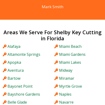
Mark Smith
Areas We Serve For Shelby Key Cutting
in Florida
Alafaya
Miami Beach
Altamonte Springs
Miami Gardens
Apopka
Miami Lakes
Aventura
Midway
Bartow
Miramar
Bayonet Point
Myrtle Grove
Bayshore Gardens
Naples
Belle Glade
Navarre