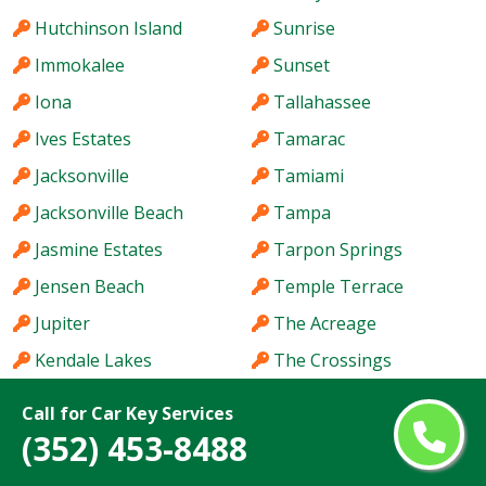
Hutchinson Island
Sunrise
Immokalee
Sunset
Iona
Tallahassee
Ives Estates
Tamarac
Jacksonville
Tamiami
Jacksonville Beach
Tampa
Jasmine Estates
Tarpon Springs
Jensen Beach
Temple Terrace
Jupiter
The Acreage
Kendale Lakes
The Crossings
Kendall
The Hammocks
Call for Car Key Services
Kendall West
The Villages
(352) 453-8488
Key West
Titusville