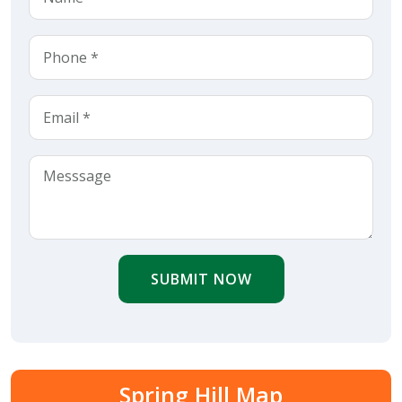
SUBMIT NOW
Spring Hill Map