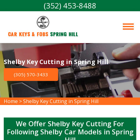
(352) 453-8488
Car Keys & Fobs 
Spring Hill
Shelby Key Cutting in Spring Hill
(305) 570-3433
Home
>
Shelby Key Cutting in Spring Hill
We Offer Shelby Key Cutting For
Following Shelby Car Models in Spring
Hill