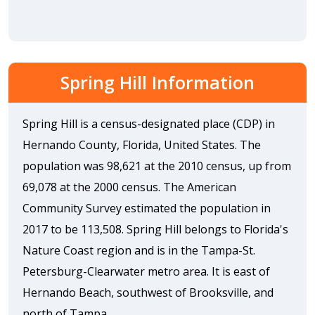
Spring Hill Information
Spring Hill is a census-designated place (CDP) in
Hernando County, Florida, United States. The
population was 98,621 at the 2010 census, up from
69,078 at the 2000 census. The American
Community Survey estimated the population in
2017 to be 113,508. Spring Hill belongs to Florida's
Nature Coast region and is in the Tampa-St.
Petersburg-Clearwater metro area. It is east of
Hernando Beach, southwest of Brooksville, and
north of Tampa.