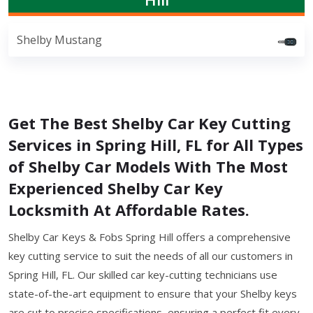
Shelby Mustang
Get The Best Shelby Car Key Cutting
Services in Spring Hill, FL for All Types
of Shelby Car Models With The Most
Experienced Shelby Car Key
Locksmith At Affordable Rates.
Shelby Car Keys & Fobs Spring Hill offers a comprehensive
key cutting service to suit the needs of all our customers in
Spring Hill, FL. Our skilled car key-cutting technicians use
state-of-the-art equipment to ensure that your Shelby keys
are cut to precise specifications, ensuring a perfect fit every