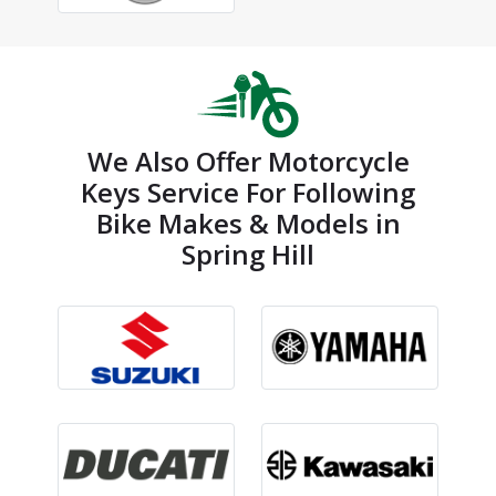
We Also Offer Motorcycle
Keys Service For Following
Bike Makes & Models in
Spring Hill