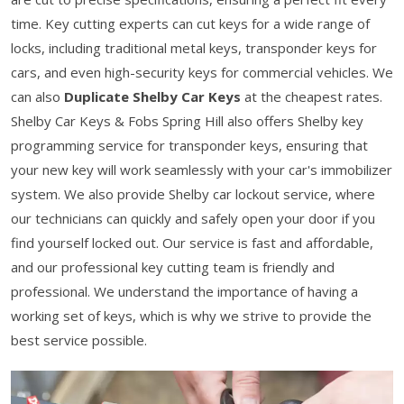
time. Key cutting experts can cut keys for a wide range of
locks, including traditional metal keys, transponder keys for
cars, and even high-security keys for commercial vehicles. We
can also
Duplicate Shelby Car Keys
at the cheapest rates.
Shelby Car Keys & Fobs Spring Hill also offers Shelby key
programming service for transponder keys, ensuring that
your new key will work seamlessly with your car's immobilizer
system. We also provide Shelby car lockout service, where
our technicians can quickly and safely open your door if you
find yourself locked out. Our service is fast and affordable,
and our professional key cutting team is friendly and
professional. We understand the importance of having a
working set of keys, which is why we strive to provide the
best service possible.