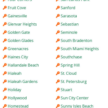
Fruit Cove
Sanford
Gainesville
Sarasota
Glenvar Heights
Sebastian
Golden Gate
Seminole
Golden Glades
South Bradenton
Greenacres
South Miami Heights
Haines City
Southchase
Hallandale Beach
Spring Hill
Hialeah
St. Cloud
Hialeah Gardens
St. Petersburg
Holiday
Stuart
Hollywood
Sun City Center
Homestead
Sunny Isles Beach