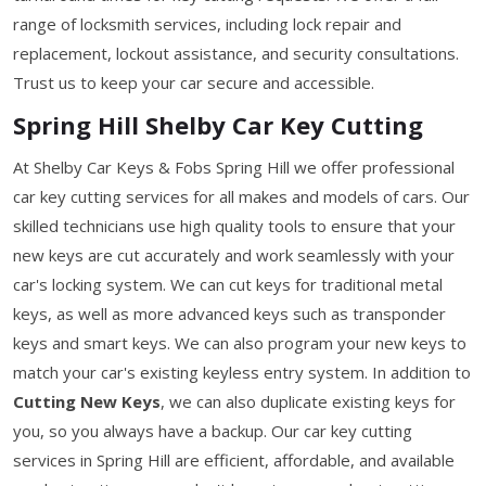
range of locksmith services, including lock repair and
replacement, lockout assistance, and security consultations.
Trust us to keep your car secure and accessible.
Spring Hill Shelby Car Key Cutting
At Shelby Car Keys & Fobs Spring Hill we offer professional
car key cutting services for all makes and models of cars. Our
skilled technicians use high quality tools to ensure that your
new keys are cut accurately and work seamlessly with your
car's locking system. We can cut keys for traditional metal
keys, as well as more advanced keys such as transponder
keys and smart keys. We can also program your new keys to
match your car's existing keyless entry system. In addition to
Cutting New Keys
, we can also duplicate existing keys for
you, so you always have a backup. Our car key cutting
services in Spring Hill are efficient, affordable, and available