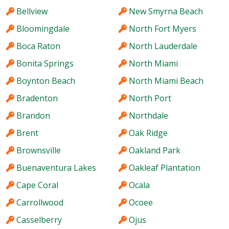
Bellview
New Smyrna Beach
Bloomingdale
North Fort Myers
Boca Raton
North Lauderdale
Bonita Springs
North Miami
Boynton Beach
North Miami Beach
Bradenton
North Port
Brandon
Northdale
Brent
Oak Ridge
Brownsville
Oakland Park
Buenaventura Lakes
Oakleaf Plantation
Cape Coral
Ocala
Carrollwood
Ocoee
Casselberry
Ojus