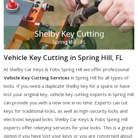
Vehicle Key Cutting in Spring Hill, FL
At Shelby Car Keys & Fobs Spring Hill we offer professional
Vehicle Key Cutting Services
in Spring Hill for all types of
locks. If you need a duplicate Shelby key for a spare or have
lost your original key, vehicle key cutting experts in Spring Hill
can provide you with a new one in no time. Experts can cut
keys for traditional locks, as well as high-security locks and
electronic keypad locks. Shelby Car Keys & Fobs Spring Hill
experts offer rekeying services for your locks. This is a great
option if you have lost your keys or you are concerned about