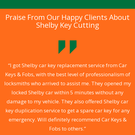
Praise From Our Happy Clients About
Shelby Key Cutting
.
“I got Shelby car key replacement service from Car
Keys & Fobs, with the best level of professionalism of
ng
locksmiths who arrived to assist me. They opened my
a
locked Shelby car within 5 minutes without any
s
damage to my vehicle. They also offered Shelby car
d
key duplication service to get a spare car key for any
he
emergency. Will definitely recommend Car Keys &
C
Fobs to others.”