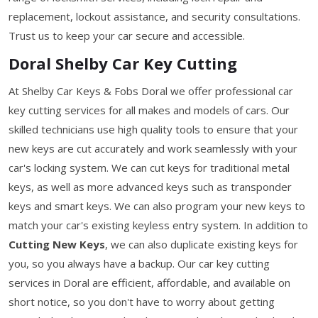
replacement, lockout assistance, and security consultations.
Trust us to keep your car secure and accessible.
Doral Shelby Car Key Cutting
At Shelby Car Keys & Fobs Doral we offer professional car
key cutting services for all makes and models of cars. Our
skilled technicians use high quality tools to ensure that your
new keys are cut accurately and work seamlessly with your
car's locking system. We can cut keys for traditional metal
keys, as well as more advanced keys such as transponder
keys and smart keys. We can also program your new keys to
match your car's existing keyless entry system. In addition to
Cutting New Keys
, we can also duplicate existing keys for
you, so you always have a backup. Our car key cutting
services in Doral are efficient, affordable, and available on
short notice, so you don't have to worry about getting