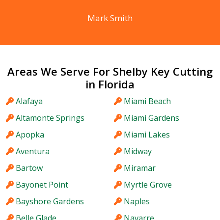
Mark Smith
Areas We Serve For Shelby Key Cutting
in Florida
Alafaya
Miami Beach
Altamonte Springs
Miami Gardens
Apopka
Miami Lakes
Aventura
Midway
Bartow
Miramar
Bayonet Point
Myrtle Grove
Bayshore Gardens
Naples
Belle Glade
Navarre