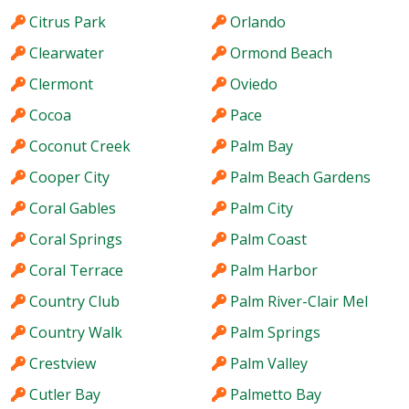
Citrus Park
Orlando
Clearwater
Ormond Beach
Clermont
Oviedo
Cocoa
Pace
Coconut Creek
Palm Bay
Cooper City
Palm Beach Gardens
Coral Gables
Palm City
Coral Springs
Palm Coast
Coral Terrace
Palm Harbor
Country Club
Palm River-Clair Mel
Country Walk
Palm Springs
Crestview
Palm Valley
Cutler Bay
Palmetto Bay