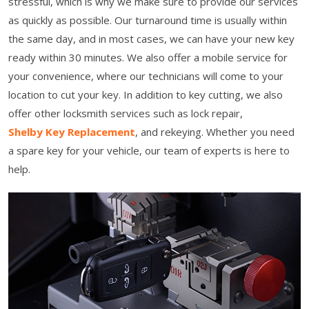
stressful, which is why we make sure to provide our services
as quickly as possible. Our turnaround time is usually within
the same day, and in most cases, we can have your new key
ready within 30 minutes. We also offer a mobile service for
your convenience, where our technicians will come to your
location to cut your key. In addition to key cutting, we also
offer other locksmith services such as lock repair,
Shelby Key Replacement
, and rekeying. Whether you need
a spare key for your vehicle, our team of experts is here to
help.