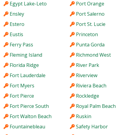
Egypt Lake-Leto
Port Orange
Ensley
Port Salerno
Estero
Port St. Lucie
Eustis
Princeton
Ferry Pass
Punta Gorda
Fleming Island
Richmond West
Florida Ridge
River Park
Fort Lauderdale
Riverview
Fort Myers
Riviera Beach
Fort Pierce
Rockledge
Fort Pierce South
Royal Palm Beach
Fort Walton Beach
Ruskin
Fountainebleau
Safety Harbor