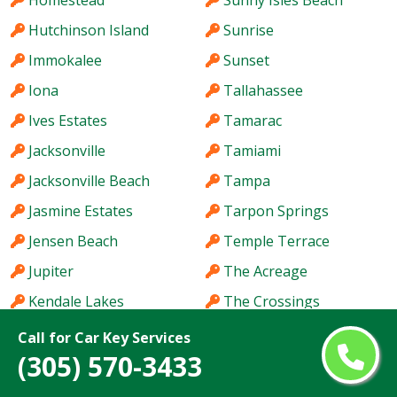
Homestead
Sunny Isles Beach
Hutchinson Island
Sunrise
Immokalee
Sunset
Iona
Tallahassee
Ives Estates
Tamarac
Jacksonville
Tamiami
Jacksonville Beach
Tampa
Jasmine Estates
Tarpon Springs
Jensen Beach
Temple Terrace
Jupiter
The Acreage
Kendale Lakes
The Crossings
Kendall
The Hammocks
Call for Car Key Services
(305) 570-3433
Kendall West
The Villages
Key West
Titusville