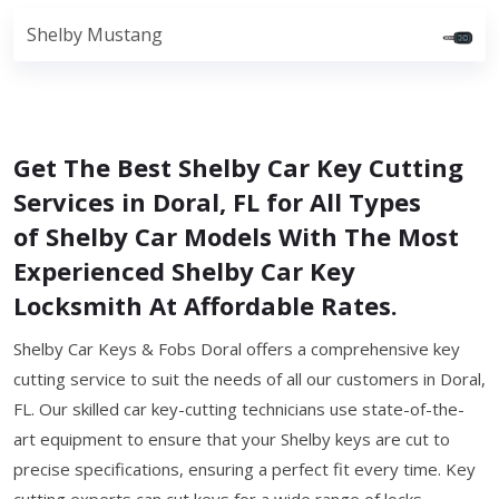
Shelby Mustang
Get The Best Shelby Car Key Cutting
Services in Doral, FL for All Types
of Shelby Car Models With The Most
Experienced Shelby Car Key
Locksmith At Affordable Rates.
Shelby Car Keys & Fobs Doral offers a comprehensive key
cutting service to suit the needs of all our customers in Doral,
FL. Our skilled car key-cutting technicians use state-of-the-
art equipment to ensure that your Shelby keys are cut to
precise specifications, ensuring a perfect fit every time. Key