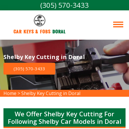
(305) 570-3433
Car Keys & Fobs 
Doral
Shelby Key Cutting in Doral
(305) 570-3433
Home
>
Shelby Key Cutting in Doral
We Offer Shelby Key Cutting For
Following Shelby Car Models in Doral