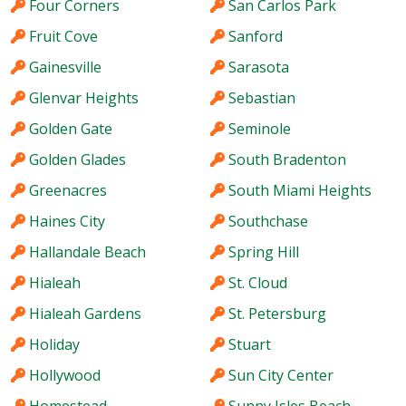
Four Corners
San Carlos Park
Fruit Cove
Sanford
Gainesville
Sarasota
Glenvar Heights
Sebastian
Golden Gate
Seminole
Golden Glades
South Bradenton
Greenacres
South Miami Heights
Haines City
Southchase
Hallandale Beach
Spring Hill
Hialeah
St. Cloud
Hialeah Gardens
St. Petersburg
Holiday
Stuart
Hollywood
Sun City Center