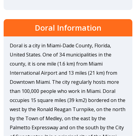
Doral Information
Doral is a city in Miami-Dade County, Florida,
United States. One of 34 municipalities in the
county, it is one mile (1.6 km) from Miami
International Airport and 13 miles (21 km) from
Downtown Miami. The city regularly hosts more
than 100,000 people who work in Miami. Doral
occupies 15 square miles (39 km2) bordered on the
west by the Ronald Reagan Turnpike, on the north
by the Town of Medley, on the east by the
Palmetto Expressway and on the south by the City