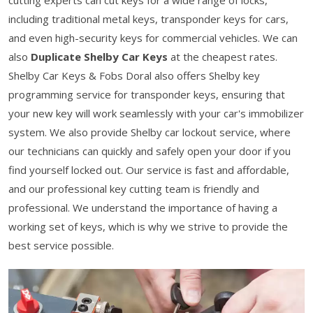
cutting experts can cut keys for a wide range of locks,
including traditional metal keys, transponder keys for cars,
and even high-security keys for commercial vehicles. We can
also
Duplicate Shelby Car Keys
at the cheapest rates.
Shelby Car Keys & Fobs Doral also offers Shelby key
programming service for transponder keys, ensuring that
your new key will work seamlessly with your car's immobilizer
system. We also provide Shelby car lockout service, where
our technicians can quickly and safely open your door if you
find yourself locked out. Our service is fast and affordable,
and our professional key cutting team is friendly and
professional. We understand the importance of having a
working set of keys, which is why we strive to provide the
best service possible.