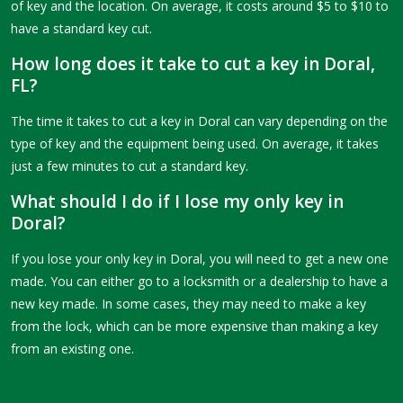
of key and the location. On average, it costs around $5 to $10 to
have a standard key cut.
How long does it take to cut a key in Doral,
FL?
The time it takes to cut a key in Doral can vary depending on the
type of key and the equipment being used. On average, it takes
just a few minutes to cut a standard key.
What should I do if I lose my only key in
Doral?
If you lose your only key in Doral, you will need to get a new one
made. You can either go to a locksmith or a dealership to have a
new key made. In some cases, they may need to make a key
from the lock, which can be more expensive than making a key
from an existing one.