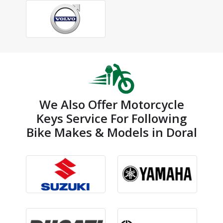
We Also Offer Motorcycle
Keys Service For Following
Bike Makes & Models in Doral