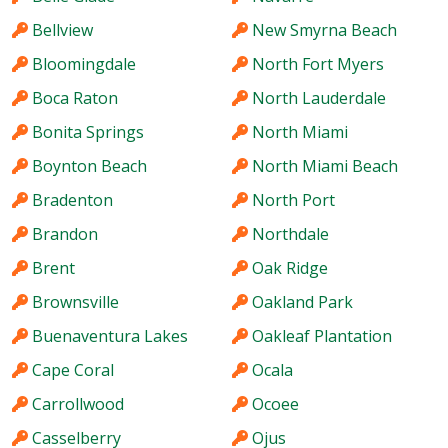
Bellview
New Smyrna Beach
Bloomingdale
North Fort Myers
Boca Raton
North Lauderdale
Bonita Springs
North Miami
Boynton Beach
North Miami Beach
Bradenton
North Port
Brandon
Northdale
Brent
Oak Ridge
Brownsville
Oakland Park
Buenaventura Lakes
Oakleaf Plantation
Cape Coral
Ocala
Carrollwood
Ocoee
Casselberry
Ojus