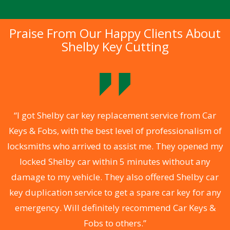
Praise From Our Happy Clients About
Shelby Key Cutting
.
“I got Shelby car key replacement service from Car
Keys & Fobs, with the best level of professionalism of
ng
locksmiths who arrived to assist me. They opened my
a
locked Shelby car within 5 minutes without any
s
damage to my vehicle. They also offered Shelby car
d
key duplication service to get a spare car key for any
he
emergency. Will definitely recommend Car Keys &
C
Fobs to others.”