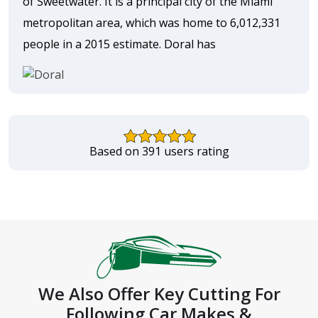
of Sweetwater. It is a principal city of the Miami
metropolitan area, which was home to 6,012,331
people in a 2015 estimate. Doral has
Based on 391 users rating
We Also Offer Key Cutting For
Following Car Makes &