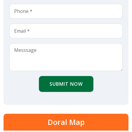
SUBMIT NOW
Doral Map