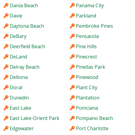
Dania Beach
Panama City
Davie
Parkland
Daytona Beach
Pembroke Pines
DeBary
Pensacola
Deerfield Beach
Pine Hills
DeLand
Pinecrest
Delray Beach
Pinellas Park
Deltona
Pinewood
Doral
Plant City
Dunedin
Plantation
East Lake
Poinciana
East Lake-Orient Park
Pompano Beach
Edgewater
Port Charlotte