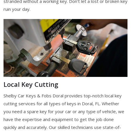
stranded without a working key. Don't let a lost or broken key
ruin your day.
Local Key Cutting
Shelby Car Keys & Fobs Doral provides top-notch local key
cutting services for all types of keys in Doral, FL. Whether
you need a spare key for your car or any type of vehicle, we
have the expertise and equipment to get the job done
quickly and accurately. Our skilled technicians use state-of-