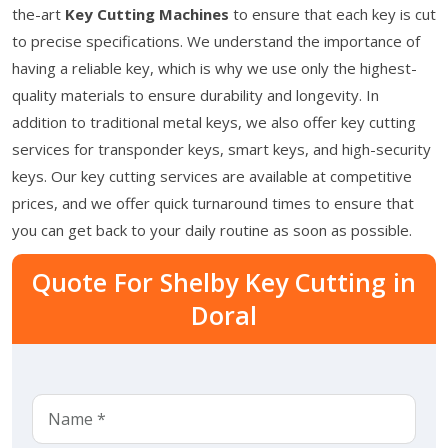
the-art
Key Cutting Machines
to ensure that each key is cut
to precise specifications. We understand the importance of
having a reliable key, which is why we use only the highest-
quality materials to ensure durability and longevity. In
addition to traditional metal keys, we also offer key cutting
services for transponder keys, smart keys, and high-security
keys. Our key cutting services are available at competitive
prices, and we offer quick turnaround times to ensure that
you can get back to your daily routine as soon as possible.
Quote For Shelby Key Cutting in
Doral