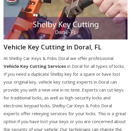
Vehicle Key Cutting in Doral, FL
At Shelby Car Keys & Fobs Doral we offer professional
Vehicle Key Cutting Services
in Doral for all types of locks.
If you need a duplicate Shelby key for a spare or have lost
your original key, vehicle key cutting experts in Doral can
provide you with a new one in no time. Experts can cut keys
for traditional locks, as well as high-security locks and
electronic keypad locks. Shelby Car Keys & Fobs Doral
experts offer rekeying services for your locks. This is a great
option if you have lost your keys or you are concerned about
the security of your vehicle. Our technicians can change the