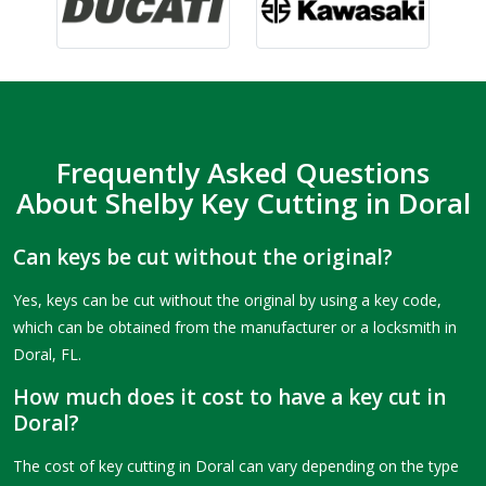
Frequently Asked Questions
About Shelby Key Cutting in Doral
Can keys be cut without the original?
Yes, keys can be cut without the original by using a key code,
which can be obtained from the manufacturer or a locksmith in
Doral, FL.
How much does it cost to have a key cut in
Doral?
The cost of key cutting in Doral can vary depending on the type