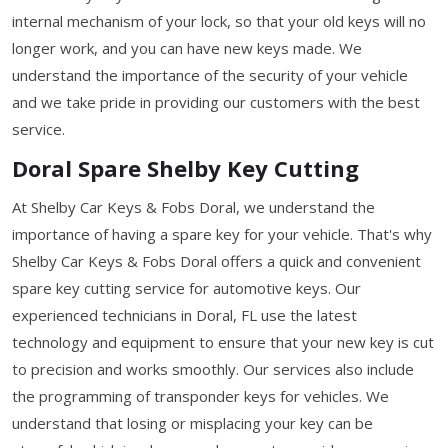
internal mechanism of your lock, so that your old keys will no
longer work, and you can have new keys made. We
understand the importance of the security of your vehicle
and we take pride in providing our customers with the best
service.
Doral Spare Shelby Key Cutting
At Shelby Car Keys & Fobs Doral, we understand the
importance of having a spare key for your vehicle. That's why
Shelby Car Keys & Fobs Doral offers a quick and convenient
spare key cutting service for automotive keys. Our
experienced technicians in Doral, FL use the latest
technology and equipment to ensure that your new key is cut
to precision and works smoothly. Our services also include
the programming of transponder keys for vehicles. We
understand that losing or misplacing your key can be