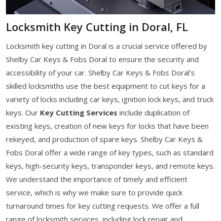
Locksmith Key Cutting in Doral, FL
Locksmith key cutting in Doral is a crucial service offered by
Shelby Car Keys & Fobs Doral to ensure the security and
accessibility of your car. Shelby Car Keys & Fobs Doral’s
skilled locksmiths use the best equipment to cut keys for a
variety of locks including car keys, ignition lock keys, and truck
keys. Our
Key Cutting Services
include duplication of
existing keys, creation of new keys for locks that have been
rekeyed, and production of spare keys. Shelby Car Keys &
Fobs Doral offer a wide range of key types, such as standard
keys, high-security keys, transponder keys, and remote keys.
We understand the importance of timely and efficient
service, which is why we make sure to provide quick
turnaround times for key cutting requests. We offer a full
range of locksmith services, including lock repair and