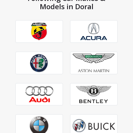
Models in Doral