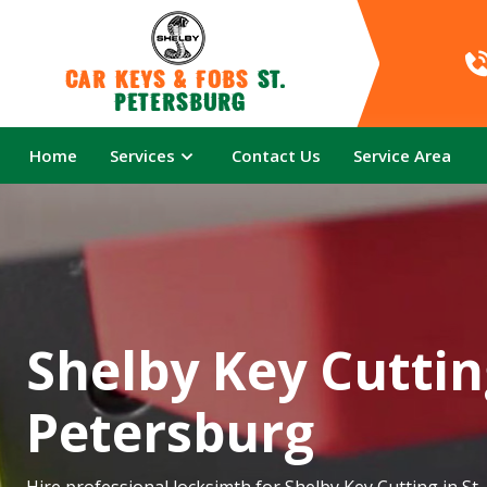
Car Keys & Fobs 
St. 
Petersburg
Home
Services
Contact Us
Service Area
Shelby Key Cutting
Petersburg