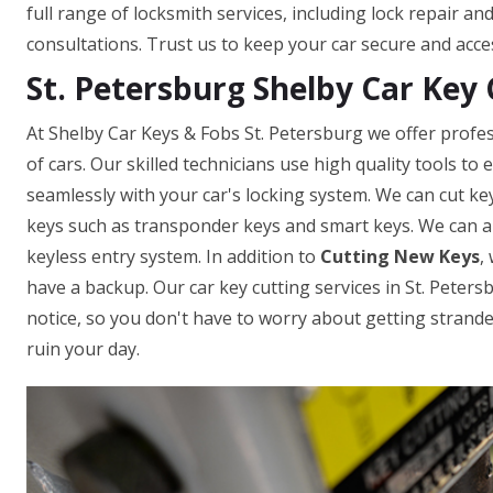
full range of locksmith services, including lock repair a
consultations. Trust us to keep your car secure and acce
St. Petersburg Shelby Car Key 
At Shelby Car Keys & Fobs St. Petersburg we offer profes
of cars. Our skilled technicians use high quality tools t
seamlessly with your car's locking system. We can cut ke
keys such as transponder keys and smart keys. We can a
keyless entry system. In addition to
Cutting New Keys
,
have a backup. Our car key cutting services in St. Petersb
notice, so you don't have to worry about getting strande
ruin your day.