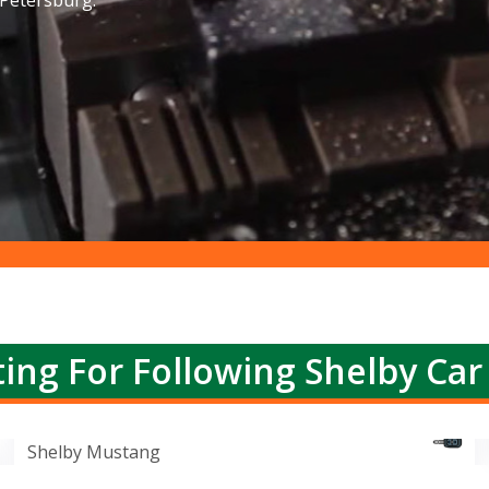
 Petersburg.
ing For Following Shelby Car
Shelby Mustang