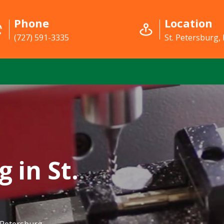
Phone
Location
(727) 591-3335
St. Petersburg, 
 in St.