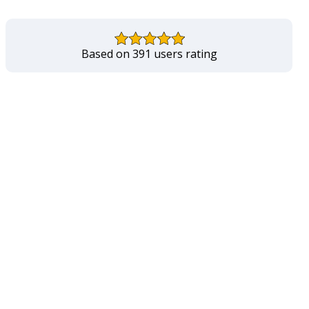
Based on 391 users rating