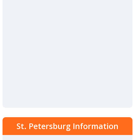
St. Petersburg Information