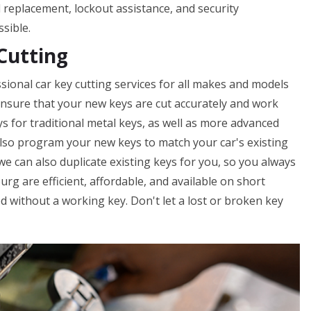
nd replacement, lockout assistance, and security
ssible.
Cutting
sional car key cutting services for all makes and models
o ensure that your new keys are cut accurately and work
ys for traditional metal keys, as well as more advanced
lso program your new keys to match your car's existing
 we can also duplicate existing keys for you, so you always
urg are efficient, affordable, and available on short
d without a working key. Don't let a lost or broken key