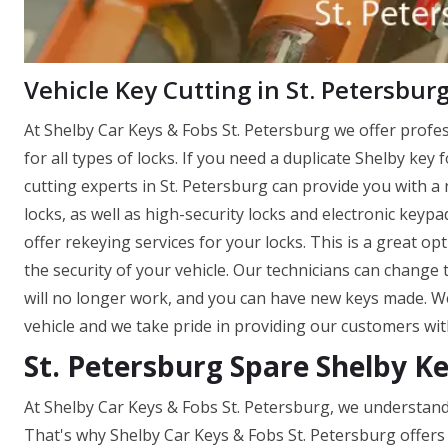
Vehicle Key Cutting in St. Petersburg
At Shelby Car Keys & Fobs St. Petersburg we offer profe
for all types of locks. If you need a duplicate Shelby key 
cutting experts in St. Petersburg can provide you with a 
locks, as well as high-security locks and electronic keyp
offer rekeying services for your locks. This is a great o
the security of your vehicle. Our technicians can change 
will no longer work, and you can have new keys made. W
vehicle and we take pride in providing our customers wit
St. Petersburg Spare Shelby K
At Shelby Car Keys & Fobs St. Petersburg, we understand
That's why Shelby Car Keys & Fobs St. Petersburg offers 