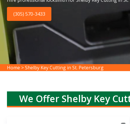
Hire professional locksimth for Shelby Key Cutting in St.
(305) 570-3433
Home
>
Shelby Key Cutting in St. Petersburg
We Offer Shelby Key Cutt