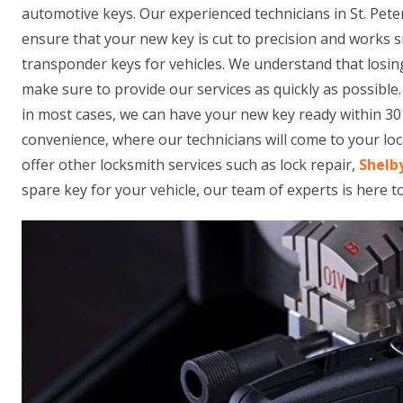
automotive keys. Our experienced technicians in St. Pet
ensure that your new key is cut to precision and works 
transponder keys for vehicles. We understand that losing
make sure to provide our services as quickly as possible
in most cases, we can have your new key ready within 30 
convenience, where our technicians will come to your loca
offer other locksmith services such as lock repair,
Shelb
spare key for your vehicle, our team of experts is here t