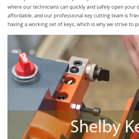
where our technicians can quickly and safely open your do
affordable, and our professional key cutting team is fr
having a working set of keys, which is why we strive to p