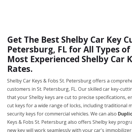
Get The Best Shelby Car Key Cut
Petersburg, FL for All Types o
Most Experienced Shelby Car K
Rates.
Shelby Car Keys & Fobs St. Petersburg offers a comprehen
customers in St. Petersburg, FL. Our skilled car key-cut
that your Shelby keys are cut to precise specifications, e
cut keys for a wide range of locks, including traditional
security keys for commercial vehicles. We can also
Dupli
Keys & Fobs St. Petersburg also offers Shelby key prog
new key will work seamlessly with your car's immobilizer