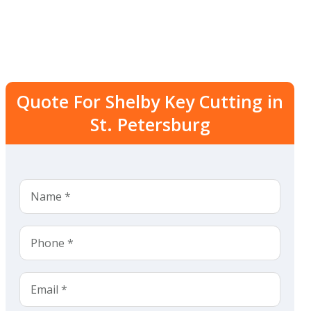
Quote For Shelby Key Cutting in
St. Petersburg