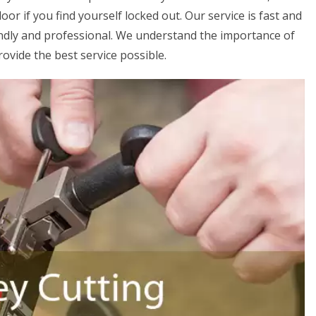
or if you find yourself locked out. Our service is fast and
iendly and professional. We understand the importance of
rovide the best service possible.