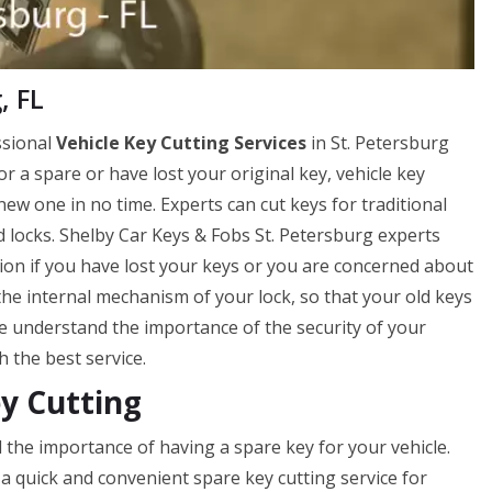
, FL
ssional
Vehicle Key Cutting Services
in St. Petersburg
for a spare or have lost your original key, vehicle key
new one in no time. Experts can cut keys for traditional
ad locks. Shelby Car Keys & Fobs St. Petersburg experts
ption if you have lost your keys or you are concerned about
the internal mechanism of your lock, so that your old keys
e understand the importance of the security of your
h the best service.
ey Cutting
 the importance of having a spare key for your vehicle.
a quick and convenient spare key cutting service for