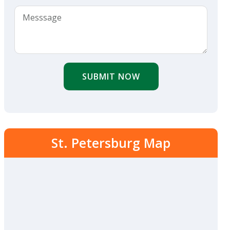
SUBMIT NOW
St. Petersburg Map