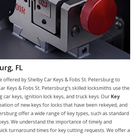
urg, FL
ice offered by Shelby Car Keys & Fobs St. Petersburg to
Car Keys & Fobs St. Petersburg’s skilled locksmiths use the
g car keys, ignition lock keys, and truck keys. Our
Key
reation of new keys for locks that have been rekeyed, and
ersburg offer a wide range of key types, such as standard
 keys. We understand the importance of timely and
uick turnaround times for key cutting requests. We offer a