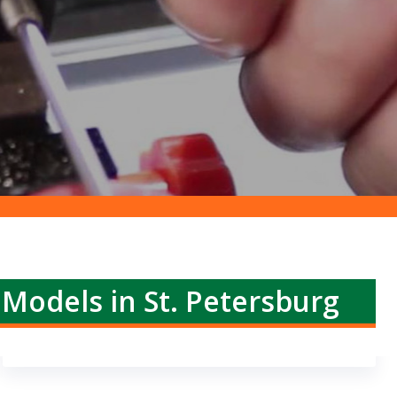
 Models in St. Petersburg