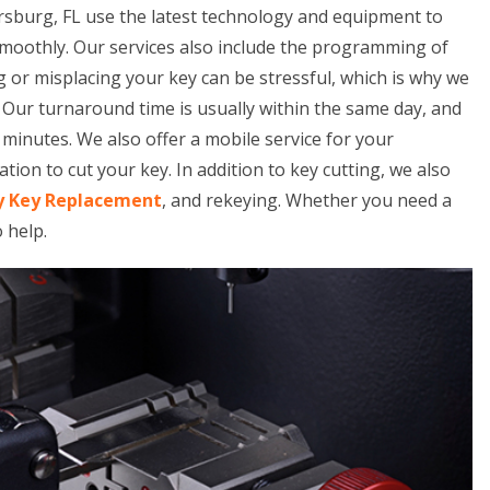
ersburg, FL use the latest technology and equipment to
smoothly. Our services also include the programming of
 or misplacing your key can be stressful, which is why we
. Our turnaround time is usually within the same day, and
minutes. We also offer a mobile service for your
tion to cut your key. In addition to key cutting, we also
y Key Replacement
, and rekeying. Whether you need a
o help.