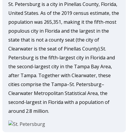
St. Petersburg is a city in Pinellas County, Florida,
United States. As of the 2019 census estimate, the
population was 265,351, making it the fifth-most
populous city in Florida and the largest in the
state that is not a county seat (the city of
Clearwater is the seat of Pinellas County).St.
Petersburg is the fifth-largest city in Florida and
the second-largest city in the Tampa Bay Area,
after Tampa. Together with Clearwater, these
cities comprise the Tampa–St. Petersburg–
Clearwater Metropolitan Statistical Area, the
second-largest in Florida with a population of
around 2.8 million.