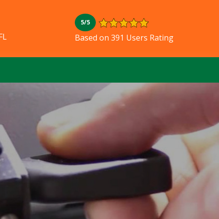
5/5
FL
Based on 391 Users Rating