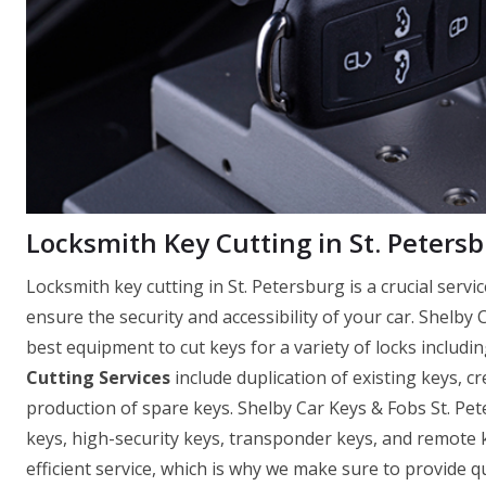
Locksmith Key Cutting in St. Petersb
Locksmith key cutting in St. Petersburg is a crucial serv
ensure the security and accessibility of your car. Shelby 
best equipment to cut keys for a variety of locks includin
Cutting Services
include duplication of existing keys, c
production of spare keys. Shelby Car Keys & Fobs St. Pet
keys, high-security keys, transponder keys, and remote
efficient service, which is why we make sure to provide q