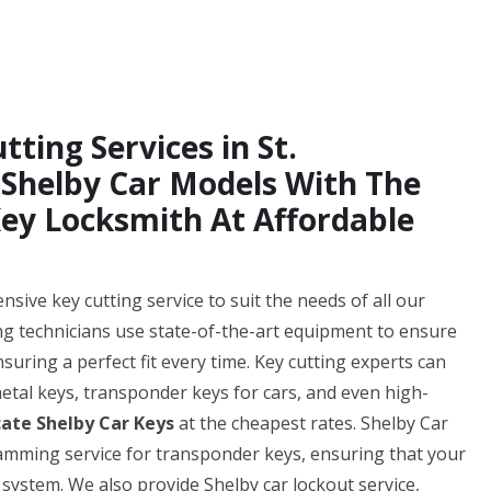
ting Services in St.
f Shelby Car Models With The
ey Locksmith At Affordable
sive key cutting service to suit the needs of all our
ting technicians use state-of-the-art equipment to ensure
nsuring a perfect fit every time. Key cutting experts can
 metal keys, transponder keys for cars, and even high-
cate Shelby Car Keys
at the cheapest rates. Shelby Car
ramming service for transponder keys, ensuring that your
 system. We also provide Shelby car lockout service,