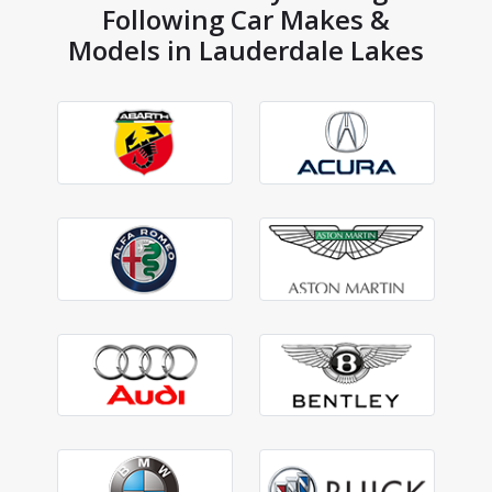
Following Car Makes &
Models in Lauderdale Lakes