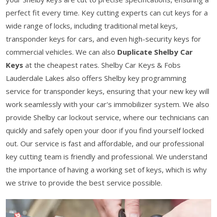
perfect fit every time. Key cutting experts can cut keys for a
wide range of locks, including traditional metal keys,
transponder keys for cars, and even high-security keys for
commercial vehicles. We can also
Duplicate Shelby Car
Keys
at the cheapest rates. Shelby Car Keys & Fobs
Lauderdale Lakes also offers Shelby key programming
service for transponder keys, ensuring that your new key will
work seamlessly with your car's immobilizer system. We also
provide Shelby car lockout service, where our technicians can
quickly and safely open your door if you find yourself locked
out. Our service is fast and affordable, and our professional
key cutting team is friendly and professional. We understand
the importance of having a working set of keys, which is why
we strive to provide the best service possible.