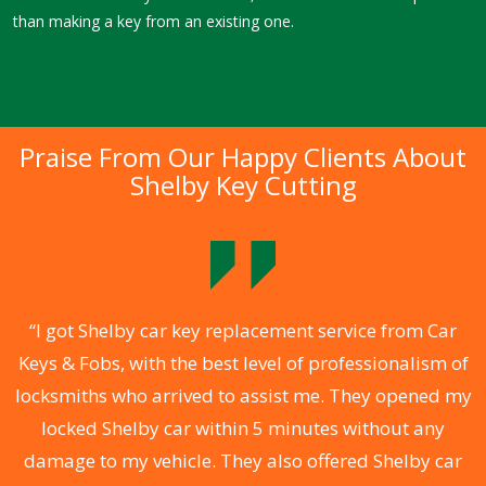
than making a key from an existing one.
Praise From Our Happy Clients About
Shelby Key Cutting
.
“I got Shelby car key replacement service from Car
Keys & Fobs, with the best level of professionalism of
ng
locksmiths who arrived to assist me. They opened my
a
locked Shelby car within 5 minutes without any
s
damage to my vehicle. They also offered Shelby car