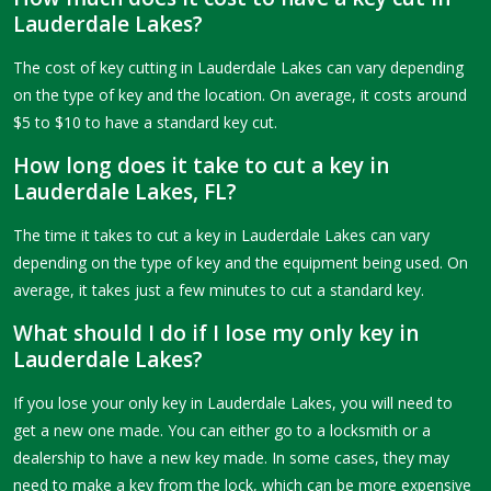
Lauderdale Lakes?
The cost of key cutting in Lauderdale Lakes can vary depending
on the type of key and the location. On average, it costs around
$5 to $10 to have a standard key cut.
How long does it take to cut a key in
Lauderdale Lakes, FL?
The time it takes to cut a key in Lauderdale Lakes can vary
depending on the type of key and the equipment being used. On
average, it takes just a few minutes to cut a standard key.
What should I do if I lose my only key in
Lauderdale Lakes?
If you lose your only key in Lauderdale Lakes, you will need to
get a new one made. You can either go to a locksmith or a
dealership to have a new key made. In some cases, they may
need to make a key from the lock, which can be more expensive