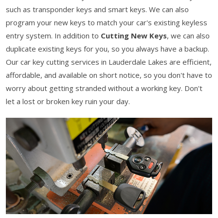
such as transponder keys and smart keys. We can also
program your new keys to match your car's existing keyless
entry system. In addition to
Cutting New Keys
, we can also
duplicate existing keys for you, so you always have a backup.
Our car key cutting services in Lauderdale Lakes are efficient,
affordable, and available on short notice, so you don't have to
worry about getting stranded without a working key. Don't
let a lost or broken key ruin your day.