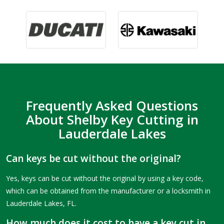
Frequently Asked Questions
About Shelby Key Cutting in
Lauderdale Lakes
Can keys be cut without the original?
Yes, keys can be cut without the original by using a key code,
which can be obtained from the manufacturer or a locksmith in
Lauderdale Lakes, FL.
How much does it cost to have a key cut in