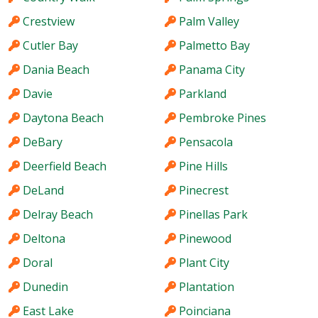
Crestview
Palm Valley
Cutler Bay
Palmetto Bay
Dania Beach
Panama City
Davie
Parkland
Daytona Beach
Pembroke Pines
DeBary
Pensacola
Deerfield Beach
Pine Hills
DeLand
Pinecrest
Delray Beach
Pinellas Park
Deltona
Pinewood
Doral
Plant City
Dunedin
Plantation
East Lake
Poinciana