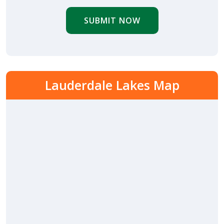
SUBMIT NOW
Lauderdale Lakes Map