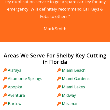
d
key duplication service to get a spare car key for any
he
emergency. Will definitely recommend Car Keys &
C
Fobs to others.”
Mark Smith
Areas We Serve For Shelby Key Cutting
in Florida
Alafaya
Miami Beach
Altamonte Springs
Miami Gardens
Apopka
Miami Lakes
Aventura
Midway
Bartow
Miramar