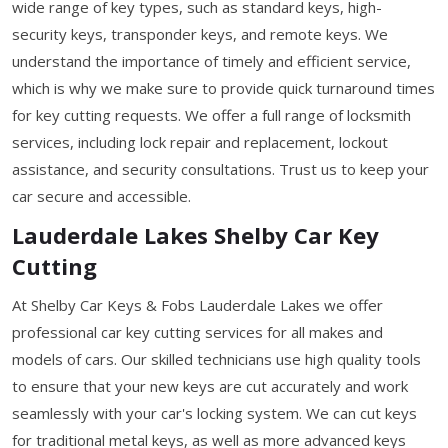
wide range of key types, such as standard keys, high-
security keys, transponder keys, and remote keys. We
understand the importance of timely and efficient service,
which is why we make sure to provide quick turnaround times
for key cutting requests. We offer a full range of locksmith
services, including lock repair and replacement, lockout
assistance, and security consultations. Trust us to keep your
car secure and accessible.
Lauderdale Lakes Shelby Car Key
Cutting
At Shelby Car Keys & Fobs Lauderdale Lakes we offer
professional car key cutting services for all makes and
models of cars. Our skilled technicians use high quality tools
to ensure that your new keys are cut accurately and work
seamlessly with your car's locking system. We can cut keys
for traditional metal keys, as well as more advanced keys