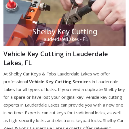
Vehicle Key Cutting in Lauderdale
Lakes, FL
At Shelby Car Keys & Fobs Lauderdale Lakes we offer
professional
Vehicle Key Cutting Services
in Lauderdale
Lakes for all types of locks. If you need a duplicate Shelby key
for a spare or have lost your original key, vehicle key cutting
experts in Lauderdale Lakes can provide you with a new one
in no time. Experts can cut keys for traditional locks, as well
as high-security locks and electronic keypad locks. Shelby Car
Keys & Fobs Lauderdale Lakes experts offer rekeying