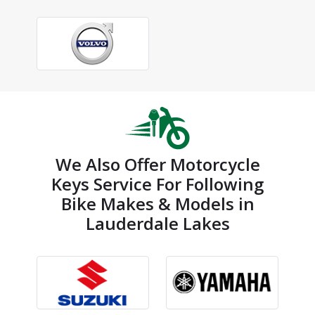
We Also Offer Motorcycle
Keys Service For Following
Bike Makes & Models in
Lauderdale Lakes