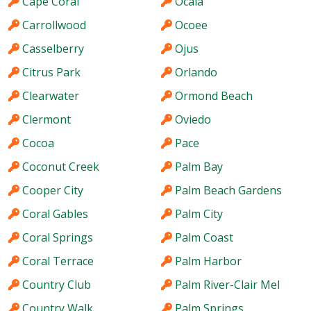
Cape Coral
Ocala
Carrollwood
Ocoee
Casselberry
Ojus
Citrus Park
Orlando
Clearwater
Ormond Beach
Clermont
Oviedo
Cocoa
Pace
Coconut Creek
Palm Bay
Cooper City
Palm Beach Gardens
Coral Gables
Palm City
Coral Springs
Palm Coast
Coral Terrace
Palm Harbor
Country Club
Palm River-Clair Mel
Country Walk
Palm Springs