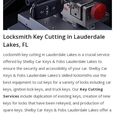
Locksmith Key Cutting in Lauderdale
Lakes, FL
Locksmith key cutting in Lauderdale Lakes is a crucial service
offered by Shelby Car Keys & Fobs Lauderdale Lakes to
ensure the security and accessibility of your car. Shelby Car
Keys & Fobs Lauderdale Lakes’s skilled locksmiths use the
best equipment to cut keys for a variety of locks including car
keys, ignition lock keys, and truck keys. Our
Key Cutting
Services
include duplication of existing keys, creation of new
keys for locks that have been rekeyed, and production of
spare keys. Shelby Car Keys & Fobs Lauderdale Lakes offer a