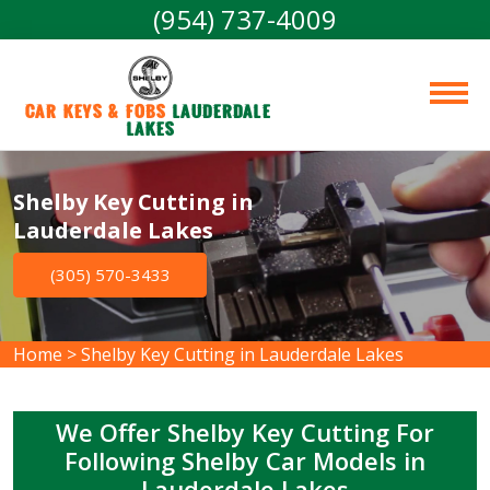
(954) 737-4009
Car Keys & Fobs 
Lauderdale 
Lakes
Shelby Key Cutting in
Lauderdale Lakes
(305) 570-3433
Home
>
Shelby Key Cutting in Lauderdale Lakes
We Offer Shelby Key Cutting For
Following Shelby Car Models in
Lauderdale Lakes