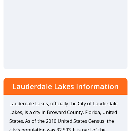
Lauderdale Lakes Information
Lauderdale Lakes, officially the City of Lauderdale
Lakes, is a city in Broward County, Florida, United
States. As of the 2010 United States Census, the
city's population was 32,593. It is part of the