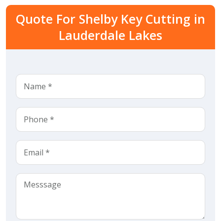
Quote For Shelby Key Cutting in
Lauderdale Lakes