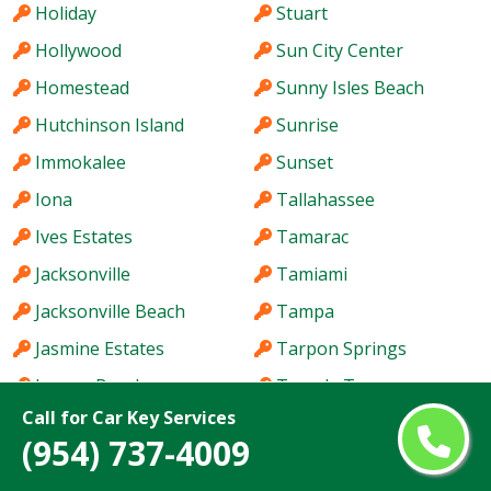
Holiday
Stuart
Hollywood
Sun City Center
Homestead
Sunny Isles Beach
Hutchinson Island
Sunrise
Immokalee
Sunset
Iona
Tallahassee
Ives Estates
Tamarac
Jacksonville
Tamiami
Jacksonville Beach
Tampa
Jasmine Estates
Tarpon Springs
Jensen Beach
Temple Terrace
Call for Car Key Services
Jupiter
The Acreage
(954) 737-4009
Kendale Lakes
The Crossings