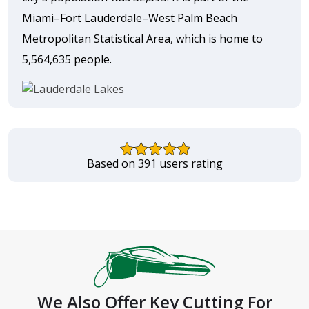
Miami–Fort Lauderdale–West Palm Beach
Metropolitan Statistical Area, which is home to
5,564,635 people.
Based on 391 users rating
We Also Offer Key Cutting For