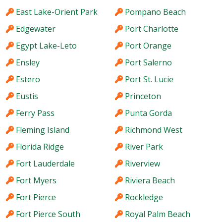
East Lake-Orient Park
Pompano Beach
Edgewater
Port Charlotte
Egypt Lake-Leto
Port Orange
Ensley
Port Salerno
Estero
Port St. Lucie
Eustis
Princeton
Ferry Pass
Punta Gorda
Fleming Island
Richmond West
Florida Ridge
River Park
Fort Lauderdale
Riverview
Fort Myers
Riviera Beach
Fort Pierce
Rockledge
Fort Pierce South
Royal Palm Beach