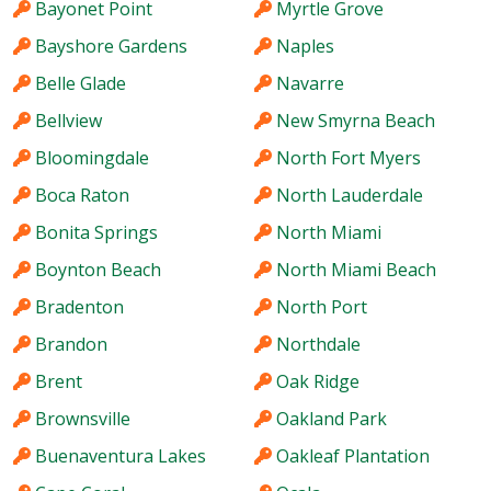
Bayonet Point
Myrtle Grove
Bayshore Gardens
Naples
Belle Glade
Navarre
Bellview
New Smyrna Beach
Bloomingdale
North Fort Myers
Boca Raton
North Lauderdale
Bonita Springs
North Miami
Boynton Beach
North Miami Beach
Bradenton
North Port
Brandon
Northdale
Brent
Oak Ridge
Brownsville
Oakland Park
Buenaventura Lakes
Oakleaf Plantation