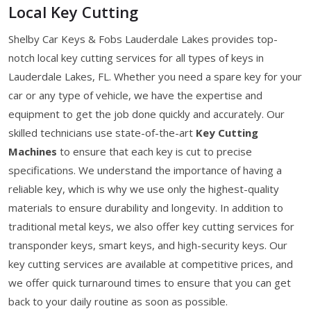
Local Key Cutting
Shelby Car Keys & Fobs Lauderdale Lakes provides top-
notch local key cutting services for all types of keys in
Lauderdale Lakes, FL. Whether you need a spare key for your
car or any type of vehicle, we have the expertise and
equipment to get the job done quickly and accurately. Our
skilled technicians use state-of-the-art
Key Cutting
Machines
to ensure that each key is cut to precise
specifications. We understand the importance of having a
reliable key, which is why we use only the highest-quality
materials to ensure durability and longevity. In addition to
traditional metal keys, we also offer key cutting services for
transponder keys, smart keys, and high-security keys. Our
key cutting services are available at competitive prices, and
we offer quick turnaround times to ensure that you can get
back to your daily routine as soon as possible.