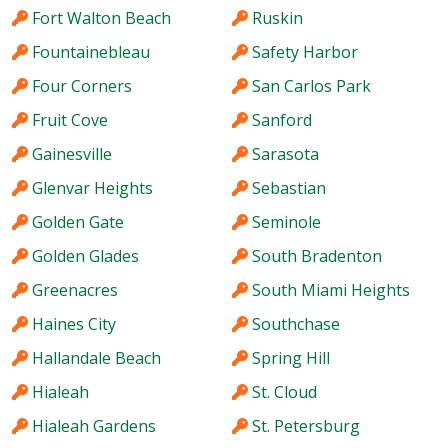
Fort Walton Beach
Ruskin
Fountainebleau
Safety Harbor
Four Corners
San Carlos Park
Fruit Cove
Sanford
Gainesville
Sarasota
Glenvar Heights
Sebastian
Golden Gate
Seminole
Golden Glades
South Bradenton
Greenacres
South Miami Heights
Haines City
Southchase
Hallandale Beach
Spring Hill
Hialeah
St. Cloud
Hialeah Gardens
St. Petersburg