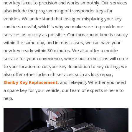
new key is cut to precision and works smoothly. Our services
also include the programming of transponder keys for
vehicles. We understand that losing or misplacing your key
can be stressful, which is why we make sure to provide our
services as quickly as possible. Our turnaround time is usually
within the same day, and in most cases, we can have your
new key ready within 30 minutes. We also offer a mobile
service for your convenience, where our technicians will come
to your location to cut your key. In addition to key cutting, we
also offer other locksmith services such as lock repair,
Shelby Key Replacement
, and rekeying. Whether you need
a spare key for your vehicle, our team of experts is here to
help.