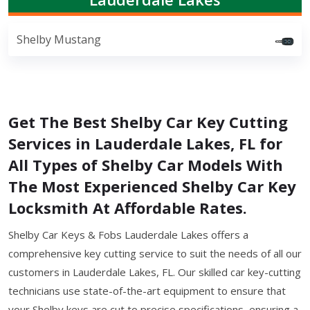
Shelby Mustang
Get The Best Shelby Car Key Cutting
Services in Lauderdale Lakes, FL for
All Types of Shelby Car Models With
The Most Experienced Shelby Car Key
Locksmith At Affordable Rates.
Shelby Car Keys & Fobs Lauderdale Lakes offers a
comprehensive key cutting service to suit the needs of all our
customers in Lauderdale Lakes, FL. Our skilled car key-cutting
technicians use state-of-the-art equipment to ensure that
your Shelby keys are cut to precise specifications, ensuring a