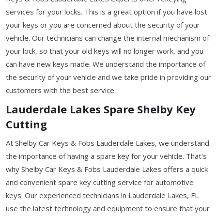
services for your locks. This is a great option if you have lost
your keys or you are concerned about the security of your
vehicle. Our technicians can change the internal mechanism of
your lock, so that your old keys will no longer work, and you
can have new keys made. We understand the importance of
the security of your vehicle and we take pride in providing our
customers with the best service.
Lauderdale Lakes Spare Shelby Key
Cutting
At Shelby Car Keys & Fobs Lauderdale Lakes, we understand
the importance of having a spare key for your vehicle. That's
why Shelby Car Keys & Fobs Lauderdale Lakes offers a quick
and convenient spare key cutting service for automotive
keys. Our experienced technicians in Lauderdale Lakes, FL
use the latest technology and equipment to ensure that your