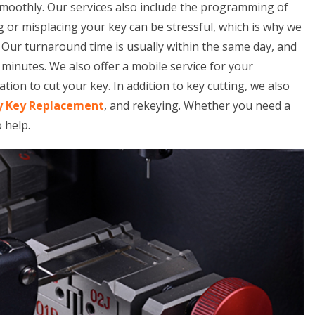
smoothly. Our services also include the programming of
 or misplacing your key can be stressful, which is why we
. Our turnaround time is usually within the same day, and
minutes. We also offer a mobile service for your
tion to cut your key. In addition to key cutting, we also
y Key Replacement
, and rekeying. Whether you need a
o help.