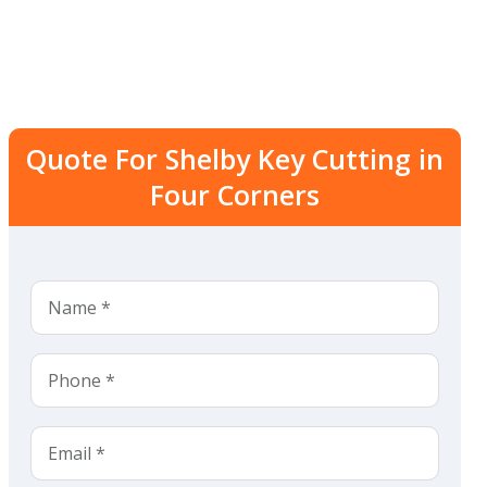
Quote For Shelby Key Cutting in
Four Corners