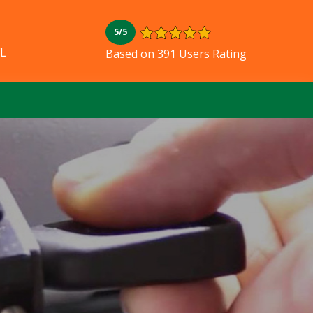
5/5
FL
Based on 391 Users Rating