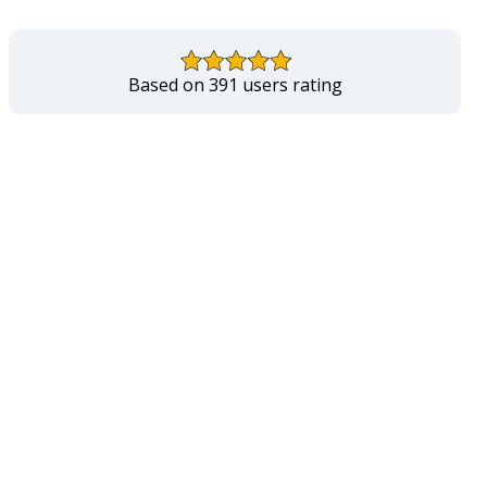
Based on 391 users rating