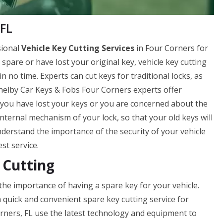
 FL
sional
Vehicle Key Cutting Services
in Four Corners for
a spare or have lost your original key, vehicle key cutting
 no time. Experts can cut keys for traditional locks, as
 Shelby Car Keys & Fobs Four Corners experts offer
if you have lost your keys or you are concerned about the
internal mechanism of your lock, so that your old keys will
erstand the importance of the security of your vehicle
st service.
 Cutting
he importance of having a spare key for your vehicle.
 quick and convenient spare key cutting service for
rners, FL use the latest technology and equipment to