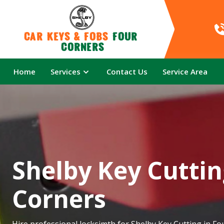
Car Keys & Fobs 
Four 
Corners
Home
Services
Contact Us
Service Area
Shelby Key Cuttin
Corners