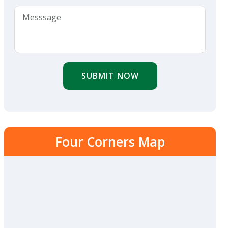
SUBMIT NOW
Four Corners Map