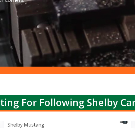
ur Corners.
ting For Following Shelby Ca
Shelby Mustang