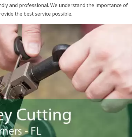
iendly and professional. We understand the importance of
rovide the best service possible.