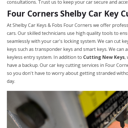
consultations. Trust us to keep your car secure and acce
Four Corners Shelby Car Key C
At Shelby Car Keys & Fobs Four Corners we offer professi
cars. Our skilled technicians use high quality tools to e
seamlessly with your car's locking system. We can cut ke
keys such as transponder keys and smart keys. We can a
keyless entry system. In addition to
Cutting New Keys
,
have a backup. Our car key cutting services in Four Corner
so you don't have to worry about getting stranded withou
day.