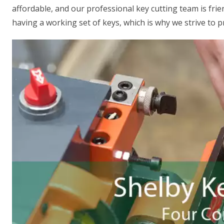
affordable, and our professional key cutting team is fr
having a working set of keys, which is why we strive to p