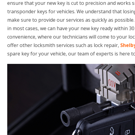
ensure that your new key is cut to precision and works 
transponder keys for vehicles. We understand that losing
make sure to provide our services as quickly as possible
in most cases, we can have your new key ready within 30 
convenience, where our technicians will come to your loca
offer other locksmith services such as lock repair,
Shelb
spare key for your vehicle, our team of experts is here t