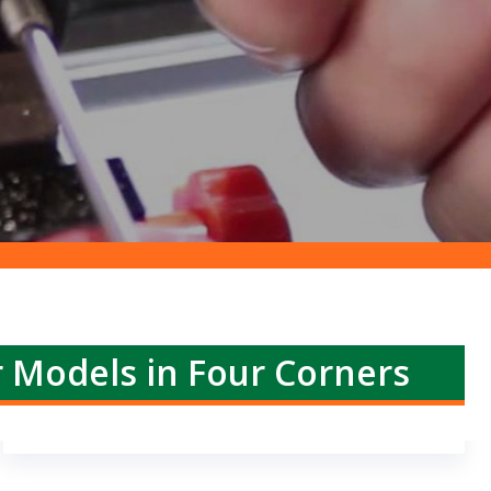
r Models in Four Corners