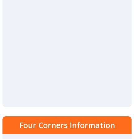
Four Corners Information