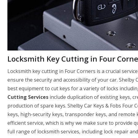
Locksmith Key Cutting in Four Corne
Locksmith key cutting in Four Corners is a crucial servi
ensure the security and accessibility of your car. Shelby
best equipment to cut keys for a variety of locks includin
Cutting Services
include duplication of existing keys, c
production of spare keys. Shelby Car Keys & Fobs Four C
keys, high-security keys, transponder keys, and remote
efficient service, which is why we make sure to provide q
full range of locksmith services, including lock repair a