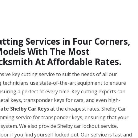
tting Services in Four Corners,
 Models With The Most
cksmith At Affordable Rates.
ve key cutting service to suit the needs of all our
ng technicians use state-of-the-art equipment to ensure
nsuring a perfect fit every time. Key cutting experts can
 metal keys, transponder keys for cars, and even high-
cate Shelby Car Keys
at the cheapest rates. Shelby Car
mming service for transponder keys, ensuring that your
 system. We also provide Shelby car lockout service,
or if you find yourself locked out. Our service is fast and