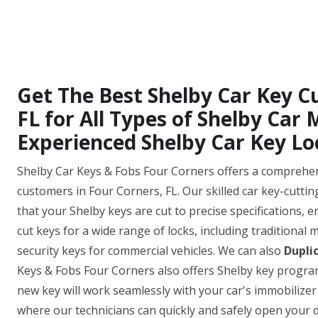
Get The Best Shelby Car Key Cu
FL for All Types of Shelby Car
Experienced Shelby Car Key Lo
Shelby Car Keys & Fobs Four Corners offers a comprehensi
customers in Four Corners, FL. Our skilled car key-cutti
that your Shelby keys are cut to precise specifications, e
cut keys for a wide range of locks, including traditional
security keys for commercial vehicles. We can also
Dupli
Keys & Fobs Four Corners also offers Shelby key progra
new key will work seamlessly with your car's immobilizer
where our technicians can quickly and safely open your do