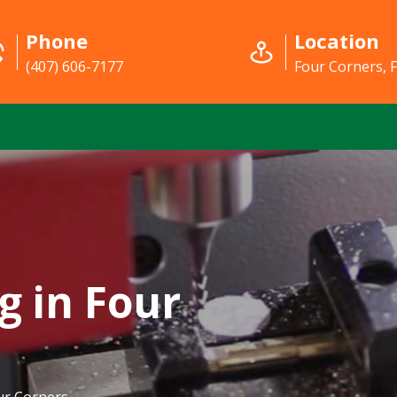
Phone
Location
(407) 606-7177
Four Corners, 
g in Four