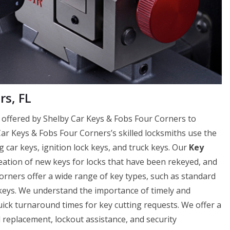
rs, FL
ce offered by Shelby Car Keys & Fobs Four Corners to
 Car Keys & Fobs Four Corners’s skilled locksmiths use the
g car keys, ignition lock keys, and truck keys. Our
Key
reation of new keys for locks that have been rekeyed, and
orners offer a wide range of key types, such as standard
 keys. We understand the importance of timely and
uick turnaround times for key cutting requests. We offer a
nd replacement, lockout assistance, and security