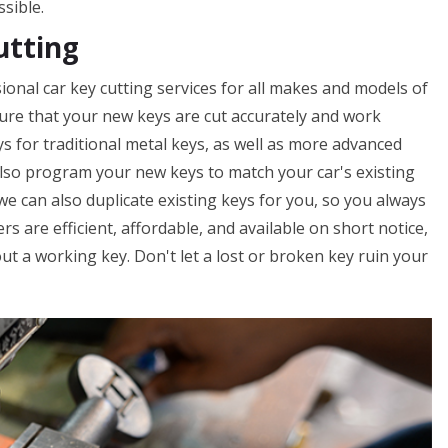
ssible.
utting
onal car key cutting services for all makes and models of
nsure that your new keys are cut accurately and work
ys for traditional metal keys, as well as more advanced
lso program your new keys to match your car's existing
 we can also duplicate existing keys for you, so you always
s are efficient, affordable, and available on short notice,
t a working key. Don't let a lost or broken key ruin your