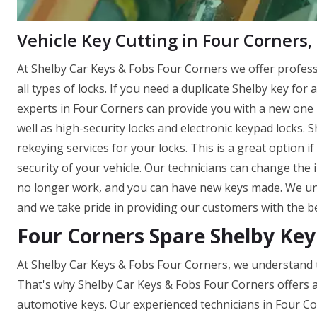
Vehicle Key Cutting in Four Corners,
At Shelby Car Keys & Fobs Four Corners we offer profes
all types of locks. If you need a duplicate Shelby key for 
experts in Four Corners can provide you with a new one in
well as high-security locks and electronic keypad locks.
rekeying services for your locks. This is a great option 
security of your vehicle. Our technicians can change the 
no longer work, and you can have new keys made. We und
and we take pride in providing our customers with the be
Four Corners Spare Shelby Key
At Shelby Car Keys & Fobs Four Corners, we understand t
That's why Shelby Car Keys & Fobs Four Corners offers a
automotive keys. Our experienced technicians in Four Co