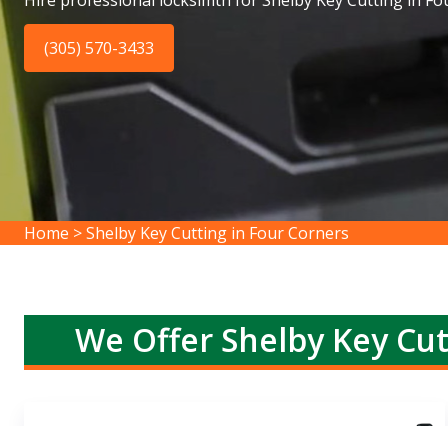
Hire professional locksimth for Shelby Key Cutting in Fo
(305) 570-3433
Home
>
Shelby Key Cutting in Four Corners
We Offer Shelby Key Cut