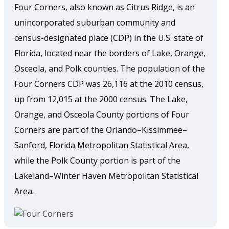
Four Corners, also known as Citrus Ridge, is an
unincorporated suburban community and
census-designated place (CDP) in the U.S. state of
Florida, located near the borders of Lake, Orange,
Osceola, and Polk counties. The population of the
Four Corners CDP was 26,116 at the 2010 census,
up from 12,015 at the 2000 census. The Lake,
Orange, and Osceola County portions of Four
Corners are part of the Orlando–Kissimmee–
Sanford, Florida Metropolitan Statistical Area,
while the Polk County portion is part of the
Lakeland–Winter Haven Metropolitan Statistical
Area.