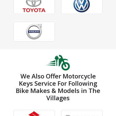
We Also Offer Motorcycle
Keys Service For Following
Bike Makes & Models in The
Villages