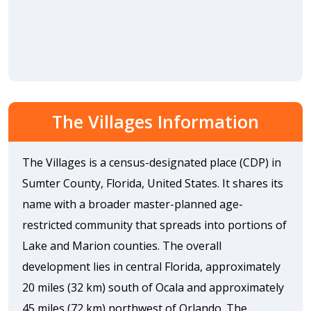
The Villages Information
The Villages is a census-designated place (CDP) in
Sumter County, Florida, United States. It shares its
name with a broader master-planned age-
restricted community that spreads into portions of
Lake and Marion counties. The overall
development lies in central Florida, approximately
20 miles (32 km) south of Ocala and approximately
45 miles (72 km) northwest of Orlando. The