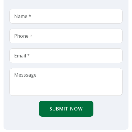
SUBMIT NOW