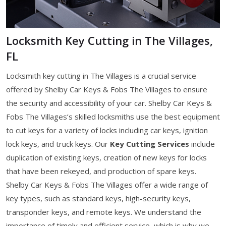
Locksmith Key Cutting in The Villages,
FL
Locksmith key cutting in The Villages is a crucial service
offered by Shelby Car Keys & Fobs The Villages to ensure
the security and accessibility of your car. Shelby Car Keys &
Fobs The Villages’s skilled locksmiths use the best equipment
to cut keys for a variety of locks including car keys, ignition
lock keys, and truck keys. Our
Key Cutting Services
include
duplication of existing keys, creation of new keys for locks
that have been rekeyed, and production of spare keys.
Shelby Car Keys & Fobs The Villages offer a wide range of
key types, such as standard keys, high-security keys,
transponder keys, and remote keys. We understand the
importance of timely and efficient service, which is why we