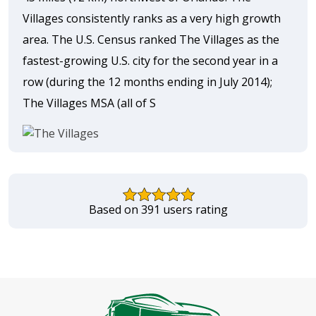
Villages consistently ranks as a very high growth
area. The U.S. Census ranked The Villages as the
fastest-growing U.S. city for the second year in a
row (during the 12 months ending in July 2014);
The Villages MSA (all of S
Based on 391 users rating