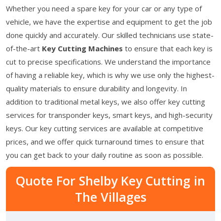
Whether you need a spare key for your car or any type of
vehicle, we have the expertise and equipment to get the job
done quickly and accurately. Our skilled technicians use state-
of-the-art
Key Cutting Machines
to ensure that each key is
cut to precise specifications. We understand the importance
of having a reliable key, which is why we use only the highest-
quality materials to ensure durability and longevity. In
addition to traditional metal keys, we also offer key cutting
services for transponder keys, smart keys, and high-security
keys. Our key cutting services are available at competitive
prices, and we offer quick turnaround times to ensure that
you can get back to your daily routine as soon as possible.
Quote For Shelby Key Cutting in
The Villages