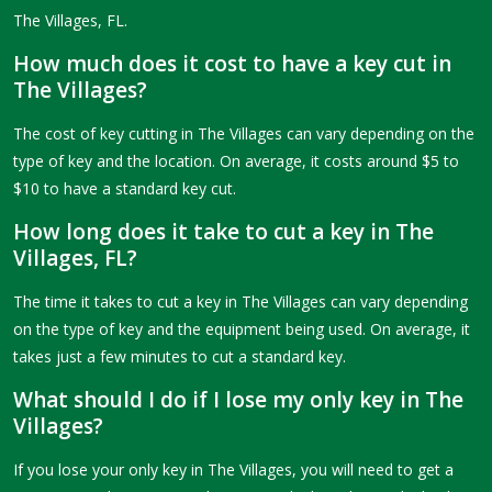
The Villages, FL.
How much does it cost to have a key cut in
The Villages?
The cost of key cutting in The Villages can vary depending on the
type of key and the location. On average, it costs around $5 to
$10 to have a standard key cut.
How long does it take to cut a key in The
Villages, FL?
The time it takes to cut a key in The Villages can vary depending
on the type of key and the equipment being used. On average, it
takes just a few minutes to cut a standard key.
What should I do if I lose my only key in The
Villages?
If you lose your only key in The Villages, you will need to get a