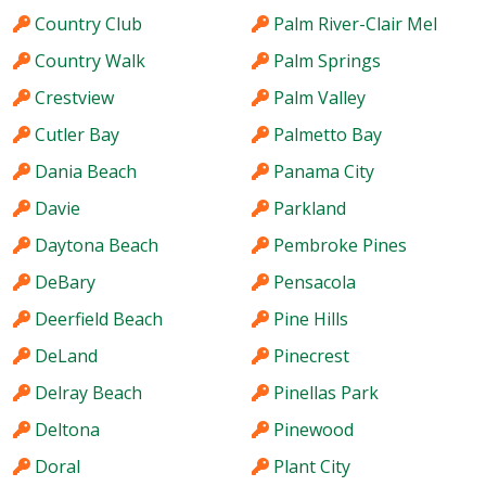
Country Club
Palm River-Clair Mel
Country Walk
Palm Springs
Crestview
Palm Valley
Cutler Bay
Palmetto Bay
Dania Beach
Panama City
Davie
Parkland
Daytona Beach
Pembroke Pines
DeBary
Pensacola
Deerfield Beach
Pine Hills
DeLand
Pinecrest
Delray Beach
Pinellas Park
Deltona
Pinewood
Doral
Plant City