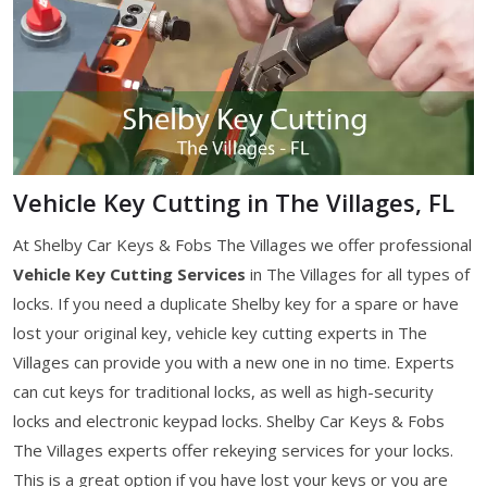
Vehicle Key Cutting in The Villages, FL
At Shelby Car Keys & Fobs The Villages we offer professional
Vehicle Key Cutting Services
in The Villages for all types of
locks. If you need a duplicate Shelby key for a spare or have
lost your original key, vehicle key cutting experts in The
Villages can provide you with a new one in no time. Experts
can cut keys for traditional locks, as well as high-security
locks and electronic keypad locks. Shelby Car Keys & Fobs
The Villages experts offer rekeying services for your locks.
This is a great option if you have lost your keys or you are