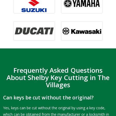
Frequently Asked Questions
About Shelby Key Cutting in The
Villages
Can keys be cut without the original?
Yes, keys can be cut without the original by using a key code,
which can be obtained from the manufacturer or a locksmith in