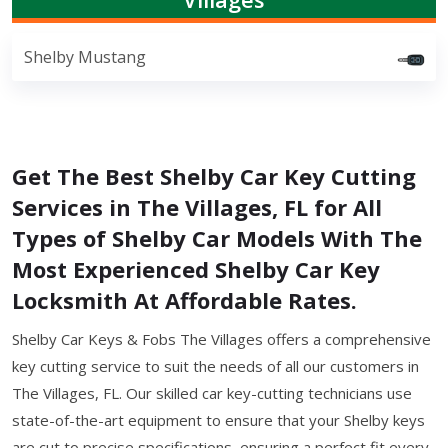
Shelby Mustang
Get The Best Shelby Car Key Cutting
Services in The Villages, FL for All
Types of Shelby Car Models With The
Most Experienced Shelby Car Key
Locksmith At Affordable Rates.
Shelby Car Keys & Fobs The Villages offers a comprehensive
key cutting service to suit the needs of all our customers in
The Villages, FL. Our skilled car key-cutting technicians use
state-of-the-art equipment to ensure that your Shelby keys
are cut to precise specifications, ensuring a perfect fit every