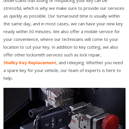
understand that losing or misplacing your key can be
stressful, which is why we make sure to provide our services
as quickly as possible. Our turnaround time is usually within
the same day, and in most cases, we can have your new key
ready within 30 minutes. We also offer a mobile service for
your convenience, where our technicians will come to your
location to cut your key. In addition to key cutting, we also
offer other locksmith services such as lock repair,
Shelby Key Replacement
, and rekeying. Whether you need
a spare key for your vehicle, our team of experts is here to
help.