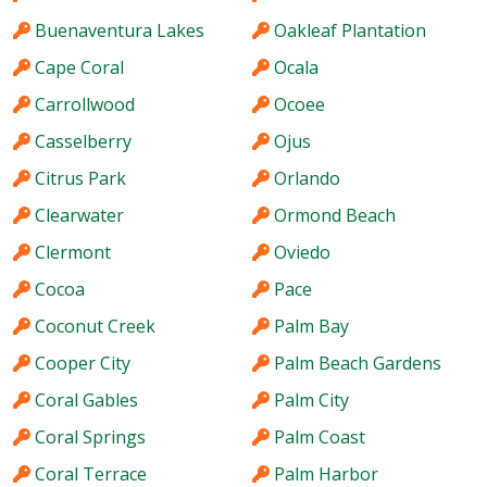
Buenaventura Lakes
Oakleaf Plantation
Cape Coral
Ocala
Carrollwood
Ocoee
Casselberry
Ojus
Citrus Park
Orlando
Clearwater
Ormond Beach
Clermont
Oviedo
Cocoa
Pace
Coconut Creek
Palm Bay
Cooper City
Palm Beach Gardens
Coral Gables
Palm City
Coral Springs
Palm Coast
Coral Terrace
Palm Harbor