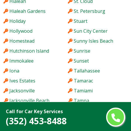
Hialeah
St. Cloud
Hialeah Gardens
St. Petersburg
Holiday
Stuart
Hollywood
Sun City Center
Homestead
Sunny Isles Beach
Hutchinson Island
Sunrise
Immokalee
Sunset
Iona
Tallahassee
Ives Estates
Tamarac
Jacksonville
Tamiami
Jacksonville Beach
Tampa
Jasmine Estates
Tarpon Springs
Call for Car Key Services
(352) 453-8488
Jensen Beach
Temple Terrace
Jupiter
The Acreage