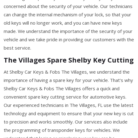
concerned about the security of your vehicle. Our technicians
can change the internal mechanism of your lock, so that your
old keys will no longer work, and you can have new keys
made. We understand the importance of the security of your
vehicle and we take pride in providing our customers with the
best service.
The Villages Spare Shelby Key Cutting
At Shelby Car Keys & Fobs The Villages, we understand the
importance of having a spare key for your vehicle. That's why
Shelby Car Keys & Fobs The Villages offers a quick and
convenient spare key cutting service for automotive keys.
Our experienced technicians in The Villages, FL use the latest
technology and equipment to ensure that your new key is cut
to precision and works smoothly. Our services also include
the programming of transponder keys for vehicles. We