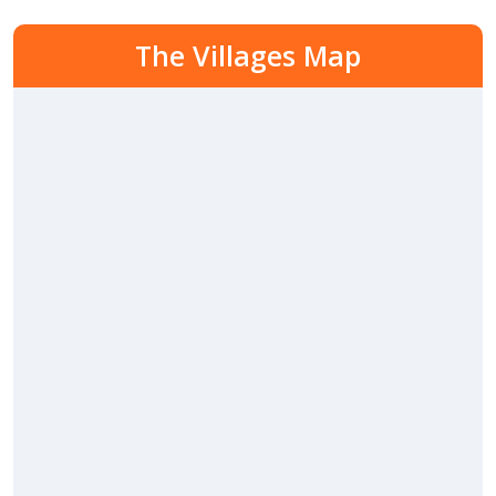
The Villages Map