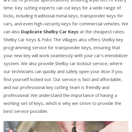
time. Key cutting experts can cut keys for a wide range of
locks, including traditional metal keys, transponder keys for
cars, and even high-security keys for commercial vehicles. We
can also
Duplicate Shelby Car Keys
at the cheapest rates.
Shelby Car Keys & Fobs The Villages also offers Shelby key
programming service for transponder keys, ensuring that
your new key will work seamlessly with your car's immobilizer
system. We also provide Shelby car lockout service, where
our technicians can quickly and safely open your door if you
find yourself locked out. Our service is fast and affordable,
and our professional key cutting team is friendly and
professional. We understand the importance of having a
working set of keys, which is why we strive to provide the
best service possible.