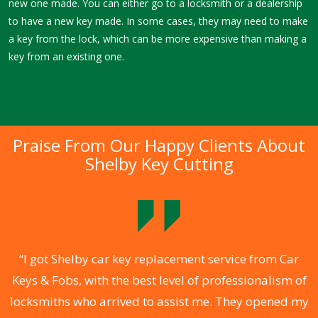
new one made. You can either go to a locksmith or a dealership
to have a new key made. In some cases, they may need to make
a key from the lock, which can be more expensive than making a
key from an existing one.
Praise From Our Happy Clients About
Shelby Key Cutting
.
“I got Shelby car key replacement service from Car
Keys & Fobs, with the best level of professionalism of
ng
locksmiths who arrived to assist me. They opened my
a