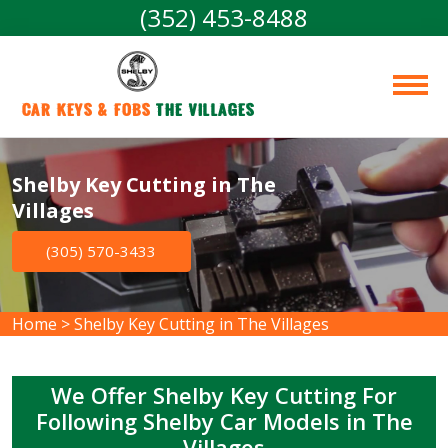
(352) 453-8488
Car Keys & Fobs 
The Villages
Shelby Key Cutting in The
Villages
(305) 570-3433
Home
>
Shelby Key Cutting in The Villages
We Offer Shelby Key Cutting For
Following Shelby Car Models in The
Villages