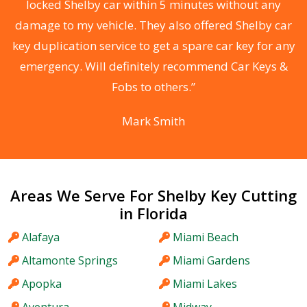
locked Shelby car within 5 minutes without any
s
damage to my vehicle. They also offered Shelby car
d
key duplication service to get a spare car key for any
he
emergency. Will definitely recommend Car Keys &
C
Fobs to others.”
Mark Smith
Areas We Serve For Shelby Key Cutting
in Florida
Alafaya
Miami Beach
Altamonte Springs
Miami Gardens
Apopka
Miami Lakes