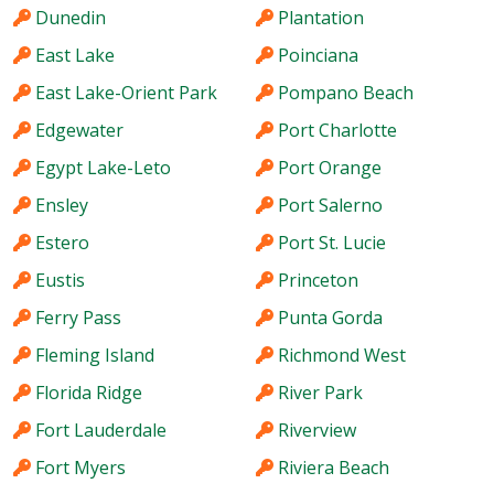
Dunedin
Plantation
East Lake
Poinciana
East Lake-Orient Park
Pompano Beach
Edgewater
Port Charlotte
Egypt Lake-Leto
Port Orange
Ensley
Port Salerno
Estero
Port St. Lucie
Eustis
Princeton
Ferry Pass
Punta Gorda
Fleming Island
Richmond West
Florida Ridge
River Park
Fort Lauderdale
Riverview
Fort Myers
Riviera Beach