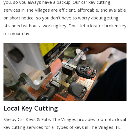
you, so you always have a backup. Our car key cutting
services in The Villages are efficient, affordable, and available
on short notice, so you don't have to worry about getting
stranded without a working key. Don't let a lost or broken key
ruin your day.
Local Key Cutting
Shelby Car Keys & Fobs The Villages provides top-notch local
key cutting services for all types of keys in The Villages, FL.