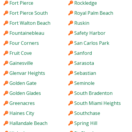
Fort Pierce
Rockledge
Fort Pierce South
Royal Palm Beach
Fort Walton Beach
Ruskin
Fountainebleau
Safety Harbor
Four Corners
San Carlos Park
Fruit Cove
Sanford
Gainesville
Sarasota
Glenvar Heights
Sebastian
Golden Gate
Seminole
Golden Glades
South Bradenton
Greenacres
South Miami Heights
Haines City
Southchase
Hallandale Beach
Spring Hill