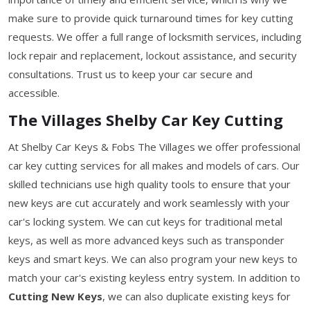
make sure to provide quick turnaround times for key cutting
requests. We offer a full range of locksmith services, including
lock repair and replacement, lockout assistance, and security
consultations. Trust us to keep your car secure and
accessible.
The Villages Shelby Car Key Cutting
At Shelby Car Keys & Fobs The Villages we offer professional
car key cutting services for all makes and models of cars. Our
skilled technicians use high quality tools to ensure that your
new keys are cut accurately and work seamlessly with your
car's locking system. We can cut keys for traditional metal
keys, as well as more advanced keys such as transponder
keys and smart keys. We can also program your new keys to
match your car's existing keyless entry system. In addition to
Cutting New Keys
, we can also duplicate existing keys for