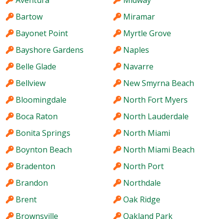
Aventura
Midway
Bartow
Miramar
Bayonet Point
Myrtle Grove
Bayshore Gardens
Naples
Belle Glade
Navarre
Bellview
New Smyrna Beach
Bloomingdale
North Fort Myers
Boca Raton
North Lauderdale
Bonita Springs
North Miami
Boynton Beach
North Miami Beach
Bradenton
North Port
Brandon
Northdale
Brent
Oak Ridge
Brownsville
Oakland Park