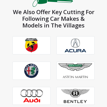
We Also Offer Key Cutting For
Following Car Makes &
Models in The Villages