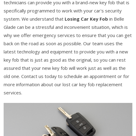
technicians can provide you with a brand-new key fob that is
specifically programmed to work with your car's security
system. We understand that
Losing Car Key Fob
in Belle
Glade can be a stressful and inconvenient situation, which is
why we offer emergency services to ensure that you can get
back on the road as soon as possible. Our team uses the
latest technology and equipment to provide you with a new
key fob that is just as good as the original, so you can rest
assured that your new key fob will work just as well as the
old one. Contact us today to schedule an appointment or for
more information about our lost car key fob replacement
services.