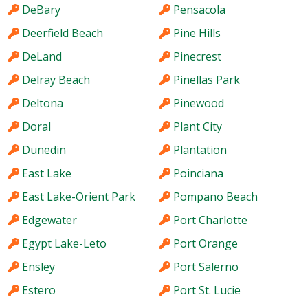
DeBary
Pensacola
Deerfield Beach
Pine Hills
DeLand
Pinecrest
Delray Beach
Pinellas Park
Deltona
Pinewood
Doral
Plant City
Dunedin
Plantation
East Lake
Poinciana
East Lake-Orient Park
Pompano Beach
Edgewater
Port Charlotte
Egypt Lake-Leto
Port Orange
Ensley
Port Salerno
Estero
Port St. Lucie