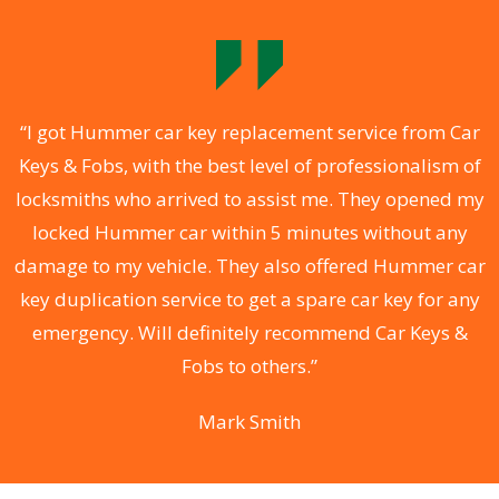
.
“I got Hummer car key replacement service from Car
Keys & Fobs, with the best level of professionalism of
ng
locksmiths who arrived to assist me. They opened my
a
locked Hummer car within 5 minutes without any
s
damage to my vehicle. They also offered Hummer car
d
key duplication service to get a spare car key for any
he
emergency. Will definitely recommend Car Keys &
C
Fobs to others.”
Mark Smith