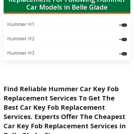
Car Models in Belle Glade
Hummer H1
Hummer H2
Hummer H3
Find Reliable Hummer Car Key Fob
Replacement Services To Get The
Best Car Key Fob Replacement
Services. Experts Offer The Cheapest
Car Key Fob Replacement Services in