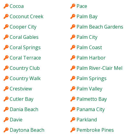
Cocoa
Pace
Coconut Creek
Palm Bay
Cooper City
Palm Beach Gardens
Coral Gables
Palm City
Coral Springs
Palm Coast
Coral Terrace
Palm Harbor
Country Club
Palm River-Clair Mel
Country Walk
Palm Springs
Crestview
Palm Valley
Cutler Bay
Palmetto Bay
Dania Beach
Panama City
Davie
Parkland
Daytona Beach
Pembroke Pines