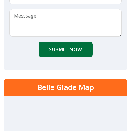
SUBMIT NOW
Belle Glade Map