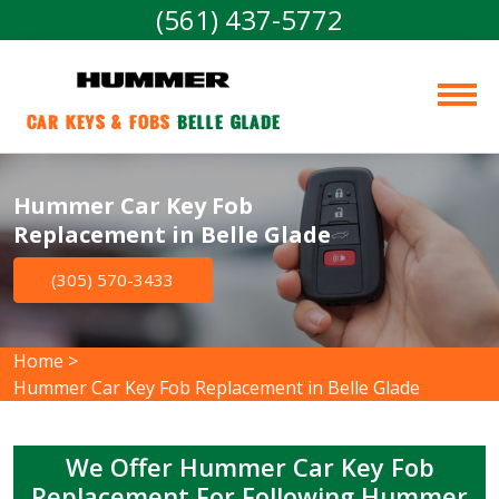
(561) 437-5772
Car Keys & Fobs 
Belle Glade
Hummer Car Key Fob
Replacement in Belle Glade
(305) 570-3433
Home
>
Hummer Car Key Fob Replacement in Belle Glade
We Offer Hummer Car Key Fob
Replacement For Following Hummer