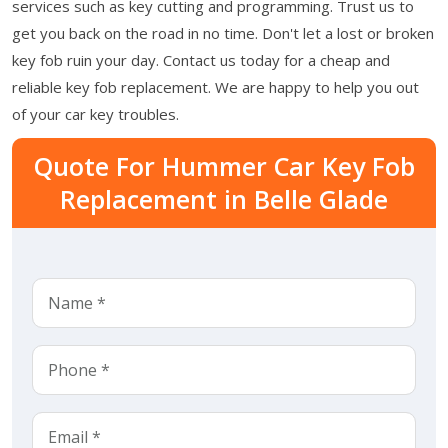
services such as key cutting and programming. Trust us to
get you back on the road in no time. Don't let a lost or broken
key fob ruin your day. Contact us today for a cheap and
reliable key fob replacement. We are happy to help you out
of your car key troubles.
Quote For Hummer Car Key Fob
Replacement in Belle Glade