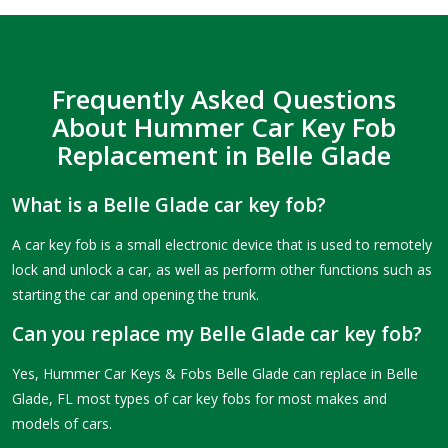
Frequently Asked Questions
About Hummer Car Key Fob
Replacement in Belle Glade
What is a Belle Glade car key fob?
A car key fob is a small electronic device that is used to remotely
lock and unlock a car, as well as perform other functions such as
starting the car and opening the trunk.
Can you replace my Belle Glade car key fob?
Yes, Hummer Car Keys & Fobs Belle Glade can replace in Belle
Glade, FL most types of car key fobs for most makes and
models of cars.