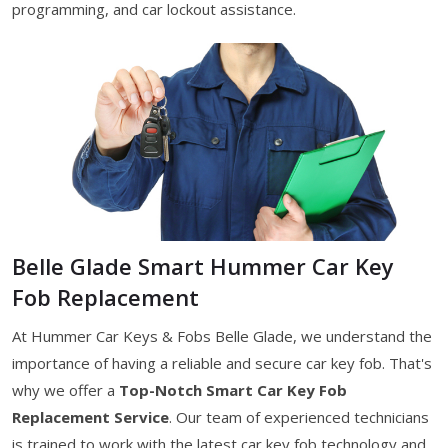
programming, and car lockout assistance.
Belle Glade Smart Hummer Car Key
Fob Replacement
At Hummer Car Keys & Fobs Belle Glade, we understand the
importance of having a reliable and secure car key fob. That's
why we offer a
Top-Notch Smart Car Key Fob
Replacement Service
. Our team of experienced technicians
is trained to work with the latest car key fob technology and