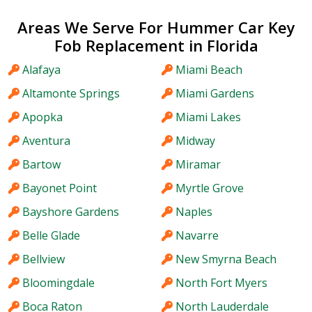
Areas We Serve For Hummer Car Key
Fob Replacement in Florida
Alafaya
Miami Beach
Altamonte Springs
Miami Gardens
Apopka
Miami Lakes
Aventura
Midway
Bartow
Miramar
Bayonet Point
Myrtle Grove
Bayshore Gardens
Naples
Belle Glade
Navarre
Bellview
New Smyrna Beach
Bloomingdale
North Fort Myers
Boca Raton
North Lauderdale