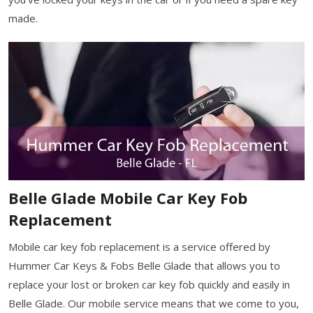
made.
Belle Glade Mobile Car Key Fob
Replacement
Mobile car key fob replacement is a service offered by
Hummer Car Keys & Fobs Belle Glade that allows you to
replace your lost or broken car key fob quickly and easily in
Belle Glade. Our mobile service means that we come to you,