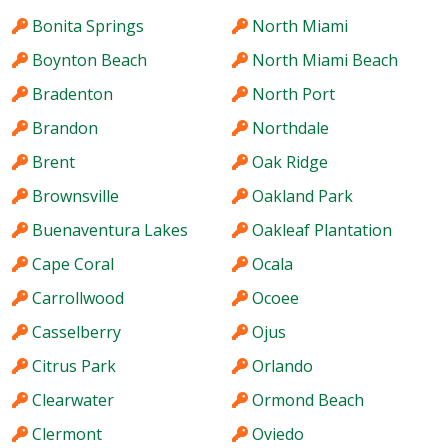
Bonita Springs
North Miami
Boynton Beach
North Miami Beach
Bradenton
North Port
Brandon
Northdale
Brent
Oak Ridge
Brownsville
Oakland Park
Buenaventura Lakes
Oakleaf Plantation
Cape Coral
Ocala
Carrollwood
Ocoee
Casselberry
Ojus
Citrus Park
Orlando
Clearwater
Ormond Beach
Clermont
Oviedo