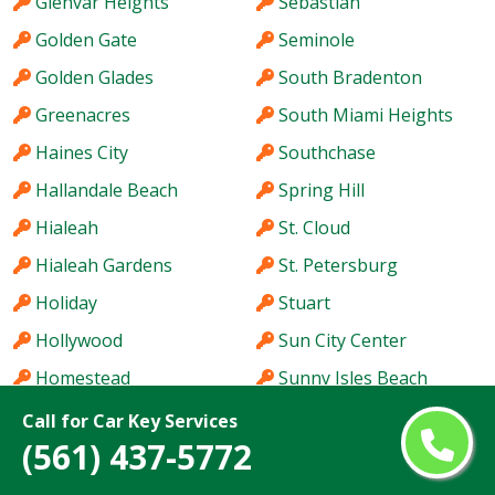
Glenvar Heights
Sebastian
Golden Gate
Seminole
Golden Glades
South Bradenton
Greenacres
South Miami Heights
Haines City
Southchase
Hallandale Beach
Spring Hill
Hialeah
St. Cloud
Hialeah Gardens
St. Petersburg
Holiday
Stuart
Hollywood
Sun City Center
Homestead
Sunny Isles Beach
Hutchinson Island
Sunrise
Call for Car Key Services
(561) 437-5772
Immokalee
Sunset
Iona
Tallahassee