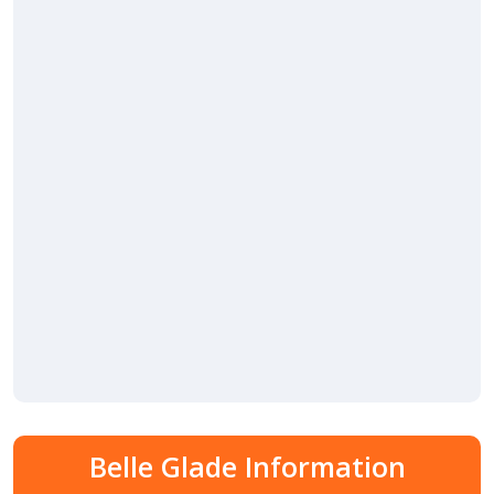
Belle Glade Information