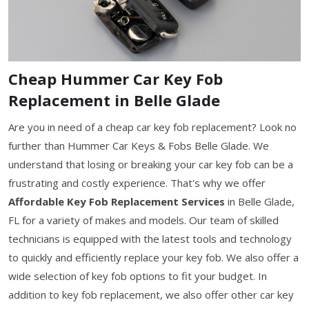
Cheap Hummer Car Key Fob
Replacement in Belle Glade
Are you in need of a cheap car key fob replacement? Look no
further than Hummer Car Keys & Fobs Belle Glade. We
understand that losing or breaking your car key fob can be a
frustrating and costly experience. That's why we offer
Affordable Key Fob Replacement Services
in Belle Glade,
FL for a variety of makes and models. Our team of skilled
technicians is equipped with the latest tools and technology
to quickly and efficiently replace your key fob. We also offer a
wide selection of key fob options to fit your budget. In
addition to key fob replacement, we also offer other car key