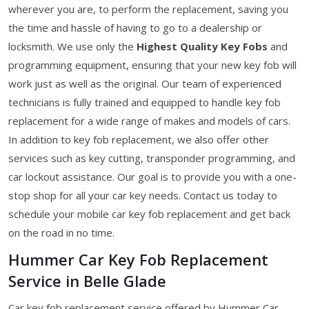
wherever you are, to perform the replacement, saving you
the time and hassle of having to go to a dealership or
locksmith. We use only the
Highest Quality Key Fobs
and
programming equipment, ensuring that your new key fob will
work just as well as the original. Our team of experienced
technicians is fully trained and equipped to handle key fob
replacement for a wide range of makes and models of cars.
In addition to key fob replacement, we also offer other
services such as key cutting, transponder programming, and
car lockout assistance. Our goal is to provide you with a one-
stop shop for all your car key needs. Contact us today to
schedule your mobile car key fob replacement and get back
on the road in no time.
Hummer Car Key Fob Replacement
Service in Belle Glade
Car key fob replacement service offered by Hummer Car