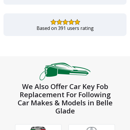
Based on 391 users rating
We Also Offer Car Key Fob
Replacement For Following
Car Makes & Models in Belle
Glade