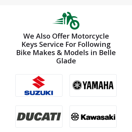
We Also Offer Motorcycle
Keys Service For Following
Bike Makes & Models in Belle
Glade