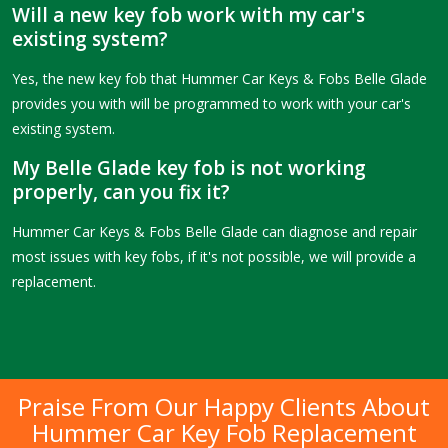
Will a new key fob work with my car's
existing system?
Yes, the new key fob that Hummer Car Keys & Fobs Belle Glade
provides you with will be programmed to work with your car's
existing system.
My Belle Glade key fob is not working
properly, can you fix it?
Hummer Car Keys & Fobs Belle Glade can diagnose and repair
most issues with key fobs, if it's not possible, we will provide a
replacement.
Praise From Our Happy Clients About
Hummer Car Key Fob Replacement