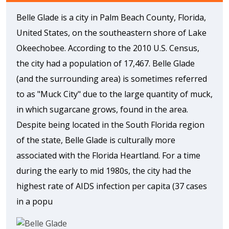
Belle Glade is a city in Palm Beach County, Florida,
United States, on the southeastern shore of Lake
Okeechobee. According to the 2010 U.S. Census,
the city had a population of 17,467. Belle Glade
(and the surrounding area) is sometimes referred
to as "Muck City" due to the large quantity of muck,
in which sugarcane grows, found in the area.
Despite being located in the South Florida region
of the state, Belle Glade is culturally more
associated with the Florida Heartland. For a time
during the early to mid 1980s, the city had the
highest rate of AIDS infection per capita (37 cases
in a popu