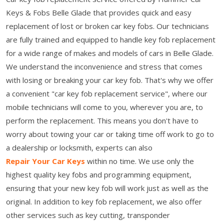
Keys & Fobs Belle Glade that provides quick and easy
replacement of lost or broken car key fobs. Our technicians
are fully trained and equipped to handle key fob replacement
for a wide range of makes and models of cars in Belle Glade.
We understand the inconvenience and stress that comes
with losing or breaking your car key fob. That's why we offer
a convenient "car key fob replacement service", where our
mobile technicians will come to you, wherever you are, to
perform the replacement. This means you don't have to
worry about towing your car or taking time off work to go to
a dealership or locksmith, experts can also
Repair Your Car Keys
within no time. We use only the
highest quality key fobs and programming equipment,
ensuring that your new key fob will work just as well as the
original. In addition to key fob replacement, we also offer
other services such as key cutting, transponder