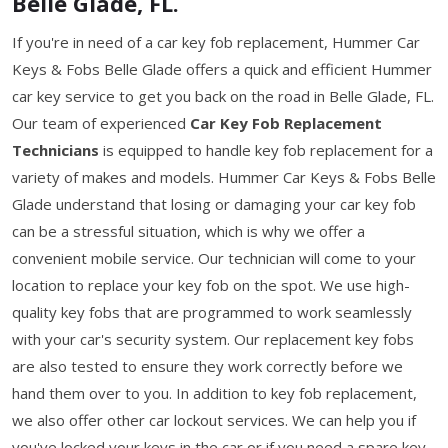
Belle Glade, FL.
If you're in need of a car key fob replacement, Hummer Car
Keys & Fobs Belle Glade offers a quick and efficient Hummer
car key service to get you back on the road in Belle Glade, FL.
Our team of experienced
Car Key Fob Replacement
Technicians
is equipped to handle key fob replacement for a
variety of makes and models. Hummer Car Keys & Fobs Belle
Glade understand that losing or damaging your car key fob
can be a stressful situation, which is why we offer a
convenient mobile service. Our technician will come to your
location to replace your key fob on the spot. We use high-
quality key fobs that are programmed to work seamlessly
with your car's security system. Our replacement key fobs
are also tested to ensure they work correctly before we
hand them over to you. In addition to key fob replacement,
we also offer other car lockout services. We can help you if
you've locked your keys in the car or if you need a spare key