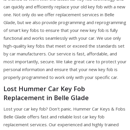
can quickly and efficiently replace your old key fob with a new
one. Not only do we offer replacement services in Belle
Glade, but we also provide programming and reprogramming
of smart key fobs to ensure that your new key fob is fully
functional and works seamlessly with your car. We use only
high-quality key fobs that meet or exceed the standards set
by car manufacturers. Our service is fast, affordable, and
most importantly, secure. We take great care to protect your
personal information and ensure that your new key fob is
properly programmed to work only with your specific car.
Lost Hummer Car Key Fob
Replacement in Belle Glade
Lost your car key fob? Don't panic. Hummer Car Keys & Fobs
Belle Glade offers fast and reliable lost car key fob
replacement services. Our experienced and highly trained