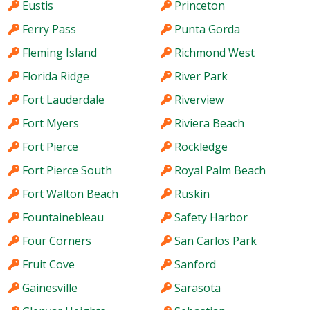
Eustis
Princeton
Ferry Pass
Punta Gorda
Fleming Island
Richmond West
Florida Ridge
River Park
Fort Lauderdale
Riverview
Fort Myers
Riviera Beach
Fort Pierce
Rockledge
Fort Pierce South
Royal Palm Beach
Fort Walton Beach
Ruskin
Fountainebleau
Safety Harbor
Four Corners
San Carlos Park
Fruit Cove
Sanford
Gainesville
Sarasota