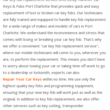
Keys & Fobs Port Charlotte that provides quick and easy
replacement of lost or broken car key fobs. Our technicians
are fully trained and equipped to handle key fob replacement
for a wide range of makes and models of cars in Port
Charlotte. We understand the inconvenience and stress that
comes with losing or breaking your car key fob. That's why
we offer a convenient "car key fob replacement service",
where our mobile technicians will come to you, wherever you
are, to perform the replacement. This means you don't have
to worry about towing your car or taking time off work to go
to a dealership or locksmith, experts can also
Repair Your Car Keys
within no time. We use only the
highest quality key fobs and programming equipment,
ensuring that your new key fob will work just as well as the
original. In addition to key fob replacement, we also offer
other services such as key cutting, transponder