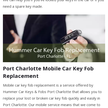
need a spare key made.
Port Charlotte Mobile Car Key Fob
Replacement
Mobile car key fob replacement is a service offered by
Hummer Car Keys & Fobs Port Charlotte that allows you to
replace your lost or broken car key fob quickly and easily in
Port Charlotte. Our mobile service means that we come to