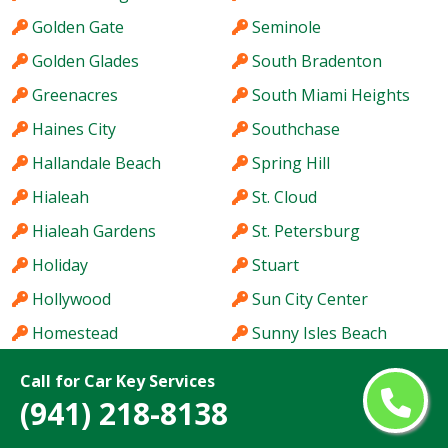
Golden Gate
Seminole
Golden Glades
South Bradenton
Greenacres
South Miami Heights
Haines City
Southchase
Hallandale Beach
Spring Hill
Hialeah
St. Cloud
Hialeah Gardens
St. Petersburg
Holiday
Stuart
Hollywood
Sun City Center
Homestead
Sunny Isles Beach
Hutchinson Island
Sunrise
Call for Car Key Services
Immokalee
Sunset
(941) 218-8138
Iona
Tallahassee