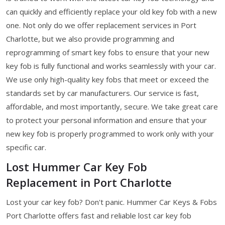
can quickly and efficiently replace your old key fob with a new
one. Not only do we offer replacement services in Port
Charlotte, but we also provide programming and
reprogramming of smart key fobs to ensure that your new
key fob is fully functional and works seamlessly with your car.
We use only high-quality key fobs that meet or exceed the
standards set by car manufacturers. Our service is fast,
affordable, and most importantly, secure. We take great care
to protect your personal information and ensure that your
new key fob is properly programmed to work only with your
specific car.
Lost Hummer Car Key Fob
Replacement in Port Charlotte
Lost your car key fob? Don't panic. Hummer Car Keys & Fobs
Port Charlotte offers fast and reliable lost car key fob