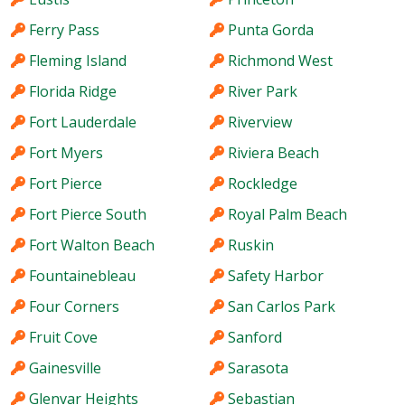
Ferry Pass
Punta Gorda
Fleming Island
Richmond West
Florida Ridge
River Park
Fort Lauderdale
Riverview
Fort Myers
Riviera Beach
Fort Pierce
Rockledge
Fort Pierce South
Royal Palm Beach
Fort Walton Beach
Ruskin
Fountainebleau
Safety Harbor
Four Corners
San Carlos Park
Fruit Cove
Sanford
Gainesville
Sarasota
Glenvar Heights
Sebastian