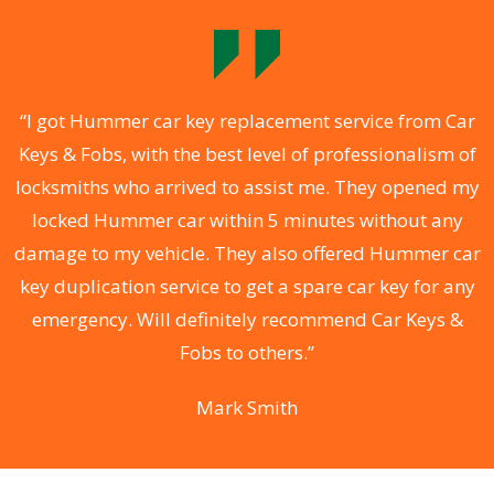
.
“I got Hummer car key replacement service from Car
Keys & Fobs, with the best level of professionalism of
ng
locksmiths who arrived to assist me. They opened my
a
locked Hummer car within 5 minutes without any
s
damage to my vehicle. They also offered Hummer car
d
key duplication service to get a spare car key for any
he
emergency. Will definitely recommend Car Keys &
C
Fobs to others.”
Mark Smith