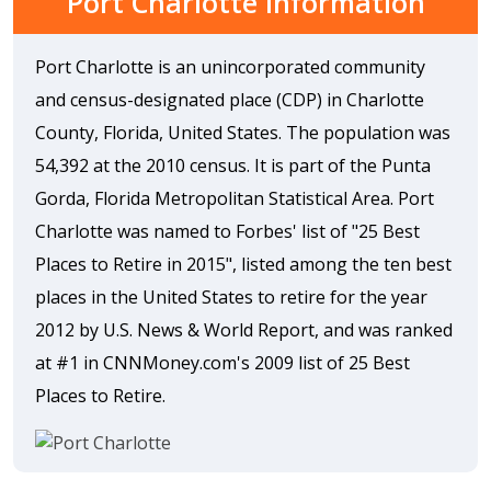
Port Charlotte Information
Port Charlotte is an unincorporated community
and census-designated place (CDP) in Charlotte
County, Florida, United States. The population was
54,392 at the 2010 census. It is part of the Punta
Gorda, Florida Metropolitan Statistical Area. Port
Charlotte was named to Forbes' list of "25 Best
Places to Retire in 2015", listed among the ten best
places in the United States to retire for the year
2012 by U.S. News & World Report, and was ranked
at #1 in CNNMoney.com's 2009 list of 25 Best
Places to Retire.