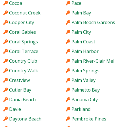
Cocoa
Pace
Coconut Creek
Palm Bay
Cooper City
Palm Beach Gardens
Coral Gables
Palm City
Coral Springs
Palm Coast
Coral Terrace
Palm Harbor
Country Club
Palm River-Clair Mel
Country Walk
Palm Springs
Crestview
Palm Valley
Cutler Bay
Palmetto Bay
Dania Beach
Panama City
Davie
Parkland
Daytona Beach
Pembroke Pines