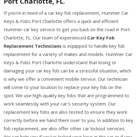
Port Charlotte, FL.
If you're in need of a car key fob replacement, Hummer Car
Keys & Fobs Port Charlotte offers a quick and efficient
Hummer car key service to get you back on the road in Port
Charlotte, FL. Our team of experienced
Car Key Fob
Replacement Technicians
is equipped to handle key fob
replacement for a variety of makes and models. Hummer Car
Keys & Fobs Port Charlotte understand that losing or
damaging your car key fob can be a stressful situation, which
is why we offer a convenient mobile service. Our technician
will come to your location to replace your key fob on the
spot. We use high-quality key fobs that are programmed to
work seamlessly with your car's security system. Our
replacement key fobs are also tested to ensure they work
correctly before we hand them over to you. In addition to key
fob replacement, we also offer other car lockout services.
We can help you if you've locked your keys in the car or if you