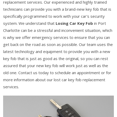
replacement services. Our experienced and highly trained
technicians can provide you with a brand-new key fob that is
specifically programmed to work with your car's security
system. We understand that
Losing Car Key Fob
in Port
Charlotte can be a stressful and inconvenient situation, which
is why we offer emergency services to ensure that you can
get back on the road as soon as possible. Our team uses the
latest technology and equipment to provide you with a new
key fob that is just as good as the original, so you can rest
assured that your new key fob will work just as well as the
old one. Contact us today to schedule an appointment or for
more information about our lost car key fob replacement
services.