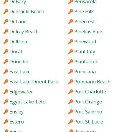
DeBary
Pensacola
Deerfield Beach
Pine Hills
DeLand
Pinecrest
Delray Beach
Pinellas Park
Deltona
Pinewood
Doral
Plant City
Dunedin
Plantation
East Lake
Poinciana
East Lake-Orient Park
Pompano Beach
Edgewater
Port Charlotte
Egypt Lake-Leto
Port Orange
Ensley
Port Salerno
Estero
Port St. Lucie
Eustis
Princeton