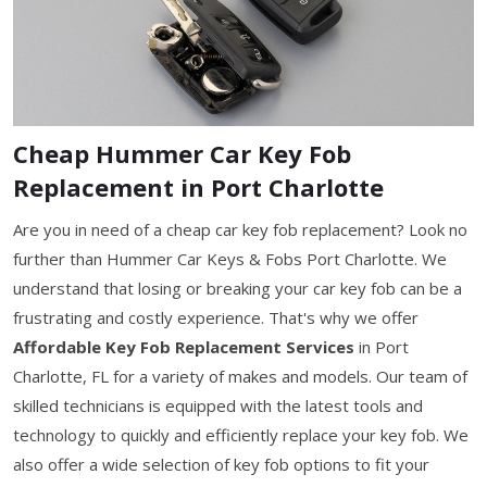
Cheap Hummer Car Key Fob
Replacement in Port Charlotte
Are you in need of a cheap car key fob replacement? Look no
further than Hummer Car Keys & Fobs Port Charlotte. We
understand that losing or breaking your car key fob can be a
frustrating and costly experience. That's why we offer
Affordable Key Fob Replacement Services
in Port
Charlotte, FL for a variety of makes and models. Our team of
skilled technicians is equipped with the latest tools and
technology to quickly and efficiently replace your key fob. We
also offer a wide selection of key fob options to fit your