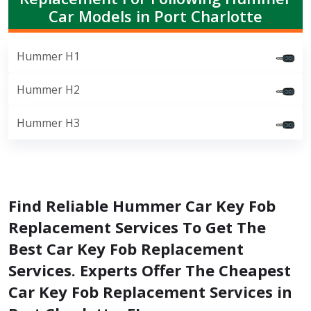
Car Models in Port Charlotte
Hummer H1
Hummer H2
Hummer H3
Find Reliable Hummer Car Key Fob
Replacement Services To Get The
Best Car Key Fob Replacement
Services. Experts Offer The Cheapest
Car Key Fob Replacement Services in