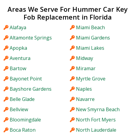
Areas We Serve For Hummer Car Key
Fob Replacement in Florida
Alafaya
Miami Beach
Altamonte Springs
Miami Gardens
Apopka
Miami Lakes
Aventura
Midway
Bartow
Miramar
Bayonet Point
Myrtle Grove
Bayshore Gardens
Naples
Belle Glade
Navarre
Bellview
New Smyrna Beach
Bloomingdale
North Fort Myers
Boca Raton
North Lauderdale