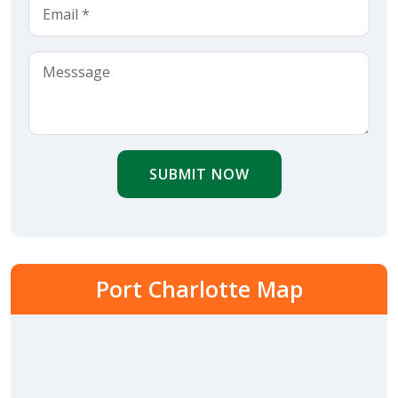
SUBMIT NOW
Port Charlotte Map