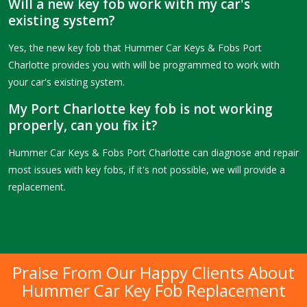
Will a new key fob work with my car's
existing system?
Yes, the new key fob that Hummer Car Keys & Fobs Port
Charlotte provides you with will be programmed to work with
your car's existing system.
My Port Charlotte key fob is not working
properly, can you fix it?
Hummer Car Keys & Fobs Port Charlotte can diagnose and repair
most issues with key fobs, if it's not possible, we will provide a
replacement.
Praise From Our Happy Clients About
Hummer Car Key Fob Replacement