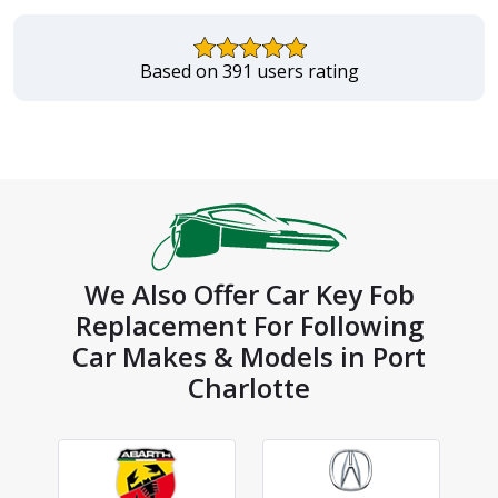
Based on 391 users rating
We Also Offer Car Key Fob
Replacement For Following
Car Makes & Models in Port
Charlotte