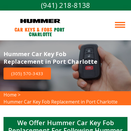
(941) 218-8138
Car Keys & Fobs 
Port 
Charlotte
Hummer Car Key Fob
Replacement in Port Charlotte
(305) 570-3433
Home
>
Hummer Car Key Fob Replacement in Port Charlotte
We Offer Hummer Car Key Fob
Replacement For Following Hummer