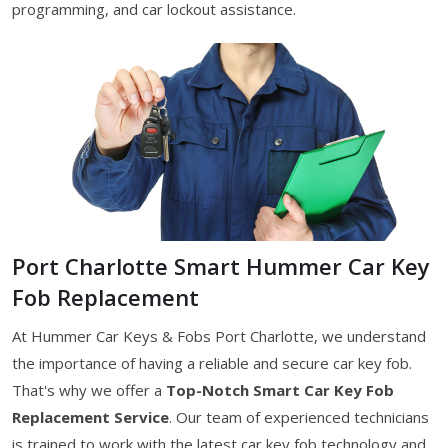
programming, and car lockout assistance.
Port Charlotte Smart Hummer Car Key
Fob Replacement
At Hummer Car Keys & Fobs Port Charlotte, we understand
the importance of having a reliable and secure car key fob.
That's why we offer a
Top-Notch Smart Car Key Fob
Replacement Service
. Our team of experienced technicians
is trained to work with the latest car key fob technology and