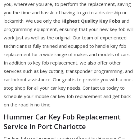
you, wherever you are, to perform the replacement, saving
you the time and hassle of having to go to a dealership or
locksmith. We use only the
Highest Quality Key Fobs
and
programming equipment, ensuring that your new key fob will
work just as well as the original. Our team of experienced
technicians is fully trained and equipped to handle key fob
replacement for a wide range of makes and models of cars.
In addition to key fob replacement, we also offer other
services such as key cutting, transponder programming, and
car lockout assistance. Our goal is to provide you with a one-
stop shop for all your car key needs. Contact us today to
schedule your mobile car key fob replacement and get back
on the road in no time.
Hummer Car Key Fob Replacement
Service in Port Charlotte
Car key fob replacement service offered by Hummer Car