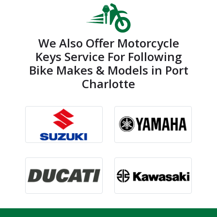
We Also Offer Motorcycle
Keys Service For Following
Bike Makes & Models in Port
Charlotte