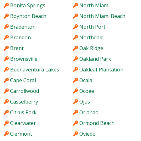
Bonita Springs
North Miami
Boynton Beach
North Miami Beach
Bradenton
North Port
Brandon
Northdale
Brent
Oak Ridge
Brownsville
Oakland Park
Buenaventura Lakes
Oakleaf Plantation
Cape Coral
Ocala
Carrollwood
Ocoee
Casselberry
Ojus
Citrus Park
Orlando
Clearwater
Ormond Beach
Clermont
Oviedo