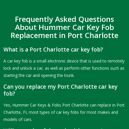
Frequently Asked Questions
About Hummer Car Key Fob
Replacement in Port Charlotte
What is a Port Charlotte car key fob?
A car key fob is a small electronic device that is used to remotely
lock and unlock a car, as well as perform other functions such as
starting the car and opening the trunk.
Can you replace my Port Charlotte car key
fob?
Yes, Hummer Car Keys & Fobs Port Charlotte can replace in Port
Charlotte, FL most types of car key fobs for most makes and
models of cars.