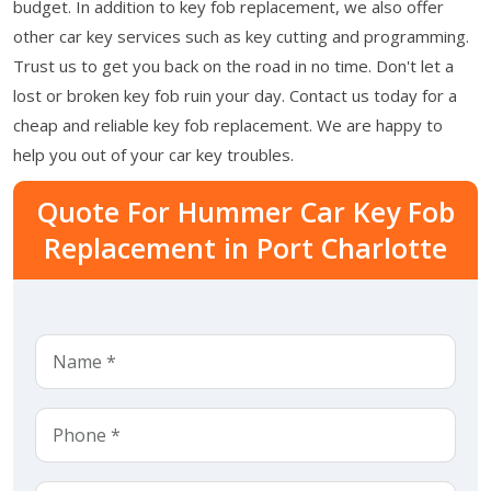
budget. In addition to key fob replacement, we also offer
other car key services such as key cutting and programming.
Trust us to get you back on the road in no time. Don't let a
lost or broken key fob ruin your day. Contact us today for a
cheap and reliable key fob replacement. We are happy to
help you out of your car key troubles.
Quote For Hummer Car Key Fob
Replacement in Port Charlotte