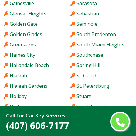
Gainesville
Sarasota
Glenvar Heights
Sebastian
Golden Gate
Seminole
Golden Glades
South Bradenton
Greenacres
South Miami Heights
Haines City
Southchase
Hallandale Beach
Spring Hill
Hialeah
St. Cloud
Hialeah Gardens
St. Petersburg
Holiday
Stuart
Hollywood
Sun City Center
Call for Car Key Services
Homestead
Sunny Isles Beach
(407) 606-7177
Hutchinson Island
Sunrise