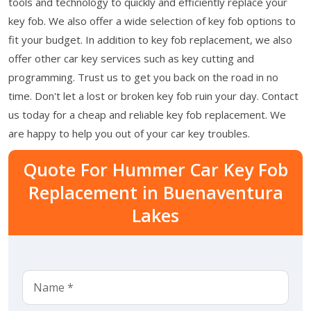
tools and technology to quickly and efficiently replace your
key fob. We also offer a wide selection of key fob options to
fit your budget. In addition to key fob replacement, we also
offer other car key services such as key cutting and
programming. Trust us to get you back on the road in no
time. Don't let a lost or broken key fob ruin your day. Contact
us today for a cheap and reliable key fob replacement. We
are happy to help you out of your car key troubles.
Quote For Hummer Car Key Fob
Replacement in Buenaventura
Lakes