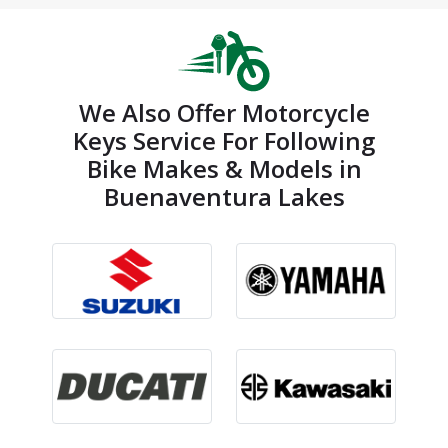
We Also Offer Motorcycle
Keys Service For Following
Bike Makes & Models in
Buenaventura Lakes