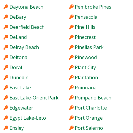
Daytona Beach
Pembroke Pines
DeBary
Pensacola
Deerfield Beach
Pine Hills
DeLand
Pinecrest
Delray Beach
Pinellas Park
Deltona
Pinewood
Doral
Plant City
Dunedin
Plantation
East Lake
Poinciana
East Lake-Orient Park
Pompano Beach
Edgewater
Port Charlotte
Egypt Lake-Leto
Port Orange
Ensley
Port Salerno