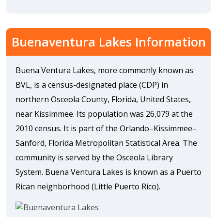
Buenaventura Lakes Information
Buena Ventura Lakes, more commonly known as
BVL, is a census-designated place (CDP) in
northern Osceola County, Florida, United States,
near Kissimmee. Its population was 26,079 at the
2010 census. It is part of the Orlando–Kissimmee–
Sanford, Florida Metropolitan Statistical Area. The
community is served by the Osceola Library
System. Buena Ventura Lakes is known as a Puerto
Rican neighborhood (Little Puerto Rico).