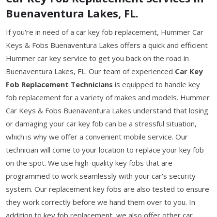
Buenaventura Lakes, FL.
If you're in need of a car key fob replacement, Hummer Car
Keys & Fobs Buenaventura Lakes offers a quick and efficient
Hummer car key service to get you back on the road in
Buenaventura Lakes, FL. Our team of experienced
Car Key
Fob Replacement Technicians
is equipped to handle key
fob replacement for a variety of makes and models. Hummer
Car Keys & Fobs Buenaventura Lakes understand that losing
or damaging your car key fob can be a stressful situation,
which is why we offer a convenient mobile service. Our
technician will come to your location to replace your key fob
on the spot. We use high-quality key fobs that are
programmed to work seamlessly with your car's security
system. Our replacement key fobs are also tested to ensure
they work correctly before we hand them over to you. In
addition to key fob replacement, we also offer other car