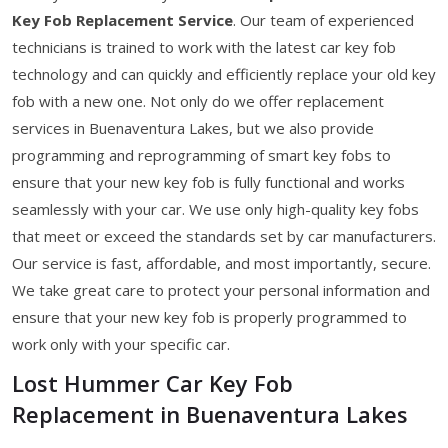
Key Fob Replacement Service
. Our team of experienced
technicians is trained to work with the latest car key fob
technology and can quickly and efficiently replace your old key
fob with a new one. Not only do we offer replacement
services in Buenaventura Lakes, but we also provide
programming and reprogramming of smart key fobs to
ensure that your new key fob is fully functional and works
seamlessly with your car. We use only high-quality key fobs
that meet or exceed the standards set by car manufacturers.
Our service is fast, affordable, and most importantly, secure.
We take great care to protect your personal information and
ensure that your new key fob is properly programmed to
work only with your specific car.
Lost Hummer Car Key Fob
Replacement in Buenaventura Lakes