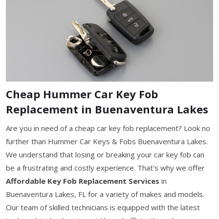
Cheap Hummer Car Key Fob
Replacement in Buenaventura Lakes
Are you in need of a cheap car key fob replacement? Look no
further than Hummer Car Keys & Fobs Buenaventura Lakes.
We understand that losing or breaking your car key fob can
be a frustrating and costly experience. That's why we offer
Affordable Key Fob Replacement Services
in
Buenaventura Lakes, FL for a variety of makes and models.
Our team of skilled technicians is equipped with the latest