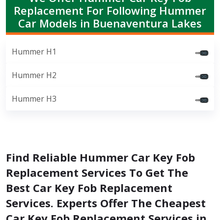
Replacement For Following Hummer
Car Models in Buenaventura Lakes
Hummer H1
Hummer H2
Hummer H3
Find Reliable Hummer Car Key Fob
Replacement Services To Get The
Best Car Key Fob Replacement
Services. Experts Offer The Cheapest
Car Key Fob Replacement Services in