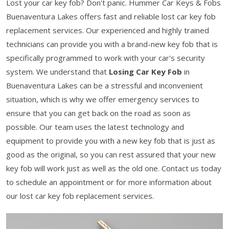
Lost your car key fob? Don't panic. Hummer Car Keys & Fobs
Buenaventura Lakes offers fast and reliable lost car key fob
replacement services. Our experienced and highly trained
technicians can provide you with a brand-new key fob that is
specifically programmed to work with your car's security
system. We understand that
Losing Car Key Fob
in
Buenaventura Lakes can be a stressful and inconvenient
situation, which is why we offer emergency services to
ensure that you can get back on the road as soon as
possible. Our team uses the latest technology and
equipment to provide you with a new key fob that is just as
good as the original, so you can rest assured that your new
key fob will work just as well as the old one. Contact us today
to schedule an appointment or for more information about
our lost car key fob replacement services.