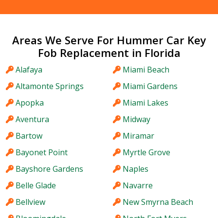
Areas We Serve For Hummer Car Key
Fob Replacement in Florida
Alafaya
Miami Beach
Altamonte Springs
Miami Gardens
Apopka
Miami Lakes
Aventura
Midway
Bartow
Miramar
Bayonet Point
Myrtle Grove
Bayshore Gardens
Naples
Belle Glade
Navarre
Bellview
New Smyrna Beach