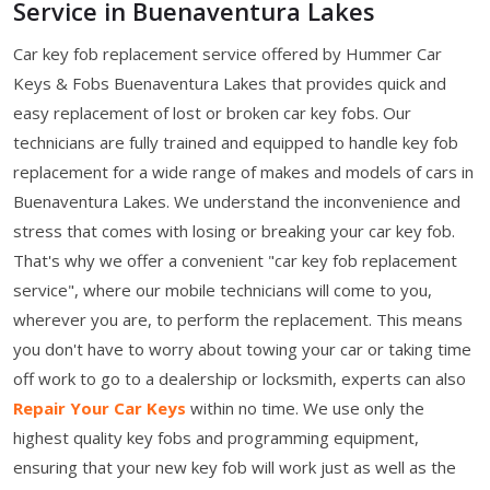
Service in Buenaventura Lakes
Car key fob replacement service offered by Hummer Car
Keys & Fobs Buenaventura Lakes that provides quick and
easy replacement of lost or broken car key fobs. Our
technicians are fully trained and equipped to handle key fob
replacement for a wide range of makes and models of cars in
Buenaventura Lakes. We understand the inconvenience and
stress that comes with losing or breaking your car key fob.
That's why we offer a convenient "car key fob replacement
service", where our mobile technicians will come to you,
wherever you are, to perform the replacement. This means
you don't have to worry about towing your car or taking time
off work to go to a dealership or locksmith, experts can also
Repair Your Car Keys
within no time. We use only the
highest quality key fobs and programming equipment,
ensuring that your new key fob will work just as well as the