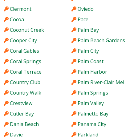
Clermont
Oviedo
Cocoa
Pace
Coconut Creek
Palm Bay
Cooper City
Palm Beach Gardens
Coral Gables
Palm City
Coral Springs
Palm Coast
Coral Terrace
Palm Harbor
Country Club
Palm River-Clair Mel
Country Walk
Palm Springs
Crestview
Palm Valley
Cutler Bay
Palmetto Bay
Dania Beach
Panama City
Davie
Parkland