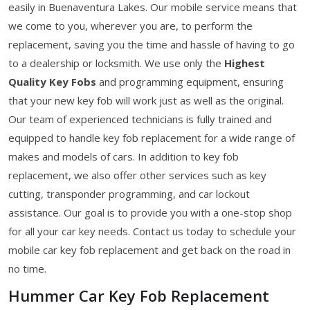
easily in Buenaventura Lakes. Our mobile service means that
we come to you, wherever you are, to perform the
replacement, saving you the time and hassle of having to go
to a dealership or locksmith. We use only the
Highest
Quality Key Fobs
and programming equipment, ensuring
that your new key fob will work just as well as the original.
Our team of experienced technicians is fully trained and
equipped to handle key fob replacement for a wide range of
makes and models of cars. In addition to key fob
replacement, we also offer other services such as key
cutting, transponder programming, and car lockout
assistance. Our goal is to provide you with a one-stop shop
for all your car key needs. Contact us today to schedule your
mobile car key fob replacement and get back on the road in
no time.
Hummer Car Key Fob Replacement