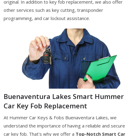
original. In addition to key fob replacement, we also offer
other services such as key cutting, transponder
programming, and car lockout assistance.
Buenaventura Lakes Smart Hummer
Car Key Fob Replacement
At Hummer Car Keys & Fobs Buenaventura Lakes, we
understand the importance of having a reliable and secure
car key fob. That's why we offer a
Top-Notch Smart Car