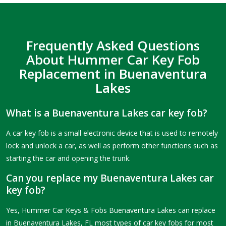
Frequently Asked Questions
About Hummer Car Key Fob
Replacement in Buenaventura
Lakes
What is a Buenaventura Lakes car key fob?
A car key fob is a small electronic device that is used to remotely
lock and unlock a car, as well as perform other functions such as
starting the car and opening the trunk.
Can you replace my Buenaventura Lakes car
key fob?
Yes, Hummer Car Keys & Fobs Buenaventura Lakes can replace
in Buenaventura Lakes, FL most types of car key fobs for most