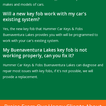
makes and models of cars.
Will a new key fob work with my car's
existing system?
Yes, the new key fob that Hummer Car Keys & Fobs
Buenaventura Lakes provides you with will be programmed to
work with your car's existing system.
My Buenaventura Lakes key fob is not
working properly, can you fix it?
Hummer Car Keys & Fobs Buenaventura Lakes can diagnose and
repair most issues with key fobs, if it's not possible, we will
provide a replacement.