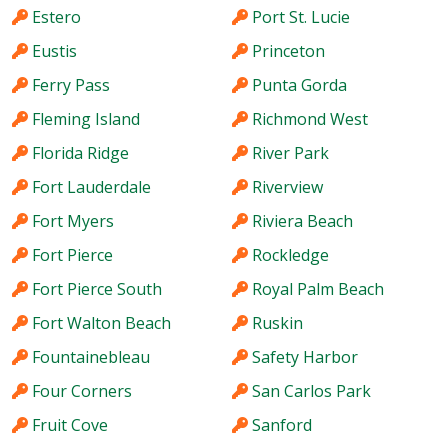
Estero
Port St. Lucie
Eustis
Princeton
Ferry Pass
Punta Gorda
Fleming Island
Richmond West
Florida Ridge
River Park
Fort Lauderdale
Riverview
Fort Myers
Riviera Beach
Fort Pierce
Rockledge
Fort Pierce South
Royal Palm Beach
Fort Walton Beach
Ruskin
Fountainebleau
Safety Harbor
Four Corners
San Carlos Park
Fruit Cove
Sanford