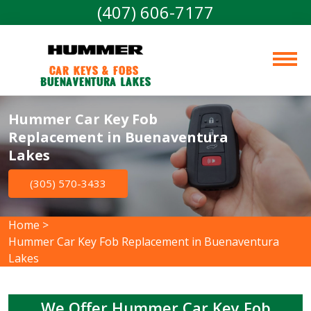
(407) 606-7177
Car Keys & Fobs 
Buenaventura Lakes
Hummer Car Key Fob
Replacement in Buenaventura
Lakes
(305) 570-3433
Home
>
Hummer Car Key Fob Replacement in Buenaventura
Lakes
We Offer Hummer Car Key Fob