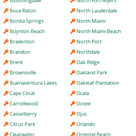
Bloomingdale
North Fort Myers
Boca Raton
North Lauderdale
Bonita Springs
North Miami
Boynton Beach
North Miami Beach
Bradenton
North Port
Brandon
Northdale
Brent
Oak Ridge
Brownsville
Oakland Park
Buenaventura Lakes
Oakleaf Plantation
Cape Coral
Ocala
Carrollwood
Ocoee
Casselberry
Ojus
Citrus Park
Orlando
Clearwater
Ormond Beach