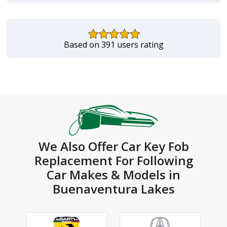
Based on 391 users rating
We Also Offer Car Key Fob
Replacement For Following
Car Makes & Models in
Buenaventura Lakes