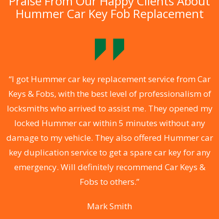
Praise From Our Happy Clients About
Hummer Car Key Fob Replacement
.
“I got Hummer car key replacement service from Car
Keys & Fobs, with the best level of professionalism of
ng
locksmiths who arrived to assist me. They opened my
a
locked Hummer car within 5 minutes without any
s
damage to my vehicle. They also offered Hummer car
d
key duplication service to get a spare car key for any
he
emergency. Will definitely recommend Car Keys &
C
Fobs to others.”
Mark Smith