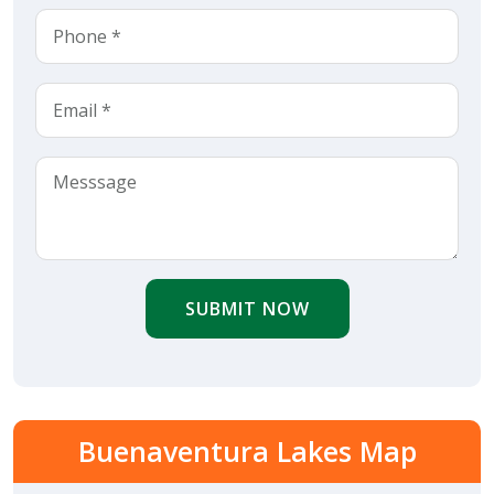
SUBMIT NOW
Buenaventura Lakes Map