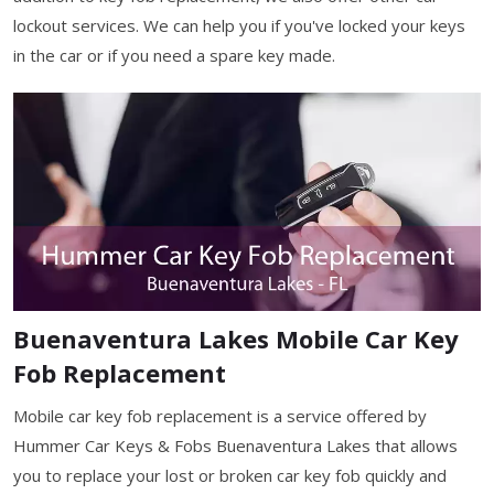
lockout services. We can help you if you've locked your keys
in the car or if you need a spare key made.
Buenaventura Lakes Mobile Car Key
Fob Replacement
Mobile car key fob replacement is a service offered by
Hummer Car Keys & Fobs Buenaventura Lakes that allows
you to replace your lost or broken car key fob quickly and