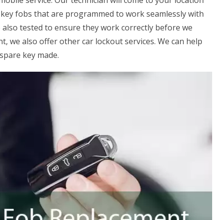
mobile service. Our technician will come to your location
y key fobs that are programmed to work seamlessly with
 also tested to ensure they work correctly before we
t, we also offer other car lockout services. We can help
a spare key made.