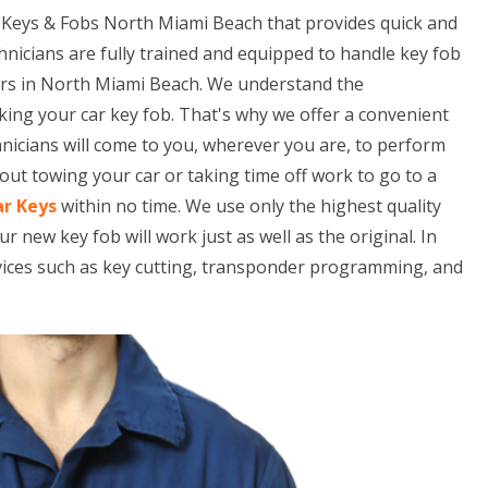
 Keys & Fobs North Miami Beach that provides quick and
hnicians are fully trained and equipped to handle key fob
ars in North Miami Beach. We understand the
king your car key fob. That's why we offer a convenient
hnicians will come to you, wherever you are, to perform
ut towing your car or taking time off work to go to a
ar Keys
within no time. We use only the highest quality
ew key fob will work just as well as the original. In
rvices such as key cutting, transponder programming, and