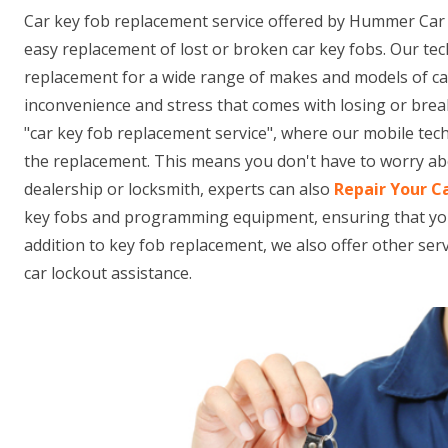
Car key fob replacement service offered by Hummer Car
easy replacement of lost or broken car key fobs. Our tec
replacement for a wide range of makes and models of c
inconvenience and stress that comes with losing or brea
"car key fob replacement service", where our mobile tec
the replacement. This means you don't have to worry abo
dealership or locksmith, experts can also
Repair Your C
key fobs and programming equipment, ensuring that your n
addition to key fob replacement, we also offer other se
car lockout assistance.