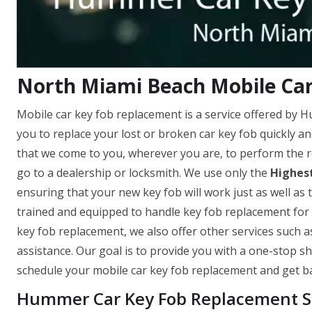
North Miami Beach Mobile Ca
Mobile car key fob replacement is a service offered by
you to replace your lost or broken car key fob quickly a
that we come to you, wherever you are, to perform the r
go to a dealership or locksmith. We use only the
Highest
ensuring that your new key fob will work just as well as t
trained and equipped to handle key fob replacement for 
key fob replacement, we also offer other services such 
assistance. Our goal is to provide you with a one-stop sh
schedule your mobile car key fob replacement and get ba
Hummer Car Key Fob Replacement Se