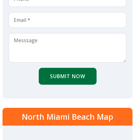
SUBMIT NOW
North Miami Beach Map