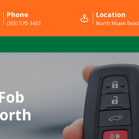
Phone
Location
(305) 570-3433
North Miami Beach
Fob
orth