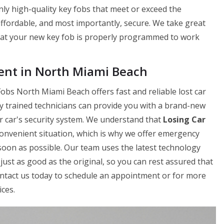
ly high-quality key fobs that meet or exceed the
 affordable, and most importantly, secure. We take great
hat your new key fob is properly programmed to work
nt in North Miami Beach
obs North Miami Beach offers fast and reliable lost car
y trained technicians can provide you with a brand-new
ur car's security system. We understand that
Losing Car
onvenient situation, which is why we offer emergency
soon as possible. Our team uses the latest technology
just as good as the original, so you can rest assured that
Contact us today to schedule an appointment or for more
ces.