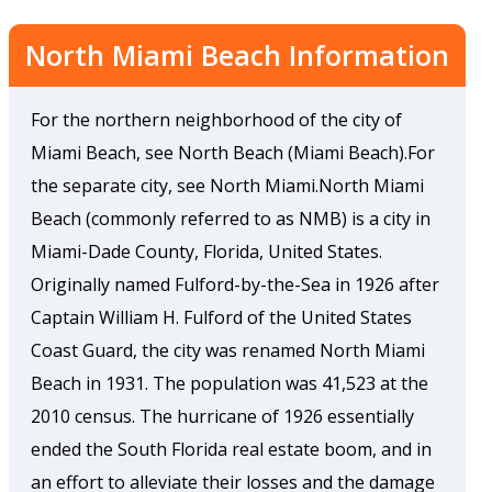
North Miami Beach Information
For the northern neighborhood of the city of
Miami Beach, see North Beach (Miami Beach).For
the separate city, see North Miami.North Miami
Beach (commonly referred to as NMB) is a city in
Miami-Dade County, Florida, United States.
Originally named Fulford-by-the-Sea in 1926 after
Captain William H. Fulford of the United States
Coast Guard, the city was renamed North Miami
Beach in 1931. The population was 41,523 at the
2010 census. The hurricane of 1926 essentially
ended the South Florida real estate boom, and in
an effort to alleviate their losses and the damage