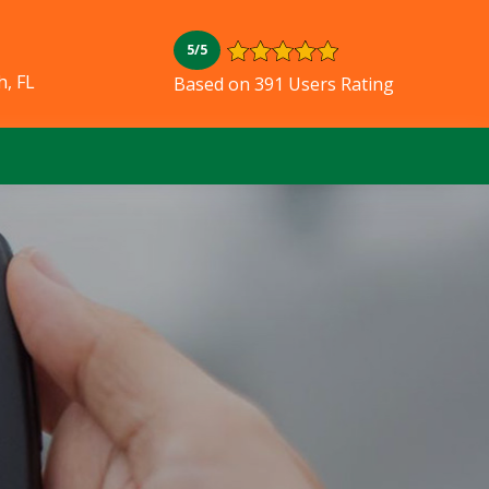
5/5
, FL
Based on 391 Users Rating