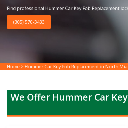
Find professional Hummer Car Key Fob Replacement loc
(305) 570-3433
Home
>
Hummer Car Key Fob Replacement in North Mia
We Offer Hummer Car Key