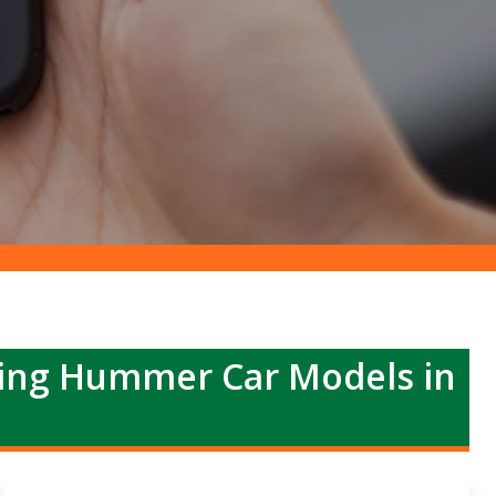
ing Hummer Car Models in