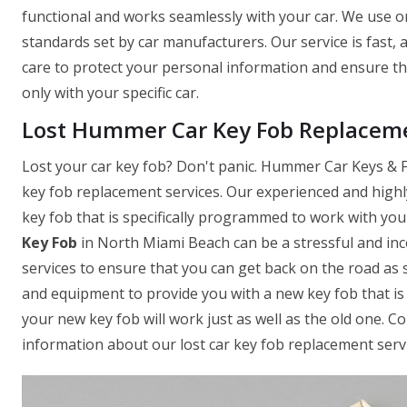
functional and works seamlessly with your car. We use on
standards set by car manufacturers. Our service is fast,
care to protect your personal information and ensure t
only with your specific car.
Lost Hummer Car Key Fob Replaceme
Lost your car key fob? Don't panic. Hummer Car Keys & F
key fob replacement services. Our experienced and highl
key fob that is specifically programmed to work with yo
Key Fob
in North Miami Beach can be a stressful and inc
services to ensure that you can get back on the road as 
and equipment to provide you with a new key fob that is 
your new key fob will work just as well as the old one. 
information about our lost car key fob replacement servi