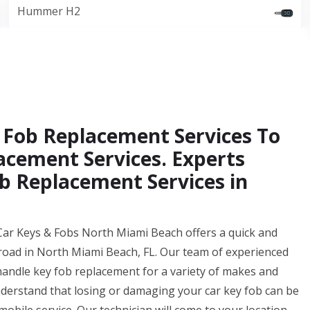
Hummer H2
 Fob Replacement Services To
acement Services. Experts
b Replacement Services in
 Car Keys & Fobs North Miami Beach offers a quick and
 road in North Miami Beach, FL. Our team of experienced
handle key fob replacement for a variety of makes and
rstand that losing or damaging your car key fob can be