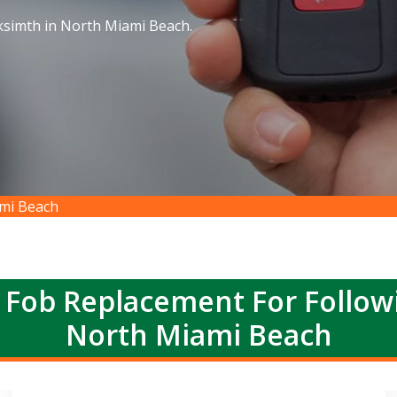
ksimth in North Miami Beach.
mi Beach
 Fob Replacement For Follow
North Miami Beach