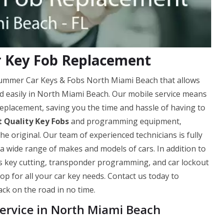
r Key Fob Replacement
 Hummer Car Keys & Fobs North Miami Beach that allows
nd easily in North Miami Beach. Our mobile service means
eplacement, saving you the time and hassle of having to
 Quality Key Fobs
and programming equipment,
he original. Our team of experienced technicians is fully
a wide range of makes and models of cars. In addition to
as key cutting, transponder programming, and car lockout
op for all your car key needs. Contact us today to
ck on the road in no time.
rvice in North Miami Beach