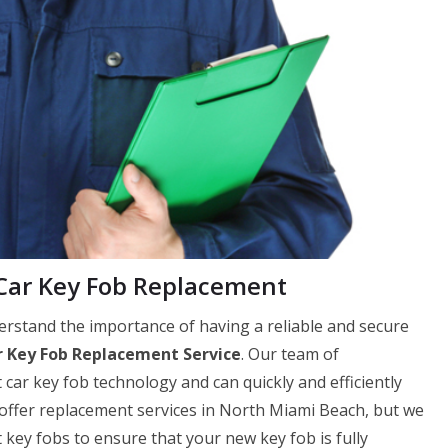
ar Key Fob Replacement
stand the importance of having a reliable and secure
 Key Fob Replacement Service
. Our team of
 car key fob technology and can quickly and efficiently
 offer replacement services in North Miami Beach, but we
y fobs to ensure that your new key fob is fully