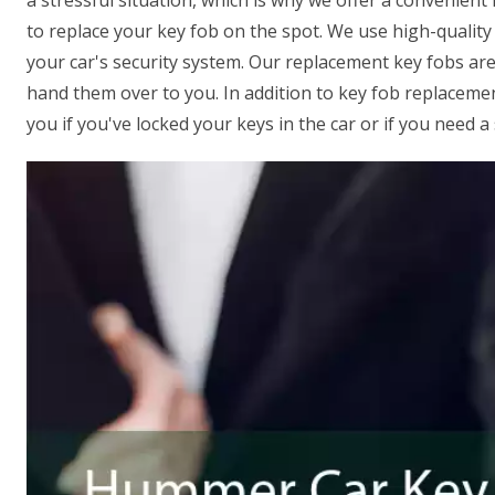
a stressful situation, which is why we offer a convenient 
to replace your key fob on the spot. We use high-qualit
your car's security system. Our replacement key fobs are
hand them over to you. In addition to key fob replacemen
you if you've locked your keys in the car or if you need 