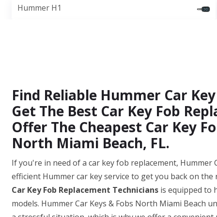
Hummer H1
Find Reliable Hummer Car Key
Get The Best Car Key Fob Repl
Offer The Cheapest Car Key Fo
North Miami Beach, FL.
If you're in need of a car key fob replacement, Hummer
efficient Hummer car key service to get you back on the
Car Key Fob Replacement Technicians
is equipped to 
models. Hummer Car Keys & Fobs North Miami Beach unde