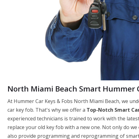
North Miami Beach Smart Hummer C
At Hummer Car Keys & Fobs North Miami Beach, we under
car key fob. That's why we offer a
Top-Notch Smart Car
experienced technicians is trained to work with the latest
replace your old key fob with a new one. Not only do we
also provide programming and reprogramming of smart ke