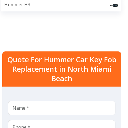
Hummer H3
Quote For Hummer Car Key Fob
Replacement in North Miami
Beach