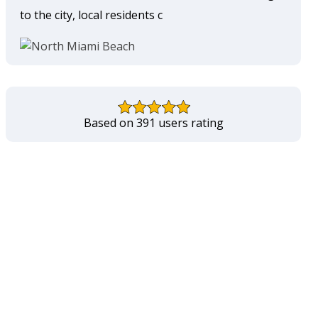
to the city, local residents c
Based on 391 users rating