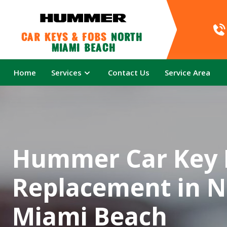
Car Keys & Fobs 
North 
Miami Beach
Home
Services
Contact Us
Service Area
Hummer Car Key 
Replacement in N
Miami Beach