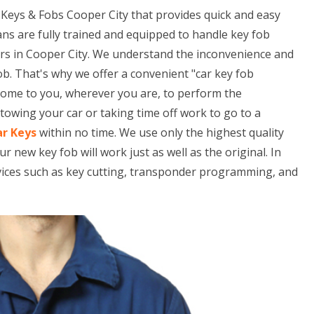
Keys & Fobs Cooper City that provides quick and easy
ans are fully trained and equipped to handle key fob
rs in Cooper City. We understand the inconvenience and
ob. That's why we offer a convenient "car key fob
 come to you, wherever you are, to perform the
owing your car or taking time off work to go to a
ar Keys
within no time. We use only the highest quality
ew key fob will work just as well as the original. In
rvices such as key cutting, transponder programming, and