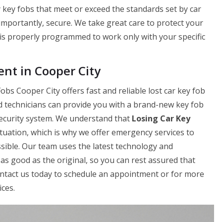
 key fobs that meet or exceed the standards set by car
 importantly, secure. We take great care to protect your
is properly programmed to work only with your specific
nt in Cooper City
bs Cooper City offers fast and reliable lost car key fob
d technicians can provide you with a brand-new key fob
 security system. We understand that
Losing Car Key
ituation, which is why we offer emergency services to
sible. Our team uses the latest technology and
as good as the original, so you can rest assured that
Contact us today to schedule an appointment or for more
ces.