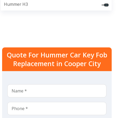
Hummer H3
Quote For Hummer Car Key Fob
Replacement in Cooper City