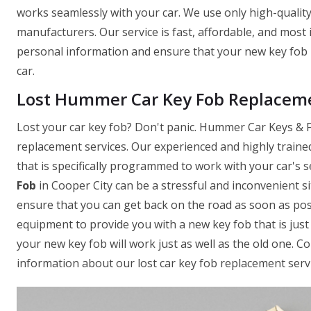
works seamlessly with your car. We use only high-quality
manufacturers. Our service is fast, affordable, and most
personal information and ensure that your new key fob 
car.
Lost Hummer Car Key Fob Replaceme
Lost your car key fob? Don't panic. Hummer Car Keys & Fo
replacement services. Our experienced and highly traine
that is specifically programmed to work with your car's
Fob
in Cooper City can be a stressful and inconvenient s
ensure that you can get back on the road as soon as pos
equipment to provide you with a new key fob that is just 
your new key fob will work just as well as the old one. 
information about our lost car key fob replacement servi