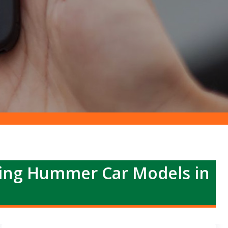
ing Hummer Car Models in