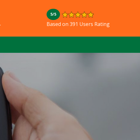
5/5
L
Based on 391 Users Rating