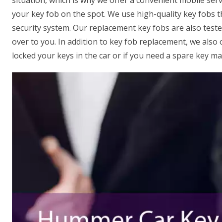
situation, which is why we offer a convenient mobile serv
your key fob on the spot. We use high-quality key fobs 
security system. Our replacement key fobs are also test
over to you. In addition to key fob replacement, we also 
locked your keys in the car or if you need a spare key ma