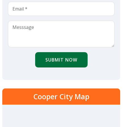
SUBMIT NOW
Cooper City Map