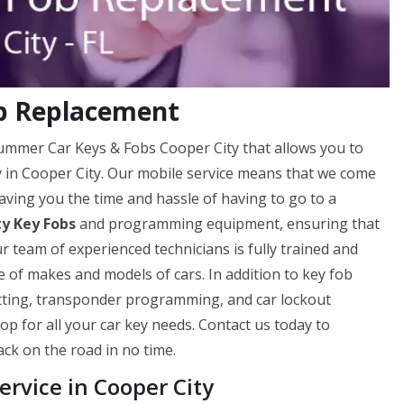
ob Replacement
Hummer Car Keys & Fobs Cooper City that allows you to
ly in Cooper City. Our mobile service means that we come
aving you the time and hassle of having to go to a
ty Key Fobs
and programming equipment, ensuring that
ur team of experienced technicians is fully trained and
 of makes and models of cars. In addition to key fob
utting, transponder programming, and car lockout
op for all your car key needs. Contact us today to
ck on the road in no time.
rvice in Cooper City