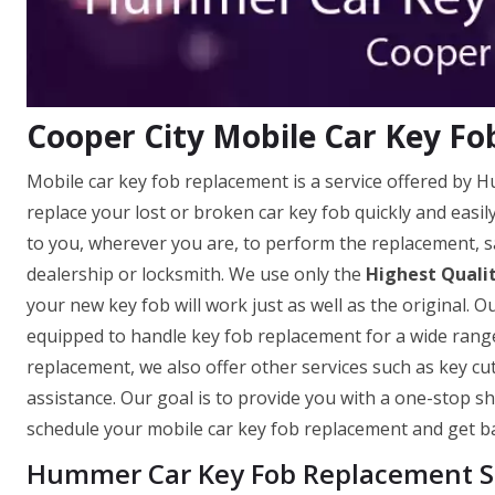
Cooper City Mobile Car Key F
Mobile car key fob replacement is a service offered by 
replace your lost or broken car key fob quickly and easi
to you, wherever you are, to perform the replacement, s
dealership or locksmith. We use only the
Highest Quali
your new key fob will work just as well as the original. O
equipped to handle key fob replacement for a wide range
replacement, we also offer other services such as key c
assistance. Our goal is to provide you with a one-stop sh
schedule your mobile car key fob replacement and get ba
Hummer Car Key Fob Replacement Se