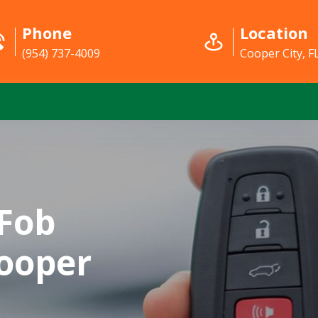
Phone
Location
(954) 737-4009
Cooper City, F
Fob
ooper