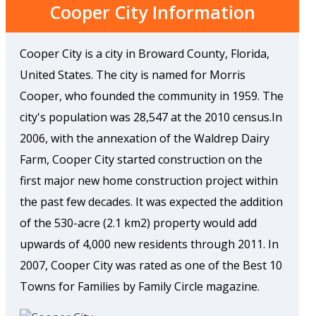
Cooper City Information
Cooper City is a city in Broward County, Florida,
United States. The city is named for Morris
Cooper, who founded the community in 1959. The
city's population was 28,547 at the 2010 census.In
2006, with the annexation of the Waldrep Dairy
Farm, Cooper City started construction on the
first major new home construction project within
the past few decades. It was expected the addition
of the 530-acre (2.1 km2) property would add
upwards of 4,000 new residents through 2011. In
2007, Cooper City was rated as one of the Best 10
Towns for Families by Family Circle magazine.