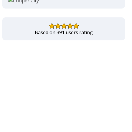
Based on 391 users rating