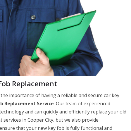
 Fob Replacement
he importance of having a reliable and secure car key
ob Replacement Service
. Our team of experienced
 technology and can quickly and efficiently replace your old
 services in Cooper City, but we also provide
ure that your new key fob is fully functional and