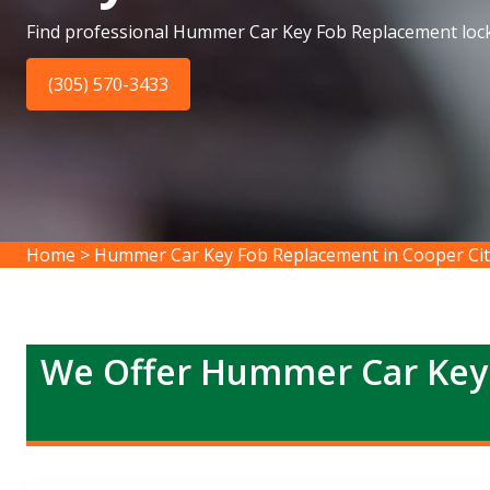
Find professional Hummer Car Key Fob Replacement lock
(305) 570-3433
Home
>
Hummer Car Key Fob Replacement in Cooper Cit
We Offer Hummer Car Key