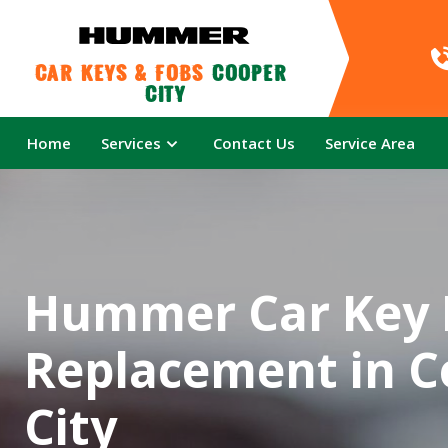
Car Keys & Fobs 
Cooper 
City
Home
Services
Contact Us
Service Area
Hummer Car Key 
Replacement in C
City