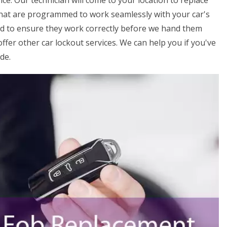
ice. Our technician will come to your location to replace
that are programmed to work seamlessly with your car's
ed to ensure they work correctly before we hand them
offer other car lockout services. We can help you if you've
de.