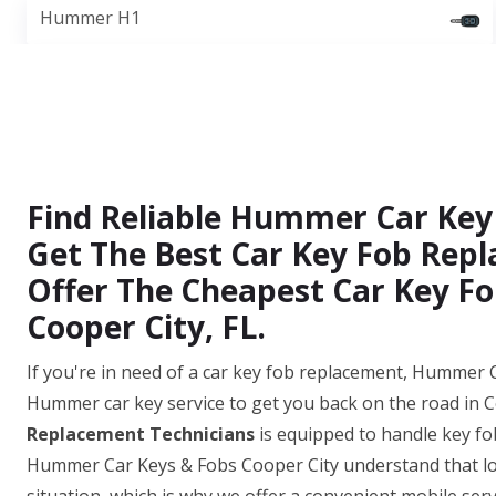
Hummer H1
Find Reliable Hummer Car Key
Get The Best Car Key Fob Repl
Offer The Cheapest Car Key Fo
Cooper City, FL.
If you're in need of a car key fob replacement, Hummer C
Hummer car key service to get you back on the road in C
Replacement Technicians
is equipped to handle key fo
Hummer Car Keys & Fobs Cooper City understand that los