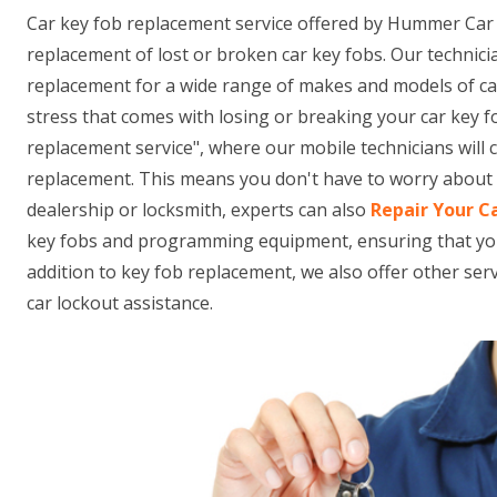
Car key fob replacement service offered by Hummer Car 
replacement of lost or broken car key fobs. Our technici
replacement for a wide range of makes and models of ca
stress that comes with losing or breaking your car key f
replacement service", where our mobile technicians will
replacement. This means you don't have to worry about t
dealership or locksmith, experts can also
Repair Your C
key fobs and programming equipment, ensuring that your n
addition to key fob replacement, we also offer other se
car lockout assistance.