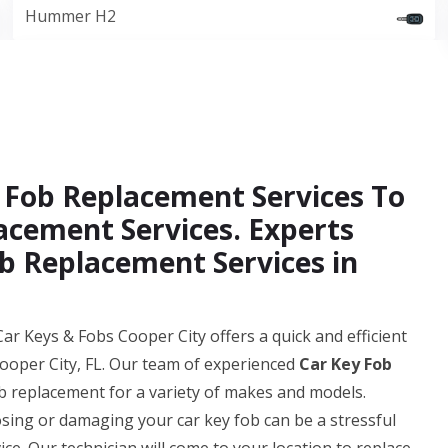
Hummer H2
 Fob Replacement Services To
acement Services. Experts
b Replacement Services in
ar Keys & Fobs Cooper City offers a quick and efficient
ooper City, FL. Our team of experienced
Car Key Fob
b replacement for a variety of makes and models.
ing or damaging your car key fob can be a stressful