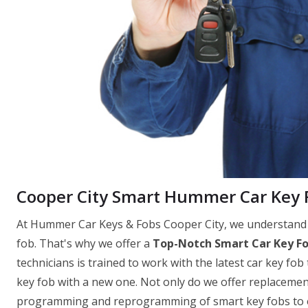
Cooper City Smart Hummer Car Key
At Hummer Car Keys & Fobs Cooper City, we understand t
fob. That's why we offer a
Top-Notch Smart Car Key F
technicians is trained to work with the latest car key fob
key fob with a new one. Not only do we offer replacement
programming and reprogramming of smart key fobs to ens