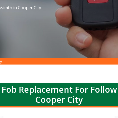
simth in Cooper City.
y
 Fob Replacement For Follow
Cooper City