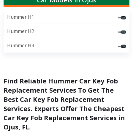
Hummer H1
Hummer H2
Hummer H3
Find Reliable Hummer Car Key Fob
Replacement Services To Get The
Best Car Key Fob Replacement
Services. Experts Offer The Cheapest
Car Key Fob Replacement Services in
Ojus, FL.