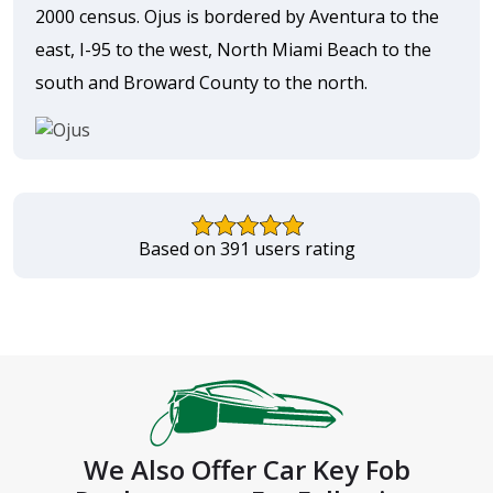
2000 census. Ojus is bordered by Aventura to the
east, I-95 to the west, North Miami Beach to the
south and Broward County to the north.
Based on 391 users rating
We Also Offer Car Key Fob