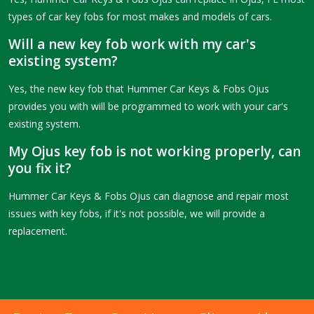
types of car key fobs for most makes and models of cars.
Will a new key fob work with my car's
existing system?
Yes, the new key fob that Hummer Car Keys & Fobs Ojus
provides you with will be programmed to work with your car's
existing system.
My Ojus key fob is not working properly, can
you fix it?
Hummer Car Keys & Fobs Ojus can diagnose and repair most
issues with key fobs, if it's not possible, we will provide a
replacement.