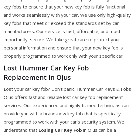
key fobs to ensure that your new key fob is fully functional
and works seamlessly with your car. We use only high-quality
key fobs that meet or exceed the standards set by car
manufacturers. Our service is fast, affordable, and most
importantly, secure. We take great care to protect your
personal information and ensure that your new key fob is
properly programmed to work only with your specific car.
Lost Hummer Car Key Fob
Replacement in Ojus
Lost your car key fob? Don't panic. Hummer Car Keys & Fobs
Ojus offers fast and reliable lost car key fob replacement
services. Our experienced and highly trained technicians can
provide you with a brand-new key fob that is specifically
programmed to work with your car's security system. We
understand that
Losing Car Key Fob
in Ojus can be a