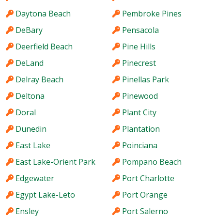
Daytona Beach
Pembroke Pines
DeBary
Pensacola
Deerfield Beach
Pine Hills
DeLand
Pinecrest
Delray Beach
Pinellas Park
Deltona
Pinewood
Doral
Plant City
Dunedin
Plantation
East Lake
Poinciana
East Lake-Orient Park
Pompano Beach
Edgewater
Port Charlotte
Egypt Lake-Leto
Port Orange
Ensley
Port Salerno