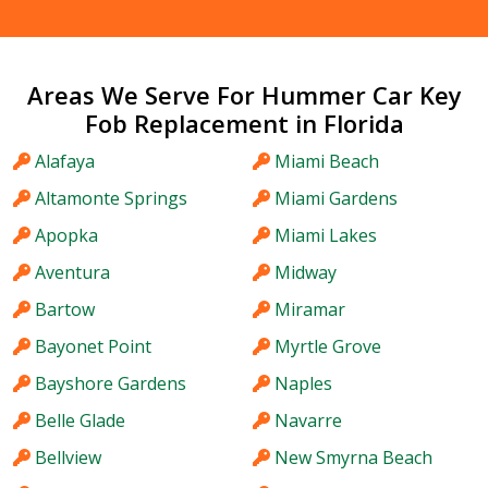
Areas We Serve For Hummer Car Key
Fob Replacement in Florida
Alafaya
Miami Beach
Altamonte Springs
Miami Gardens
Apopka
Miami Lakes
Aventura
Midway
Bartow
Miramar
Bayonet Point
Myrtle Grove
Bayshore Gardens
Naples
Belle Glade
Navarre
Bellview
New Smyrna Beach