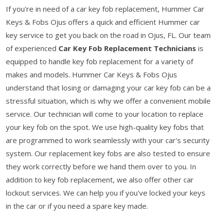
If you're in need of a car key fob replacement, Hummer Car
Keys & Fobs Ojus offers a quick and efficient Hummer car
key service to get you back on the road in Ojus, FL. Our team
of experienced
Car Key Fob Replacement Technicians
is
equipped to handle key fob replacement for a variety of
makes and models. Hummer Car Keys & Fobs Ojus
understand that losing or damaging your car key fob can be a
stressful situation, which is why we offer a convenient mobile
service. Our technician will come to your location to replace
your key fob on the spot. We use high-quality key fobs that
are programmed to work seamlessly with your car's security
system. Our replacement key fobs are also tested to ensure
they work correctly before we hand them over to you. In
addition to key fob replacement, we also offer other car
lockout services. We can help you if you've locked your keys
in the car or if you need a spare key made.