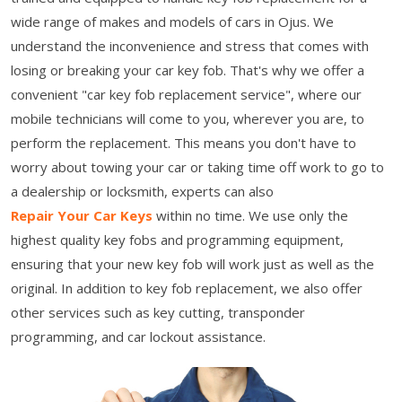
wide range of makes and models of cars in Ojus. We
understand the inconvenience and stress that comes with
losing or breaking your car key fob. That's why we offer a
convenient "car key fob replacement service", where our
mobile technicians will come to you, wherever you are, to
perform the replacement. This means you don't have to
worry about towing your car or taking time off work to go to
a dealership or locksmith, experts can also
Repair Your Car Keys
within no time. We use only the
highest quality key fobs and programming equipment,
ensuring that your new key fob will work just as well as the
original. In addition to key fob replacement, we also offer
other services such as key cutting, transponder
programming, and car lockout assistance.