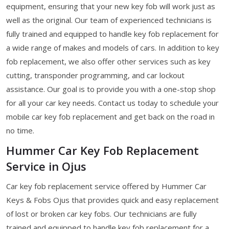
equipment, ensuring that your new key fob will work just as
well as the original. Our team of experienced technicians is
fully trained and equipped to handle key fob replacement for
a wide range of makes and models of cars. In addition to key
fob replacement, we also offer other services such as key
cutting, transponder programming, and car lockout
assistance. Our goal is to provide you with a one-stop shop
for all your car key needs. Contact us today to schedule your
mobile car key fob replacement and get back on the road in
no time.
Hummer Car Key Fob Replacement
Service in Ojus
Car key fob replacement service offered by Hummer Car
Keys & Fobs Ojus that provides quick and easy replacement
of lost or broken car key fobs. Our technicians are fully
trained and equipped to handle key fob replacement for a