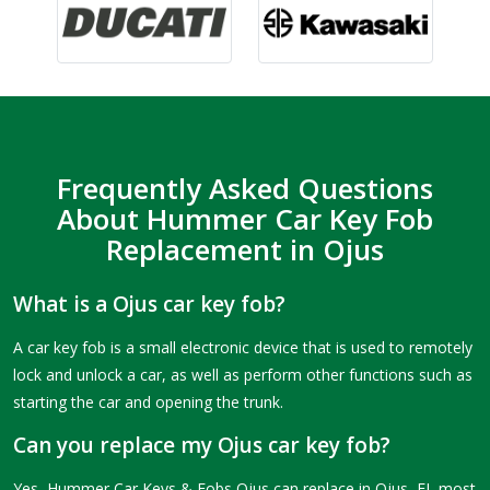
Frequently Asked Questions
About Hummer Car Key Fob
Replacement in Ojus
What is a Ojus car key fob?
A car key fob is a small electronic device that is used to remotely
lock and unlock a car, as well as perform other functions such as
starting the car and opening the trunk.
Can you replace my Ojus car key fob?
Yes, Hummer Car Keys & Fobs Ojus can replace in Ojus, FL most