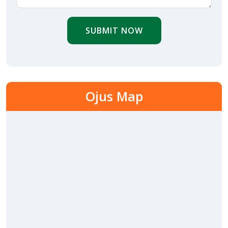
SUBMIT NOW
Ojus Map