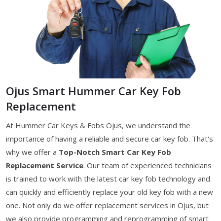
Ojus Smart Hummer Car Key Fob
Replacement
At Hummer Car Keys & Fobs Ojus, we understand the
importance of having a reliable and secure car key fob. That's
why we offer a
Top-Notch Smart Car Key Fob
Replacement Service
. Our team of experienced technicians
is trained to work with the latest car key fob technology and
can quickly and efficiently replace your old key fob with a new
one. Not only do we offer replacement services in Ojus, but
we also provide programming and reprogramming of smart