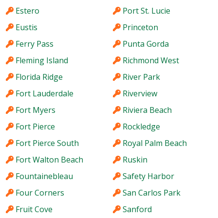
Estero
Port St. Lucie
Eustis
Princeton
Ferry Pass
Punta Gorda
Fleming Island
Richmond West
Florida Ridge
River Park
Fort Lauderdale
Riverview
Fort Myers
Riviera Beach
Fort Pierce
Rockledge
Fort Pierce South
Royal Palm Beach
Fort Walton Beach
Ruskin
Fountainebleau
Safety Harbor
Four Corners
San Carlos Park
Fruit Cove
Sanford