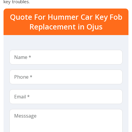
key troubles.
Quote For Hummer Car Key Fob
Replacement in Ojus