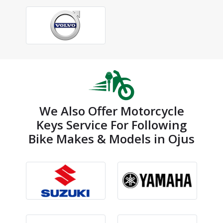
We Also Offer Motorcycle
Keys Service For Following
Bike Makes & Models in Ojus