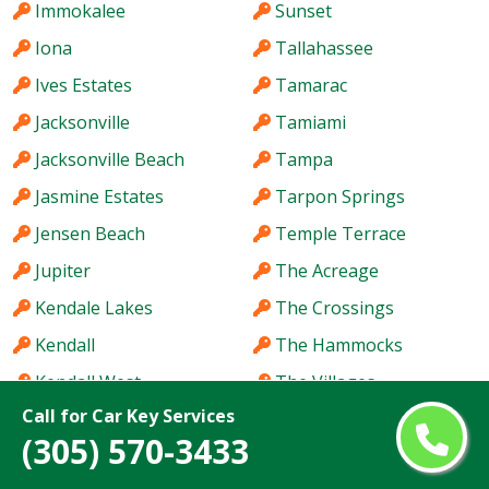
Immokalee
Sunset
Iona
Tallahassee
Ives Estates
Tamarac
Jacksonville
Tamiami
Jacksonville Beach
Tampa
Jasmine Estates
Tarpon Springs
Jensen Beach
Temple Terrace
Jupiter
The Acreage
Kendale Lakes
The Crossings
Kendall
The Hammocks
Kendall West
The Villages
Call for Car Key Services
Key West
Titusville
(305) 570-3433
Keystone
Town 'n' Country