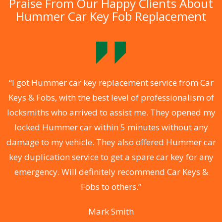
Praise From Our Happy Clients About
Hummer Car Key Fob Replacement
.
“I got Hummer car key replacement service from Car
Keys & Fobs, with the best level of professionalism of
ng
locksmiths who arrived to assist me. They opened my
a
locked Hummer car within 5 minutes without any
s
damage to my vehicle. They also offered Hummer car
d
key duplication service to get a spare car key for any
he
emergency. Will definitely recommend Car Keys &
C
Fobs to others.”
Mark Smith