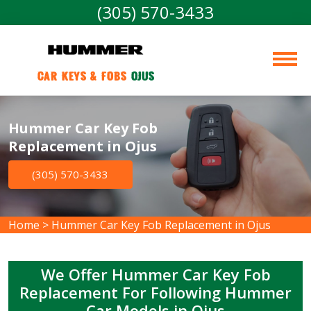
(305) 570-3433
Car Keys & Fobs 
Ojus
Hummer Car Key Fob
Replacement in Ojus
(305) 570-3433
Home
>
Hummer Car Key Fob Replacement in Ojus
We Offer Hummer Car Key Fob
Replacement For Following Hummer
Car Models in Ojus