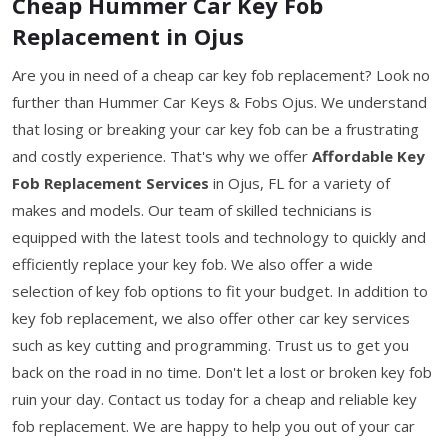
Cheap Hummer Car Key Fob
Replacement in Ojus
Are you in need of a cheap car key fob replacement? Look no
further than Hummer Car Keys & Fobs Ojus. We understand
that losing or breaking your car key fob can be a frustrating
and costly experience. That's why we offer
Affordable Key
Fob Replacement Services
in Ojus, FL for a variety of
makes and models. Our team of skilled technicians is
equipped with the latest tools and technology to quickly and
efficiently replace your key fob. We also offer a wide
selection of key fob options to fit your budget. In addition to
key fob replacement, we also offer other car key services
such as key cutting and programming. Trust us to get you
back on the road in no time. Don't let a lost or broken key fob
ruin your day. Contact us today for a cheap and reliable key
fob replacement. We are happy to help you out of your car