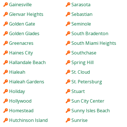
Gainesville
Sarasota
Glenvar Heights
Sebastian
Golden Gate
Seminole
Golden Glades
South Bradenton
Greenacres
South Miami Heights
Haines City
Southchase
Hallandale Beach
Spring Hill
Hialeah
St. Cloud
Hialeah Gardens
St. Petersburg
Holiday
Stuart
Hollywood
Sun City Center
Homestead
Sunny Isles Beach
Hutchinson Island
Sunrise