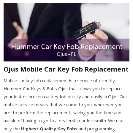
Ojus Mobile Car Key Fob Replacement
Mobile car key fob replacement is a service offered by
Hummer Car Keys & Fobs Ojus that allows you to replace
your lost or broken car key fob quickly and easily in Ojus. Our
mobile service means that we come to you, wherever you
are, to perform the replacement, saving you the time and
hassle of having to go to a dealership or locksmith. We use
only the
Highest Quality Key Fobs
and programming