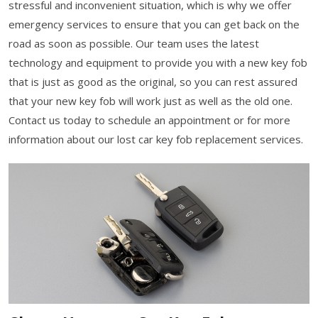
stressful and inconvenient situation, which is why we offer
emergency services to ensure that you can get back on the
road as soon as possible. Our team uses the latest
technology and equipment to provide you with a new key fob
that is just as good as the original, so you can rest assured
that your new key fob will work just as well as the old one.
Contact us today to schedule an appointment or for more
information about our lost car key fob replacement services.