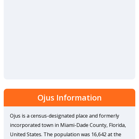
Ojus Information
Ojus is a census-designated place and formerly
incorporated town in Miami-Dade County, Florida,
United States. The population was 16,642 at the