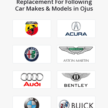
Replacement For Following
Car Makes & Models in Ojus