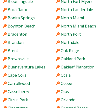
Bloomingdale
North Fort Myers
Boca Raton
North Lauderdale
Bonita Springs
North Miami
Boynton Beach
North Miami Beach
Bradenton
North Port
Brandon
Northdale
Brent
Oak Ridge
Brownsville
Oakland Park
Buenaventura Lakes
Oakleaf Plantation
Cape Coral
Ocala
Carrollwood
Ocoee
Casselberry
Ojus
Citrus Park
Orlando