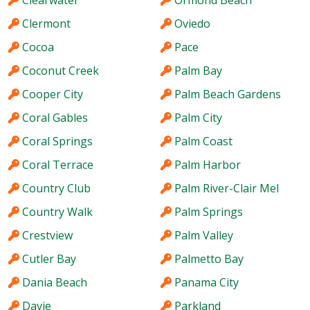
Clearwater
Ormond Beach
Clermont
Oviedo
Cocoa
Pace
Coconut Creek
Palm Bay
Cooper City
Palm Beach Gardens
Coral Gables
Palm City
Coral Springs
Palm Coast
Coral Terrace
Palm Harbor
Country Club
Palm River-Clair Mel
Country Walk
Palm Springs
Crestview
Palm Valley
Cutler Bay
Palmetto Bay
Dania Beach
Panama City
Davie
Parkland