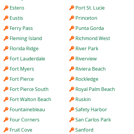
Estero
Port St. Lucie
Eustis
Princeton
Ferry Pass
Punta Gorda
Fleming Island
Richmond West
Florida Ridge
River Park
Fort Lauderdale
Riverview
Fort Myers
Riviera Beach
Fort Pierce
Rockledge
Fort Pierce South
Royal Palm Beach
Fort Walton Beach
Ruskin
Fountainebleau
Safety Harbor
Four Corners
San Carlos Park
Fruit Cove
Sanford