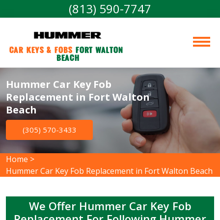
(813) 590-7747
Car Keys & Fobs 
Fort Walton 
Beach
Hummer Car Key Fob
Replacement in Fort Walton
Beach
(305) 570-3433
Home
>
Hummer Car Key Fob Replacement in Fort Walton Beach
We Offer Hummer Car Key Fob
Replacement For Following Hummer