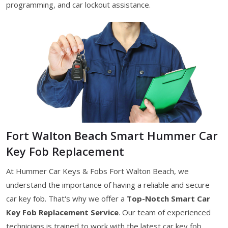
programming, and car lockout assistance.
Fort Walton Beach Smart Hummer Car
Key Fob Replacement
At Hummer Car Keys & Fobs Fort Walton Beach, we
understand the importance of having a reliable and secure
car key fob. That's why we offer a
Top-Notch Smart Car
Key Fob Replacement Service
. Our team of experienced
technicians is trained to work with the latest car key fob