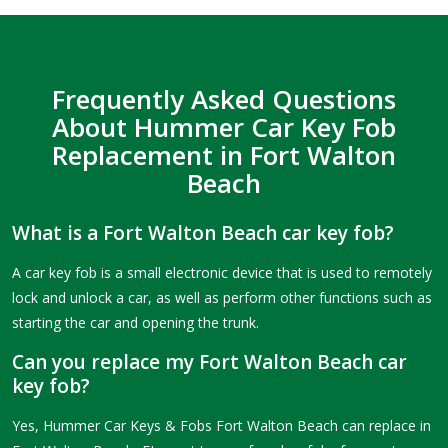
Frequently Asked Questions
About Hummer Car Key Fob
Replacement in Fort Walton
Beach
What is a Fort Walton Beach car key fob?
A car key fob is a small electronic device that is used to remotely
lock and unlock a car, as well as perform other functions such as
starting the car and opening the trunk.
Can you replace my Fort Walton Beach car
key fob?
Yes, Hummer Car Keys & Fobs Fort Walton Beach can replace in