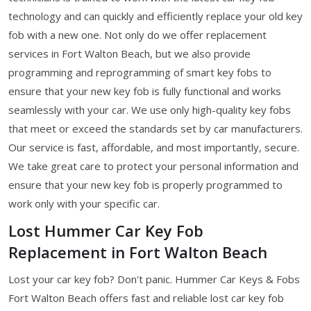
technology and can quickly and efficiently replace your old key
fob with a new one. Not only do we offer replacement
services in Fort Walton Beach, but we also provide
programming and reprogramming of smart key fobs to
ensure that your new key fob is fully functional and works
seamlessly with your car. We use only high-quality key fobs
that meet or exceed the standards set by car manufacturers.
Our service is fast, affordable, and most importantly, secure.
We take great care to protect your personal information and
ensure that your new key fob is properly programmed to
work only with your specific car.
Lost Hummer Car Key Fob
Replacement in Fort Walton Beach
Lost your car key fob? Don't panic. Hummer Car Keys & Fobs
Fort Walton Beach offers fast and reliable lost car key fob