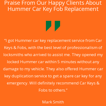
Praise From Our Happy Clients About
Hummer Car Key Fob Replacement
.
“I got Hummer car key replacement service from Car
Keys & Fobs, with the best level of professionalism of
ng
locksmiths who arrived to assist me. They opened my
a
locked Hummer car within 5 minutes without any
s
damage to my vehicle. They also offered Hummer car
d
key duplication service to get a spare car key for any
he
emergency. Will definitely recommend Car Keys &
C
Fobs to others.”
Mark Smith