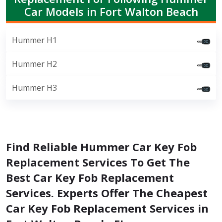
Car Models in Fort Walton Beach
Hummer H1
Hummer H2
Hummer H3
Find Reliable Hummer Car Key Fob
Replacement Services To Get The
Best Car Key Fob Replacement
Services. Experts Offer The Cheapest
Car Key Fob Replacement Services in