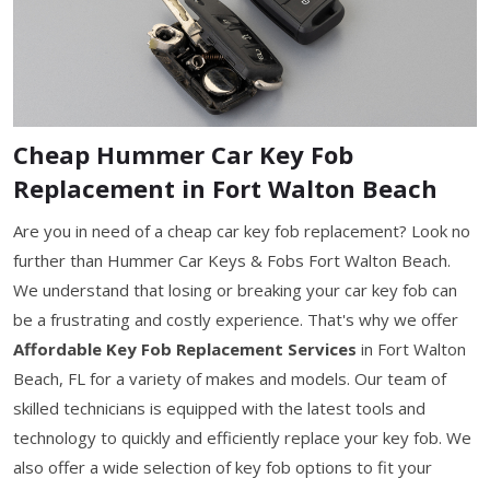
Cheap Hummer Car Key Fob
Replacement in Fort Walton Beach
Are you in need of a cheap car key fob replacement? Look no
further than Hummer Car Keys & Fobs Fort Walton Beach.
We understand that losing or breaking your car key fob can
be a frustrating and costly experience. That's why we offer
Affordable Key Fob Replacement Services
in Fort Walton
Beach, FL for a variety of makes and models. Our team of
skilled technicians is equipped with the latest tools and
technology to quickly and efficiently replace your key fob. We
also offer a wide selection of key fob options to fit your