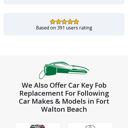
Based on 391 users rating
We Also Offer Car Key Fob
Replacement For Following
Car Makes & Models in Fort
Walton Beach