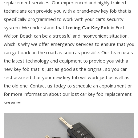
replacement services. Our experienced and highly trained
technicians can provide you with a brand-new key fob that is
specifically programmed to work with your car's security
system. We understand that
Losing Car Key Fob
in Fort
Walton Beach can be a stressful and inconvenient situation,
which is why we offer emergency services to ensure that you
can get back on the road as soon as possible. Our team uses
the latest technology and equipment to provide you with a
new key fob that is just as good as the original, so you can
rest assured that your new key fob will work just as well as
the old one. Contact us today to schedule an appointment or
for more information about our lost car key fob replacement
services.