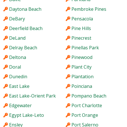
Daytona Beach
Pembroke Pines
DeBary
Pensacola
Deerfield Beach
Pine Hills
DeLand
Pinecrest
Delray Beach
Pinellas Park
Deltona
Pinewood
Doral
Plant City
Dunedin
Plantation
East Lake
Poinciana
East Lake-Orient Park
Pompano Beach
Edgewater
Port Charlotte
Egypt Lake-Leto
Port Orange
Ensley
Port Salerno