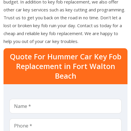
budget. In addition to key fob replacement, we also offer
other car key services such as key cutting and programming.
Trust us to get you back on the road in no time. Don't let a
lost or broken key fob ruin your day. Contact us today for a
cheap and reliable key fob replacement. We are happy to
help you out of your car key troubles.
Quote For Hummer Car Key Fob
Replacement in Fort Walton
Beach