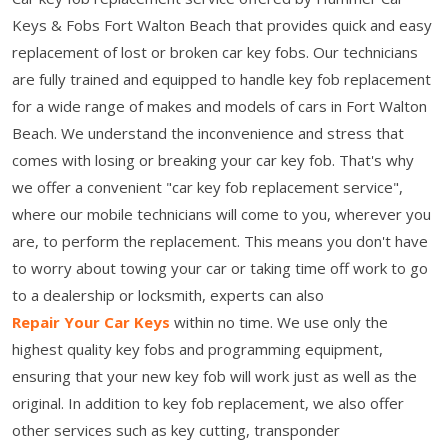
Keys & Fobs Fort Walton Beach that provides quick and easy
replacement of lost or broken car key fobs. Our technicians
are fully trained and equipped to handle key fob replacement
for a wide range of makes and models of cars in Fort Walton
Beach. We understand the inconvenience and stress that
comes with losing or breaking your car key fob. That's why
we offer a convenient "car key fob replacement service",
where our mobile technicians will come to you, wherever you
are, to perform the replacement. This means you don't have
to worry about towing your car or taking time off work to go
to a dealership or locksmith, experts can also
Repair Your Car Keys
within no time. We use only the
highest quality key fobs and programming equipment,
ensuring that your new key fob will work just as well as the
original. In addition to key fob replacement, we also offer
other services such as key cutting, transponder