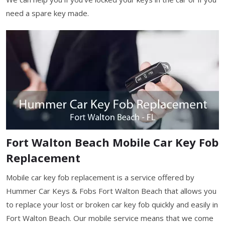
need a spare key made.
Fort Walton Beach Mobile Car Key Fob
Replacement
Mobile car key fob replacement is a service offered by
Hummer Car Keys & Fobs Fort Walton Beach that allows you
to replace your lost or broken car key fob quickly and easily in
Fort Walton Beach. Our mobile service means that we come