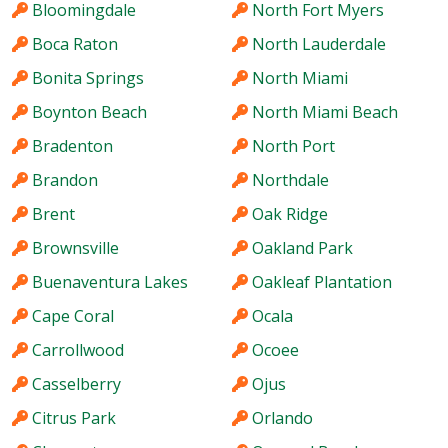
Bloomingdale
North Fort Myers
Boca Raton
North Lauderdale
Bonita Springs
North Miami
Boynton Beach
North Miami Beach
Bradenton
North Port
Brandon
Northdale
Brent
Oak Ridge
Brownsville
Oakland Park
Buenaventura Lakes
Oakleaf Plantation
Cape Coral
Ocala
Carrollwood
Ocoee
Casselberry
Ojus
Citrus Park
Orlando