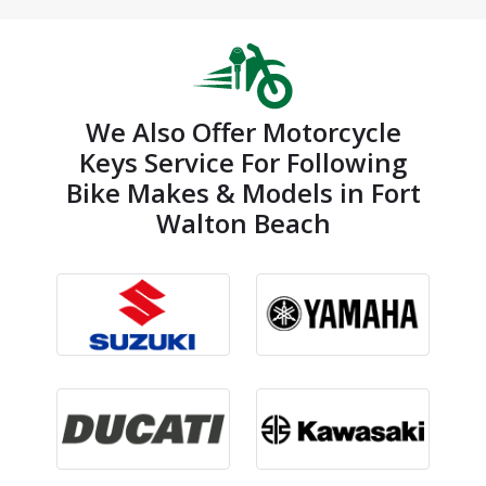
We Also Offer Motorcycle
Keys Service For Following
Bike Makes & Models in Fort
Walton Beach