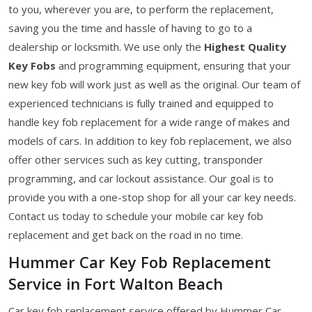
to you, wherever you are, to perform the replacement,
saving you the time and hassle of having to go to a
dealership or locksmith. We use only the
Highest Quality
Key Fobs
and programming equipment, ensuring that your
new key fob will work just as well as the original. Our team of
experienced technicians is fully trained and equipped to
handle key fob replacement for a wide range of makes and
models of cars. In addition to key fob replacement, we also
offer other services such as key cutting, transponder
programming, and car lockout assistance. Our goal is to
provide you with a one-stop shop for all your car key needs.
Contact us today to schedule your mobile car key fob
replacement and get back on the road in no time.
Hummer Car Key Fob Replacement
Service in Fort Walton Beach
Car key fob replacement service offered by Hummer Car