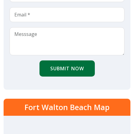
SUBMIT NOW
Fort Walton Beach Map