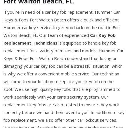
Fort Walton Beach, FL.
If you're in need of a car key fob replacement, Hummer Car
Keys & Fobs Fort Walton Beach offers a quick and efficient
Hummer car key service to get you back on the road in Fort
Walton Beach, FL. Our team of experienced
Car Key Fob
Replacement Technicians
is equipped to handle key fob
replacement for a variety of makes and models. Hummer Car
Keys & Fobs Fort Walton Beach understand that losing or
damaging your car key fob can be a stressful situation, which
is why we offer a convenient mobile service. Our technician
will come to your location to replace your key fob on the
spot. We use high-quality key fobs that are programmed to
work seamlessly with your car's security system. Our
replacement key fobs are also tested to ensure they work
correctly before we hand them over to you. In addition to key
fob replacement, we also offer other car lockout services.
We can help you if you've locked your keys in the car or if you