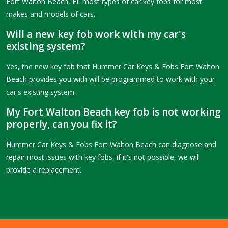
Fort Walton Beach, FL most types of car key fobs for most
makes and models of cars.
Will a new key fob work with my car's
existing system?
Yes, the new key fob that Hummer Car Keys & Fobs Fort Walton
Beach provides you with will be programmed to work with your
car's existing system.
My Fort Walton Beach key fob is not working
properly, can you fix it?
Hummer Car Keys & Fobs Fort Walton Beach can diagnose and
repair most issues with key fobs, if it's not possible, we will
provide a replacement.