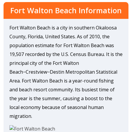
Fort Walton Beach Information
Fort Walton Beach is a city in southern Okaloosa
County, Florida, United States. As of 2010, the
population estimate for Fort Walton Beach was
19,507 recorded by the U.S. Census Bureau. It is the
principal city of the Fort Walton
Beach−Crestview−Destin Metropolitan Statistical
Area. Fort Walton Beach is a year-round fishing
and beach resort community. Its busiest time of
the year is the summer, causing a boost to the
local economy because of seasonal human
migration.