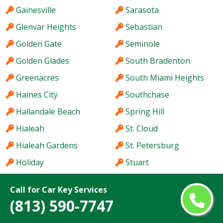
Gainesville
Sarasota
Glenvar Heights
Sebastian
Golden Gate
Seminole
Golden Glades
South Bradenton
Greenacres
South Miami Heights
Haines City
Southchase
Hallandale Beach
Spring Hill
Hialeah
St. Cloud
Hialeah Gardens
St. Petersburg
Holiday
Stuart
Hollywood
Sun City Center
Call for Car Key Services
Homestead
Sunny Isles Beach
(813) 590-7747
Hutchinson Island
Sunrise