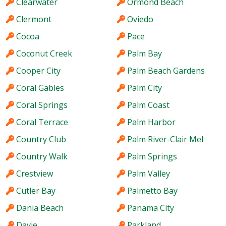
Clearwater
Ormond Beach
Clermont
Oviedo
Cocoa
Pace
Coconut Creek
Palm Bay
Cooper City
Palm Beach Gardens
Coral Gables
Palm City
Coral Springs
Palm Coast
Coral Terrace
Palm Harbor
Country Club
Palm River-Clair Mel
Country Walk
Palm Springs
Crestview
Palm Valley
Cutler Bay
Palmetto Bay
Dania Beach
Panama City
Davie
Parkland