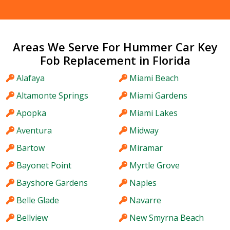
Areas We Serve For Hummer Car Key
Fob Replacement in Florida
Alafaya
Miami Beach
Altamonte Springs
Miami Gardens
Apopka
Miami Lakes
Aventura
Midway
Bartow
Miramar
Bayonet Point
Myrtle Grove
Bayshore Gardens
Naples
Belle Glade
Navarre
Bellview
New Smyrna Beach