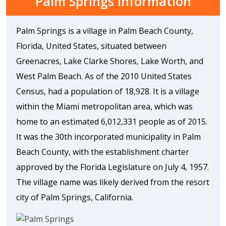
Palm Springs Information
Palm Springs is a village in Palm Beach County,
Florida, United States, situated between
Greenacres, Lake Clarke Shores, Lake Worth, and
West Palm Beach. As of the 2010 United States
Census, had a population of 18,928. It is a village
within the Miami metropolitan area, which was
home to an estimated 6,012,331 people as of 2015.
It was the 30th incorporated municipality in Palm
Beach County, with the establishment charter
approved by the Florida Legislature on July 4, 1957.
The village name was likely derived from the resort
city of Palm Springs, California.