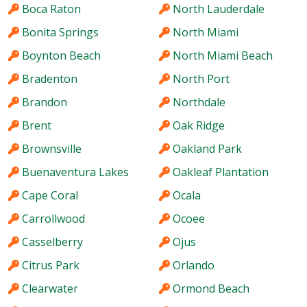
Boca Raton
North Lauderdale
Bonita Springs
North Miami
Boynton Beach
North Miami Beach
Bradenton
North Port
Brandon
Northdale
Brent
Oak Ridge
Brownsville
Oakland Park
Buenaventura Lakes
Oakleaf Plantation
Cape Coral
Ocala
Carrollwood
Ocoee
Casselberry
Ojus
Citrus Park
Orlando
Clearwater
Ormond Beach