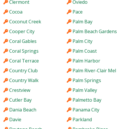
Clermont
Oviedo
Cocoa
Pace
Coconut Creek
Palm Bay
Cooper City
Palm Beach Gardens
Coral Gables
Palm City
Coral Springs
Palm Coast
Coral Terrace
Palm Harbor
Country Club
Palm River-Clair Mel
Country Walk
Palm Springs
Crestview
Palm Valley
Cutler Bay
Palmetto Bay
Dania Beach
Panama City
Davie
Parkland