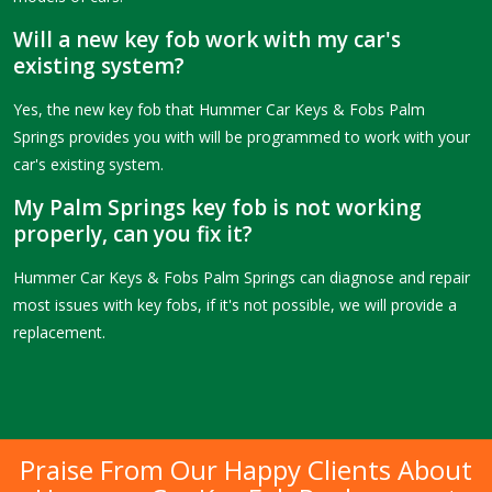
Will a new key fob work with my car's
existing system?
Yes, the new key fob that Hummer Car Keys & Fobs Palm
Springs provides you with will be programmed to work with your
car's existing system.
My Palm Springs key fob is not working
properly, can you fix it?
Hummer Car Keys & Fobs Palm Springs can diagnose and repair
most issues with key fobs, if it's not possible, we will provide a
replacement.
Praise From Our Happy Clients About