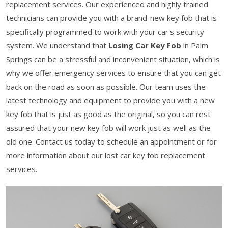
replacement services. Our experienced and highly trained
technicians can provide you with a brand-new key fob that is
specifically programmed to work with your car's security
system. We understand that
Losing Car Key Fob
in Palm
Springs can be a stressful and inconvenient situation, which is
why we offer emergency services to ensure that you can get
back on the road as soon as possible. Our team uses the
latest technology and equipment to provide you with a new
key fob that is just as good as the original, so you can rest
assured that your new key fob will work just as well as the
old one. Contact us today to schedule an appointment or for
more information about our lost car key fob replacement
services.