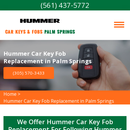
(561) 437-5772
Car Keys & Fobs 
Palm Springs
Hummer Car Key Fob
Replacement in Palm Springs
(305) 570-3433
Home
>
Hummer Car Key Fob Replacement in Palm Springs
We Offer Hummer Car Key Fob
Replacement For Following Hummer