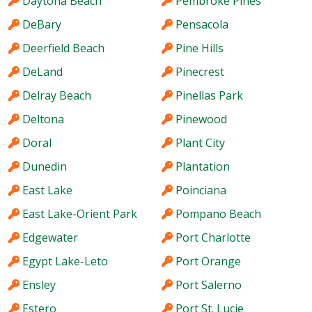
Daytona Beach
Pembroke Pines
DeBary
Pensacola
Deerfield Beach
Pine Hills
DeLand
Pinecrest
Delray Beach
Pinellas Park
Deltona
Pinewood
Doral
Plant City
Dunedin
Plantation
East Lake
Poinciana
East Lake-Orient Park
Pompano Beach
Edgewater
Port Charlotte
Egypt Lake-Leto
Port Orange
Ensley
Port Salerno
Estero
Port St. Lucie