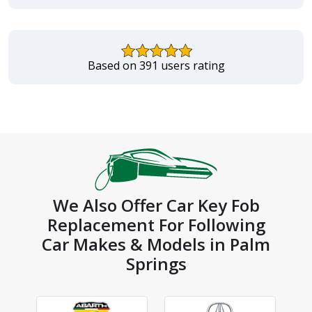
Based on 391 users rating
We Also Offer Car Key Fob
Replacement For Following
Car Makes & Models in Palm
Springs