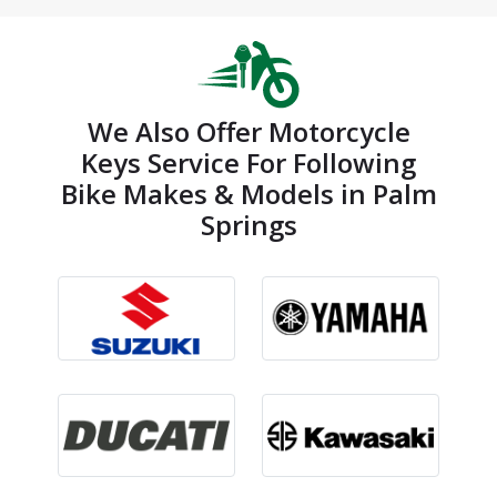
We Also Offer Motorcycle
Keys Service For Following
Bike Makes & Models in Palm
Springs