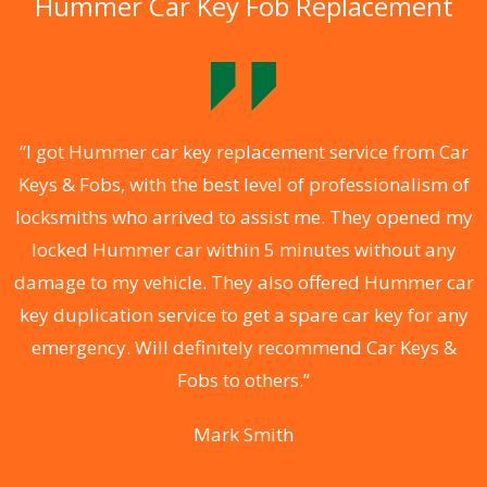
Hummer Car Key Fob Replacement
.
“I got Hummer car key replacement service from Car
Keys & Fobs, with the best level of professionalism of
ng
locksmiths who arrived to assist me. They opened my
a
locked Hummer car within 5 minutes without any
s
damage to my vehicle. They also offered Hummer car
d
key duplication service to get a spare car key for any
he
emergency. Will definitely recommend Car Keys &
C
Fobs to others.”
Mark Smith