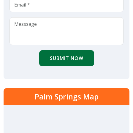
SUBMIT NOW
Palm Springs Map