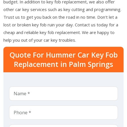
budget. In addition to key fob replacement, we also offer
other car key services such as key cutting and programming.
Trust us to get you back on the road in no time. Don't let a
lost or broken key fob ruin your day. Contact us today for a
cheap and reliable key fob replacement. We are happy to
help you out of your car key troubles.
Quote For Hummer Car Key Fob
Replacement in Palm Springs