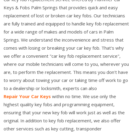
Keys & Fobs Palm Springs that provides quick and easy
replacement of lost or broken car key fobs. Our technicians
are fully trained and equipped to handle key fob replacement
for a wide range of makes and models of cars in Palm
Springs. We understand the inconvenience and stress that
comes with losing or breaking your car key fob. That's why
we offer a convenient "car key fob replacement service",
where our mobile technicians will come to you, wherever you
are, to perform the replacement. This means you don't have
to worry about towing your car or taking time off work to go
to a dealership or locksmith, experts can also
Repair Your Car Keys
within no time. We use only the
highest quality key fobs and programming equipment,
ensuring that your new key fob will work just as well as the
original. In addition to key fob replacement, we also offer
other services such as key cutting, transponder