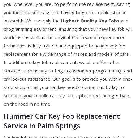
you, wherever you are, to perform the replacement, saving
you the time and hassle of having to go to a dealership or
locksmith. We use only the
Highest Quality Key Fobs
and
programming equipment, ensuring that your new key fob will
work just as well as the original. Our team of experienced
technicians is fully trained and equipped to handle key fob
replacement for a wide range of makes and models of cars.
In addition to key fob replacement, we also offer other
services such as key cutting, transponder programming, and
car lockout assistance. Our goal is to provide you with a one-
stop shop for all your car key needs. Contact us today to
schedule your mobile car key fob replacement and get back
on the road in no time.
Hummer Car Key Fob Replacement
Service in Palm Springs
Car key fob replacement service offered by Hummer Car