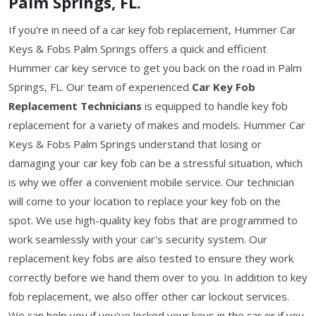
Palm Springs, FL.
If you're in need of a car key fob replacement, Hummer Car
Keys & Fobs Palm Springs offers a quick and efficient
Hummer car key service to get you back on the road in Palm
Springs, FL. Our team of experienced
Car Key Fob
Replacement Technicians
is equipped to handle key fob
replacement for a variety of makes and models. Hummer Car
Keys & Fobs Palm Springs understand that losing or
damaging your car key fob can be a stressful situation, which
is why we offer a convenient mobile service. Our technician
will come to your location to replace your key fob on the
spot. We use high-quality key fobs that are programmed to
work seamlessly with your car's security system. Our
replacement key fobs are also tested to ensure they work
correctly before we hand them over to you. In addition to key
fob replacement, we also offer other car lockout services.
We can help you if you've locked your keys in the car or if you