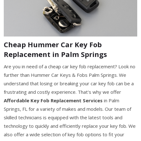
Cheap Hummer Car Key Fob
Replacement in Palm Springs
Are you in need of a cheap car key fob replacement? Look no
further than Hummer Car Keys & Fobs Palm Springs. We
understand that losing or breaking your car key fob can be a
frustrating and costly experience. That's why we offer
Affordable Key Fob Replacement Services
in Palm
Springs, FL for a variety of makes and models. Our team of
skilled technicians is equipped with the latest tools and
technology to quickly and efficiently replace your key fob. We
also offer a wide selection of key fob options to fit your