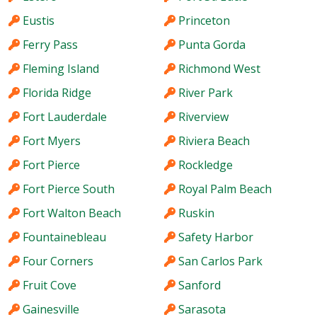
Eustis
Princeton
Ferry Pass
Punta Gorda
Fleming Island
Richmond West
Florida Ridge
River Park
Fort Lauderdale
Riverview
Fort Myers
Riviera Beach
Fort Pierce
Rockledge
Fort Pierce South
Royal Palm Beach
Fort Walton Beach
Ruskin
Fountainebleau
Safety Harbor
Four Corners
San Carlos Park
Fruit Cove
Sanford
Gainesville
Sarasota