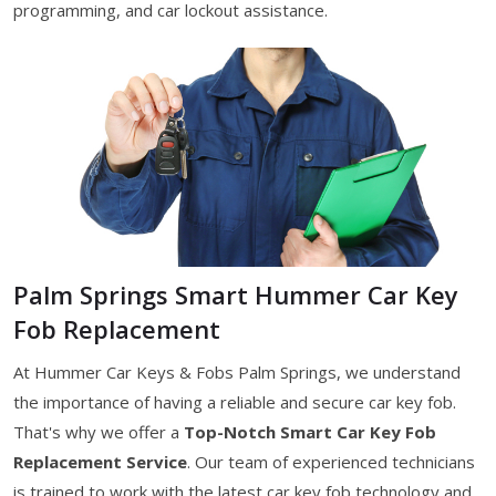
programming, and car lockout assistance.
Palm Springs Smart Hummer Car Key
Fob Replacement
At Hummer Car Keys & Fobs Palm Springs, we understand
the importance of having a reliable and secure car key fob.
That's why we offer a
Top-Notch Smart Car Key Fob
Replacement Service
. Our team of experienced technicians
is trained to work with the latest car key fob technology and