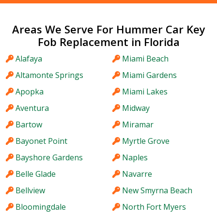
Areas We Serve For Hummer Car Key
Fob Replacement in Florida
Alafaya
Miami Beach
Altamonte Springs
Miami Gardens
Apopka
Miami Lakes
Aventura
Midway
Bartow
Miramar
Bayonet Point
Myrtle Grove
Bayshore Gardens
Naples
Belle Glade
Navarre
Bellview
New Smyrna Beach
Bloomingdale
North Fort Myers