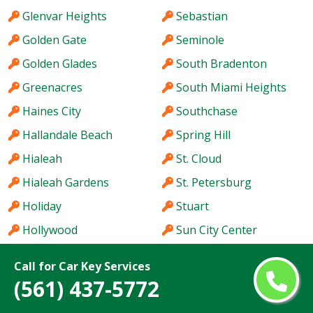
Glenvar Heights
Sebastian
Golden Gate
Seminole
Golden Glades
South Bradenton
Greenacres
South Miami Heights
Haines City
Southchase
Hallandale Beach
Spring Hill
Hialeah
St. Cloud
Hialeah Gardens
St. Petersburg
Holiday
Stuart
Hollywood
Sun City Center
Homestead
Sunny Isles Beach
Call for Car Key Services
Hutchinson Island
Sunrise
(561) 437-5772
Immokalee
Sunset