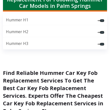
Car Models in Palm Springs
Hummer H1
Hummer H2
Hummer H3
Find Reliable Hummer Car Key Fob
Replacement Services To Get The
Best Car Key Fob Replacement
Services. Experts Offer The Cheapest
Car Key Fob Replacement Services in