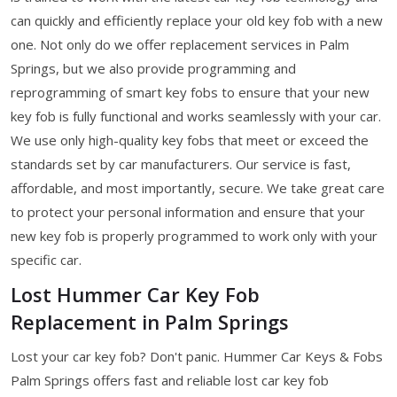
can quickly and efficiently replace your old key fob with a new
one. Not only do we offer replacement services in Palm
Springs, but we also provide programming and
reprogramming of smart key fobs to ensure that your new
key fob is fully functional and works seamlessly with your car.
We use only high-quality key fobs that meet or exceed the
standards set by car manufacturers. Our service is fast,
affordable, and most importantly, secure. We take great care
to protect your personal information and ensure that your
new key fob is properly programmed to work only with your
specific car.
Lost Hummer Car Key Fob
Replacement in Palm Springs
Lost your car key fob? Don't panic. Hummer Car Keys & Fobs
Palm Springs offers fast and reliable lost car key fob