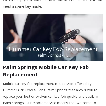
need a spare key made.
Palm Springs Mobile Car Key Fob
Replacement
Mobile car key fob replacement is a service offered by
Hummer Car Keys & Fobs Palm Springs that allows you to
replace your lost or broken car key fob quickly and easily in
Palm Springs. Our mobile service means that we come to