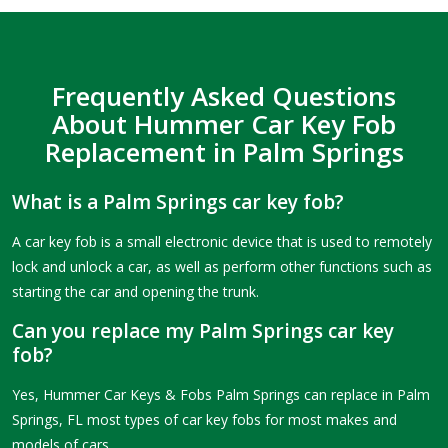
Frequently Asked Questions
About Hummer Car Key Fob
Replacement in Palm Springs
What is a Palm Springs car key fob?
A car key fob is a small electronic device that is used to remotely
lock and unlock a car, as well as perform other functions such as
starting the car and opening the trunk.
Can you replace my Palm Springs car key
fob?
Yes, Hummer Car Keys & Fobs Palm Springs can replace in Palm
Springs, FL most types of car key fobs for most makes and
models of cars.