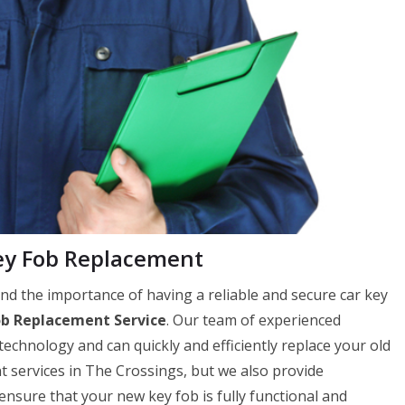
ey Fob Replacement
 the importance of having a reliable and secure car key
ob Replacement Service
. Our team of experienced
 technology and can quickly and efficiently replace your old
t services in The Crossings, but we also provide
ure that your new key fob is fully functional and