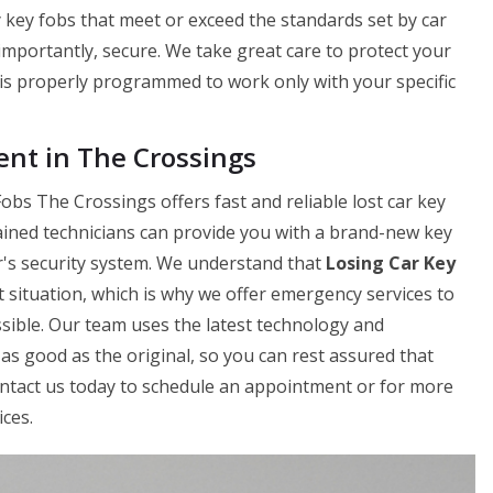
 key fobs that meet or exceed the standards set by car
 importantly, secure. We take great care to protect your
is properly programmed to work only with your specific
nt in The Crossings
bs The Crossings offers fast and reliable lost car key
ained technicians can provide you with a brand-new key
ar's security system. We understand that
Losing Car Key
 situation, which is why we offer emergency services to
sible. Our team uses the latest technology and
as good as the original, so you can rest assured that
Contact us today to schedule an appointment or for more
ces.