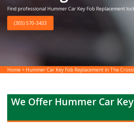
Find professional Hummer Car Key Fob Replacement lock
(305) 570-3433
Home
>
Hummer Car Key Fob Replacement in The Cross
We Offer Hummer Car Key