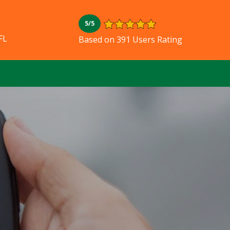
5/5
FL
Based on 391 Users Rating