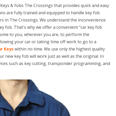
Keys & Fobs The Crossings that provides quick and easy
ans are fully trained and equipped to handle key fob
rs in The Crossings. We understand the inconvenience
ey fob. That's why we offer a convenient "car key fob
 come to you, wherever you are, to perform the
owing your car or taking time off work to go to a
ar Keys
within no time. We use only the highest quality
ew key fob will work just as well as the original. In
rvices such as key cutting, transponder programming, and