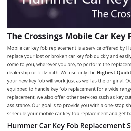
The Crossings Mobile Car Key
Mobile car key fob replacement is a service offered by 
replace your lost or broken car key fob quickly and easi
come to you, wherever you are, to perform the replaceme
dealership or locksmith. We use only the
Highest Quali
your new key fob will work just as well as the original. O
equipped to handle key fob replacement for a wide range
replacement, we also offer other services such as key c
assistance. Our goal is to provide you with a one-stop sh
schedule your mobile car key fob replacement and get ba
Hummer Car Key Fob Replacement Se