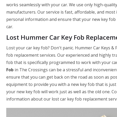
works seamlessly with your car. We use only high-quality
manufacturers. Our service is fast, affordable, and most
personal information and ensure that your new key fob 
car.
Lost Hummer Car Key Fob Replaceme
Lost your car key fob? Don't panic. Hummer Car Keys & Fo
fob replacement services. Our experienced and highly tr
fob that is specifically programmed to work with your c
Fob
in The Crossings can be a stressful and inconvenient
ensure that you can get back on the road as soon as pos
equipment to provide you with a new key fob that is just 
your new key fob will work just as well as the old one. 
information about our lost car key fob replacement servi