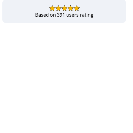
Based on 391 users rating