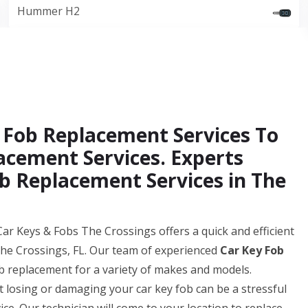
Hummer H2
 Fob Replacement Services To
acement Services. Experts
b Replacement Services in The
ar Keys & Fobs The Crossings offers a quick and efficient
The Crossings, FL. Our team of experienced
Car Key Fob
b replacement for a variety of makes and models.
losing or damaging your car key fob can be a stressful