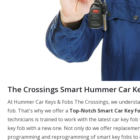
The Crossings Smart Hummer Car K
At Hummer Car Keys & Fobs The Crossings, we understand
fob. That's why we offer a
Top-Notch Smart Car Key F
technicians is trained to work with the latest car key fob
key fob with a new one. Not only do we offer replacemen
programming and reprogramming of smart key fobs to ens