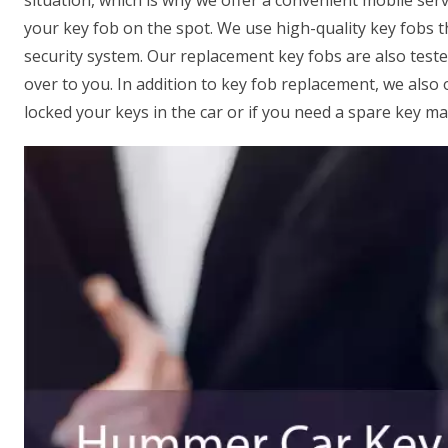
situation, which is why we offer a convenient mobile serv
your key fob on the spot. We use high-quality key fobs 
security system. Our replacement key fobs are also test
over to you. In addition to key fob replacement, we also 
locked your keys in the car or if you need a spare key ma