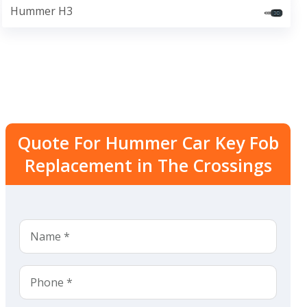
Hummer H3
Quote For Hummer Car Key Fob
Replacement in The Crossings