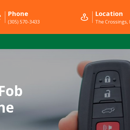
Phone
Location
(305) 570-3433
The Crossings, 
Fob
he