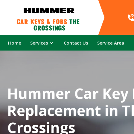
Car Keys & Fobs 
The 
Crossings
Home
Services
Contact Us
Service Area
Hummer Car Key 
Replacement in T
Crossings