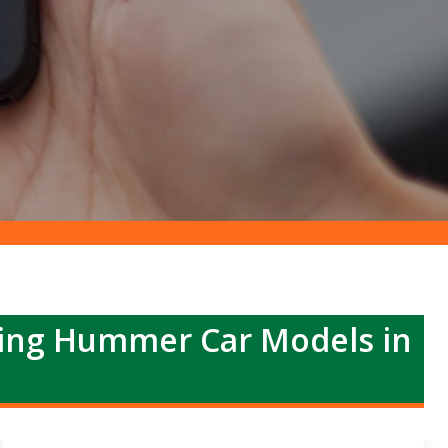
ing Hummer Car Models in