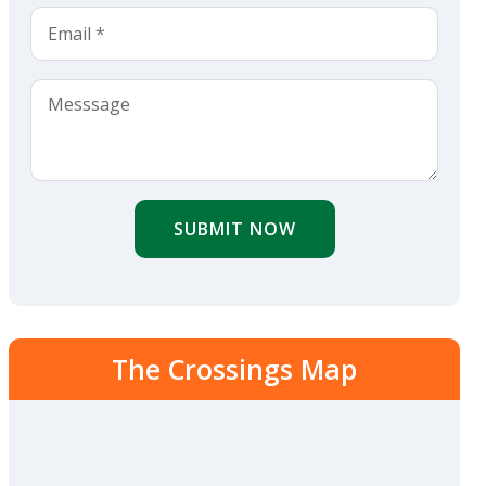
SUBMIT NOW
The Crossings Map