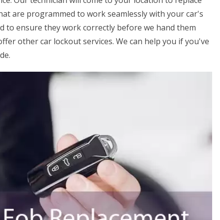
ice. Our technician will come to your location to replace
that are programmed to work seamlessly with your car's
ed to ensure they work correctly before we hand them
offer other car lockout services. We can help you if you've
de.