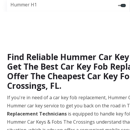
Hummer H1
Find Reliable Hummer Car Key
Get The Best Car Key Fob Repl
Offer The Cheapest Car Key Fo
Crossings, FL.
If you're in need of a car key fob replacement, Hummer C
Hummer car key service to get you back on the road in 
Replacement Technicians
is equipped to handle key fo
Hummer Car Keys & Fobs The Crossings understand that 