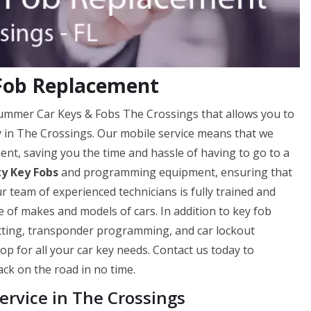
 Fob Replacement
Hummer Car Keys & Fobs The Crossings that allows you to
ly in The Crossings. Our mobile service means that we
nt, saving you the time and hassle of having to go to a
ty Key Fobs
and programming equipment, ensuring that
ur team of experienced technicians is fully trained and
 of makes and models of cars. In addition to key fob
utting, transponder programming, and car lockout
op for all your car key needs. Contact us today to
ck on the road in no time.
rvice in The Crossings