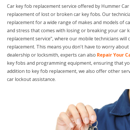
Car key fob replacement service offered by Hummer Car 
replacement of lost or broken car key fobs. Our technici
replacement for a wide range of makes and models of ca
and stress that comes with losing or breaking your car k
replacement service", where our mobile technicians will
replacement. This means you don't have to worry about t
dealership or locksmith, experts can also
Repair Your C
key fobs and programming equipment, ensuring that your n
addition to key fob replacement, we also offer other se
car lockout assistance.