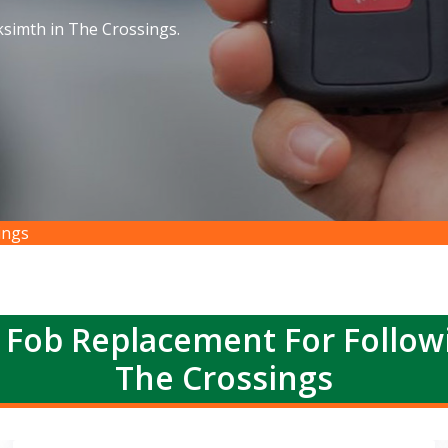
simth in The Crossings.
ings
 Fob Replacement For Follow
The Crossings