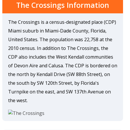
The Crossings Information
The Crossings is a census-designated place (CDP)
Miami suburb in Miami-Dade County, Florida,
United States. The population was 22,758 at the
2010 census. In addition to The Crossings, the
CDP also includes the West Kendall communities
of Devon Aire and Calusa. The CDP is bordered on
the north by Kendall Drive (SW 88th Street), on
the south by SW 120th Street, by Florida's
Turnpike on the east, and SW 137th Avenue on
the west.