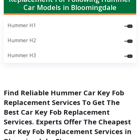
Car Models in Bloomingdale
Hummer H1
Hummer H2
Hummer H3
Find Reliable Hummer Car Key Fob
Replacement Services To Get The
Best Car Key Fob Replacement
Services. Experts Offer The Cheapest
Car Key Fob Replacement Services in