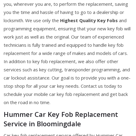
you, wherever you are, to perform the replacement, saving
you the time and hassle of having to go to a dealership or
locksmith. We use only the
Highest Quality Key Fobs
and
programming equipment, ensuring that your new key fob will
work just as well as the original. Our team of experienced
technicians is fully trained and equipped to handle key fob
replacement for a wide range of makes and models of cars.
In addition to key fob replacement, we also offer other
services such as key cutting, transponder programming, and
car lockout assistance. Our goal is to provide you with a one-
stop shop for all your car key needs. Contact us today to
schedule your mobile car key fob replacement and get back
on the road in no time.
Hummer Car Key Fob Replacement
Service in Bloomingdale
Car key fob replacement service offered by Hummer Car