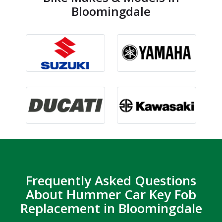
Bloomingdale
Frequently Asked Questions
About Hummer Car Key Fob
Replacement in Bloomingdale