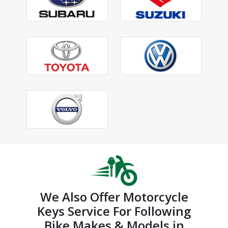
We Also Offer Motorcycle
Keys Service For Following
Bike Makes & Models in