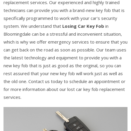
replacement services. Our experienced and highly trained
technicians can provide you with a brand-new key fob that is
specifically programmed to work with your car's security
system. We understand that
Losing Car Key Fob
in
Bloomingdale can be a stressful and inconvenient situation,
which is why we offer emergency services to ensure that you
can get back on the road as soon as possible. Our team uses
the latest technology and equipment to provide you with a
new key fob that is just as good as the original, so you can
rest assured that your new key fob will work just as well as
the old one. Contact us today to schedule an appointment or
for more information about our lost car key fob replacement
services.