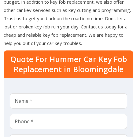
budget. In addition to key fob replacement, we also offer
other car key services such as key cutting and programming.
Trust us to get you back on the road in no time. Don't let a
lost or broken key fob ruin your day. Contact us today for a
cheap and reliable key fob replacement. We are happy to
help you out of your car key troubles.
Quote For Hummer Car Key Fob
Replacement in Bloomingdale