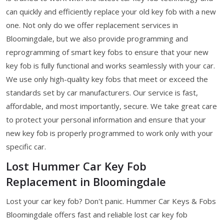
can quickly and efficiently replace your old key fob with a new
one. Not only do we offer replacement services in
Bloomingdale, but we also provide programming and
reprogramming of smart key fobs to ensure that your new
key fob is fully functional and works seamlessly with your car.
We use only high-quality key fobs that meet or exceed the
standards set by car manufacturers. Our service is fast,
affordable, and most importantly, secure. We take great care
to protect your personal information and ensure that your
new key fob is properly programmed to work only with your
specific car.
Lost Hummer Car Key Fob
Replacement in Bloomingdale
Lost your car key fob? Don't panic. Hummer Car Keys & Fobs
Bloomingdale offers fast and reliable lost car key fob