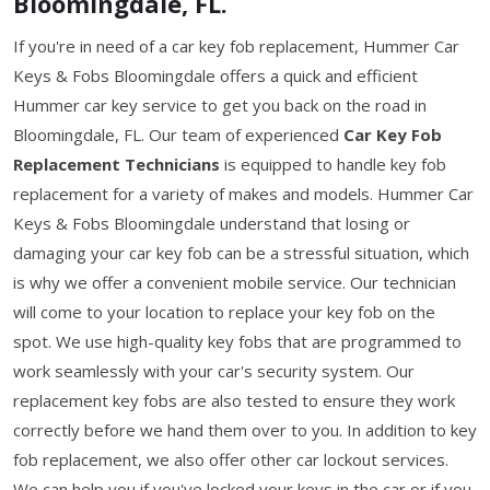
Bloomingdale, FL.
If you're in need of a car key fob replacement, Hummer Car
Keys & Fobs Bloomingdale offers a quick and efficient
Hummer car key service to get you back on the road in
Bloomingdale, FL. Our team of experienced
Car Key Fob
Replacement Technicians
is equipped to handle key fob
replacement for a variety of makes and models. Hummer Car
Keys & Fobs Bloomingdale understand that losing or
damaging your car key fob can be a stressful situation, which
is why we offer a convenient mobile service. Our technician
will come to your location to replace your key fob on the
spot. We use high-quality key fobs that are programmed to
work seamlessly with your car's security system. Our
replacement key fobs are also tested to ensure they work
correctly before we hand them over to you. In addition to key
fob replacement, we also offer other car lockout services.
We can help you if you've locked your keys in the car or if you