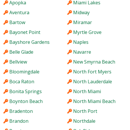
Apopka
Miami Lakes
Aventura
Midway
Bartow
Miramar
Bayonet Point
Myrtle Grove
Bayshore Gardens
Naples
Belle Glade
Navarre
Bellview
New Smyrna Beach
Bloomingdale
North Fort Myers
Boca Raton
North Lauderdale
Bonita Springs
North Miami
Boynton Beach
North Miami Beach
Bradenton
North Port
Brandon
Northdale