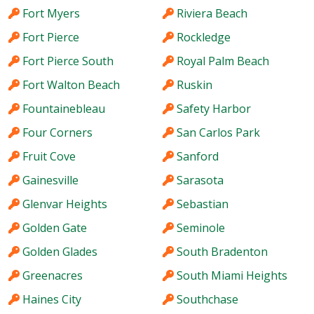
Fort Myers
Riviera Beach
Fort Pierce
Rockledge
Fort Pierce South
Royal Palm Beach
Fort Walton Beach
Ruskin
Fountainebleau
Safety Harbor
Four Corners
San Carlos Park
Fruit Cove
Sanford
Gainesville
Sarasota
Glenvar Heights
Sebastian
Golden Gate
Seminole
Golden Glades
South Bradenton
Greenacres
South Miami Heights
Haines City
Southchase