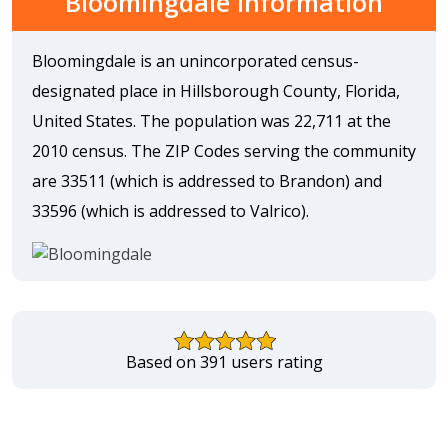
Bloomingdale Information
Bloomingdale is an unincorporated census-
designated place in Hillsborough County, Florida,
United States. The population was 22,711 at the
2010 census. The ZIP Codes serving the community
are 33511 (which is addressed to Brandon) and
33596 (which is addressed to Valrico).
Based on 391 users rating