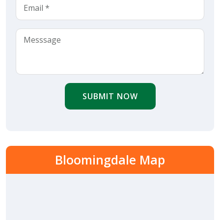
SUBMIT NOW
Bloomingdale Map