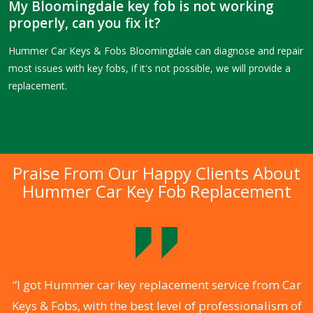
My Bloomingdale key fob is not working
properly, can you fix it?
Hummer Car Keys & Fobs Bloomingdale can diagnose and repair
most issues with key fobs, if it's not possible, we will provide a
replacement.
Praise From Our Happy Clients About
Hummer Car Key Fob Replacement
.
“I got Hummer car key replacement service from Car
Keys & Fobs, with the best level of professionalism of