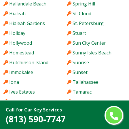
Hallandale Beach
Spring Hill
Hialeah
St. Cloud
Hialeah Gardens
St. Petersburg
Holiday
Stuart
Hollywood
Sun City Center
Homestead
Sunny Isles Beach
Hutchinson Island
Sunrise
Immokalee
Sunset
Iona
Tallahassee
Ives Estates
Tamarac
Jacksonville
Tamiami
Call for Car Key Services
Jacksonville Beach
Tampa
(813) 590-7747
Jasmine Estates
Tarpon Springs