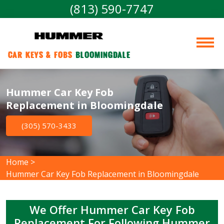
(813) 590-7747
Car Keys & Fobs 
Bloomingdale
Hummer Car Key Fob
Replacement in Bloomingdale
(305) 570-3433
Home
>
Hummer Car Key Fob Replacement in Bloomingdale
We Offer Hummer Car Key Fob
Replacement For Following Hummer