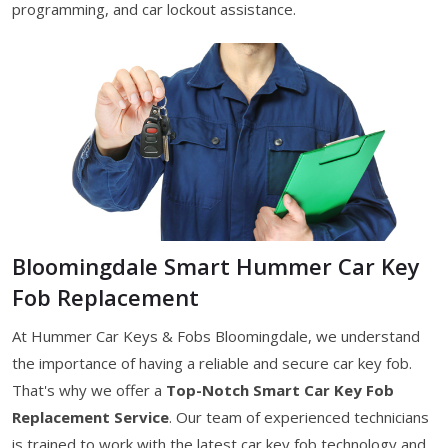
programming, and car lockout assistance.
Bloomingdale Smart Hummer Car Key
Fob Replacement
At Hummer Car Keys & Fobs Bloomingdale, we understand
the importance of having a reliable and secure car key fob.
That's why we offer a
Top-Notch Smart Car Key Fob
Replacement Service
. Our team of experienced technicians
is trained to work with the latest car key fob technology and