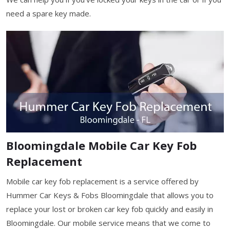
need a spare key made.
Bloomingdale Mobile Car Key Fob
Replacement
Mobile car key fob replacement is a service offered by
Hummer Car Keys & Fobs Bloomingdale that allows you to
replace your lost or broken car key fob quickly and easily in
Bloomingdale. Our mobile service means that we come to