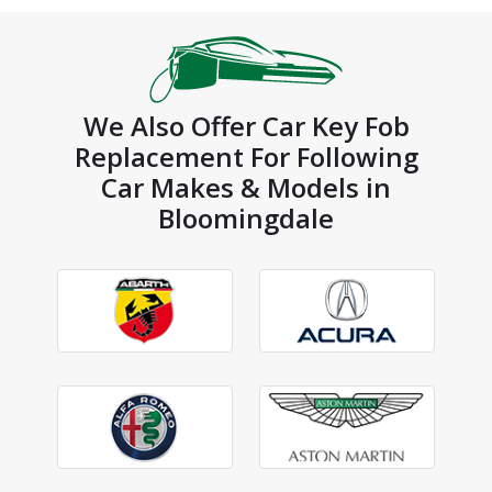
We Also Offer Car Key Fob
Replacement For Following
Car Makes & Models in
Bloomingdale