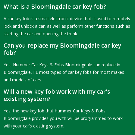
What is a Bloomingdale car key fob?
A car key fob is a small electronic device that is used to remotely
lock and unlock a car, as well as perform other functions such as
starting the car and opening the trunk.
Can you replace my Bloomingdale car key
fob?
Yes, Hummer Car Keys & Fobs Bloomingdale can replace in
Bloomingdale, FL most types of car key fobs for most makes
and models of cars.
Will a new key fob work with my car's
existing system?
Yes, the new key fob that Hummer Car Keys & Fobs
Bloomingdale provides you with will be programmed to work
with your car's existing system.