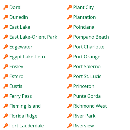
Doral
Plant City
Dunedin
Plantation
East Lake
Poinciana
East Lake-Orient Park
Pompano Beach
Edgewater
Port Charlotte
Egypt Lake-Leto
Port Orange
Ensley
Port Salerno
Estero
Port St. Lucie
Eustis
Princeton
Ferry Pass
Punta Gorda
Fleming Island
Richmond West
Florida Ridge
River Park
Fort Lauderdale
Riverview