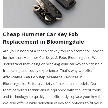
Cheap Hummer Car Key Fob
Replacement in Bloomingdale
Are you in need of a cheap car key fob replacement? Look no
further than Hummer Car Keys & Fobs Bloomingdale. We
understand that losing or breaking your car key fob can be a
frustrating and costly experience. That's why we offer
Affordable Key Fob Replacement Services
in
Bloomingdale, FL for a variety of makes and models. Our
team of skilled technicians is equipped with the latest tools
and technology to quickly and efficiently replace your key fob.
We also offer a wide selection of key fob options to fit your