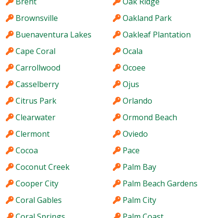
Brent
Oak Ridge
Brownsville
Oakland Park
Buenaventura Lakes
Oakleaf Plantation
Cape Coral
Ocala
Carrollwood
Ocoee
Casselberry
Ojus
Citrus Park
Orlando
Clearwater
Ormond Beach
Clermont
Oviedo
Cocoa
Pace
Coconut Creek
Palm Bay
Cooper City
Palm Beach Gardens
Coral Gables
Palm City
Coral Springs
Palm Coast