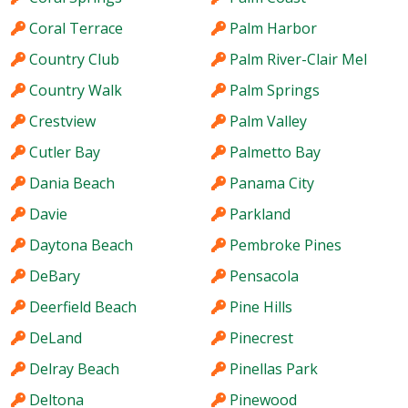
Coral Terrace
Palm Harbor
Country Club
Palm River-Clair Mel
Country Walk
Palm Springs
Crestview
Palm Valley
Cutler Bay
Palmetto Bay
Dania Beach
Panama City
Davie
Parkland
Daytona Beach
Pembroke Pines
DeBary
Pensacola
Deerfield Beach
Pine Hills
DeLand
Pinecrest
Delray Beach
Pinellas Park
Deltona
Pinewood