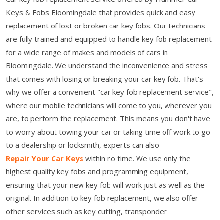
Keys & Fobs Bloomingdale that provides quick and easy
replacement of lost or broken car key fobs. Our technicians
are fully trained and equipped to handle key fob replacement
for a wide range of makes and models of cars in
Bloomingdale. We understand the inconvenience and stress
that comes with losing or breaking your car key fob. That's
why we offer a convenient "car key fob replacement service",
where our mobile technicians will come to you, wherever you
are, to perform the replacement. This means you don't have
to worry about towing your car or taking time off work to go
to a dealership or locksmith, experts can also
Repair Your Car Keys
within no time. We use only the
highest quality key fobs and programming equipment,
ensuring that your new key fob will work just as well as the
original. In addition to key fob replacement, we also offer
other services such as key cutting, transponder