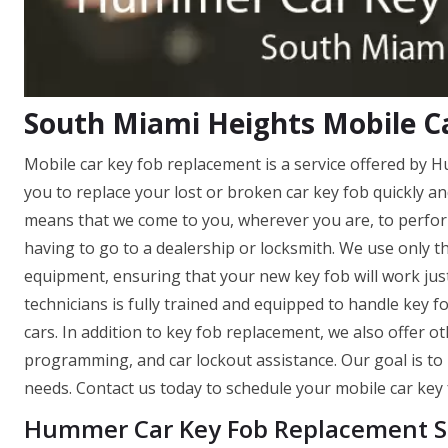
South Miami Heights Mobile C
Mobile car key fob replacement is a service offered by
you to replace your lost or broken car key fob quickly a
means that we come to you, wherever you are, to perfor
having to go to a dealership or locksmith. We use only t
equipment, ensuring that your new key fob will work just
technicians is fully trained and equipped to handle key
cars. In addition to key fob replacement, we also offer o
programming, and car lockout assistance. Our goal is to 
needs. Contact us today to schedule your mobile car key
Hummer Car Key Fob Replacement Se