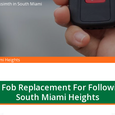
ksimth in South Miami
mi Heights
 Fob Replacement For Follow
South Miami Heights