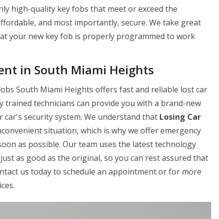
ly high-quality key fobs that meet or exceed the
 affordable, and most importantly, secure. We take great
hat your new key fob is properly programmed to work
nt in South Miami Heights
bs South Miami Heights offers fast and reliable lost car
y trained technicians can provide you with a brand-new
ur car's security system. We understand that
Losing Car
nconvenient situation, which is why we offer emergency
soon as possible. Our team uses the latest technology
just as good as the original, so you can rest assured that
Contact us today to schedule an appointment or for more
ces.