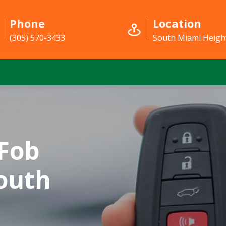
Phone
Location
(305) 570-3433
South Miami Height
Fob
outh