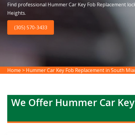
Find professional Hummer Car Key Fob Replacement loc
Heights.
(305) 570-3433
Home
>
Hummer Car Key Fob Replacement in South Mia
We Offer Hummer Car Key