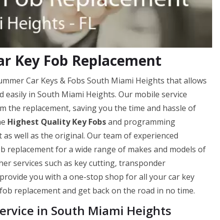
ar Key Fob Replacement
 Hummer Car Keys & Fobs South Miami Heights that allows
nd easily in South Miami Heights. Our mobile service
m the replacement, saving you the time and hassle of
he
Highest Quality Key Fobs
and programming
 as well as the original. Our team of experienced
 fob replacement for a wide range of makes and models of
ther services such as key cutting, transponder
provide you with a one-stop shop for all your car key
 fob replacement and get back on the road in no time.
rvice in South Miami Heights