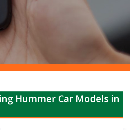
ing Hummer Car Models in