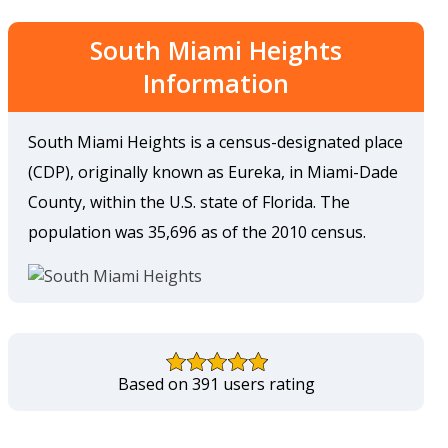
South Miami Heights
Information
South Miami Heights is a census-designated place
(CDP), originally known as Eureka, in Miami-Dade
County, within the U.S. state of Florida. The
population was 35,696 as of the 2010 census.
Based on 391 users rating