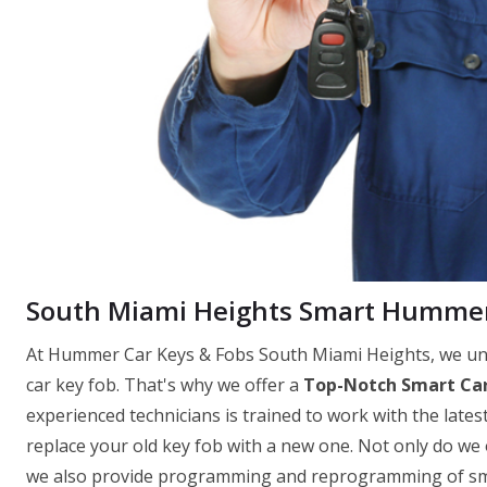
South Miami Heights Smart Hummer
At Hummer Car Keys & Fobs South Miami Heights, we und
car key fob. That's why we offer a
Top-Notch Smart Car
experienced technicians is trained to work with the latest
replace your old key fob with a new one. Not only do we
we also provide programming and reprogramming of smar