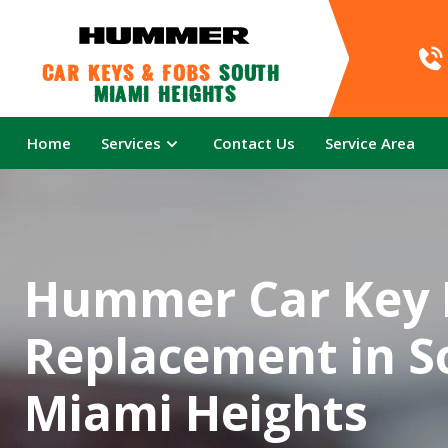
Car Keys & Fobs 
South 
Miami Heights
Home
Services
Contact Us
Service Area
Hummer Car Key 
Replacement in S
Miami Heights