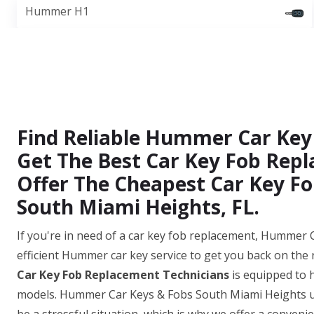
Hummer H1
Find Reliable Hummer Car Key
Get The Best Car Key Fob Repl
Offer The Cheapest Car Key Fo
South Miami Heights, FL.
If you're in need of a car key fob replacement, Hummer 
efficient Hummer car key service to get you back on the
Car Key Fob Replacement Technicians
is equipped to 
models. Hummer Car Keys & Fobs South Miami Heights un