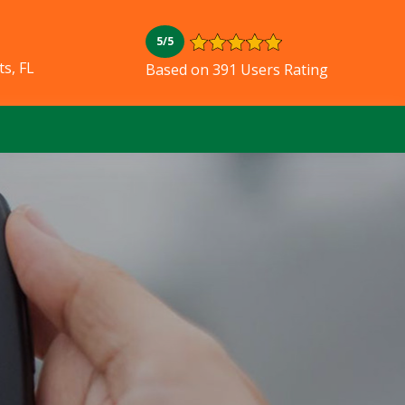
5/5
s, FL
Based on 391 Users Rating