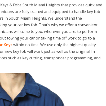
 Keys & Fobs South Miami Heights that provides quick and
hnicians are fully trained and equipped to handle key fob
ars in South Miami Heights. We understand the
king your car key fob. That's why we offer a convenient
hnicians will come to you, wherever you are, to perform
ut towing your car or taking time off work to go to a
ar Keys
within no time. We use only the highest quality
ew key fob will work just as well as the original. In
rvices such as key cutting, transponder programming, and