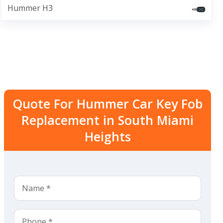
Hummer H3
Quote For Hummer Car Key Fob
Replacement in South Miami
Heights