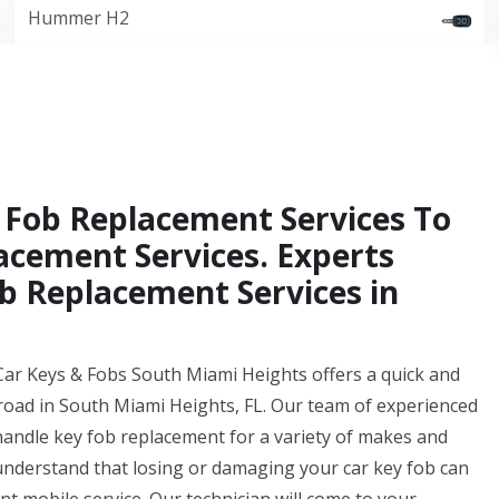
Hummer H2
 Fob Replacement Services To
acement Services. Experts
b Replacement Services in
Car Keys & Fobs South Miami Heights offers a quick and
 road in South Miami Heights, FL. Our team of experienced
handle key fob replacement for a variety of makes and
derstand that losing or damaging your car key fob can