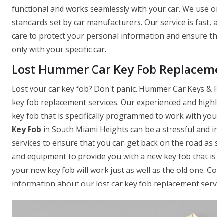
functional and works seamlessly with your car. We use on
standards set by car manufacturers. Our service is fast,
care to protect your personal information and ensure t
only with your specific car.
Lost Hummer Car Key Fob Replaceme
Lost your car key fob? Don't panic. Hummer Car Keys & Fo
key fob replacement services. Our experienced and highl
key fob that is specifically programmed to work with yo
Key Fob
in South Miami Heights can be a stressful and i
services to ensure that you can get back on the road as 
and equipment to provide you with a new key fob that is 
your new key fob will work just as well as the old one. 
information about our lost car key fob replacement servi