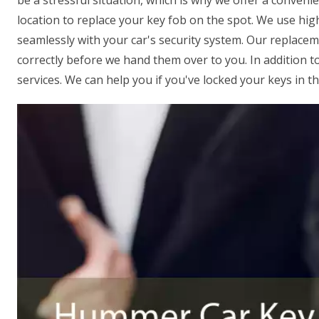
be a stressful situation, which is why we offer a conveni
location to replace your key fob on the spot. We use hi
seamlessly with your car's security system. Our replace
correctly before we hand them over to you. In addition t
services. We can help you if you've locked your keys in t