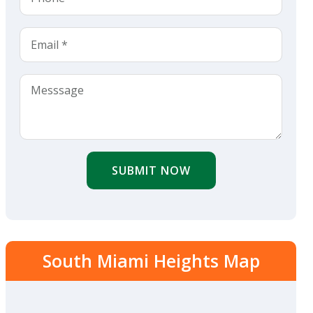
SUBMIT NOW
South Miami Heights Map