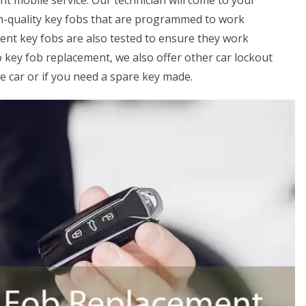
ent mobile service. Our technician will come to your
gh-quality key fobs that are programmed to work
ment key fobs are also tested to ensure they work
o key fob replacement, we also offer other car lockout
he car or if you need a spare key made.