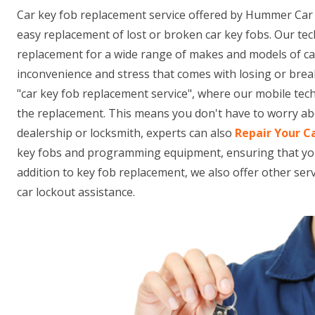
Car key fob replacement service offered by Hummer Car
easy replacement of lost or broken car key fobs. Our tec
replacement for a wide range of makes and models of c
inconvenience and stress that comes with losing or brea
"car key fob replacement service", where our mobile tec
the replacement. This means you don't have to worry abo
dealership or locksmith, experts can also
Repair Your C
key fobs and programming equipment, ensuring that your n
addition to key fob replacement, we also offer other se
car lockout assistance.