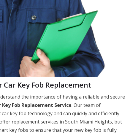
 Car Key Fob Replacement
erstand the importance of having a reliable and secure
 Key Fob Replacement Service
. Our team of
 car key fob technology and can quickly and efficiently
 offer replacement services in South Miami Heights, but
t key fobs to ensure that your new key fob is fully